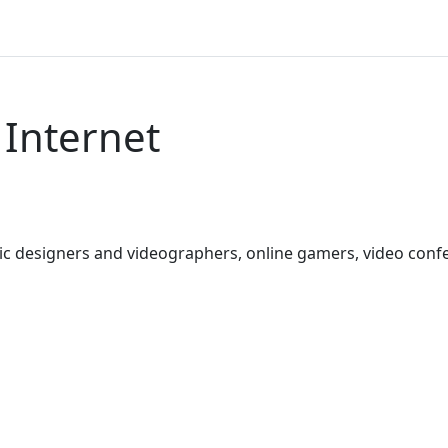
 Internet
hic designers and videographers, online gamers, video con