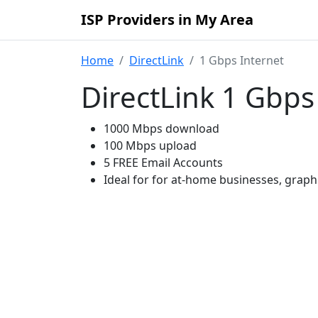
ISP Providers in My Area
Home
DirectLink
1 Gbps Internet
DirectLink 1 Gbps
1000 Mbps download
100 Mbps upload
5 FREE Email Accounts
Ideal for for at-home businesses, grap