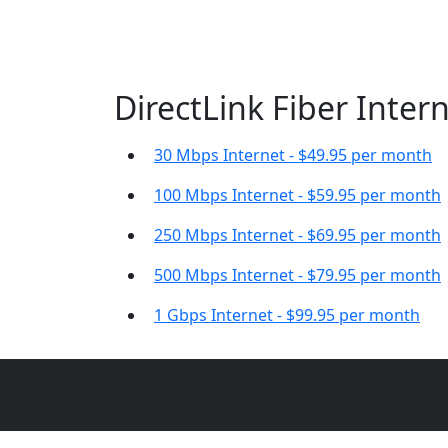
DirectLink Fiber Intern
30 Mbps Internet - $49.95 per month
100 Mbps Internet - $59.95 per month
250 Mbps Internet - $69.95 per month
500 Mbps Internet - $79.95 per month
1 Gbps Internet - $99.95 per month