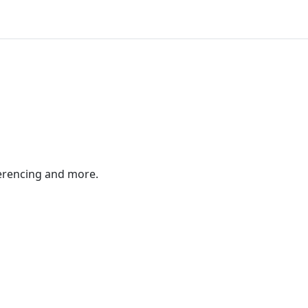
ferencing and more.