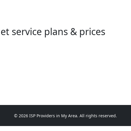
et service plans & prices
© 2026 ISP Providers in My Area. All rights reserved.