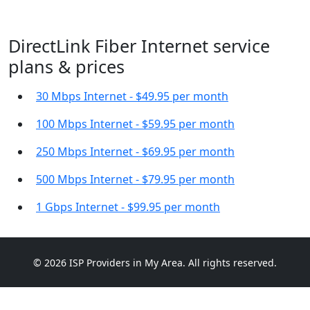
DirectLink Fiber Internet service
plans & prices
30 Mbps Internet - $49.95 per month
100 Mbps Internet - $59.95 per month
250 Mbps Internet - $69.95 per month
500 Mbps Internet - $79.95 per month
1 Gbps Internet - $99.95 per month
© 2026 ISP Providers in My Area. All rights reserved.