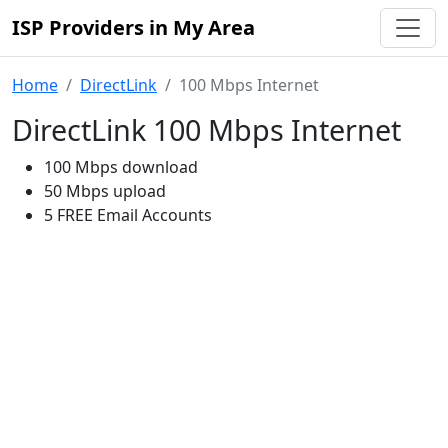
ISP Providers in My Area
Home
DirectLink
100 Mbps Internet
DirectLink 100 Mbps Internet
100 Mbps download
50 Mbps upload
5 FREE Email Accounts