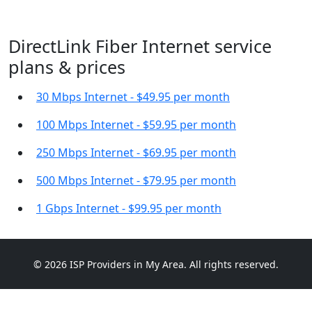
DirectLink Fiber Internet service
plans & prices
30 Mbps Internet - $49.95 per month
100 Mbps Internet - $59.95 per month
250 Mbps Internet - $69.95 per month
500 Mbps Internet - $79.95 per month
1 Gbps Internet - $99.95 per month
© 2026 ISP Providers in My Area. All rights reserved.