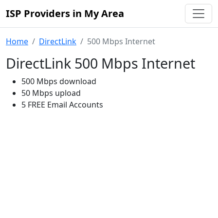
ISP Providers in My Area
Home
DirectLink
500 Mbps Internet
DirectLink 500 Mbps Internet
500 Mbps download
50 Mbps upload
5 FREE Email Accounts