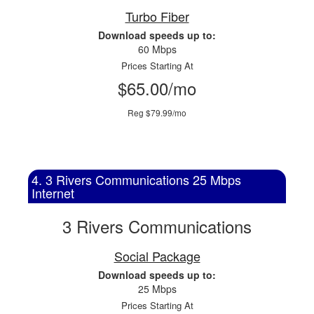
Turbo Fiber
Download speeds up to:
60 Mbps
Prices Starting At
$65.00/mo
Reg $79.99/mo
4. 3 Rivers Communications 25 Mbps
Internet
3 Rivers Communications
Social Package
Download speeds up to:
25 Mbps
Prices Starting At