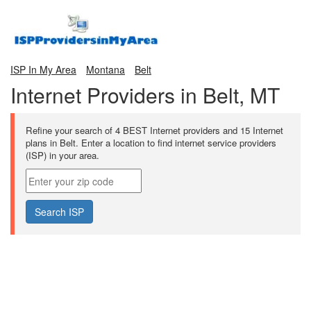
ISP In My Area
Montana
Belt
Internet Providers in Belt, MT
Refine your search of 4 BEST Internet providers and 15 Internet
plans in Belt. Enter a location to find internet service providers
(ISP) in your area.