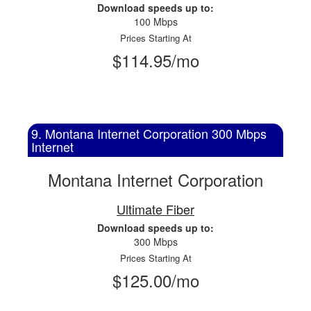
Download speeds up to:
100 Mbps
Prices Starting At
$114.95/mo
9. Montana Internet Corporation 300 Mbps
Internet
Montana Internet Corporation
Ultimate Fiber
Download speeds up to:
300 Mbps
Prices Starting At
$125.00/mo