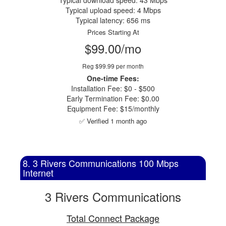
Typical download speed: 43 Mbps
Typical upload speed: 4 Mbps
Typical latency: 656 ms
Prices Starting At
$99.00/mo
Reg $99.99 per month
One-time Fees:
Installation Fee: $0 - $500
Early Termination Fee: $0.00
Equipment Fee: $15/monthly
✅ Verified 1 month ago
8. 3 Rivers Communications 100 Mbps
Internet
3 Rivers Communications
Total Connect Package