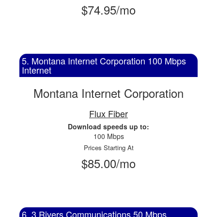
$74.95/mo
5. Montana Internet Corporation 100 Mbps
Internet
Montana Internet Corporation
Flux Fiber
Download speeds up to:
100 Mbps
Prices Starting At
$85.00/mo
6. 3 Rivers Communications 50 Mbps