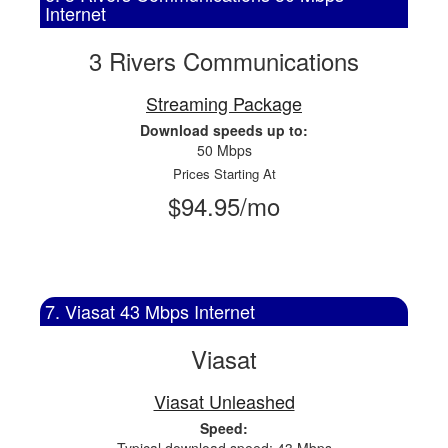
Internet
3 Rivers Communications
Streaming Package
Download speeds up to:
50 Mbps
Prices Starting At
$94.95/mo
7. Viasat 43 Mbps Internet
Viasat
Viasat Unleashed
Speed: