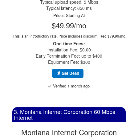
Typical upload speed: 5 Mbps
Typical latency: 650 ms
Prices Starting At
$49.99/mo
This is an introductory rate. Price includes discount.
Reg $79.99/mo
One-time Fees:
Installation Fee: $0.00
Early Termination Fee: up to $400
Equipment Fee: $300
💰 Get Deal!
✅ Verified 1 month ago
3. Montana Internet Corporation 60 Mbps
Internet
Montana Internet Corporation