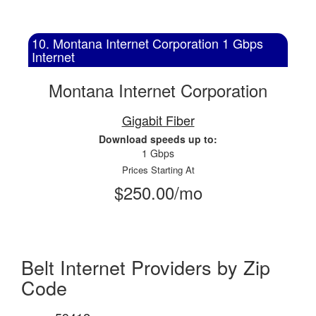
10. Montana Internet Corporation 1 Gbps
Internet
Montana Internet Corporation
Gigabit Fiber
Download speeds up to:
1 Gbps
Prices Starting At
$250.00/mo
Belt Internet Providers by Zip
Code