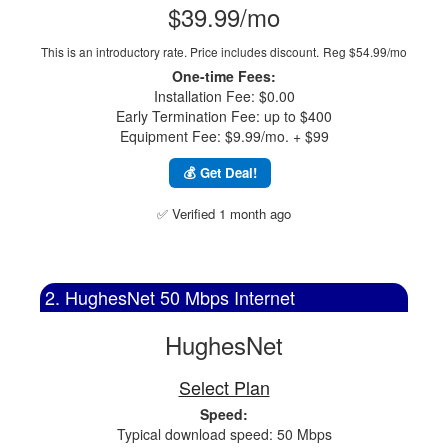
$39.99/mo
This is an introductory rate. Price includes discount.
Reg $54.99/mo
One-time Fees:
Installation Fee: $0.00
Early Termination Fee: up to $400
Equipment Fee: $9.99/mo. + $99
💰 Get Deal!
✅ Verified 1 month ago
2. HughesNet 50 Mbps Internet
HughesNet
Select Plan
Speed:
Typical download speed: 50 Mbps