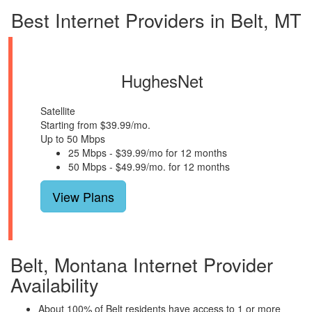
Best Internet Providers in Belt, MT
HughesNet
Satellite
Starting from $39.99/mo.
Up to 50 Mbps
25 Mbps - $39.99/mo for 12 months
50 Mbps - $49.99/mo. for 12 months
View Plans
Belt, Montana Internet Provider
Availability
About 100% of Belt residents have access to 1 or more