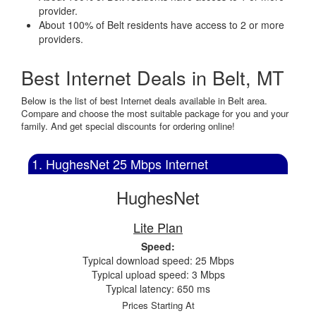
provider.
About 100% of Belt residents have access to 2 or more
providers.
Best Internet Deals in Belt, MT
Below is the list of best Internet deals available in Belt area.
Compare and choose the most suitable package for you and your
family. And get special discounts for ordering online!
1. HughesNet 25 Mbps Internet
HughesNet
Lite Plan
Speed:
Typical download speed: 25 Mbps
Typical upload speed: 3 Mbps
Typical latency: 650 ms
Prices Starting At