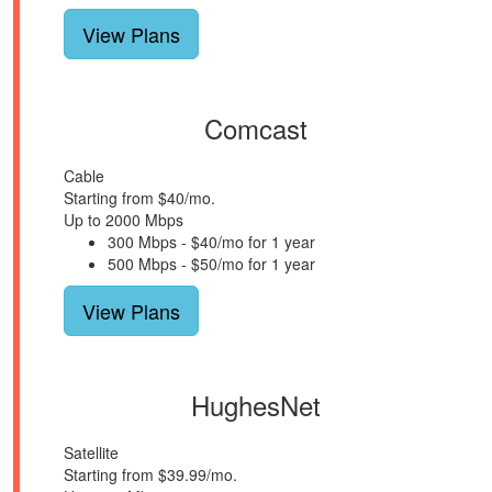
View Plans
Comcast
Cable
Starting from $40/mo.
Up to 2000 Mbps
300 Mbps - $40/mo for 1 year
500 Mbps - $50/mo for 1 year
View Plans
HughesNet
Satellite
Starting from $39.99/mo.