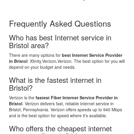
Frequently Asked Questions
Who has best Internet service in
Bristol area?
There are many options for
best Internet Service Provider
in Bristol
: Xfinity,Verizon,Verizon. The best option for you will
depend on your budget and needs.
What is the fastest internet in
Bristol?
Verizon is the
fastest Fiber Internet Service Provider in
Bristol
. Verizon delivers fast, reliable internet service in
Bristol, Pennsylvania. Verizon offers speeds up to 940 Mbps
and is the best option for speed where it's available.
Who offers the cheapest internet