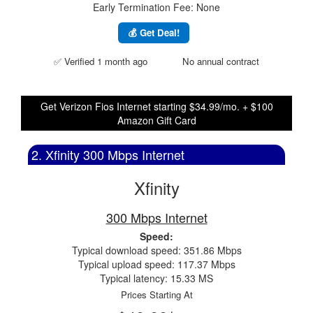
Early Termination Fee: None
💰 Get Deal!
✅ Verified 1 month ago
No annual contract
Get Verizon Fios Internet starting $34.99/mo. + $100
Amazon Gift Card
2. Xfinity 300 Mbps Internet
Xfinity
300 Mbps Internet
Speed:
Typical download speed: 351.86 Mbps
Typical upload speed: 117.37 Mbps
Typical latency: 15.33 MS
Prices Starting At