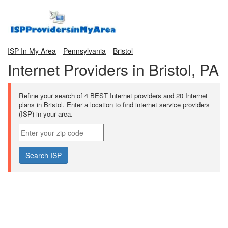
ISP In My Area
Pennsylvania
Bristol
Internet Providers in Bristol, PA
Refine your search of 4 BEST Internet providers and 20 Internet
plans in Bristol. Enter a location to find internet service providers
(ISP) in your area.