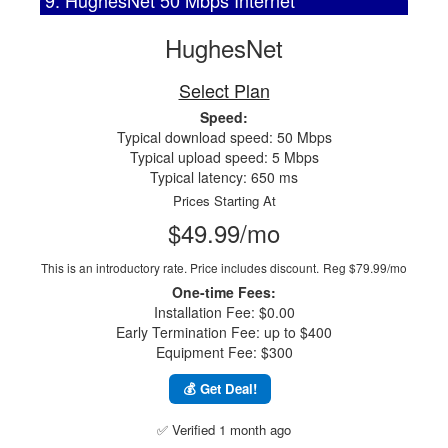
9. HughesNet 50 Mbps Internet
HughesNet
Select Plan
Speed:
Typical download speed: 50 Mbps
Typical upload speed: 5 Mbps
Typical latency: 650 ms
Prices Starting At
$49.99/mo
This is an introductory rate. Price includes discount.
Reg $79.99/mo
One-time Fees:
Installation Fee: $0.00
Early Termination Fee: up to $400
Equipment Fee: $300
💰 Get Deal!
✅ Verified 1 month ago