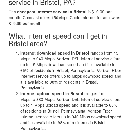
service in Bristol, PA?
The
cheapest Internet service in Bristol
is $19.99 per
month. Comcast offers 150Mbps Cable Internet for as low as
$19.99 per month.
What Internet speed can I get in
Bristol area?
Internet download speed in Bristol
ranges from 15
Mbps to 940 Mbps. Verizon DSL Internet service offers
up to 15 Mbps download speed and it is available to
65% of residents in Bristol, Pennsylvania. Verizon Fiber
Internet service offers up to Mbps download speed and
it is available to 98% of residents in Bristol,
Pennsylvania.
Internet upload speed in Bristol
ranges from 1
Mbps to 880 Mbps. Verizon DSL Internet service offers
up to 1 Mbps upload speed and it is available to 65%
of residents in Bristol, Pennsylvania. Verizon Fiber
Internet service offers up to 940 Mbps download speed
and it is available to 98% of residents in Bristol,
Pennsylvania.