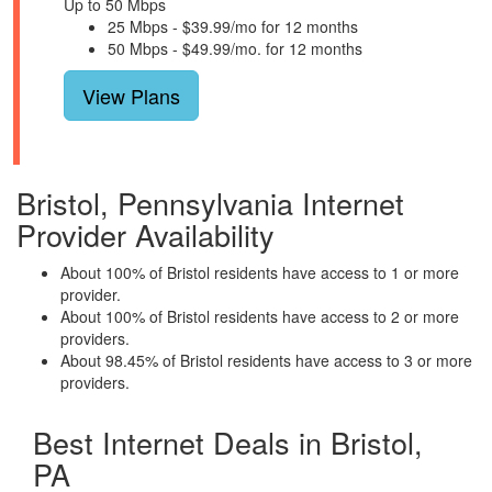
Up to 50 Mbps
25 Mbps - $39.99/mo for 12 months
50 Mbps - $49.99/mo. for 12 months
View Plans
Bristol, Pennsylvania Internet
Provider Availability
About 100% of Bristol residents have access to 1 or more
provider.
About 100% of Bristol residents have access to 2 or more
providers.
About 98.45% of Bristol residents have access to 3 or more
providers.
Best Internet Deals in Bristol,
PA