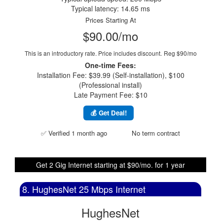
Typical latency: 14.65 ms
Prices Starting At
$90.00/mo
This is an introductory rate. Price includes discount.
Reg $90/mo
One-time Fees:
Installation Fee: $39.99 (Self-installation), $100
(Professional install)
Late Payment Fee: $10
💰 Get Deal!
✅ Verified 1 month ago
No term contract
Get 2 Gig Internet starting at $90/mo. for 1 year
8. HughesNet 25 Mbps Internet
HughesNet