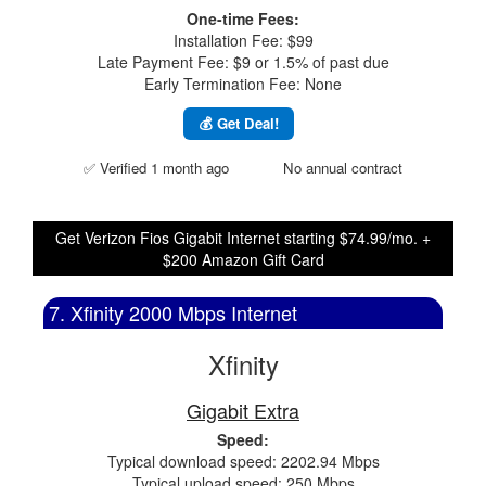
One-time Fees:
Installation Fee: $99
Late Payment Fee: $9 or 1.5% of past due
Early Termination Fee: None
💰 Get Deal!
✅ Verified 1 month ago
No annual contract
Get Verizon Fios Gigabit Internet starting $74.99/mo. +
$200 Amazon Gift Card
7. Xfinity 2000 Mbps Internet
Xfinity
Gigabit Extra
Speed:
Typical download speed: 2202.94 Mbps
Typical upload speed: 250 Mbps