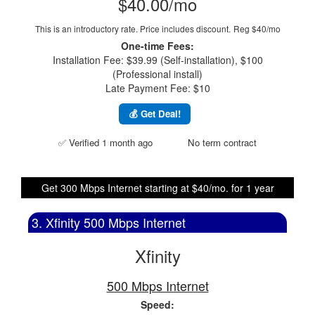
$40.00/mo
This is an introductory rate. Price includes discount.
Reg $40/mo
One-time Fees:
Installation Fee: $39.99 (Self-installation), $100
(Professional install)
Late Payment Fee: $10
💰 Get Deal!
✅ Verified 1 month ago
No term contract
Get 300 Mbps Internet starting at $40/mo. for 1 year
3. Xfinity 500 Mbps Internet
Xfinity
500 Mbps Internet
Speed: