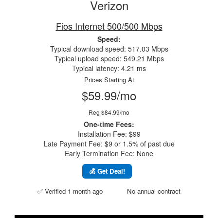
Verizon
Fios Internet 500/500 Mbps
Speed:
Typical download speed: 517.03 Mbps
Typical upload speed: 549.21 Mbps
Typical latency: 4.21 ms
Prices Starting At
$59.99/mo
Reg $84.99/mo
One-time Fees:
Installation Fee: $99
Late Payment Fee: $9 or 1.5% of past due
Early Termination Fee: None
💰 Get Deal!
✅ Verified 1 month ago
No annual contract