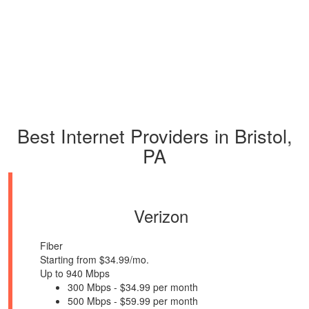
Best Internet Providers in Bristol,
PA
Verizon
Fiber
Starting from $34.99/mo.
Up to 940 Mbps
300 Mbps - $34.99 per month
500 Mbps - $59.99 per month