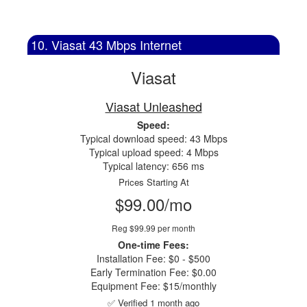
10. Viasat 43 Mbps Internet
Viasat
Viasat Unleashed
Speed:
Typical download speed: 43 Mbps
Typical upload speed: 4 Mbps
Typical latency: 656 ms
Prices Starting At
$99.00/mo
Reg $99.99 per month
One-time Fees:
Installation Fee: $0 - $500
Early Termination Fee: $0.00
Equipment Fee: $15/monthly
✅ Verified 1 month ago