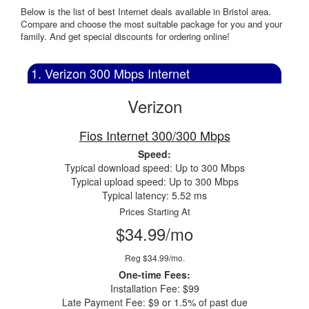
Below is the list of best Internet deals available in Bristol area.
Compare and choose the most suitable package for you and your
family. And get special discounts for ordering online!
1. Verizon 300 Mbps Internet
Verizon
Fios Internet 300/300 Mbps
Speed:
Typical download speed: Up to 300 Mbps
Typical upload speed: Up to 300 Mbps
Typical latency: 5.52 ms
Prices Starting At
$34.99/mo
Reg $34.99/mo.
One-time Fees:
Installation Fee: $99
Late Payment Fee: $9 or 1.5% of past due