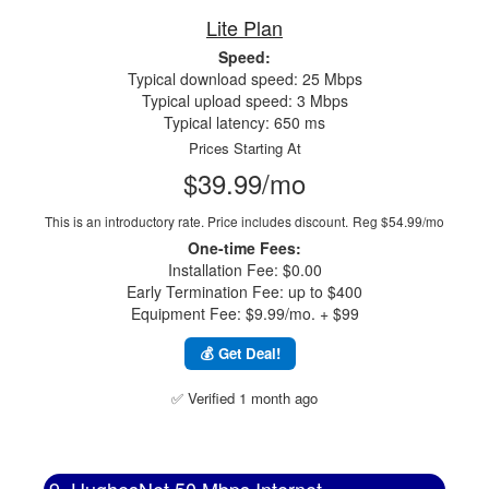
Lite Plan
Speed:
Typical download speed: 25 Mbps
Typical upload speed: 3 Mbps
Typical latency: 650 ms
Prices Starting At
$39.99/mo
This is an introductory rate. Price includes discount.
Reg $54.99/mo
One-time Fees:
Installation Fee: $0.00
Early Termination Fee: up to $400
Equipment Fee: $9.99/mo. + $99
💰 Get Deal!
✅ Verified 1 month ago