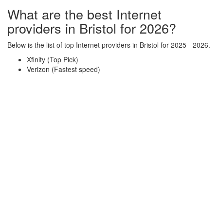
What are the best Internet
providers in Bristol for 2026?
Below is the list of top Internet providers in Bristol for 2025 - 2026.
Xfinity (Top Pick)
Verizon (Fastest speed)