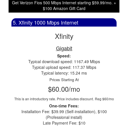
Get Verizon Fios 500 Mbps Internet starting $59.99/mo. +
$100 Amazon Gift Card
5. Xfinity 1000 Mbps Internet
Xfinity
Gigabit
Speed:
Typical download speed: 1167.49 Mbps
Typical upload speed: 117.37 Mbps
Typical latency: 15.24 ms
Prices Starting At
$60.00/mo
This is an introductory rate. Price includes discount.
Reg $60/mo
One-time Fees:
Installation Fee: $39.99 (Self-installation), $100
(Professional install)
Late Payment Fee: $10