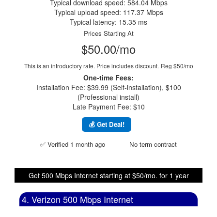
Typical download speed: 584.04 Mbps
Typical upload speed: 117.37 Mbps
Typical latency: 15.35 ms
Prices Starting At
$50.00/mo
This is an introductory rate. Price includes discount.
Reg $50/mo
One-time Fees:
Installation Fee: $39.99 (Self-installation), $100
(Professional install)
Late Payment Fee: $10
💰 Get Deal!
✅ Verified 1 month ago
No term contract
Get 500 Mbps Internet starting at $50/mo. for 1 year
4. Verizon 500 Mbps Internet