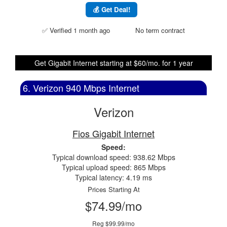
💰 Get Deal!
✅ Verified 1 month ago
No term contract
Get Gigabit Internet starting at $60/mo. for 1 year
6. Verizon 940 Mbps Internet
Verizon
Fios Gigabit Internet
Speed:
Typical download speed: 938.62 Mbps
Typical upload speed: 865 Mbps
Typical latency: 4.19 ms
Prices Starting At
$74.99/mo
Reg $99.99/mo