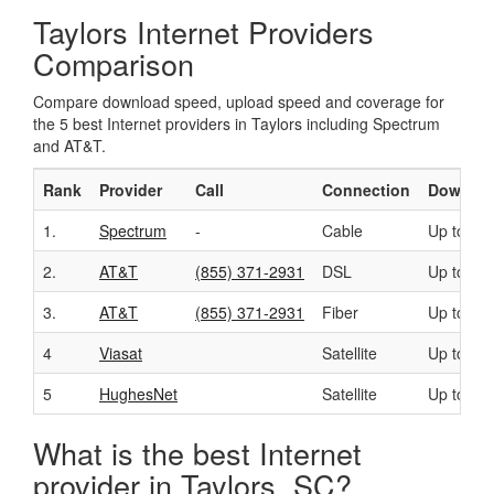
Taylors Internet Providers
Comparison
Compare download speed, upload speed and coverage for
the 5 best Internet providers in Taylors including Spectrum
and AT&T.
Rank
Provider
Call
Connection
Downloa
1.
Spectrum
-
Cable
Up to 40
2.
AT&T
(855) 371-2931
DSL
Up to 50
3.
AT&T
(855) 371-2931
Fiber
Up to 10
4
Viasat
Satellite
Up to 10
5
HughesNet
Satellite
Up to 25
What is the best Internet
provider in Taylors, SC?