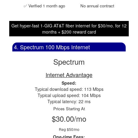
✅ Verified 1 month ago
No annual contract
Get hyper-fast 1-GIG AT&T fiber internet for $30/mo. for 12
months + $200 reward card
4. Spectrum 100 Mbps Internet
Spectrum
Internet Advantage
Speed:
Typical download speed: 113 Mbps
Typical upload speed: 104 Mbps
Typical latency: 22 ms
Prices Starting At
$30.00/mo
Reg $50/mo
One-time Fees: