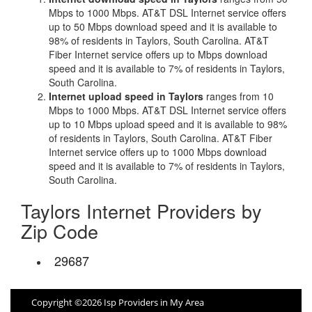
Mbps to 1000 Mbps. AT&T DSL Internet service offers
up to 50 Mbps download speed and it is available to
98% of residents in Taylors, South Carolina. AT&T
Fiber Internet service offers up to Mbps download
speed and it is available to 7% of residents in Taylors,
South Carolina.
Internet upload speed in Taylors
ranges from 10
Mbps to 1000 Mbps. AT&T DSL Internet service offers
up to 10 Mbps upload speed and it is available to 98%
of residents in Taylors, South Carolina. AT&T Fiber
Internet service offers up to 1000 Mbps download
speed and it is available to 7% of residents in Taylors,
South Carolina.
Taylors Internet Providers by
Zip Code
29687
Copyright ©2026 Isp Providers in My Area