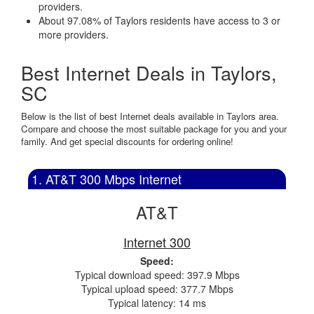
providers.
About 97.08% of Taylors residents have access to 3 or
more providers.
Best Internet Deals in Taylors,
SC
Below is the list of best Internet deals available in Taylors area.
Compare and choose the most suitable package for you and your
family. And get special discounts for ordering online!
1. AT&T 300 Mbps Internet
AT&T
Internet 300
Speed:
Typical download speed: 397.9 Mbps
Typical upload speed: 377.7 Mbps
Typical latency: 14 ms