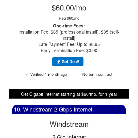
$60.00/mo
Reg $60/mo
One-time Fees:
Installation Fee: $65 (professional install), $35 (self-
install)
Late Payment Fee: Up to $8.95
Early Termination Fee: $0.00
💰 Get Deal!
✅ Verified 1 month ago
No term contract
Get Gigabit Internet starting at $60/mo. for 1 year
10. Windstream 2 Gbps Internet
Windstream
2 Gig Internet