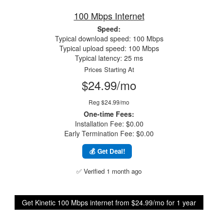
100 Mbps Internet
Speed:
Typical download speed: 100 Mbps
Typical upload speed: 100 Mbps
Typical latency: 25 ms
Prices Starting At
$24.99/mo
Reg $24.99/mo
One-time Fees:
Installation Fee: $0.00
Early Termination Fee: $0.00
💰 Get Deal!
✅ Verified 1 month ago
Get Kinetic 100 Mbps internet from $24.99/mo for 1 year