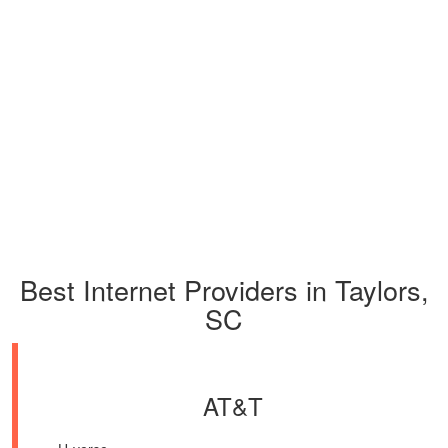
Best Internet Providers in Taylors,
SC
AT&T