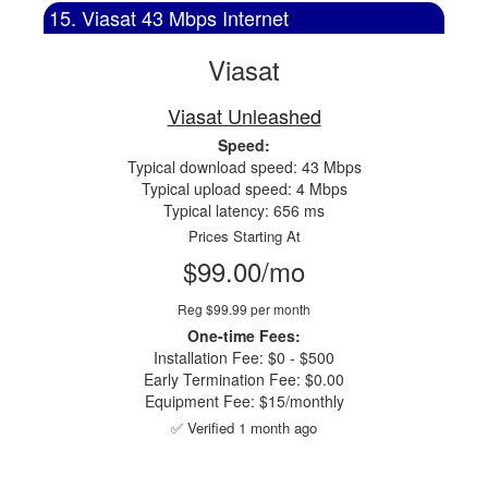
15. Viasat 43 Mbps Internet
Viasat
Viasat Unleashed
Speed:
Typical download speed: 43 Mbps
Typical upload speed: 4 Mbps
Typical latency: 656 ms
Prices Starting At
$99.00/mo
Reg $99.99 per month
One-time Fees:
Installation Fee: $0 - $500
Early Termination Fee: $0.00
Equipment Fee: $15/monthly
✅ Verified 1 month ago