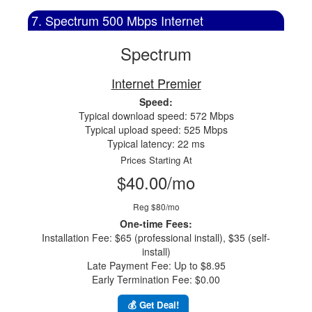
7. Spectrum 500 Mbps Internet
Spectrum
Internet Premier
Speed:
Typical download speed: 572 Mbps
Typical upload speed: 525 Mbps
Typical latency: 22 ms
Prices Starting At
$40.00/mo
Reg $80/mo
One-time Fees:
Installation Fee: $65 (professional install), $35 (self-
install)
Late Payment Fee: Up to $8.95
Early Termination Fee: $0.00
💰 Get Deal!