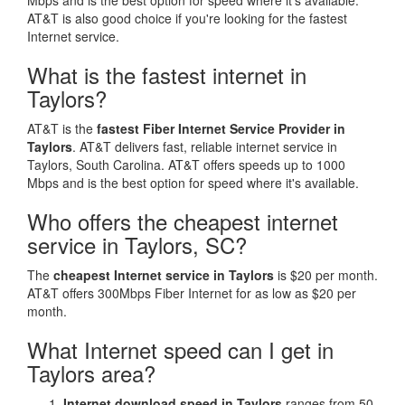
Mbps and is the best option for speed where it's available.
AT&T is also good choice if you're looking for the fastest
Internet service.
What is the fastest internet in
Taylors?
AT&T is the
fastest Fiber Internet Service Provider in
Taylors
. AT&T delivers fast, reliable internet service in
Taylors, South Carolina. AT&T offers speeds up to 1000
Mbps and is the best option for speed where it's available.
Who offers the cheapest internet
service in Taylors, SC?
The
cheapest Internet service in Taylors
is $20 per month.
AT&T offers 300Mbps Fiber Internet for as low as $20 per
month.
What Internet speed can I get in
Taylors area?
Internet download speed in Taylors
ranges from 50