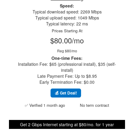
Speed:
Typical download speed: 2269 Mbps
Typical upload speed: 1049 Mbps
Typical latency: 22 ms
Prices Starting At
$80.00/mo
Reg $80/mo
One-time Fees:
Installation Fee: $65 (professional install), $35 (self-
install)
Late Payment Fee: Up to $8.95
Early Termination Fee: $0.00
💰 Get Deal!
✅ Verified 1 month ago
No term contract
Get 2 Gbps Internet starting at $80/mo. for 1 year