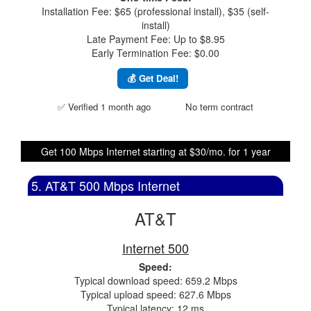
Installation Fee: $65 (professional install), $35 (self-
install)
Late Payment Fee: Up to $8.95
Early Termination Fee: $0.00
💰 Get Deal!
✅ Verified 1 month ago
No term contract
Get 100 Mbps Internet starting at $30/mo. for 1 year
5. AT&T 500 Mbps Internet
AT&T
Internet 500
Speed:
Typical download speed: 659.2 Mbps
Typical upload speed: 627.6 Mbps
Typical latency: 12 ms