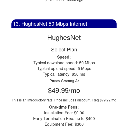
13. HughesNet 50 Mbps Internet
HughesNet
Select Plan
Speed:
Typical download speed: 50 Mbps
Typical upload speed: 5 Mbps
Typical latency: 650 ms
Prices Starting At
$49.99/mo
This is an introductory rate. Price includes discount.
Reg $79.99/mo
One-time Fees:
Installation Fee: $0.00
Early Termination Fee: up to $400
Equipment Fee: $300