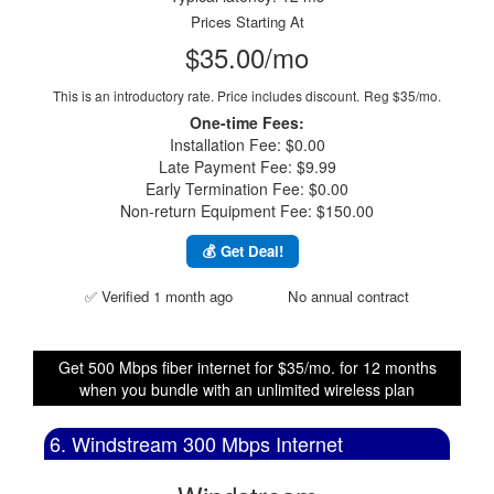
Prices Starting At
$35.00/mo
This is an introductory rate. Price includes discount.
Reg $35/mo.
One-time Fees:
Installation Fee: $0.00
Late Payment Fee: $9.99
Early Termination Fee: $0.00
Non-return Equipment Fee: $150.00
💰 Get Deal!
✅ Verified 1 month ago
No annual contract
Get 500 Mbps fiber internet for $35/mo. for 12 months
when you bundle with an unlimited wireless plan
6. Windstream 300 Mbps Internet