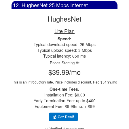
12. HughesNet 25 Mbps Internet
HughesNet
Lite Plan
Speed:
Typical download speed: 25 Mbps
Typical upload speed: 3 Mbps
Typical latency: 650 ms
Prices Starting At
$39.99/mo
This is an introductory rate. Price includes discount.
Reg $54.99/mo
One-time Fees:
Installation Fee: $0.00
Early Termination Fee: up to $400
Equipment Fee: $9.99/mo. + $99
💰 Get Deal!
✅ Verified 1 month ago