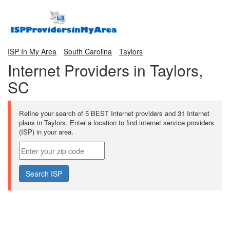
ISP In My Area
South Carolina
Taylors
Internet Providers in Taylors,
SC
Refine your search of 5 BEST Internet providers and 31 Internet
plans in Taylors. Enter a location to find internet service providers
(ISP) in your area.