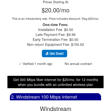
Prices Starting At
$20.00/mo
This is an introductory rate. Price includes discount.
Reg $20/mo.
One-time Fees:
Installation Fee: $0.00
Late Payment Fee: $9.99
Early Termination Fee: $0.00
Non-return Equipment Fee: $150.00
💰 Get Deal!
✅ Verified 1 month ago
No annual contract
Get 300 Mbps fiber internet for $20/mo. for 12 months
when you bundle with an unlimited wireless plan
2. Windstream 100 Mbps Internet
Windstream