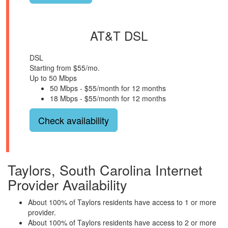
AT&T DSL
DSL
Starting from $55/mo.
Up to 50 Mbps
50 Mbps - $55/month for 12 months
18 Mbps - $55/month for 12 months
Check availability
Taylors, South Carolina Internet
Provider Availability
About 100% of Taylors residents have access to 1 or more
provider.
About 100% of Taylors residents have access to 2 or more