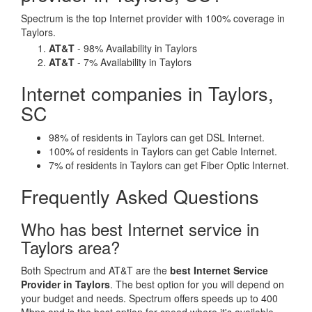
Spectrum is the top Internet provider with 100% coverage in
Taylors.
AT&T
- 98% Availability in Taylors
AT&T
- 7% Availability in Taylors
Internet companies in Taylors,
SC
98% of residents in Taylors can get DSL Internet.
100% of residents in Taylors can get Cable Internet.
7% of residents in Taylors can get Fiber Optic Internet.
Frequently Asked Questions
Who has best Internet service in
Taylors area?
Both Spectrum and AT&T are the
best Internet Service
Provider in Taylors
. The best option for you will depend on
your budget and needs. Spectrum offers speeds up to 400