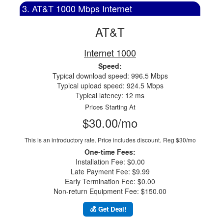
3. AT&T 1000 Mbps Internet
AT&T
Internet 1000
Speed:
Typical download speed: 996.5 Mbps
Typical upload speed: 924.5 Mbps
Typical latency: 12 ms
Prices Starting At
$30.00/mo
This is an introductory rate. Price includes discount.
Reg $30/mo
One-time Fees:
Installation Fee: $0.00
Late Payment Fee: $9.99
Early Termination Fee: $0.00
Non-return Equipment Fee: $150.00
💰 Get Deal!