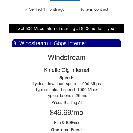
✅ Verified 1 month ago
No term contract
Get 500 Mbps Internet starting at $40/mo. for 1 year
8. Windstream 1 Gbps Internet
Windstream
Kinetic Gig Internet
Speed:
Typical download speed: 1000 Mbps
Typical upload speed: 1000 Mbps
Typical latency: 25 ms
Prices Starting At
$49.99/mo
Reg $49.99/mo
One-time Fees: