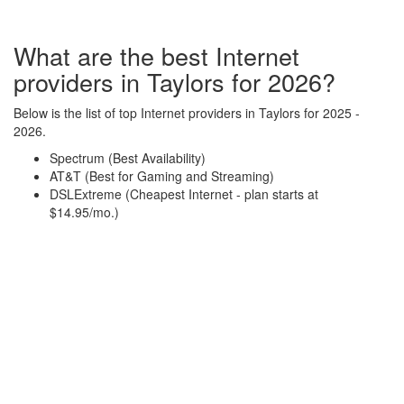
What are the best Internet
providers in Taylors for 2026?
Below is the list of top Internet providers in Taylors for 2025 -
2026.
Spectrum (Best Availability)
AT&T (Best for Gaming and Streaming)
DSLExtreme (Cheapest Internet - plan starts at
$14.95/mo.)