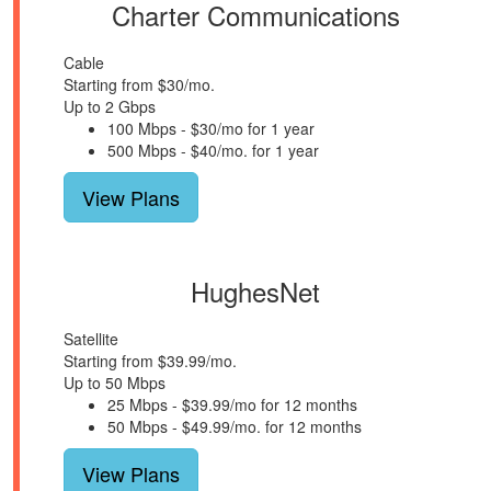
Charter Communications
Cable
Starting from $30/mo.
Up to 2 Gbps
100 Mbps - $30/mo for 1 year
500 Mbps - $40/mo. for 1 year
View Plans
HughesNet
Satellite
Starting from $39.99/mo.
Up to 50 Mbps
25 Mbps - $39.99/mo for 12 months
50 Mbps - $49.99/mo. for 12 months
View Plans