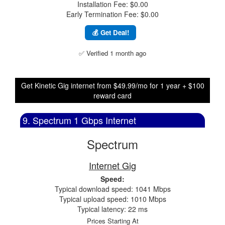
Installation Fee: $0.00
Early Termination Fee: $0.00
💰 Get Deal!
✅ Verified 1 month ago
Get Kinetic Gig internet from $49.99/mo for 1 year + $100
reward card
9. Spectrum 1 Gbps Internet
Spectrum
Internet Gig
Speed:
Typical download speed: 1041 Mbps
Typical upload speed: 1010 Mbps
Typical latency: 22 ms
Prices Starting At