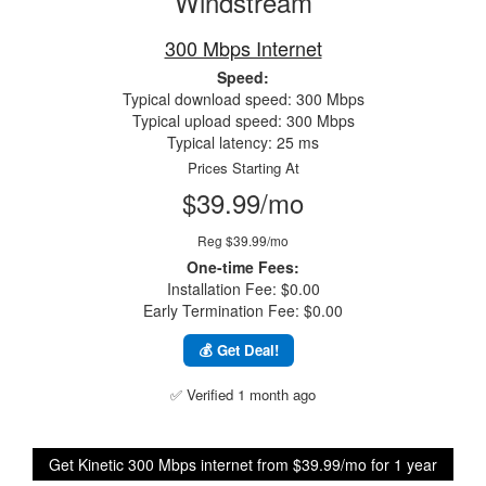
Windstream
300 Mbps Internet
Speed:
Typical download speed: 300 Mbps
Typical upload speed: 300 Mbps
Typical latency: 25 ms
Prices Starting At
$39.99/mo
Reg $39.99/mo
One-time Fees:
Installation Fee: $0.00
Early Termination Fee: $0.00
💰 Get Deal!
✅ Verified 1 month ago
Get Kinetic 300 Mbps internet from $39.99/mo for 1 year