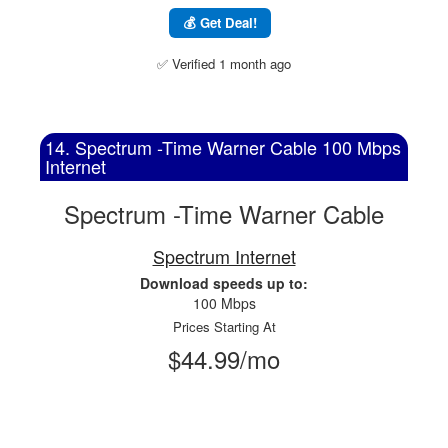
💰 Get Deal!
✅ Verified 1 month ago
14. Spectrum -Time Warner Cable 100 Mbps
Internet
Spectrum -Time Warner Cable
Spectrum Internet
Download speeds up to:
100 Mbps
Prices Starting At
$44.99/mo