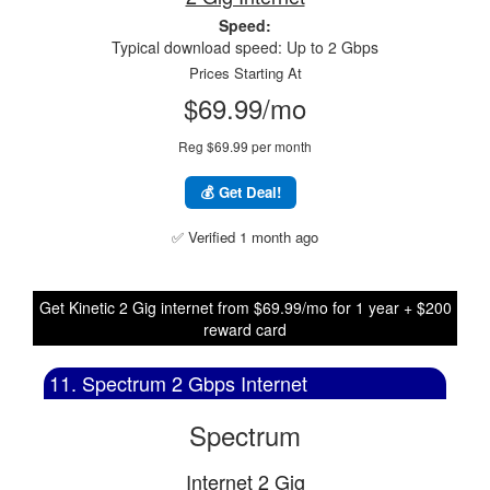
Speed:
Typical download speed: Up to 2 Gbps
Prices Starting At
$69.99/mo
Reg $69.99 per month
💰 Get Deal!
✅ Verified 1 month ago
Get Kinetic 2 Gig internet from $69.99/mo for 1 year + $200
reward card
11. Spectrum 2 Gbps Internet
Spectrum
Internet 2 Gig