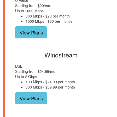
U-verse
Starting from $20/mo.
Up to 1000 Mbps
300 Mbps - $20 per month
1000 Mbps - $30 per month
View Plans
Windstream
DSL
Starting from $24.99/mo.
Up to 2 Gbps
100 Mbps - $24.99 per month
300 Mbps - $39.99 per month
View Plans