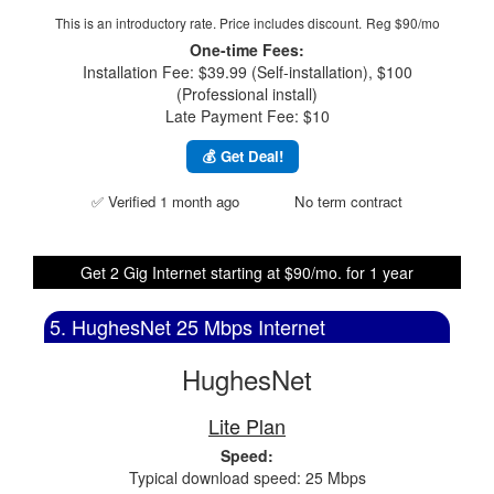
This is an introductory rate. Price includes discount.
Reg $90/mo
One-time Fees:
Installation Fee: $39.99 (Self-installation), $100
(Professional install)
Late Payment Fee: $10
💰 Get Deal!
✅ Verified 1 month ago
No term contract
Get 2 Gig Internet starting at $90/mo. for 1 year
5. HughesNet 25 Mbps Internet
HughesNet
Lite Plan
Speed:
Typical download speed: 25 Mbps