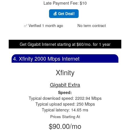
Late Payment Fee: $10
💰 Get Deal!
✅ Verified 1 month ago
No term contract
Get Gigabit Internet starting at $60/mo. for 1 year
4. Xfinity 2000 Mbps Internet
Xfinity
Gigabit Extra
Speed:
Typical download speed: 2202.94 Mbps
Typical upload speed: 250 Mbps
Typical latency: 14.65 ms
Prices Starting At
$90.00/mo