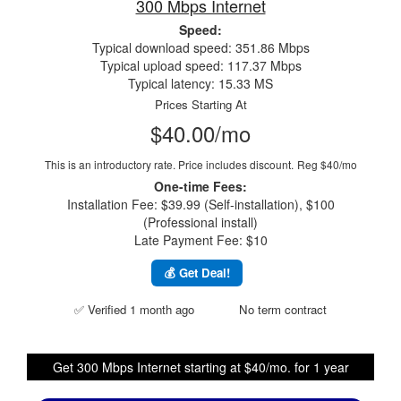
300 Mbps Internet
Speed:
Typical download speed: 351.86 Mbps
Typical upload speed: 117.37 Mbps
Typical latency: 15.33 MS
Prices Starting At
$40.00/mo
This is an introductory rate. Price includes discount.
Reg $40/mo
One-time Fees:
Installation Fee: $39.99 (Self-installation), $100
(Professional install)
Late Payment Fee: $10
💰 Get Deal!
✅ Verified 1 month ago
No term contract
Get 300 Mbps Internet starting at $40/mo. for 1 year