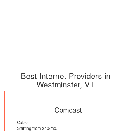
Best Internet Providers in
Westminster, VT
Comcast
Cable
Starting from $40/mo.