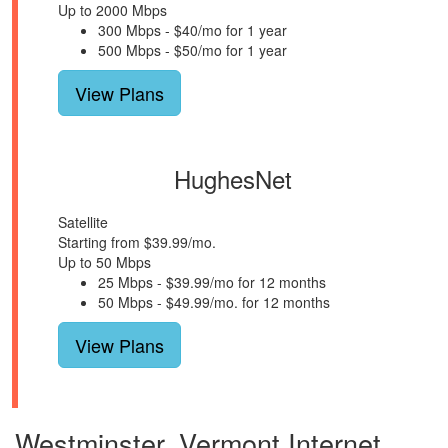
Up to 2000 Mbps
300 Mbps - $40/mo for 1 year
500 Mbps - $50/mo for 1 year
View Plans
HughesNet
Satellite
Starting from $39.99/mo.
Up to 50 Mbps
25 Mbps - $39.99/mo for 12 months
50 Mbps - $49.99/mo. for 12 months
View Plans
Westminster, Vermont Internet