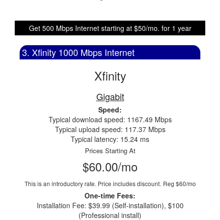
Get 500 Mbps Internet starting at $50/mo. for 1 year
3. Xfinity 1000 Mbps Internet
Xfinity
Gigabit
Speed:
Typical download speed: 1167.49 Mbps
Typical upload speed: 117.37 Mbps
Typical latency: 15.24 ms
Prices Starting At
$60.00/mo
This is an introductory rate. Price includes discount.
Reg $60/mo
One-time Fees:
Installation Fee: $39.99 (Self-installation), $100
(Professional install)