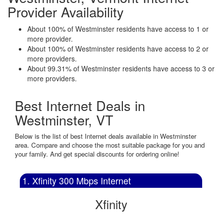
Provider Availability
About 100% of Westminster residents have access to 1 or
more provider.
About 100% of Westminster residents have access to 2 or
more providers.
About 99.31% of Westminster residents have access to 3 or
more providers.
Best Internet Deals in
Westminster, VT
Below is the list of best Internet deals available in Westminster
area. Compare and choose the most suitable package for you and
your family. And get special discounts for ordering online!
1. Xfinity 300 Mbps Internet
Xfinity