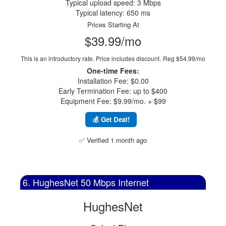
Typical upload speed: 3 Mbps
Typical latency: 650 ms
Prices Starting At
$39.99/mo
This is an introductory rate. Price includes discount.
Reg $54.99/mo
One-time Fees:
Installation Fee: $0.00
Early Termination Fee: up to $400
Equipment Fee: $9.99/mo. + $99
💰 Get Deal!
✅ Verified 1 month ago
6. HughesNet 50 Mbps Internet
HughesNet