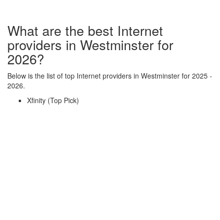
What are the best Internet
providers in Westminster for
2026?
Below is the list of top Internet providers in Westminster for 2025 -
2026.
Xfinity (Top Pick)