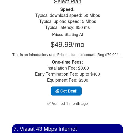
Select Plan
Speed:
Typical download speed: 50 Mbps
Typical upload speed: 5 Mbps
Typical latency: 650 ms
Prices Starting At
$49.99/mo
This is an introductory rate. Price includes discount.
Reg $79.99/mo
One-time Fees:
Installation Fee: $0.00
Early Termination Fee: up to $400
Equipment Fee: $300
💰 Get Deal!
✅ Verified 1 month ago
7. Viasat 43 Mbps Internet