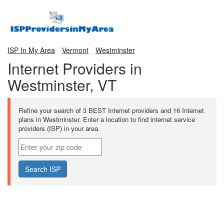
ISP In My Area
Vermont
Westminster
Internet Providers in
Westminster, VT
Refine your search of 3 BEST Internet providers and 16 Internet
plans in Westminster. Enter a location to find internet service
providers (ISP) in your area.