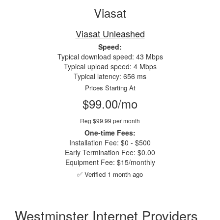
Viasat
Viasat Unleashed
Speed:
Typical download speed: 43 Mbps
Typical upload speed: 4 Mbps
Typical latency: 656 ms
Prices Starting At
$99.00/mo
Reg $99.99 per month
One-time Fees:
Installation Fee: $0 - $500
Early Termination Fee: $0.00
Equipment Fee: $15/monthly
✅ Verified 1 month ago
Westminster Internet Providers