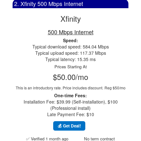
2. Xfinity 500 Mbps Internet
Xfinity
500 Mbps Internet
Speed:
Typical download speed: 584.04 Mbps
Typical upload speed: 117.37 Mbps
Typical latency: 15.35 ms
Prices Starting At
$50.00/mo
This is an introductory rate. Price includes discount.
Reg $50/mo
One-time Fees:
Installation Fee: $39.99 (Self-installation), $100
(Professional install)
Late Payment Fee: $10
💰 Get Deal!
✅ Verified 1 month ago
No term contract