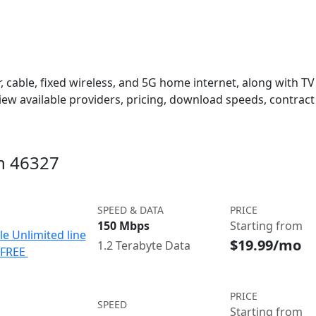
 cable, fixed wireless, and 5G home internet, along with TV s
w available providers, pricing, download speeds, contract 
in 46327
SPEED & DATA
PRICE
150 Mbps
Starting from
le Unlimited line
$19.99/mo
1.2 Terabyte Data
e FREE
PRICE
SPEED
Starting from