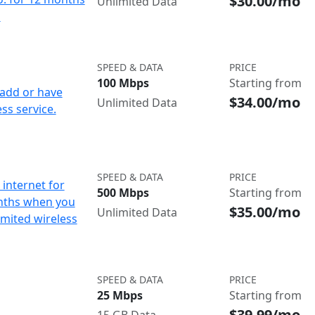
$30.00/mo
Unlimited Data
d
SPEED & DATA
PRICE
100 Mbps
Starting from
add or have
$34.00/mo
Unlimited Data
ss service.
SPEED & DATA
PRICE
internet for
500 Mbps
Starting from
nths when you
$35.00/mo
Unlimited Data
imited wireless
SPEED & DATA
PRICE
25 Mbps
Starting from
$39.99/mo