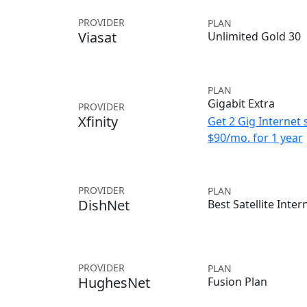
PROVIDER
PLAN
Viasat
Unlimited Gold 30
PLAN
Gigabit Extra
PROVIDER
Xfinity
Get 2 Gig Internet 
$90/mo. for 1 year
PROVIDER
PLAN
DishNet
Best Satellite Inter
PROVIDER
PLAN
HughesNet
Fusion Plan