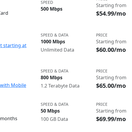
SPEED
Starting from
500 Mbps
$54.99/mo
Card
SPEED & DATA
PRICE
1000 Mbps
Starting from
t starting at
$60.00/mo
Unlimited Data
SPEED & DATA
PRICE
800 Mbps
Starting from
$65.00/mo
with Mobile
1.2 Terabyte Data
SPEED & DATA
PRICE
50 Mbps
Starting from
$69.99/mo
3 months
100 GB Data