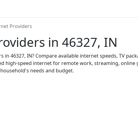
rnet Providers
roviders in 46327, IN
ers in 46327, IN? Compare available internet speeds, TV pac
ed high-speed internet for remote work, streaming, onlin
r household's needs and budget.