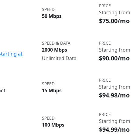
PRICE
SPEED
Starting from
50 Mbps
$75.00/mo
SPEED & DATA
PRICE
2000 Mbps
Starting from
starting at
$90.00/mo
Unlimited Data
PRICE
SPEED
Starting from
net
15 Mbps
$94.98/mo
PRICE
SPEED
Starting from
100 Mbps
$94.99/mo