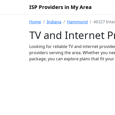
ISP Providers in My Area
Home
Indiana
Hammond
46327 Inte
TV and Internet P
Looking for reliable TV and internet provid
providers serving the area. Whether you ne
package, you can explore plans that fit you