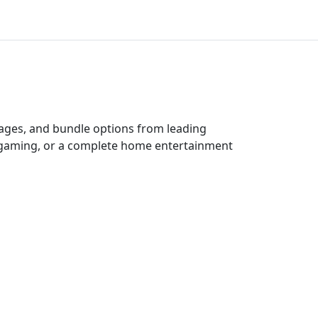
kages, and bundle options from leading
e gaming, or a complete home entertainment