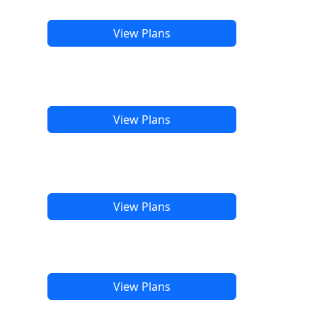
View Plans
View Plans
View Plans
View Plans