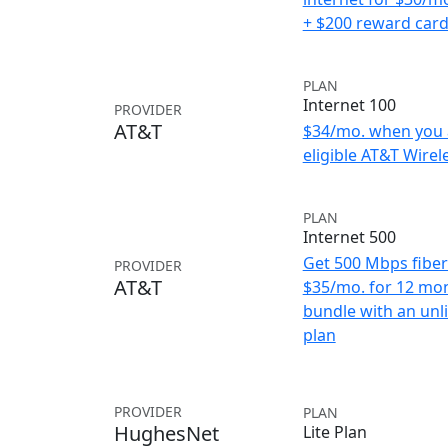
+ $200 reward car
PLAN
Internet 100
PROVIDER
AT&T
$34/mo. when you 
eligible AT&T Wirele
PLAN
Internet 500
Get 500 Mbps fiber 
PROVIDER
AT&T
$35/mo. for 12 mo
bundle with an unl
plan
PROVIDER
PLAN
HughesNet
Lite Plan