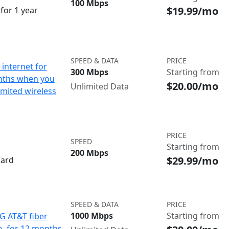
100 Mbps
$19.99/mo
for 1 year
SPEED & DATA
PRICE
internet for
300 Mbps
Starting from
nths when you
$20.00/mo
Unlimited Data
imited wireless
PRICE
SPEED
Starting from
200 Mbps
$29.99/mo
Card
SPEED & DATA
PRICE
1000 Mbps
Starting from
IG AT&T fiber
o. for 12 months