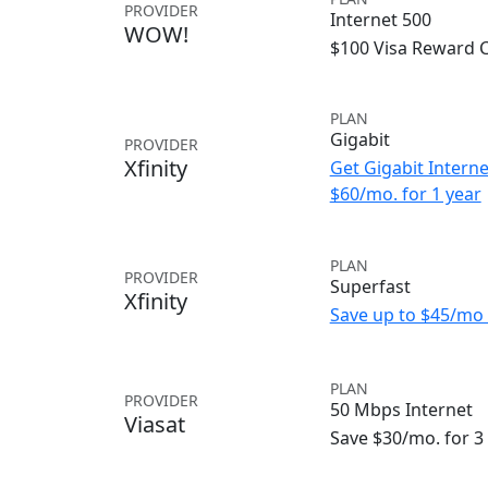
PROVIDER
Internet 500
WOW!
$100 Visa Reward 
PLAN
Gigabit
PROVIDER
Xfinity
Get Gigabit Interne
$60/mo. for 1 year
PLAN
PROVIDER
Superfast
Xfinity
Save up to $45/mo 
PLAN
PROVIDER
50 Mbps Internet
Viasat
Save $30/mo. for 