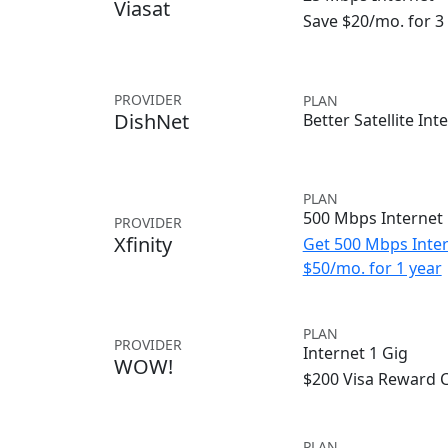
Viasat
Save $20/mo. for 
PROVIDER
PLAN
DishNet
Better Satellite Int
PLAN
500 Mbps Internet
PROVIDER
Xfinity
Get 500 Mbps Inter
$50/mo. for 1 year
PLAN
PROVIDER
Internet 1 Gig
WOW!
$200 Visa Reward 
PLAN