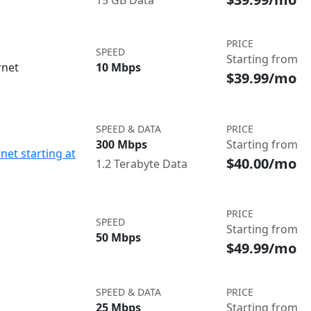
15 GB Data
PRICE
SPEED
Starting from
rnet
10 Mbps
$39.99/mo
SPEED & DATA
PRICE
300 Mbps
Starting from
net starting at
$40.00/mo
1.2 Terabyte Data
PRICE
SPEED
Starting from
50 Mbps
$49.99/mo
SPEED & DATA
PRICE
25 Mbps
Starting from