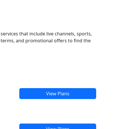
ervices that include live channels, sports,
terms, and promotional offers to find the
View Plans
View Plans