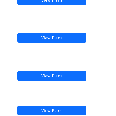
View Plans
View Plans
View Plans