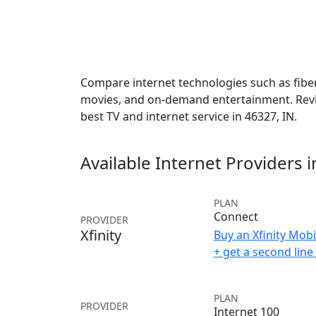
Compare internet technologies such as fiber,
movies, and on-demand entertainment. Revie
best TV and internet service in 46327, IN.
Available Internet Providers 
PLAN
Connect
PROVIDER
Xfinity
Buy an Xfinity Mobi
+ get a second lin
PLAN
PROVIDER
Internet 100