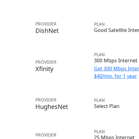
PROVIDER
PLAN
DishNet
Good Satellite Inte
PLAN
300 Mbps Internet
PROVIDER
Xfinity
Get 300 Mbps Inter
$40/mo. for 1 year
PROVIDER
PLAN
HughesNet
Select Plan
PLAN
PROVIDER
25 Mbps Internet