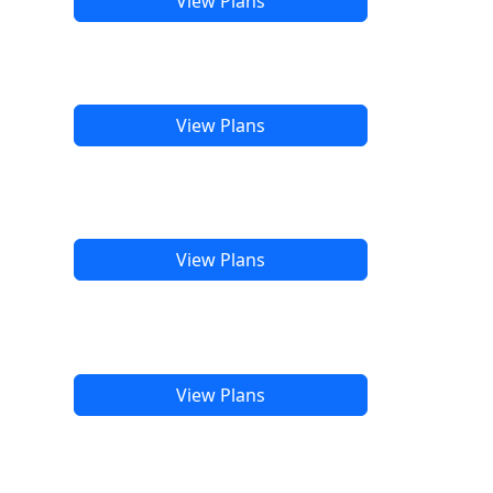
View Plans
View Plans
View Plans
View Plans