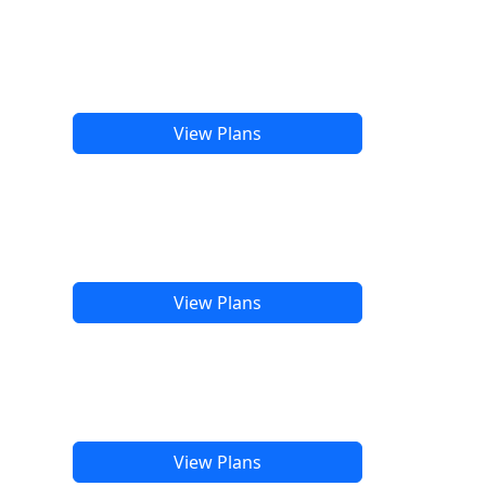
View Plans
View Plans
View Plans