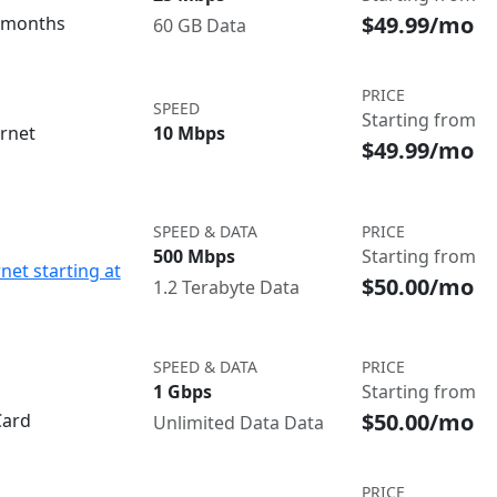
$49.99/mo
3 months
60 GB Data
PRICE
SPEED
Starting from
ernet
10 Mbps
$49.99/mo
SPEED & DATA
PRICE
500 Mbps
Starting from
net starting at
$50.00/mo
1.2 Terabyte Data
SPEED & DATA
PRICE
1 Gbps
Starting from
$50.00/mo
Card
Unlimited Data Data
PRICE