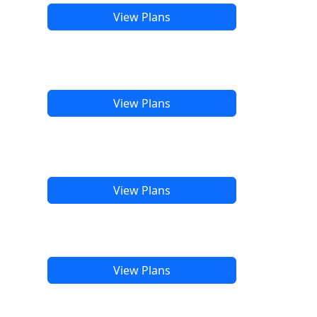
View Plans
View Plans
View Plans
View Plans