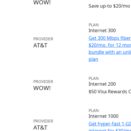
WOW!
Save up-to $20/mo 
PLAN
Internet 300
Get 300 Mbps fiber 
PROVIDER
AT&T
$20/mo. for 12 mo
bundle with an unl
plan
PLAN
PROVIDER
Internet 200
WOW!
$50 Visa Rewards 
PLAN
Internet 1000
PROVIDER
Get hyper-fast 1-G
AT&T
internet for $30/m