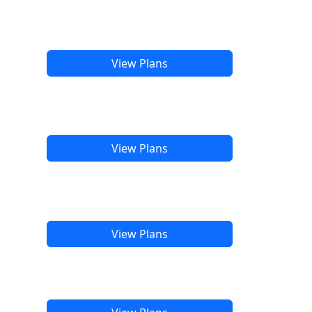
View Plans
View Plans
View Plans