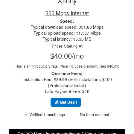
Xfinity
300 Mbps Internet
Speed:
Typical download speed: 351.86 Mbps
Typical upload speed: 117.37 Mbps
Typical latency: 15.33 MS
Prices Starting At
$40.00/mo
This is an introductory rate. Price includes discount.
Reg $40/mo
One-time Fees:
Installation Fee: $39.99 (Self-installation), $100
(Professional install)
Late Payment Fee: $10
💰 Get Deal!
✅ Verified 1 month ago
No term contract
Get 300 Mbps Internet starting at $40/mo. for 1 year