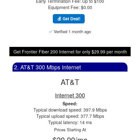
Early Termination Fee: Up to $100
Equipment Fee: $0.00
💰 Get Deal!
✅ Verified 1 month ago
Get Frontier Fiber 200 Internet for only $29.99 per month
2. AT&T 300 Mbps Internet
AT&T
Internet 300
Speed:
Typical download speed: 397.9 Mbps
Typical upload speed: 377.7 Mbps
Typical latency: 14 ms
Prices Starting At
$20.00/mo