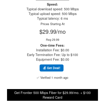
Speed:
Typical download speed: 500 Mbps
Typical upload speed: 500 Mbps
Typical latency: 6 ms
Prices Starting At
$29.99/mo
Reg 29.99
One-time Fees:
Installation Fee: $0.00
Early Termination Fee: Up to $100
Equipment Fee: $0.00
💰 Get Deal!
✅ Verified 1 month ago
Get Frontier 500 Mbps Fiber for $29.99/mo. + $100
Reward Card