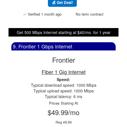
💰 Get Deal!
✅ Verified 1 month ago
No term contract
Get 500 Mbps Internet starting at $40/mo. for 1 year
9. Frontier 1 Gbps Internet
Frontier
Fiber 1 Gig Internet
Speed:
Typical download speed: 1000 Mbps
Typical upload speed: 1000 Mbps
Typical latency: 6 ms
Prices Starting At
$49.99/mo
Reg 49.99