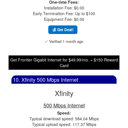
One-time Fees:
Installation Fee: $0.00
Early Termination Fee: Up to $100
Equipment Fee: $0.00
💰 Get Deal!
✅ Verified 1 month ago
Get Frontier Gigabit Internet for $49.99/mo. + $150 Reward
Card
10. Xfinity 500 Mbps Internet
Xfinity
500 Mbps Internet
Speed:
Typical download speed: 584.04 Mbps
Typical upload speed: 117.37 Mbps