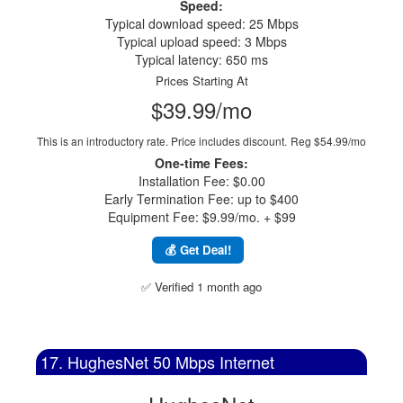
Speed:
Typical download speed: 25 Mbps
Typical upload speed: 3 Mbps
Typical latency: 650 ms
Prices Starting At
$39.99/mo
This is an introductory rate. Price includes discount.
Reg $54.99/mo
One-time Fees:
Installation Fee: $0.00
Early Termination Fee: up to $400
Equipment Fee: $9.99/mo. + $99
💰 Get Deal!
✅ Verified 1 month ago
17. HughesNet 50 Mbps Internet