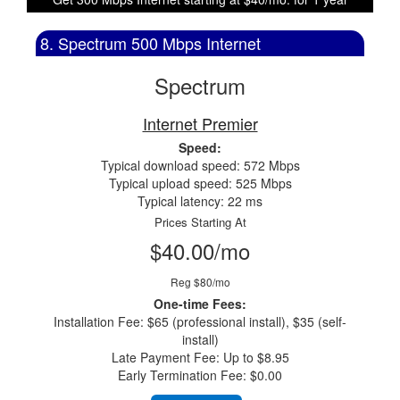
8. Spectrum 500 Mbps Internet
Spectrum
Internet Premier
Speed:
Typical download speed: 572 Mbps
Typical upload speed: 525 Mbps
Typical latency: 22 ms
Prices Starting At
$40.00/mo
Reg $80/mo
One-time Fees:
Installation Fee: $65 (professional install), $35 (self-
install)
Late Payment Fee: Up to $8.95
Early Termination Fee: $0.00