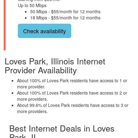
Up to 50 Mbps
50 Mbps - $55/month for 12 months
18 Mbps - $55/month for 12 months
Check availability
Loves Park, Illinois Internet
Provider Availability
About 100% of Loves Park residents have access to 1 or
more provider.
About 100% of Loves Park residents have access to 2 or
more providers.
About 99.6% of Loves Park residents have access to 3 or
more providers.
Best Internet Deals in Loves
Park, IL