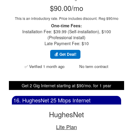
$90.00/mo
This is an introductory rate. Price includes discount.
Reg $90/mo
One-time Fees:
Installation Fee: $39.99 (Self-installation), $100
(Professional install)
Late Payment Fee: $10
💰 Get Deal!
✅ Verified 1 month ago
No term contract
Get 2 Gig Internet starting at $90/mo. for 1 year
16. HughesNet 25 Mbps Internet
HughesNet
Lite Plan