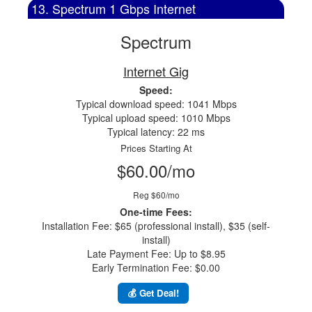
13. Spectrum 1 Gbps Internet
Spectrum
Internet Gig
Speed:
Typical download speed: 1041 Mbps
Typical upload speed: 1010 Mbps
Typical latency: 22 ms
Prices Starting At
$60.00/mo
Reg $60/mo
One-time Fees:
Installation Fee: $65 (professional install), $35 (self-
install)
Late Payment Fee: Up to $8.95
Early Termination Fee: $0.00
💰 Get Deal!