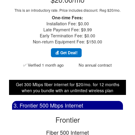
This is an introductory rate. Price includes discount.
Reg $20/mo.
One-time Fees:
Installation Fee: $0.00
Late Payment Fee: $9.99
Early Termination Fee: $0.00
Non-return Equipment Fee: $150.00
💰 Get Deal!
✅ Verified 1 month ago
No annual contract
Get 300 Mbps fiber internet for $20/mo. for 12 months
when you bundle with an unlimited wireless plan
3. Frontier 500 Mbps Internet
Frontier
Fiber 500 Internet