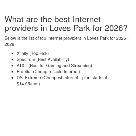
What are the best Internet
providers in Loves Park for 2026?
Below is the list of top Internet providers in Loves Park for 2025 -
2026.
Xfinity (Top Pick)
Spectrum (Best Availability)
AT&T (Best for Gaming and Streaming)
Frontier (Cheap reliable Internet)
DSLExtreme (Cheapest Internet - plan starts at
$14.95/mo.)