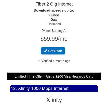
Fiber 2 Gig Internet
Download speeds up to:
2 Gbps
Data
Unlimited
Prices Starting At
$59.99/mo
💰 Get Deal!
✅ Verified 1 month ago
Limited Time Offer - Get a $200 Visa Rewards Card
12. Xfinity 1000 Mbps Internet
Xfinity