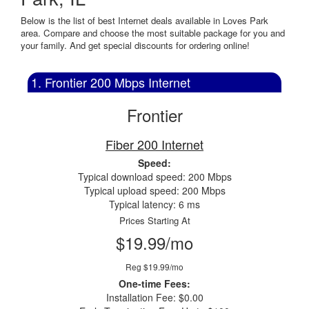
Below is the list of best Internet deals available in Loves Park
area. Compare and choose the most suitable package for you and
your family. And get special discounts for ordering online!
1. Frontier 200 Mbps Internet
Frontier
Fiber 200 Internet
Speed:
Typical download speed: 200 Mbps
Typical upload speed: 200 Mbps
Typical latency: 6 ms
Prices Starting At
$19.99/mo
Reg $19.99/mo
One-time Fees:
Installation Fee: $0.00