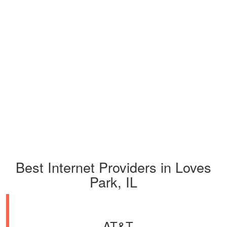
Best Internet Providers in Loves
Park, IL
AT&T