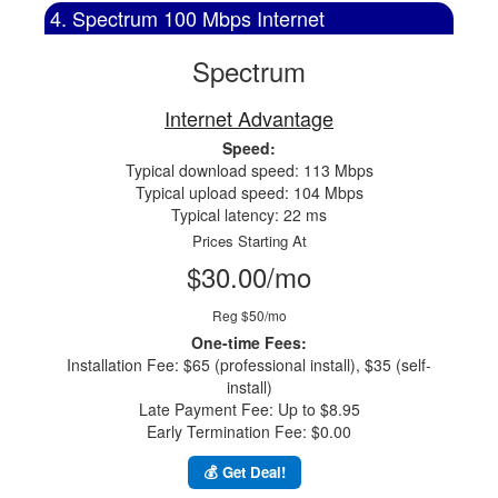
4. Spectrum 100 Mbps Internet
Spectrum
Internet Advantage
Speed:
Typical download speed: 113 Mbps
Typical upload speed: 104 Mbps
Typical latency: 22 ms
Prices Starting At
$30.00/mo
Reg $50/mo
One-time Fees:
Installation Fee: $65 (professional install), $35 (self-
install)
Late Payment Fee: Up to $8.95
Early Termination Fee: $0.00
💰 Get Deal!