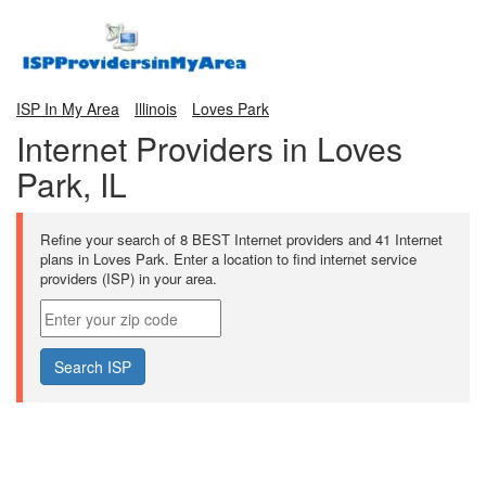
ISP In My Area
Illinois
Loves Park
Internet Providers in Loves
Park, IL
Refine your search of 8 BEST Internet providers and 41 Internet
plans in Loves Park. Enter a location to find internet service
providers (ISP) in your area.