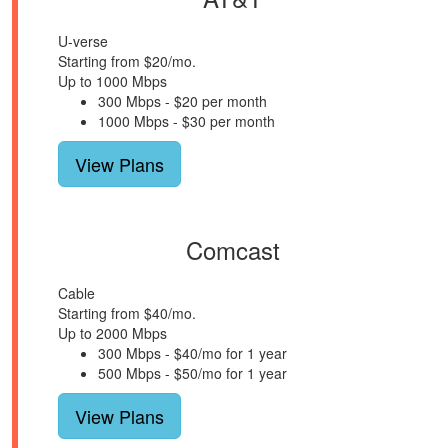
U-verse
Starting from $20/mo.
Up to 1000 Mbps
300 Mbps - $20 per month
1000 Mbps - $30 per month
View Plans
Comcast
Cable
Starting from $40/mo.
Up to 2000 Mbps
300 Mbps - $40/mo for 1 year
500 Mbps - $50/mo for 1 year
View Plans