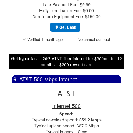
Late Payment Fee: $9.99
Early Termination Fee: $0.00
Non-return Equipment Fee: $150.00
💰 Get Deal!
✅ Verified 1 month ago
No annual contract
Get hyper-fast 1-GIG AT&T fiber internet for $30/mo. for 12
months + $200 reward card
6. AT&T 500 Mbps Internet
AT&T
Internet 500
Speed:
Typical download speed: 659.2 Mbps
Typical upload speed: 627.6 Mbps
Typical latency: 12 ms