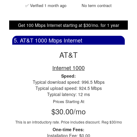
✅ Verified 1 month ago
No term contract
Get 100 Mbps Internet starting at $30/mo. for 1 year
5. AT&T 1000 Mbps Internet
AT&T
Internet 1000
Speed:
Typical download speed: 996.5 Mbps
Typical upload speed: 924.5 Mbps
Typical latency: 12 ms
Prices Starting At
$30.00/mo
This is an introductory rate. Price includes discount.
Reg $30/mo
One-time Fees:
Installation Fee: $0.00