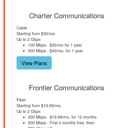
Charter Communications
Cable
Starting from $30/mo.
Up to 2 Gbps
100 Mbps - $30/mo for 1 year
500 Mbps - $40/mo. for 1 year
View Plans
Frontier Communications
Fiber
Starting from $19.99/mo.
Up to 2 Gbps
200 Mbps - $19.99/mo. for 12 months
500 Mbps - First 3 months free, then