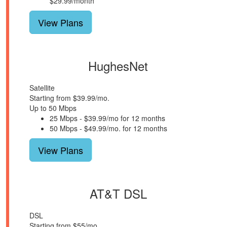
$29.99/month
View Plans
HughesNet
Satellite
Starting from $39.99/mo.
Up to 50 Mbps
25 Mbps - $39.99/mo for 12 months
50 Mbps - $49.99/mo. for 12 months
View Plans
AT&T DSL
DSL
Starting from $55/mo.