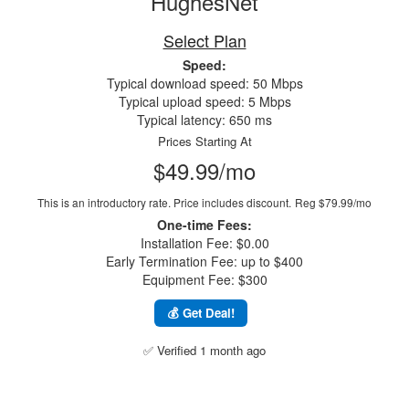
HughesNet
Select Plan
Speed:
Typical download speed: 50 Mbps
Typical upload speed: 5 Mbps
Typical latency: 650 ms
Prices Starting At
$49.99/mo
This is an introductory rate. Price includes discount.
Reg $79.99/mo
One-time Fees:
Installation Fee: $0.00
Early Termination Fee: up to $400
Equipment Fee: $300
💰 Get Deal!
✅ Verified 1 month ago