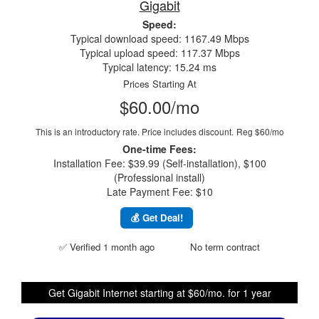
Gigabit
Speed:
Typical download speed: 1167.49 Mbps
Typical upload speed: 117.37 Mbps
Typical latency: 15.24 ms
Prices Starting At
$60.00/mo
This is an introductory rate. Price includes discount.
Reg $60/mo
One-time Fees:
Installation Fee: $39.99 (Self-installation), $100
(Professional install)
Late Payment Fee: $10
💰 Get Deal!
✅ Verified 1 month ago
No term contract
Get Gigabit Internet starting at $60/mo. for 1 year