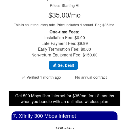
Prices Starting At
$35.00/mo
This is an introductory rate. Price includes discount.
Reg $35/mo.
One-time Fees:
Installation Fee: $0.00
Late Payment Fee: $9.99
Early Termination Fee: $0.00
Non-return Equipment Fee: $150.00
💰 Get Deal!
✅ Verified 1 month ago
No annual contract
Get 500 Mbps fiber internet for $35/mo. for 12 months
when you bundle with an unlimited wireless plan
7. Xfinity 300 Mbps Internet