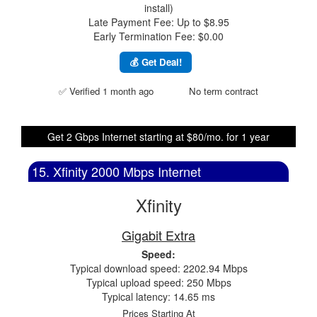
install)
Late Payment Fee: Up to $8.95
Early Termination Fee: $0.00
💰 Get Deal!
✅ Verified 1 month ago
No term contract
Get 2 Gbps Internet starting at $80/mo. for 1 year
15. Xfinity 2000 Mbps Internet
Xfinity
Gigabit Extra
Speed:
Typical download speed: 2202.94 Mbps
Typical upload speed: 250 Mbps
Typical latency: 14.65 ms
Prices Starting At