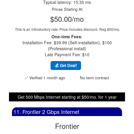
Typical latency: 15.35 ms
Prices Starting At
$50.00/mo
This is an introductory rate. Price includes discount.
Reg $50/mo
One-time Fees:
Installation Fee: $39.99 (Self-installation), $100
(Professional install)
Late Payment Fee: $10
💰 Get Deal!
✅ Verified 1 month ago
No term contract
Get 500 Mbps Internet starting at $50/mo. for 1 year
11. Frontier 2 Gbps Internet
Frontier