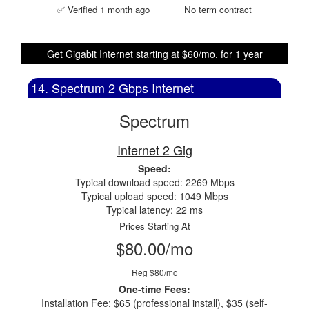
✅ Verified 1 month ago
No term contract
Get Gigabit Internet starting at $60/mo. for 1 year
14. Spectrum 2 Gbps Internet
Spectrum
Internet 2 Gig
Speed:
Typical download speed: 2269 Mbps
Typical upload speed: 1049 Mbps
Typical latency: 22 ms
Prices Starting At
$80.00/mo
Reg $80/mo
One-time Fees:
Installation Fee: $65 (professional install), $35 (self-