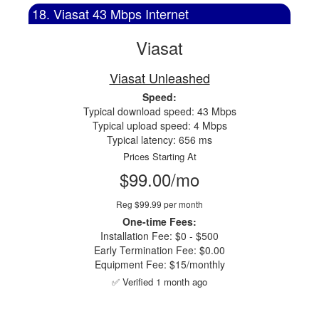
18. Viasat 43 Mbps Internet
Viasat
Viasat Unleashed
Speed:
Typical download speed: 43 Mbps
Typical upload speed: 4 Mbps
Typical latency: 656 ms
Prices Starting At
$99.00/mo
Reg $99.99 per month
One-time Fees:
Installation Fee: $0 - $500
Early Termination Fee: $0.00
Equipment Fee: $15/monthly
✅ Verified 1 month ago