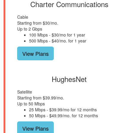
Charter Communications
Cable
Starting from $30/mo.
Up to 2 Gbps
100 Mbps - $30/mo for 1 year
500 Mbps - $40/mo. for 1 year
View Plans
HughesNet
Satellite
Starting from $39.99/mo.
Up to 50 Mbps
25 Mbps - $39.99/mo for 12 months
50 Mbps - $49.99/mo. for 12 months
View Plans