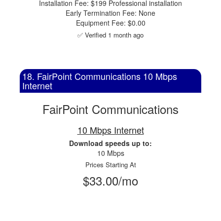
Installation Fee: $199 Professional installation
Early Termination Fee: None
Equipment Fee: $0.00
✅ Verified 1 month ago
18. FairPoint Communications 10 Mbps
Internet
FairPoint Communications
10 Mbps Internet
Download speeds up to:
10 Mbps
Prices Starting At
$33.00/mo