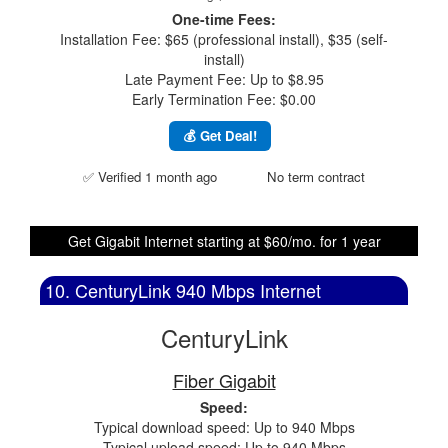
One-time Fees:
Installation Fee: $65 (professional install), $35 (self-
install)
Late Payment Fee: Up to $8.95
Early Termination Fee: $0.00
💰 Get Deal!
✅ Verified 1 month ago
No term contract
Get Gigabit Internet starting at $60/mo. for 1 year
10. CenturyLink 940 Mbps Internet
CenturyLink
Fiber Gigabit
Speed:
Typical download speed: Up to 940 Mbps
Typical upload speed: Up to 940 Mbps