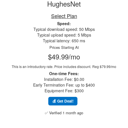
HughesNet
Select Plan
Speed:
Typical download speed: 50 Mbps
Typical upload speed: 5 Mbps
Typical latency: 650 ms
Prices Starting At
$49.99/mo
This is an introductory rate. Price includes discount.
Reg $79.99/mo
One-time Fees:
Installation Fee: $0.00
Early Termination Fee: up to $400
Equipment Fee: $300
💰 Get Deal!
✅ Verified 1 month ago