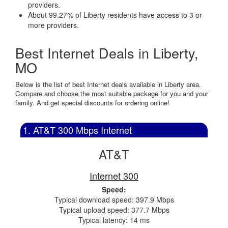
providers.
About 99.27% of Liberty residents have access to 3 or
more providers.
Best Internet Deals in Liberty,
MO
Below is the list of best Internet deals available in Liberty area.
Compare and choose the most suitable package for you and your
family. And get special discounts for ordering online!
1. AT&T 300 Mbps Internet
AT&T
Internet 300
Speed:
Typical download speed: 397.9 Mbps
Typical upload speed: 377.7 Mbps
Typical latency: 14 ms