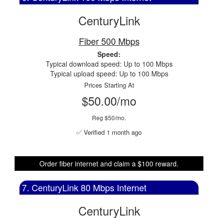
CenturyLink
Fiber 500 Mbps
Speed:
Typical download speed: Up to 100 Mbps
Typical upload speed: Up to 100 Mbps
Prices Starting At
$50.00/mo
Reg $50/mo.
✅ Verified 1 month ago
Order fiber internet and claim a $100 reward.
7. CenturyLink 80 Mbps Internet
CenturyLink