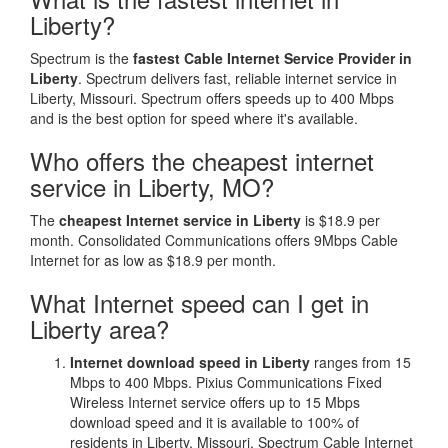
Liberty?
Spectrum is the
fastest Cable Internet Service Provider in
Liberty
. Spectrum delivers fast, reliable internet service in
Liberty, Missouri. Spectrum offers speeds up to 400 Mbps
and is the best option for speed where it's available.
Who offers the cheapest internet
service in Liberty, MO?
The
cheapest Internet service in Liberty
is $18.9 per
month. Consolidated Communications offers 9Mbps Cable
Internet for as low as $18.9 per month.
What Internet speed can I get in
Liberty area?
Internet download speed in Liberty
ranges from 15
Mbps to 400 Mbps. Pixius Communications Fixed
Wireless Internet service offers up to 15 Mbps
download speed and it is available to 100% of
residents in Liberty, Missouri. Spectrum Cable Internet