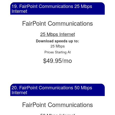
19. FairPoint Communications 25 Mbps
Internet
FairPoint Communications
25 Mbps Internet
Download speeds up to:
25 Mbps
Prices Starting At
$49.95/mo
20. FairPoint Communications 50 Mbps
Internet
FairPoint Communications