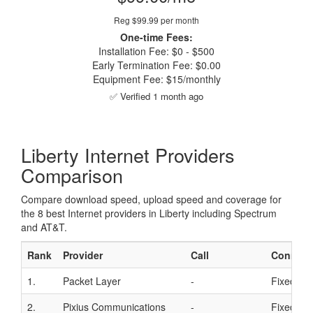
Reg $99.99 per month
One-time Fees:
Installation Fee: $0 - $500
Early Termination Fee: $0.00
Equipment Fee: $15/monthly
✅ Verified 1 month ago
Liberty Internet Providers
Comparison
Compare download speed, upload speed and coverage for
the 8 best Internet providers in Liberty including Spectrum
and AT&T.
Rank
Provider
Call
Connect
1.
Packet Layer
-
Fixed Wir
2.
Pixius Communications
-
Fixed Wir