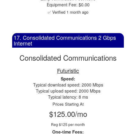
Equipment Fee: $0.00
✅ Verified 1 month ago
17. Consolidated Communications 2 Gbps
Internet
Consolidated Communications
Futuristic
Speed:
Typical download speed: 2000 Mbps
Typical upload speed: 2000 Mbps
Typical latency: 8 ms
Prices Starting At
$125.00/mo
Reg $125 per month
One-time Fees: