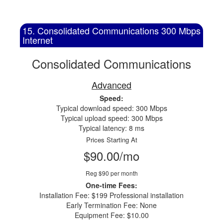
15. Consolidated Communications 300 Mbps
Internet
Consolidated Communications
Advanced
Speed:
Typical download speed: 300 Mbps
Typical upload speed: 300 Mbps
Typical latency: 8 ms
Prices Starting At
$90.00/mo
Reg $90 per month
One-time Fees:
Installation Fee: $199 Professional installation
Early Termination Fee: None
Equipment Fee: $10.00