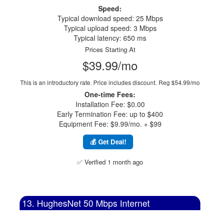
Speed:
Typical download speed: 25 Mbps
Typical upload speed: 3 Mbps
Typical latency: 650 ms
Prices Starting At
$39.99/mo
This is an introductory rate. Price includes discount.
Reg $54.99/mo
One-time Fees:
Installation Fee: $0.00
Early Termination Fee: up to $400
Equipment Fee: $9.99/mo. + $99
💰 Get Deal!
✅ Verified 1 month ago
13. HughesNet 50 Mbps Internet