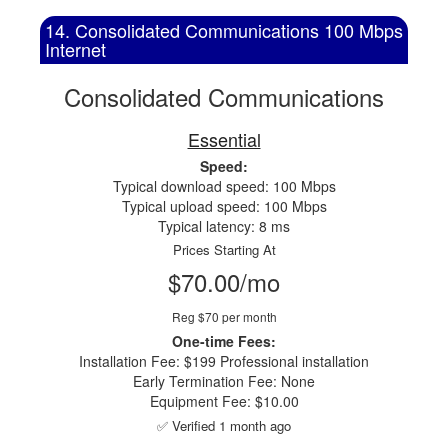
14. Consolidated Communications 100 Mbps
Internet
Consolidated Communications
Essential
Speed:
Typical download speed: 100 Mbps
Typical upload speed: 100 Mbps
Typical latency: 8 ms
Prices Starting At
$70.00/mo
Reg $70 per month
One-time Fees:
Installation Fee: $199 Professional installation
Early Termination Fee: None
Equipment Fee: $10.00
✅ Verified 1 month ago