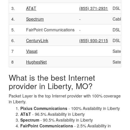
3.
AT&T
(855) 371-2931
DSL
4.
Spectrum
-
Cable
5.
FairPoint Communications
-
DSL
6.
CenturyLink
(855) 930-2115
DSL
7
Viasat
Satellite
8
HughesNet
Satellite
What is the best Internet
provider in Liberty, MO?
Packet Layer is the top Internet provider with 100% coverage
in Liberty.
Pixius Communications
- 100% Availability in Liberty
AT&T
- 96.5% Availability in Liberty
Spectrum
- 90.5% Availability in Liberty
FairPoint Communications
- 2.5% Availability in