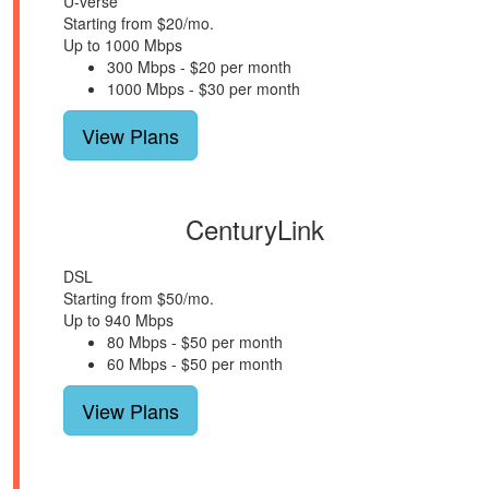
U-verse
Starting from $20/mo.
Up to 1000 Mbps
300 Mbps - $20 per month
1000 Mbps - $30 per month
View Plans
CenturyLink
DSL
Starting from $50/mo.
Up to 940 Mbps
80 Mbps - $50 per month
60 Mbps - $50 per month
View Plans