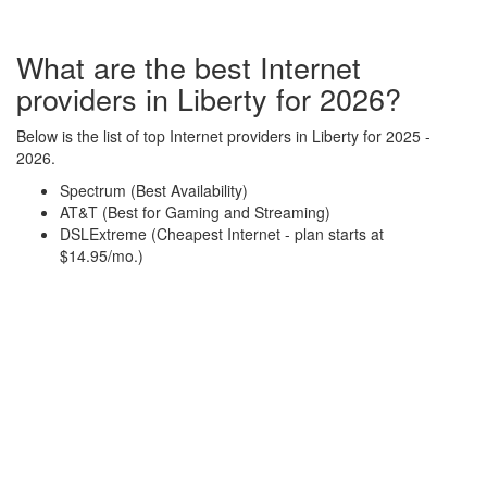
What are the best Internet
providers in Liberty for 2026?
Below is the list of top Internet providers in Liberty for 2025 -
2026.
Spectrum (Best Availability)
AT&T (Best for Gaming and Streaming)
DSLExtreme (Cheapest Internet - plan starts at
$14.95/mo.)