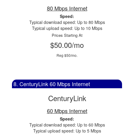
80 Mbps Internet
Speed:
Typical download speed: Up to 80 Mbps
Typical upload speed: Up to 10 Mbps
Prices Starting At
$50.00/mo
Reg $50/mo.
8. CenturyLink 60 Mbps Internet
CenturyLink
60 Mbps Internet
Speed:
Typical download speed: Up to 60 Mbps
Typical upload speed: Up to 5 Mbps