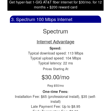
Get hyper-fast 1-GIG AT&T fiber internet for $30/mo. for 12
months + $200 reward card
3. Spectrum 100 Mbps Internet
Spectrum
Internet Advantage
Speed:
Typical download speed: 113 Mbps
Typical upload speed: 104 Mbps
Typical latency: 22 ms
Prices Starting At
$30.00/mo
Reg $50/mo
One-time Fees:
Installation Fee: $65 (professional install), $35 (self-
install)
Late Payment Fee: Up to $8.95