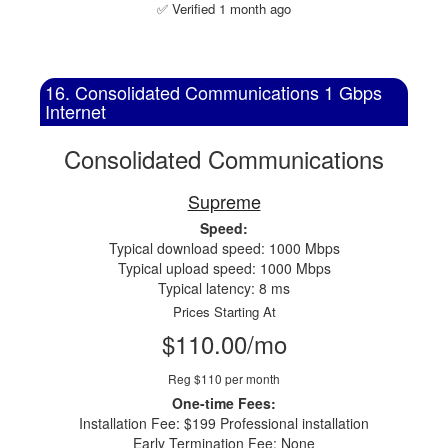
✅ Verified 1 month ago
16. Consolidated Communications 1 Gbps
Internet
Consolidated Communications
Supreme
Speed:
Typical download speed: 1000 Mbps
Typical upload speed: 1000 Mbps
Typical latency: 8 ms
Prices Starting At
$110.00/mo
Reg $110 per month
One-time Fees:
Installation Fee: $199 Professional installation
Early Termination Fee: None