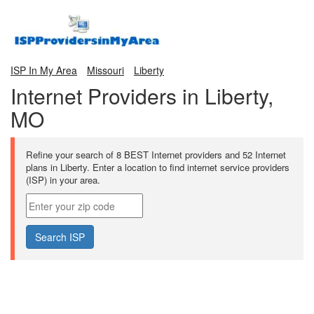
ISP In My Area
Missouri
Liberty
Internet Providers in Liberty,
MO
Refine your search of 8 BEST Internet providers and 52 Internet
plans in Liberty. Enter a location to find internet service providers
(ISP) in your area.