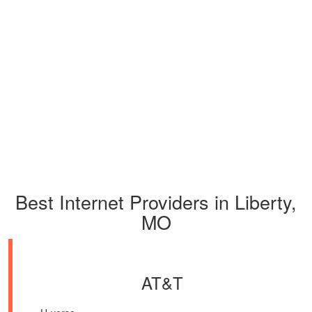
Best Internet Providers in Liberty,
MO
AT&T