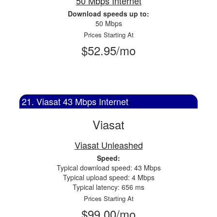
50 Mbps Internet
Download speeds up to:
50 Mbps
Prices Starting At
$52.95/mo
21. Viasat 43 Mbps Internet
Viasat
Viasat Unleashed
Speed:
Typical download speed: 43 Mbps
Typical upload speed: 4 Mbps
Typical latency: 656 ms
Prices Starting At
$99.00/mo