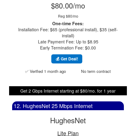
$80.00/mo
Reg $80/mo
One-time Fees:
Installation Fee: $65 (professional install), $35 (self-
install)
Late Payment Fee: Up to $8.95
Early Termination Fee: $0.00
💰 Get Deal!
✅ Verified 1 month ago
No term contract
Get 2 Gbps Internet starting at $80/mo. for 1 year
12. HughesNet 25 Mbps Internet
HughesNet
Lite Plan