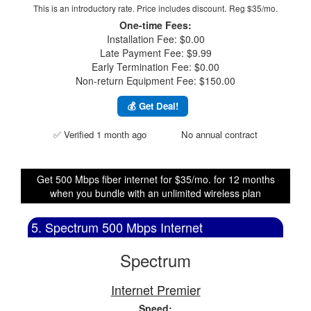
This is an introductory rate. Price includes discount.
Reg $35/mo.
One-time Fees:
Installation Fee: $0.00
Late Payment Fee: $9.99
Early Termination Fee: $0.00
Non-return Equipment Fee: $150.00
💰 Get Deal!
✅ Verified 1 month ago
No annual contract
Get 500 Mbps fiber internet for $35/mo. for 12 months
when you bundle with an unlimited wireless plan
5. Spectrum 500 Mbps Internet
Spectrum
Internet Premier
Speed: