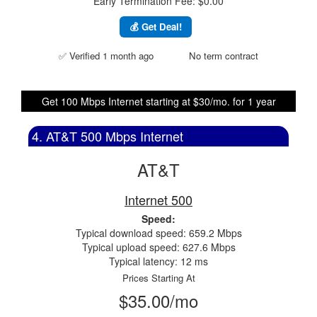
Early Termination Fee: $0.00
💰 Get Deal!
✅ Verified 1 month ago
No term contract
Get 100 Mbps Internet starting at $30/mo. for 1 year
4. AT&T 500 Mbps Internet
AT&T
Internet 500
Speed:
Typical download speed: 659.2 Mbps
Typical upload speed: 627.6 Mbps
Typical latency: 12 ms
Prices Starting At
$35.00/mo