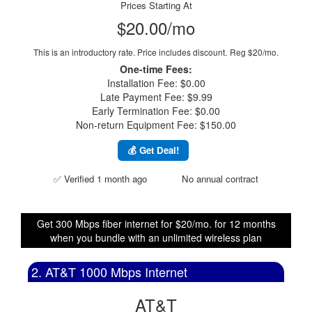
Prices Starting At
$20.00/mo
This is an introductory rate. Price includes discount.
Reg $20/mo.
One-time Fees:
Installation Fee: $0.00
Late Payment Fee: $9.99
Early Termination Fee: $0.00
Non-return Equipment Fee: $150.00
💰 Get Deal!
✅ Verified 1 month ago
No annual contract
Get 300 Mbps fiber internet for $20/mo. for 12 months
when you bundle with an unlimited wireless plan
2. AT&T 1000 Mbps Internet
AT&T