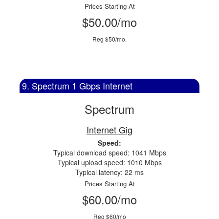
Prices Starting At
$50.00/mo
Reg $50/mo.
9. Spectrum 1 Gbps Internet
Spectrum
Internet Gig
Speed:
Typical download speed: 1041 Mbps
Typical upload speed: 1010 Mbps
Typical latency: 22 ms
Prices Starting At
$60.00/mo
Reg $60/mo