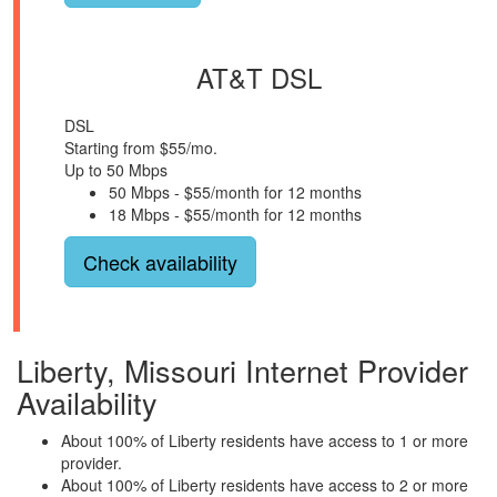
AT&T DSL
DSL
Starting from $55/mo.
Up to 50 Mbps
50 Mbps - $55/month for 12 months
18 Mbps - $55/month for 12 months
Check availability
Liberty, Missouri Internet Provider
Availability
About 100% of Liberty residents have access to 1 or more
provider.
About 100% of Liberty residents have access to 2 or more