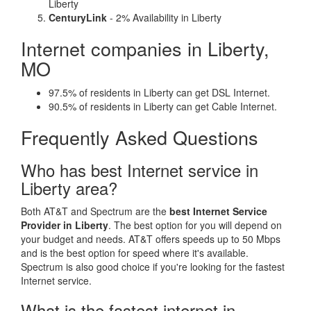
Liberty
CenturyLink
- 2% Availability in Liberty
Internet companies in Liberty,
MO
97.5% of residents in Liberty can get DSL Internet.
90.5% of residents in Liberty can get Cable Internet.
Frequently Asked Questions
Who has best Internet service in
Liberty area?
Both AT&T and Spectrum are the
best Internet Service
Provider in Liberty
. The best option for you will depend on
your budget and needs. AT&T offers speeds up to 50 Mbps
and is the best option for speed where it's available.
Spectrum is also good choice if you're looking for the fastest
Internet service.
What is the fastest internet in