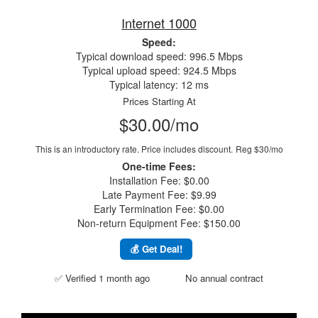
Internet 1000
Speed:
Typical download speed: 996.5 Mbps
Typical upload speed: 924.5 Mbps
Typical latency: 12 ms
Prices Starting At
$30.00/mo
This is an introductory rate. Price includes discount.
Reg $30/mo
One-time Fees:
Installation Fee: $0.00
Late Payment Fee: $9.99
Early Termination Fee: $0.00
Non-return Equipment Fee: $150.00
💰 Get Deal!
✅ Verified 1 month ago
No annual contract