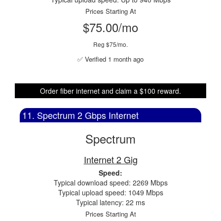
Prices Starting At
$75.00/mo
Reg $75/mo.
✅ Verified 1 month ago
Order fiber internet and claim a $100 reward.
11. Spectrum 2 Gbps Internet
Spectrum
Internet 2 Gig
Speed:
Typical download speed: 2269 Mbps
Typical upload speed: 1049 Mbps
Typical latency: 22 ms
Prices Starting At