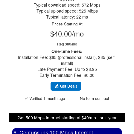
Typical download speed: 572 Mbps
Typical upload speed: 525 Mbps
Typical latency: 22 ms
Prices Starting At
$40.00/mo
Reg $80/mo
One-time Fees:
Installation Fee: $65 (professional install), $35 (self-
install)
Late Payment Fee: Up to $8.95
Early Termination Fee: $0.00
💰 Get Deal!
✅ Verified 1 month ago
No term contract
Get 500 Mbps Internet starting at $40/mo. for 1 year
6. CenturyLink 100 Mbps Internet