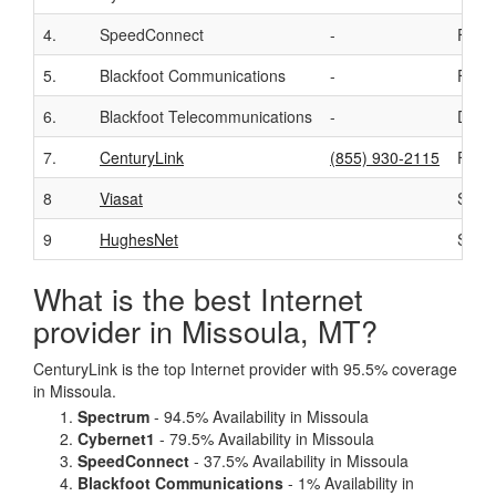
4.
SpeedConnect
-
Fixed
5.
Blackfoot Communications
-
Fixed
6.
Blackfoot Telecommunications
-
DSL
7.
CenturyLink
(855) 930-2115
Fiber
8
Viasat
Satell
9
HughesNet
Satell
What is the best Internet
provider in Missoula, MT?
CenturyLink is the top Internet provider with 95.5% coverage
in Missoula.
Spectrum
- 94.5% Availability in Missoula
Cybernet1
- 79.5% Availability in Missoula
SpeedConnect
- 37.5% Availability in Missoula
Blackfoot Communications
- 1% Availability in