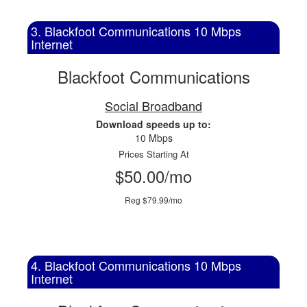
3. Blackfoot Communications 10 Mbps
Internet
Blackfoot Communications
Social Broadband
Download speeds up to:
10 Mbps
Prices Starting At
$50.00/mo
Reg $79.99/mo
4. Blackfoot Communications 10 Mbps
Internet