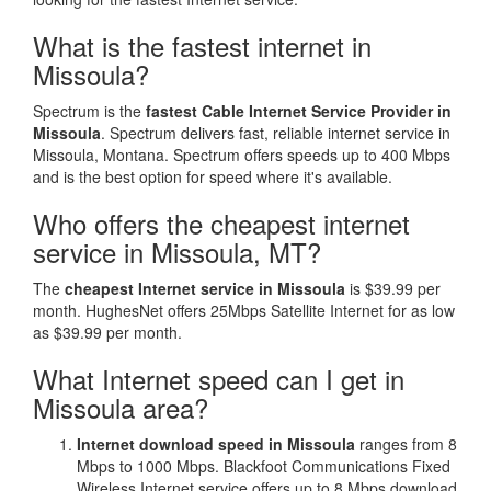
What is the fastest internet in
Missoula?
Spectrum is the
fastest Cable Internet Service Provider in
Missoula
. Spectrum delivers fast, reliable internet service in
Missoula, Montana. Spectrum offers speeds up to 400 Mbps
and is the best option for speed where it's available.
Who offers the cheapest internet
service in Missoula, MT?
The
cheapest Internet service in Missoula
is $39.99 per
month. HughesNet offers 25Mbps Satellite Internet for as low
as $39.99 per month.
What Internet speed can I get in
Missoula area?
Internet download speed in Missoula
ranges from 8
Mbps to 1000 Mbps. Blackfoot Communications Fixed
Wireless Internet service offers up to 8 Mbps download