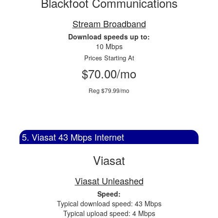
Blackfoot Communications
Stream Broadband
Download speeds up to:
10 Mbps
Prices Starting At
$70.00/mo
Reg $79.99/mo
5. Viasat 43 Mbps Internet
Viasat
Viasat Unleashed
Speed:
Typical download speed: 43 Mbps
Typical upload speed: 4 Mbps