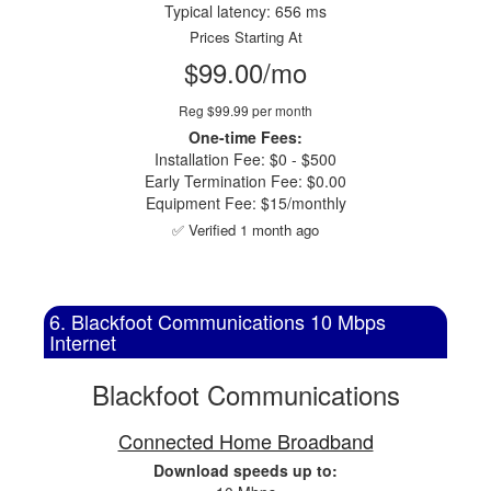
Typical latency: 656 ms
Prices Starting At
$99.00/mo
Reg $99.99 per month
One-time Fees:
Installation Fee: $0 - $500
Early Termination Fee: $0.00
Equipment Fee: $15/monthly
✅ Verified 1 month ago
6. Blackfoot Communications 10 Mbps
Internet
Blackfoot Communications
Connected Home Broadband
Download speeds up to: