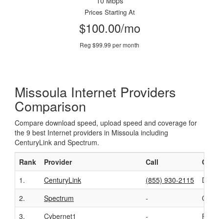
10 Mbps
Prices Starting At
$100.00/mo
Reg $99.99 per month
Missoula Internet Providers
Comparison
Compare download speed, upload speed and coverage for
the 9 best Internet providers in Missoula including
CenturyLink and Spectrum.
Rank
Provider
Call
Conn
1.
CenturyLink
(855) 930-2115
DSL
2.
Spectrum
-
Cabl
3.
Cybernet1
-
Fixed