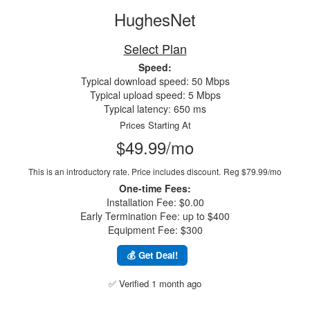
HughesNet
Select Plan
Speed:
Typical download speed: 50 Mbps
Typical upload speed: 5 Mbps
Typical latency: 650 ms
Prices Starting At
$49.99/mo
This is an introductory rate. Price includes discount.
Reg $79.99/mo
One-time Fees:
Installation Fee: $0.00
Early Termination Fee: up to $400
Equipment Fee: $300
💰 Get Deal!
✅ Verified 1 month ago