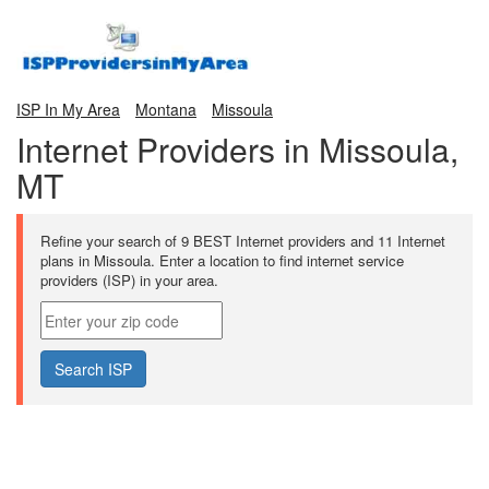
ISP In My Area
Montana
Missoula
Internet Providers in Missoula,
MT
Refine your search of 9 BEST Internet providers and 11 Internet
plans in Missoula. Enter a location to find internet service
providers (ISP) in your area.