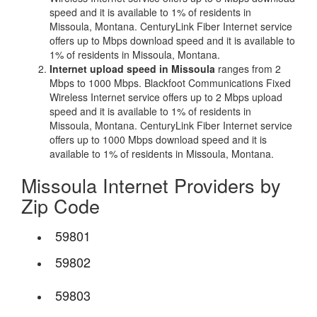
speed and it is available to 1% of residents in
Missoula, Montana. CenturyLink Fiber Internet service
offers up to Mbps download speed and it is available to
1% of residents in Missoula, Montana.
Internet upload speed in Missoula
ranges from 2
Mbps to 1000 Mbps. Blackfoot Communications Fixed
Wireless Internet service offers up to 2 Mbps upload
speed and it is available to 1% of residents in
Missoula, Montana. CenturyLink Fiber Internet service
offers up to 1000 Mbps download speed and it is
available to 1% of residents in Missoula, Montana.
Missoula Internet Providers by
Zip Code
59801
59802
59803