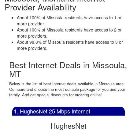
Provider Availability
About 100% of Missoula residents have access to 1 or
more provider.
About 100% of Missoula residents have access to 2 or
more providers.
About 98.8% of Missoula residents have access to 3 or
more providers.
Best Internet Deals in Missoula,
MT
Below is the list of best Internet deals available in Missoula area.
Compare and choose the most suitable package for you and your
family. And get special discounts for ordering online!
1. HughesNet 25 Mbps Internet
HughesNet