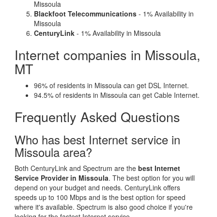
Missoula
Blackfoot Telecommunications
- 1% Availability in
Missoula
CenturyLink
- 1% Availability in Missoula
Internet companies in Missoula,
MT
96% of residents in Missoula can get DSL Internet.
94.5% of residents in Missoula can get Cable Internet.
Frequently Asked Questions
Who has best Internet service in
Missoula area?
Both CenturyLink and Spectrum are the
best Internet
Service Provider in Missoula
. The best option for you will
depend on your budget and needs. CenturyLink offers
speeds up to 100 Mbps and is the best option for speed
where it's available. Spectrum is also good choice if you're
looking for the fastest Internet service.