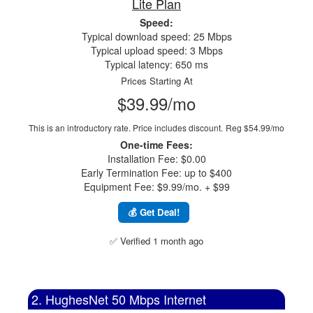
Lite Plan
Speed:
Typical download speed: 25 Mbps
Typical upload speed: 3 Mbps
Typical latency: 650 ms
Prices Starting At
$39.99/mo
This is an introductory rate. Price includes discount.
Reg $54.99/mo
One-time Fees:
Installation Fee: $0.00
Early Termination Fee: up to $400
Equipment Fee: $9.99/mo. + $99
💰 Get Deal!
✅ Verified 1 month ago
2. HughesNet 50 Mbps Internet