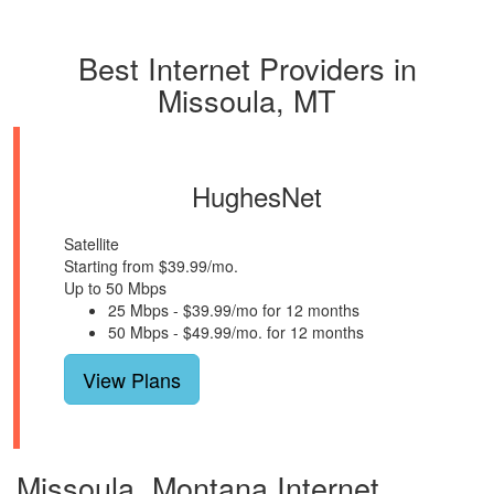
Best Internet Providers in
Missoula, MT
HughesNet
Satellite
Starting from $39.99/mo.
Up to 50 Mbps
25 Mbps - $39.99/mo for 12 months
50 Mbps - $49.99/mo. for 12 months
View Plans
Missoula, Montana Internet