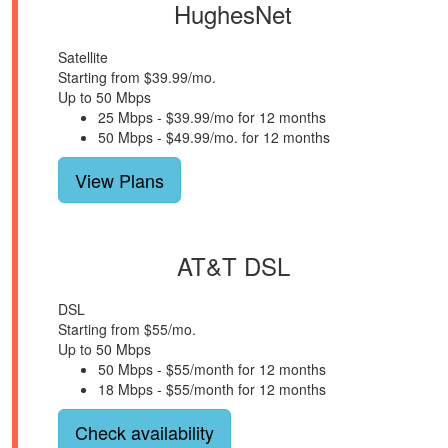
HughesNet
Satellite
Starting from $39.99/mo.
Up to 50 Mbps
25 Mbps - $39.99/mo for 12 months
50 Mbps - $49.99/mo. for 12 months
View Plans
AT&T DSL
DSL
Starting from $55/mo.
Up to 50 Mbps
50 Mbps - $55/month for 12 months
18 Mbps - $55/month for 12 months
Check availability