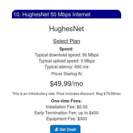
10. HughesNet 50 Mbps Internet
HughesNet
Select Plan
Speed:
Typical download speed: 50 Mbps
Typical upload speed: 5 Mbps
Typical latency: 650 ms
Prices Starting At
$49.99/mo
This is an introductory rate. Price includes discount.
Reg $79.99/mo
One-time Fees:
Installation Fee: $0.00
Early Termination Fee: up to $400
Equipment Fee: $300
💰 Get Deal!