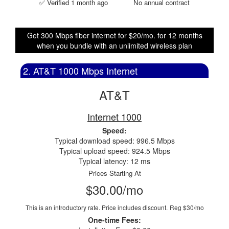
✅ Verified 1 month ago
No annual contract
Get 300 Mbps fiber internet for $20/mo. for 12 months
when you bundle with an unlimited wireless plan
2. AT&T 1000 Mbps Internet
AT&T
Internet 1000
Speed:
Typical download speed: 996.5 Mbps
Typical upload speed: 924.5 Mbps
Typical latency: 12 ms
Prices Starting At
$30.00/mo
This is an introductory rate. Price includes discount.
Reg $30/mo
One-time Fees: