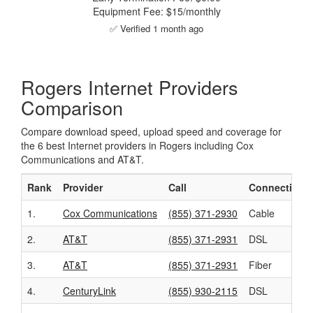
Equipment Fee: $15/monthly
✅ Verified 1 month ago
Rogers Internet Providers
Comparison
Compare download speed, upload speed and coverage for
the 6 best Internet providers in Rogers including Cox
Communications and AT&T.
Rank
Provider
Call
Connection
1.
Cox Communications
(855) 371-2930
Cable
2.
AT&T
(855) 371-2931
DSL
3.
AT&T
(855) 371-2931
Fiber
4.
CenturyLink
(855) 930-2115
DSL