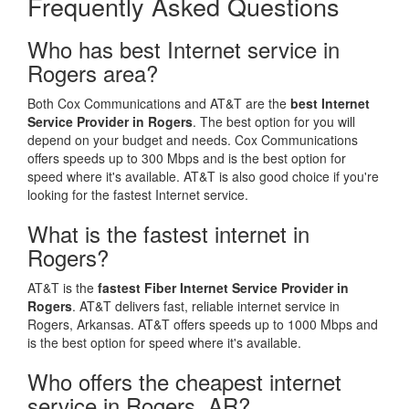
Frequently Asked Questions
Who has best Internet service in
Rogers area?
Both Cox Communications and AT&T are the
best Internet
Service Provider in Rogers
. The best option for you will
depend on your budget and needs. Cox Communications
offers speeds up to 300 Mbps and is the best option for
speed where it's available. AT&T is also good choice if you're
looking for the fastest Internet service.
What is the fastest internet in
Rogers?
AT&T is the
fastest Fiber Internet Service Provider in
Rogers
. AT&T delivers fast, reliable internet service in
Rogers, Arkansas. AT&T offers speeds up to 1000 Mbps and
is the best option for speed where it's available.
Who offers the cheapest internet
service in Rogers, AR?