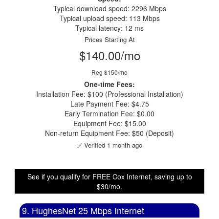
Typical download speed: 2296 Mbps
Typical upload speed: 113 Mbps
Typical latency: 12 ms
Prices Starting At
$140.00/mo
Reg $150/mo
One-time Fees:
Installation Fee: $100 (Professional Installation)
Late Payment Fee: $4.75
Early Termination Fee: $0.00
Equipment Fee: $15.00
Non-return Equipment Fee: $50 (Deposit)
✅ Verified 1 month ago
See if you qualify for FREE Cox Internet, saving up to
$30/mo.
9. HughesNet 25 Mbps Internet