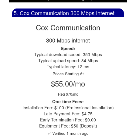
5. Cox Communication 300 Mbps Internet
Cox Communication
300 Mbps internet
Speed:
Typical download speed: 353 Mbps
Typical upload speed: 34 Mbps
Typical latency: 12 ms
Prices Starting At
$55.00/mo
Reg $70/mo
One-time Fees:
Installation Fee: $100 (Professional Installation)
Late Payment Fee: $4.75
Early Termination Fee: $0.00
Equipment Fee: $50 (Deposit)
✅ Verified 1 month ago