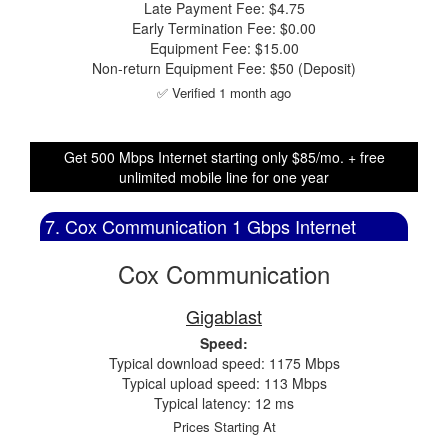
Late Payment Fee: $4.75
Early Termination Fee: $0.00
Equipment Fee: $15.00
Non-return Equipment Fee: $50 (Deposit)
✅ Verified 1 month ago
Get 500 Mbps Internet starting only $85/mo. + free
unlimited mobile line for one year
7. Cox Communication 1 Gbps Internet
Cox Communication
Gigablast
Speed:
Typical download speed: 1175 Mbps
Typical upload speed: 113 Mbps
Typical latency: 12 ms
Prices Starting At