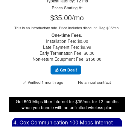
Typical latency: 12 ms
Prices Starting At
$35.00/mo
This is an introductory rate. Price includes discount.
Reg $35/mo.
One-time Fees:
Installation Fee: $0.00
Late Payment Fee: $9.99
Early Termination Fee: $0.00
Non-return Equipment Fee: $150.00
💰 Get Deal!
✅ Verified 1 month ago
No annual contract
Get 500 Mbps fiber internet for $35/mo. for 12 months
when you bundle with an unlimited wireless plan
4. Cox Communication 100 Mbps Internet