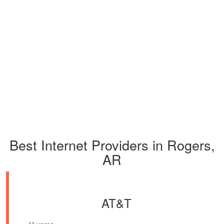
Best Internet Providers in Rogers,
AR
AT&T