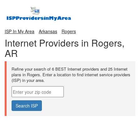
ISP In My Area
Arkansas
Rogers
Internet Providers in Rogers,
AR
Refine your search of 6 BEST Internet providers and 25 Internet
plans in Rogers. Enter a location to find internet service providers
(ISP) in your area.