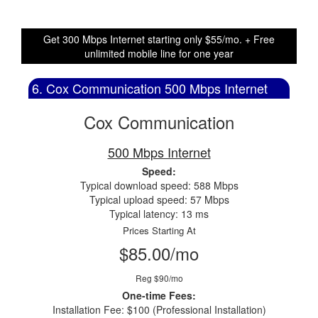
Get 300 Mbps Internet starting only $55/mo. + Free
unlimited mobile line for one year
6. Cox Communication 500 Mbps Internet
Cox Communication
500 Mbps Internet
Speed:
Typical download speed: 588 Mbps
Typical upload speed: 57 Mbps
Typical latency: 13 ms
Prices Starting At
$85.00/mo
Reg $90/mo
One-time Fees:
Installation Fee: $100 (Professional Installation)