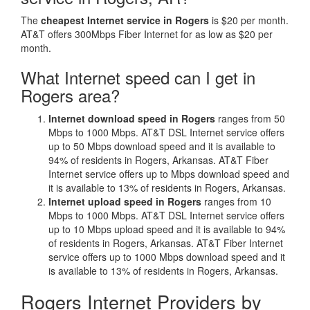
The
cheapest Internet service in Rogers
is $20 per month.
AT&T offers 300Mbps Fiber Internet for as low as $20 per
month.
What Internet speed can I get in
Rogers area?
Internet download speed in Rogers
ranges from 50
Mbps to 1000 Mbps. AT&T DSL Internet service offers
up to 50 Mbps download speed and it is available to
94% of residents in Rogers, Arkansas. AT&T Fiber
Internet service offers up to Mbps download speed and
it is available to 13% of residents in Rogers, Arkansas.
Internet upload speed in Rogers
ranges from 10
Mbps to 1000 Mbps. AT&T DSL Internet service offers
up to 10 Mbps upload speed and it is available to 94%
of residents in Rogers, Arkansas. AT&T Fiber Internet
service offers up to 1000 Mbps download speed and it
is available to 13% of residents in Rogers, Arkansas.
Rogers Internet Providers by