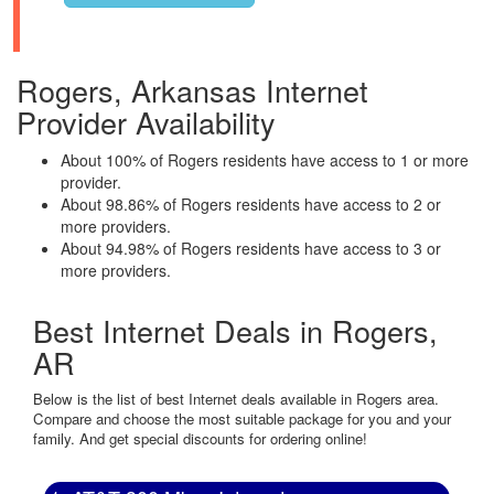
Rogers, Arkansas Internet
Provider Availability
About 100% of Rogers residents have access to 1 or more
provider.
About 98.86% of Rogers residents have access to 2 or
more providers.
About 94.98% of Rogers residents have access to 3 or
more providers.
Best Internet Deals in Rogers,
AR
Below is the list of best Internet deals available in Rogers area.
Compare and choose the most suitable package for you and your
family. And get special discounts for ordering online!