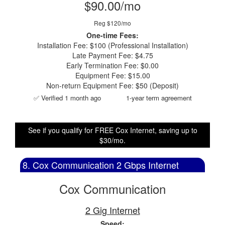
$90.00/mo
Reg $120/mo
One-time Fees:
Installation Fee: $100 (Professional Installation)
Late Payment Fee: $4.75
Early Termination Fee: $0.00
Equipment Fee: $15.00
Non-return Equipment Fee: $50 (Deposit)
✅ Verified 1 month ago
1-year term agreement
See if you qualify for FREE Cox Internet, saving up to
$30/mo.
8. Cox Communication 2 Gbps Internet
Cox Communication
2 Gig Internet
Speed: