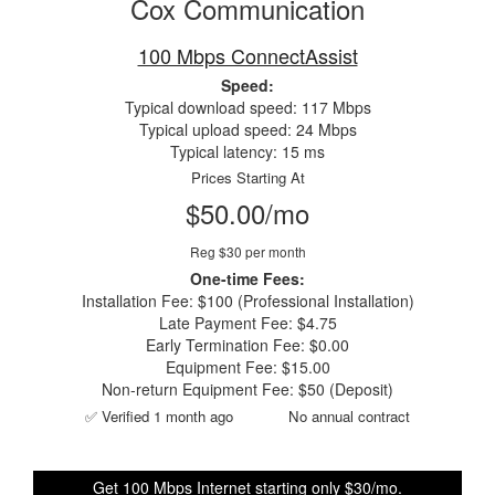
Cox Communication
100 Mbps ConnectAssist
Speed:
Typical download speed: 117 Mbps
Typical upload speed: 24 Mbps
Typical latency: 15 ms
Prices Starting At
$50.00/mo
Reg $30 per month
One-time Fees:
Installation Fee: $100 (Professional Installation)
Late Payment Fee: $4.75
Early Termination Fee: $0.00
Equipment Fee: $15.00
Non-return Equipment Fee: $50 (Deposit)
✅ Verified 1 month ago
No annual contract
Get 100 Mbps Internet starting only $30/mo.