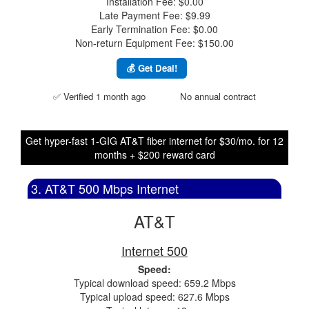
Installation Fee: $0.00
Late Payment Fee: $9.99
Early Termination Fee: $0.00
Non-return Equipment Fee: $150.00
💰 Get Deal!
✅ Verified 1 month ago
No annual contract
Get hyper-fast 1-GIG AT&T fiber internet for $30/mo. for 12
months + $200 reward card
3. AT&T 500 Mbps Internet
AT&T
Internet 500
Speed:
Typical download speed: 659.2 Mbps
Typical upload speed: 627.6 Mbps