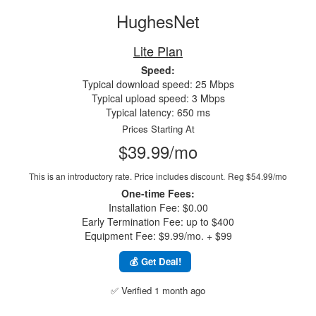
HughesNet
Lite Plan
Speed:
Typical download speed: 25 Mbps
Typical upload speed: 3 Mbps
Typical latency: 650 ms
Prices Starting At
$39.99/mo
This is an introductory rate. Price includes discount.
Reg $54.99/mo
One-time Fees:
Installation Fee: $0.00
Early Termination Fee: up to $400
Equipment Fee: $9.99/mo. + $99
💰 Get Deal!
✅ Verified 1 month ago