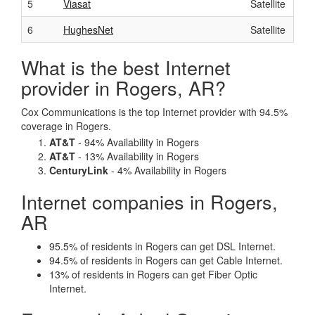
5
Viasat
Satellite
6
HughesNet
Satellite
What is the best Internet
provider in Rogers, AR?
Cox Communications is the top Internet provider with 94.5%
coverage in Rogers.
AT&T
- 94% Availability in Rogers
AT&T
- 13% Availability in Rogers
CenturyLink
- 4% Availability in Rogers
Internet companies in Rogers,
AR
95.5% of residents in Rogers can get DSL Internet.
94.5% of residents in Rogers can get Cable Internet.
13% of residents in Rogers can get Fiber Optic
Internet.