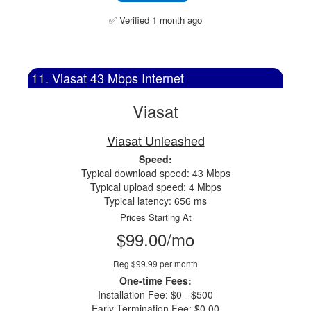
✅ Verified 1 month ago
11. Viasat 43 Mbps Internet
Viasat
Viasat Unleashed
Speed:
Typical download speed: 43 Mbps
Typical upload speed: 4 Mbps
Typical latency: 656 ms
Prices Starting At
$99.00/mo
Reg $99.99 per month
One-time Fees:
Installation Fee: $0 - $500
Early Termination Fee: $0.00