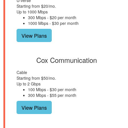
U-verse
Starting from $20/mo.
Up to 1000 Mbps
300 Mbps - $20 per month
1000 Mbps - $30 per month
View Plans
Cox Communication
Cable
Starting from $50/mo.
Up to 2 Gbps
100 Mbps - $30 per month
300 Mbps - $55 per month
View Plans