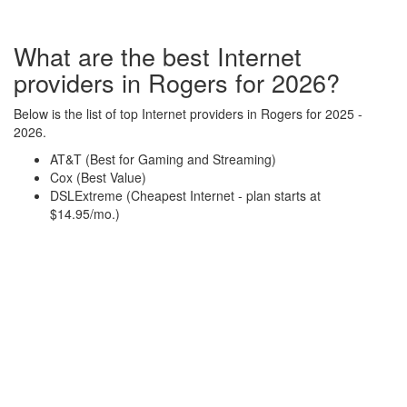
What are the best Internet
providers in Rogers for 2026?
Below is the list of top Internet providers in Rogers for 2025 -
2026.
AT&T (Best for Gaming and Streaming)
Cox (Best Value)
DSLExtreme (Cheapest Internet - plan starts at
$14.95/mo.)