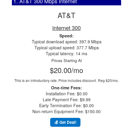
1. AT&T 300 Mbps Internet
AT&T
Internet 300
Speed:
Typical download speed: 397.9 Mbps
Typical upload speed: 377.7 Mbps
Typical latency: 14 ms
Prices Starting At
$20.00/mo
This is an introductory rate. Price includes discount.
Reg $20/mo.
One-time Fees:
Installation Fee: $0.00
Late Payment Fee: $9.99
Early Termination Fee: $0.00
Non-return Equipment Fee: $150.00
💰 Get Deal!