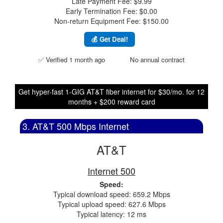
Late Payment Fee: $9.99
Early Termination Fee: $0.00
Non-return Equipment Fee: $150.00
💰 Get Deal!
✅ Verified 1 month ago
No annual contract
Get hyper-fast 1-GIG AT&T fiber internet for $30/mo. for 12
months + $200 reward card
3. AT&T 500 Mbps Internet
AT&T
Internet 500
Speed:
Typical download speed: 659.2 Mbps
Typical upload speed: 627.6 Mbps
Typical latency: 12 ms