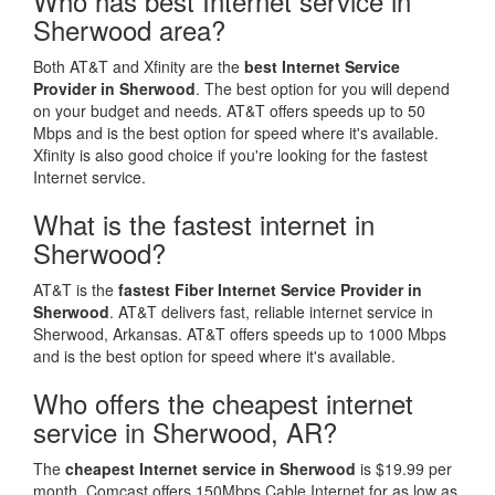
Who has best Internet service in
Sherwood area?
Both AT&T and Xfinity are the
best Internet Service
Provider in Sherwood
. The best option for you will depend
on your budget and needs. AT&T offers speeds up to 50
Mbps and is the best option for speed where it's available.
Xfinity is also good choice if you're looking for the fastest
Internet service.
What is the fastest internet in
Sherwood?
AT&T is the
fastest Fiber Internet Service Provider in
Sherwood
. AT&T delivers fast, reliable internet service in
Sherwood, Arkansas. AT&T offers speeds up to 1000 Mbps
and is the best option for speed where it's available.
Who offers the cheapest internet
service in Sherwood, AR?
The
cheapest Internet service in Sherwood
is $19.99 per
month. Comcast offers 150Mbps Cable Internet for as low as