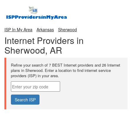
ISP In My Area
Arkansas
Sherwood
Internet Providers in
Sherwood, AR
Refine your search of 7 BEST Internet providers and 26 Internet
plans in Sherwood. Enter a location to find internet service
providers (ISP) in your area.