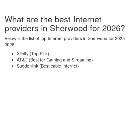
What are the best Internet
providers in Sherwood for 2026?
Below is the list of top Internet providers in Sherwood for 2025 -
2026.
Xfinity (Top Pick)
AT&T (Best for Gaming and Streaming)
Suddenlink (Best cable Internet)