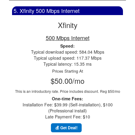
5. Xfinity 500 Mbps Internet
Xfinity
500 Mbps Internet
Speed:
Typical download speed: 584.04 Mbps
Typical upload speed: 117.37 Mbps
Typical latency: 15.35 ms
Prices Starting At
$50.00/mo
This is an introductory rate. Price includes discount.
Reg $50/mo
One-time Fees:
Installation Fee: $39.99 (Self-installation), $100
(Professional install)
Late Payment Fee: $10
💰 Get Deal!