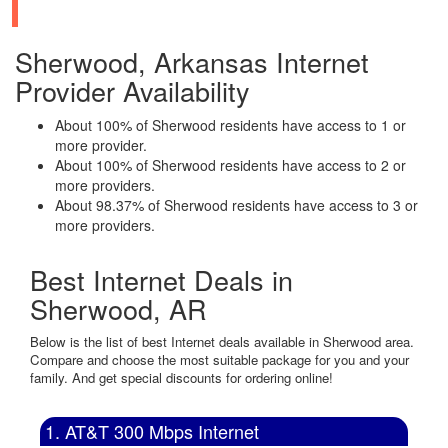
Sherwood, Arkansas Internet
Provider Availability
About 100% of Sherwood residents have access to 1 or
more provider.
About 100% of Sherwood residents have access to 2 or
more providers.
About 98.37% of Sherwood residents have access to 3 or
more providers.
Best Internet Deals in
Sherwood, AR
Below is the list of best Internet deals available in Sherwood area.
Compare and choose the most suitable package for you and your
family. And get special discounts for ordering online!
1. AT&T 300 Mbps Internet