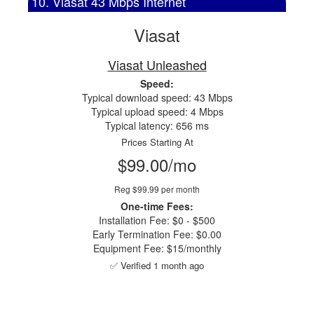
10. Viasat 43 Mbps Internet
Viasat
Viasat Unleashed
Speed:
Typical download speed: 43 Mbps
Typical upload speed: 4 Mbps
Typical latency: 656 ms
Prices Starting At
$99.00/mo
Reg $99.99 per month
One-time Fees:
Installation Fee: $0 - $500
Early Termination Fee: $0.00
Equipment Fee: $15/monthly
✅ Verified 1 month ago