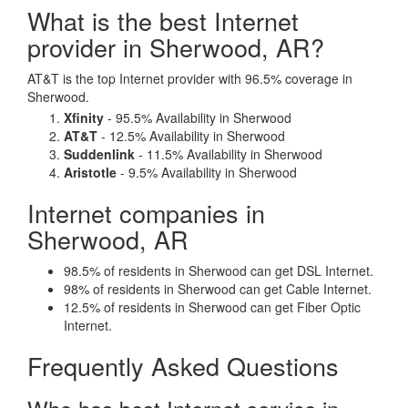
What is the best Internet
provider in Sherwood, AR?
AT&T is the top Internet provider with 96.5% coverage in
Sherwood.
Xfinity
- 95.5% Availability in Sherwood
AT&T
- 12.5% Availability in Sherwood
Suddenlink
- 11.5% Availability in Sherwood
Aristotle
- 9.5% Availability in Sherwood
Internet companies in
Sherwood, AR
98.5% of residents in Sherwood can get DSL Internet.
98% of residents in Sherwood can get Cable Internet.
12.5% of residents in Sherwood can get Fiber Optic
Internet.
Frequently Asked Questions