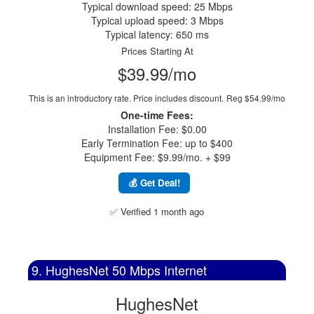
Typical download speed: 25 Mbps
Typical upload speed: 3 Mbps
Typical latency: 650 ms
Prices Starting At
$39.99/mo
This is an introductory rate. Price includes discount.
Reg $54.99/mo
One-time Fees:
Installation Fee: $0.00
Early Termination Fee: up to $400
Equipment Fee: $9.99/mo. + $99
💰 Get Deal!
✅ Verified 1 month ago
9. HughesNet 50 Mbps Internet
HughesNet