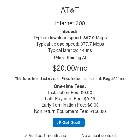
AT&T
Internet 300
Speed:
Typical download speed: 397.9 Mbps
Typical upload speed: 377.7 Mbps
Typical latency: 14 ms
Prices Starting At
$20.00/mo
This is an introductory rate. Price includes discount.
Reg $20/mo.
One-time Fees:
Installation Fee: $0.00
Late Payment Fee: $9.99
Early Termination Fee: $0.00
Non-return Equipment Fee: $150.00
💰 Get Deal!
✅ Verified 1 month ago
No annual contract