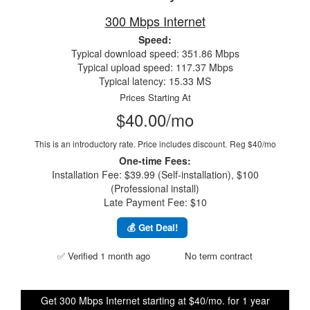
300 Mbps Internet
Speed:
Typical download speed: 351.86 Mbps
Typical upload speed: 117.37 Mbps
Typical latency: 15.33 MS
Prices Starting At
$40.00/mo
This is an introductory rate. Price includes discount.
Reg $40/mo
One-time Fees:
Installation Fee: $39.99 (Self-installation), $100
(Professional install)
Late Payment Fee: $10
💰 Get Deal!
✅ Verified 1 month ago
No term contract
Get 300 Mbps Internet starting at $40/mo. for 1 year