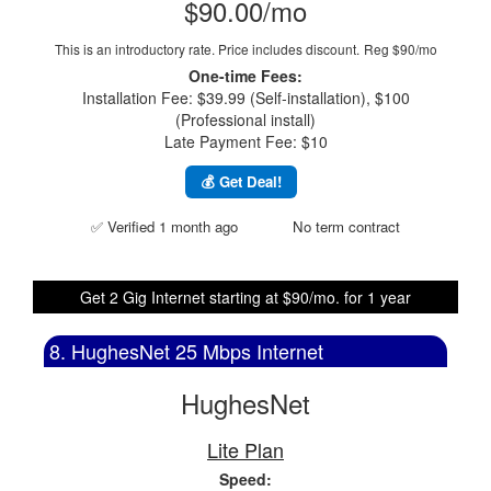
$90.00/mo
This is an introductory rate. Price includes discount.
Reg $90/mo
One-time Fees:
Installation Fee: $39.99 (Self-installation), $100
(Professional install)
Late Payment Fee: $10
💰 Get Deal!
✅ Verified 1 month ago
No term contract
Get 2 Gig Internet starting at $90/mo. for 1 year
8. HughesNet 25 Mbps Internet
HughesNet
Lite Plan
Speed: