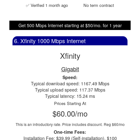
✅ Verified 1 month ago
No term contract
Get 500 Mbps Internet starting at $50/mo. for 1 year
6. Xfinity 1000 Mbps Internet
Xfinity
Gigabit
Speed:
Typical download speed: 1167.49 Mbps
Typical upload speed: 117.37 Mbps
Typical latency: 15.24 ms
Prices Starting At
$60.00/mo
This is an introductory rate. Price includes discount.
Reg $60/mo
One-time Fees:
Installation Fee: $39.99 (Self-installation), $100