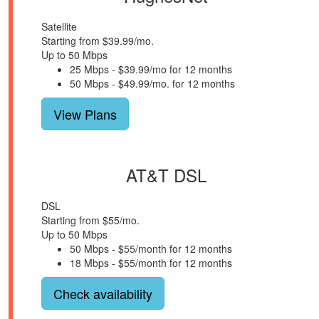
Satellite
Starting from $39.99/mo.
Up to 50 Mbps
25 Mbps - $39.99/mo for 12 months
50 Mbps - $49.99/mo. for 12 months
View Plans
AT&T DSL
DSL
Starting from $55/mo.
Up to 50 Mbps
50 Mbps - $55/month for 12 months
18 Mbps - $55/month for 12 months
Check availability