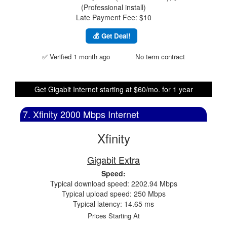
(Professional install)
Late Payment Fee: $10
💰 Get Deal!
✅ Verified 1 month ago
No term contract
Get Gigabit Internet starting at $60/mo. for 1 year
7. Xfinity 2000 Mbps Internet
Xfinity
Gigabit Extra
Speed:
Typical download speed: 2202.94 Mbps
Typical upload speed: 250 Mbps
Typical latency: 14.65 ms
Prices Starting At