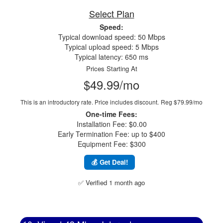
Select Plan
Speed:
Typical download speed: 50 Mbps
Typical upload speed: 5 Mbps
Typical latency: 650 ms
Prices Starting At
$49.99/mo
This is an introductory rate. Price includes discount.
Reg $79.99/mo
One-time Fees:
Installation Fee: $0.00
Early Termination Fee: up to $400
Equipment Fee: $300
💰 Get Deal!
✅ Verified 1 month ago