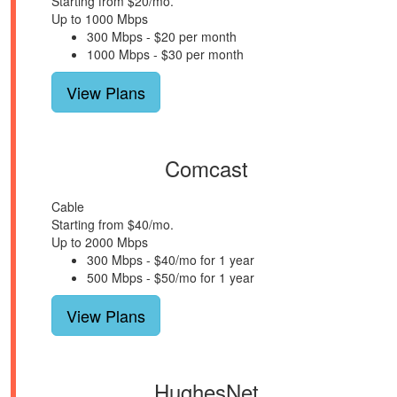
Starting from $20/mo.
Up to 1000 Mbps
300 Mbps - $20 per month
1000 Mbps - $30 per month
View Plans
Comcast
Cable
Starting from $40/mo.
Up to 2000 Mbps
300 Mbps - $40/mo for 1 year
500 Mbps - $50/mo for 1 year
View Plans
HughesNet