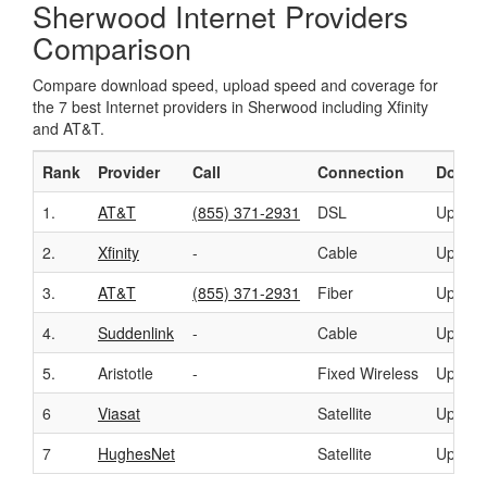
Sherwood Internet Providers
Comparison
Compare download speed, upload speed and coverage for
the 7 best Internet providers in Sherwood including Xfinity
and AT&T.
Rank
Provider
Call
Connection
Downl
1.
AT&T
(855) 371-2931
DSL
Up to 
2.
Xfinity
-
Cable
Up to 
3.
AT&T
(855) 371-2931
Fiber
Up to 
4.
Suddenlink
-
Cable
Up to 
5.
Aristotle
-
Fixed Wireless
Up to 
6
Viasat
Satellite
Up to 
7
HughesNet
Satellite
Up to 