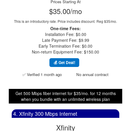
Prices Starting At
$35.00/mo
This is an introductory rate. Price includes discount.
Reg $35/mo.
One-time Fees:
Installation Fee: $0.00
Late Payment Fee: $9.99
Early Termination Fee: $0.00
Non-return Equipment Fee: $150.00
💰 Get Deal!
✅ Verified 1 month ago
No annual contract
Get 500 Mbps fiber internet for $35/mo. for 12 months
when you bundle with an unlimited wireless plan
4. Xfinity 300 Mbps Internet
Xfinity