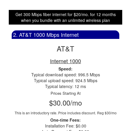
Get 300 Mbps fiber internet for $20/mo. for 12 months
when you bundle with an unlimited wireless plan
2. AT&T 1000 Mbps Internet
AT&T
Internet 1000
Speed:
Typical download speed: 996.5 Mbps
Typical upload speed: 924.5 Mbps
Typical latency: 12 ms
Prices Starting At
$30.00/mo
This is an introductory rate. Price includes discount.
Reg $30/mo
One-time Fees:
Installation Fee: $0.00