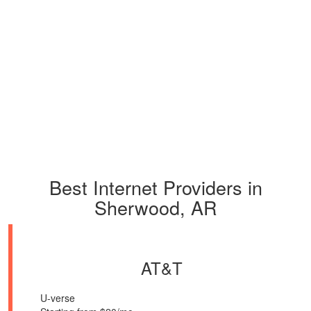
Best Internet Providers in
Sherwood, AR
AT&T
U-verse