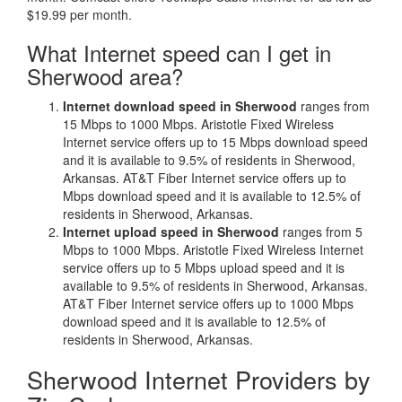
$19.99 per month.
What Internet speed can I get in
Sherwood area?
Internet download speed in Sherwood
ranges from
15 Mbps to 1000 Mbps. Aristotle Fixed Wireless
Internet service offers up to 15 Mbps download speed
and it is available to 9.5% of residents in Sherwood,
Arkansas. AT&T Fiber Internet service offers up to
Mbps download speed and it is available to 12.5% of
residents in Sherwood, Arkansas.
Internet upload speed in Sherwood
ranges from 5
Mbps to 1000 Mbps. Aristotle Fixed Wireless Internet
service offers up to 5 Mbps upload speed and it is
available to 9.5% of residents in Sherwood, Arkansas.
AT&T Fiber Internet service offers up to 1000 Mbps
download speed and it is available to 12.5% of
residents in Sherwood, Arkansas.
Sherwood Internet Providers by