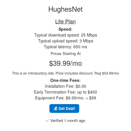
HughesNet
Lite Plan
Speed:
Typical download speed: 25 Mbps
Typical upload speed: 3 Mbps
Typical latency: 650 ms
Prices Starting At
$39.99/mo
This is an introductory rate. Price includes discount.
Reg $54.99/mo
One-time Fees:
Installation Fee: $0.00
Early Termination Fee: up to $400
Equipment Fee: $9.99/mo. + $99
💰 Get Deal!
✅ Verified 1 month ago