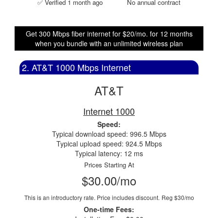
✅ Verified 1 month ago
No annual contract
Get 300 Mbps fiber internet for $20/mo. for 12 months
when you bundle with an unlimited wireless plan
2. AT&T 1000 Mbps Internet
AT&T
Internet 1000
Speed:
Typical download speed: 996.5 Mbps
Typical upload speed: 924.5 Mbps
Typical latency: 12 ms
Prices Starting At
$30.00/mo
This is an introductory rate. Price includes discount.
Reg $30/mo
One-time Fees: