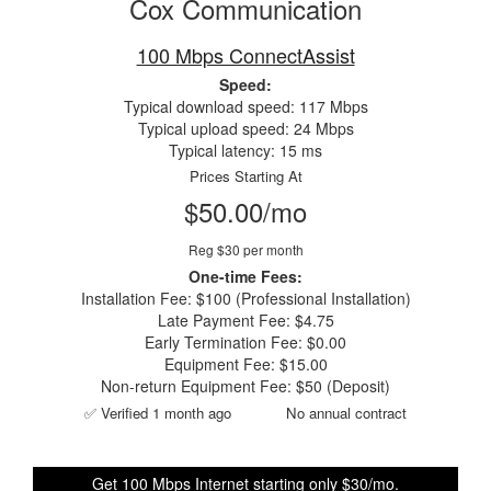
Cox Communication
100 Mbps ConnectAssist
Speed:
Typical download speed: 117 Mbps
Typical upload speed: 24 Mbps
Typical latency: 15 ms
Prices Starting At
$50.00/mo
Reg $30 per month
One-time Fees:
Installation Fee: $100 (Professional Installation)
Late Payment Fee: $4.75
Early Termination Fee: $0.00
Equipment Fee: $15.00
Non-return Equipment Fee: $50 (Deposit)
✅ Verified 1 month ago
No annual contract
Get 100 Mbps Internet starting only $30/mo.