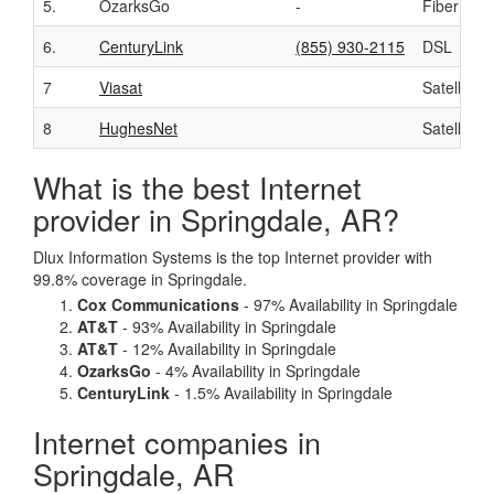
5.
OzarksGo
-
Fiber
6.
CenturyLink
(855) 930-2115
DSL
7
Viasat
Satellite
8
HughesNet
Satellite
What is the best Internet
provider in Springdale, AR?
Dlux Information Systems is the top Internet provider with
99.8% coverage in Springdale.
Cox Communications
- 97% Availability in Springdale
AT&T
- 93% Availability in Springdale
AT&T
- 12% Availability in Springdale
OzarksGo
- 4% Availability in Springdale
CenturyLink
- 1.5% Availability in Springdale
Internet companies in
Springdale, AR