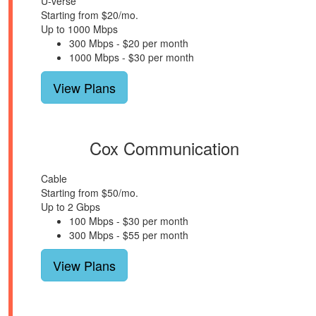
U-verse
Starting from $20/mo.
Up to 1000 Mbps
300 Mbps - $20 per month
1000 Mbps - $30 per month
View Plans
Cox Communication
Cable
Starting from $50/mo.
Up to 2 Gbps
100 Mbps - $30 per month
300 Mbps - $55 per month
View Plans