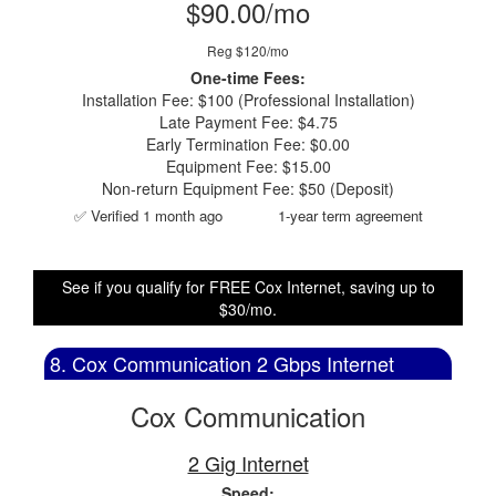
$90.00/mo
Reg $120/mo
One-time Fees:
Installation Fee: $100 (Professional Installation)
Late Payment Fee: $4.75
Early Termination Fee: $0.00
Equipment Fee: $15.00
Non-return Equipment Fee: $50 (Deposit)
✅ Verified 1 month ago
1-year term agreement
See if you qualify for FREE Cox Internet, saving up to
$30/mo.
8. Cox Communication 2 Gbps Internet
Cox Communication
2 Gig Internet
Speed: