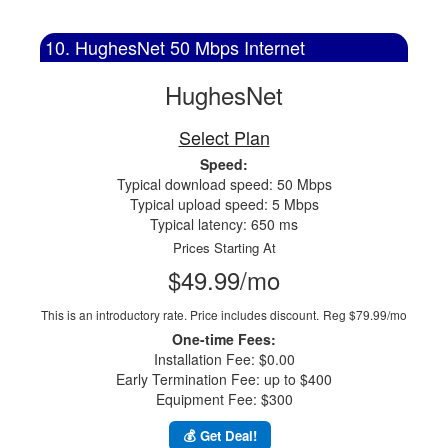
10. HughesNet 50 Mbps Internet
HughesNet
Select Plan
Speed:
Typical download speed: 50 Mbps
Typical upload speed: 5 Mbps
Typical latency: 650 ms
Prices Starting At
$49.99/mo
This is an introductory rate. Price includes discount.
Reg $79.99/mo
One-time Fees:
Installation Fee: $0.00
Early Termination Fee: up to $400
Equipment Fee: $300
💰 Get Deal!