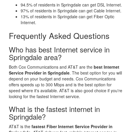
94.5% of residents in Springdale can get DSL Internet.
97% of residents in Springdale can get Cable Internet.
13% of residents in Springdale can get Fiber Optic
Internet.
Frequently Asked Questions
Who has best Internet service in
Springdale area?
Both Cox Communications and AT&T are the
best Internet
Service Provider in Springdale
. The best option for you will
depend on your budget and needs. Cox Communications
offers speeds up to 300 Mbps and is the best option for
speed where it's available. AT&T is also good choice if you're
looking for the fastest Internet service.
What is the fastest internet in
Springdale?
AT&T is the
fastest Fiber Internet Service Provider in