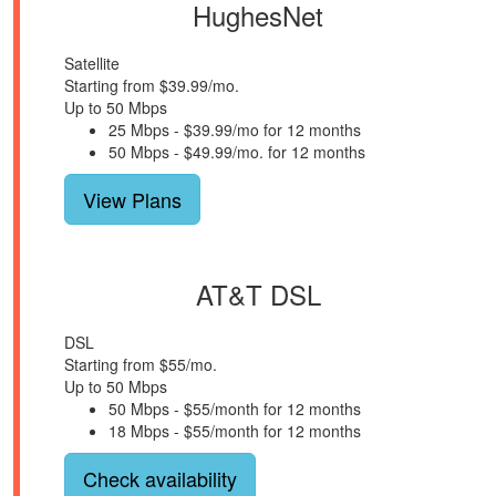
HughesNet
Satellite
Starting from $39.99/mo.
Up to 50 Mbps
25 Mbps - $39.99/mo for 12 months
50 Mbps - $49.99/mo. for 12 months
View Plans
AT&T DSL
DSL
Starting from $55/mo.
Up to 50 Mbps
50 Mbps - $55/month for 12 months
18 Mbps - $55/month for 12 months
Check availability