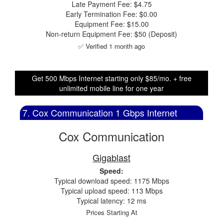
Late Payment Fee: $4.75
Early Termination Fee: $0.00
Equipment Fee: $15.00
Non-return Equipment Fee: $50 (Deposit)
✅ Verified 1 month ago
Get 500 Mbps Internet starting only $85/mo. + free
unlimited mobile line for one year
7. Cox Communication 1 Gbps Internet
Cox Communication
Gigablast
Speed:
Typical download speed: 1175 Mbps
Typical upload speed: 113 Mbps
Typical latency: 12 ms
Prices Starting At