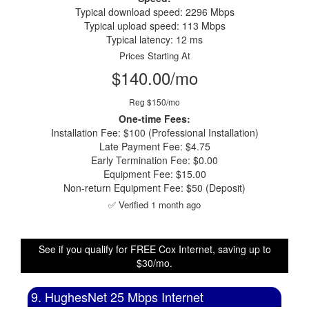
Typical download speed: 2296 Mbps
Typical upload speed: 113 Mbps
Typical latency: 12 ms
Prices Starting At
$140.00/mo
Reg $150/mo
One-time Fees:
Installation Fee: $100 (Professional Installation)
Late Payment Fee: $4.75
Early Termination Fee: $0.00
Equipment Fee: $15.00
Non-return Equipment Fee: $50 (Deposit)
✅ Verified 1 month ago
See if you qualify for FREE Cox Internet, saving up to
$30/mo.
9. HughesNet 25 Mbps Internet