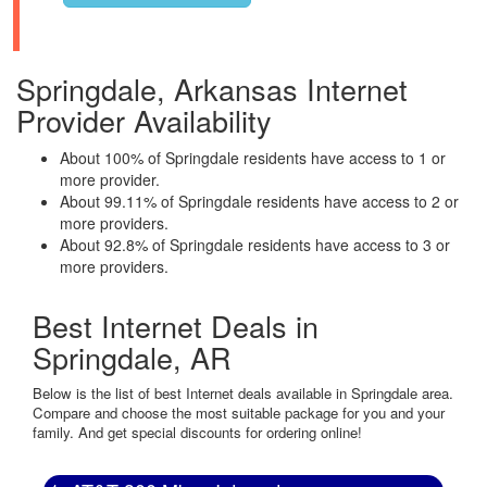
Springdale, Arkansas Internet
Provider Availability
About 100% of Springdale residents have access to 1 or
more provider.
About 99.11% of Springdale residents have access to 2 or
more providers.
About 92.8% of Springdale residents have access to 3 or
more providers.
Best Internet Deals in
Springdale, AR
Below is the list of best Internet deals available in Springdale area.
Compare and choose the most suitable package for you and your
family. And get special discounts for ordering online!