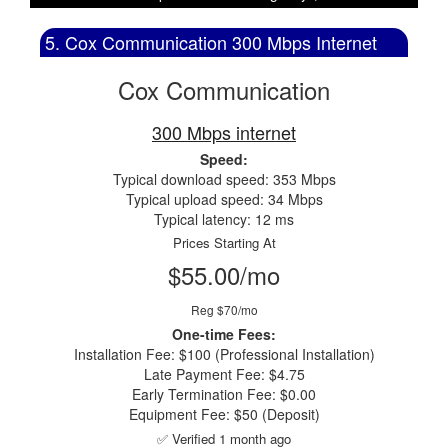
5. Cox Communication 300 Mbps Internet
Cox Communication
300 Mbps internet
Speed:
Typical download speed: 353 Mbps
Typical upload speed: 34 Mbps
Typical latency: 12 ms
Prices Starting At
$55.00/mo
Reg $70/mo
One-time Fees:
Installation Fee: $100 (Professional Installation)
Late Payment Fee: $4.75
Early Termination Fee: $0.00
Equipment Fee: $50 (Deposit)
✅ Verified 1 month ago