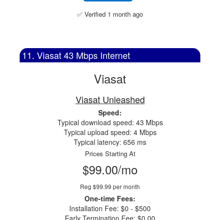
✅ Verified 1 month ago
11. Viasat 43 Mbps Internet
Viasat
Viasat Unleashed
Speed:
Typical download speed: 43 Mbps
Typical upload speed: 4 Mbps
Typical latency: 656 ms
Prices Starting At
$99.00/mo
Reg $99.99 per month
One-time Fees:
Installation Fee: $0 - $500
Early Termination Fee: $0.00