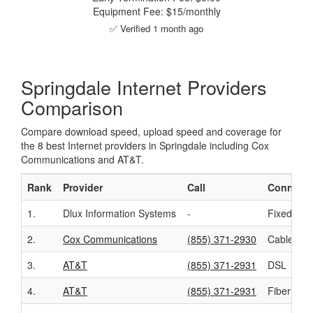
Equipment Fee: $15/monthly
✅ Verified 1 month ago
Springdale Internet Providers
Comparison
Compare download speed, upload speed and coverage for
the 8 best Internet providers in Springdale including Cox
Communications and AT&T.
Rank
Provider
Call
Connecti
1.
Dlux Information Systems
-
Fixed Wir
2.
Cox Communications
(855) 371-2930
Cable
3.
AT&T
(855) 371-2931
DSL
4.
AT&T
(855) 371-2931
Fiber