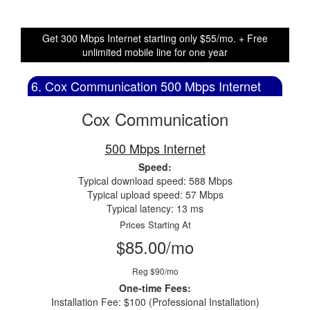
Get 300 Mbps Internet starting only $55/mo. + Free
unlimited mobile line for one year
6. Cox Communication 500 Mbps Internet
Cox Communication
500 Mbps Internet
Speed:
Typical download speed: 588 Mbps
Typical upload speed: 57 Mbps
Typical latency: 13 ms
Prices Starting At
$85.00/mo
Reg $90/mo
One-time Fees:
Installation Fee: $100 (Professional Installation)