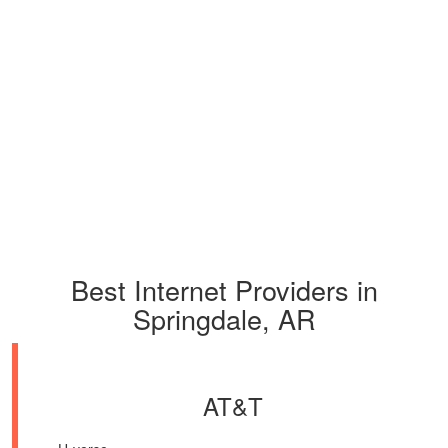
Best Internet Providers in
Springdale, AR
AT&T