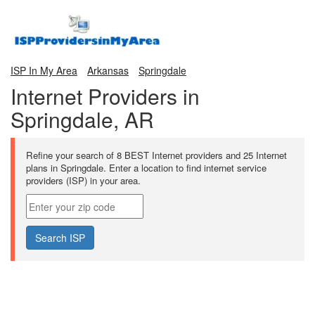
ISP In My Area
Arkansas
Springdale
Internet Providers in
Springdale, AR
Refine your search of 8 BEST Internet providers and 25 Internet
plans in Springdale. Enter a location to find internet service
providers (ISP) in your area.