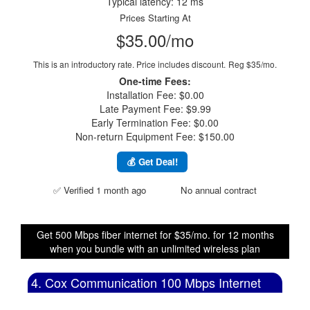
Typical latency: 12 ms
Prices Starting At
$35.00/mo
This is an introductory rate. Price includes discount.
Reg $35/mo.
One-time Fees:
Installation Fee: $0.00
Late Payment Fee: $9.99
Early Termination Fee: $0.00
Non-return Equipment Fee: $150.00
💰 Get Deal!
✅ Verified 1 month ago
No annual contract
Get 500 Mbps fiber internet for $35/mo. for 12 months
when you bundle with an unlimited wireless plan
4. Cox Communication 100 Mbps Internet