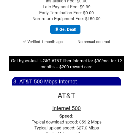
Installation Fee: $0.00
Late Payment Fee: $9.99
Early Termination Fee: $0.00
Non-return Equipment Fee: $150.00
💰 Get Deal!
✅ Verified 1 month ago
No annual contract
Get hyper-fast 1-GIG AT&T fiber internet for $30/mo. for 12
months + $200 reward card
3. AT&T 500 Mbps Internet
AT&T
Internet 500
Speed:
Typical download speed: 659.2 Mbps
Typical upload speed: 627.6 Mbps