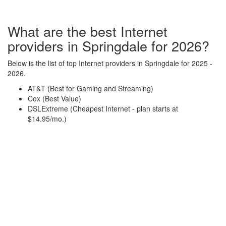
What are the best Internet
providers in Springdale for 2026?
Below is the list of top Internet providers in Springdale for 2025 -
2026.
AT&T (Best for Gaming and Streaming)
Cox (Best Value)
DSLExtreme (Cheapest Internet - plan starts at
$14.95/mo.)