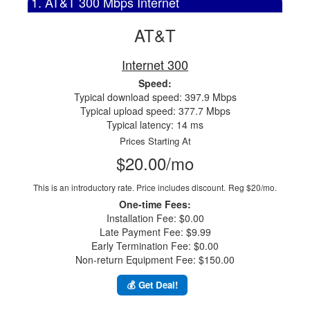
1. AT&T 300 Mbps Internet
AT&T
Internet 300
Speed:
Typical download speed: 397.9 Mbps
Typical upload speed: 377.7 Mbps
Typical latency: 14 ms
Prices Starting At
$20.00/mo
This is an introductory rate. Price includes discount.
Reg $20/mo.
One-time Fees:
Installation Fee: $0.00
Late Payment Fee: $9.99
Early Termination Fee: $0.00
Non-return Equipment Fee: $150.00
💰 Get Deal!