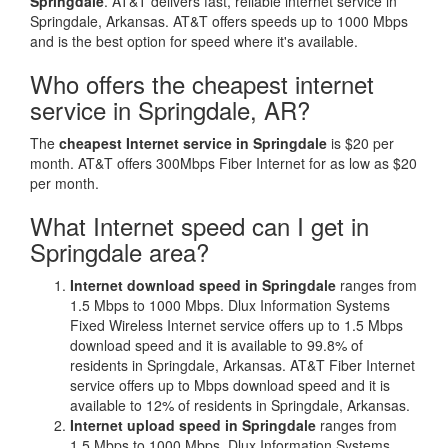
Springdale
. AT&T delivers fast, reliable internet service in
Springdale, Arkansas. AT&T offers speeds up to 1000 Mbps
and is the best option for speed where it's available.
Who offers the cheapest internet
service in Springdale, AR?
The
cheapest Internet service in Springdale
is $20 per
month. AT&T offers 300Mbps Fiber Internet for as low as $20
per month.
What Internet speed can I get in
Springdale area?
Internet download speed in Springdale
ranges from
1.5 Mbps to 1000 Mbps. Dlux Information Systems
Fixed Wireless Internet service offers up to 1.5 Mbps
download speed and it is available to 99.8% of
residents in Springdale, Arkansas. AT&T Fiber Internet
service offers up to Mbps download speed and it is
available to 12% of residents in Springdale, Arkansas.
Internet upload speed in Springdale
ranges from
1.5 Mbps to 1000 Mbps. Dlux Information Systems