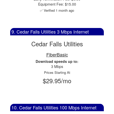
Equipment Fee: $15.00
✅ Verified 1 month ago
9. Cedar Falls Utilities 3 Mbps Internet
Cedar Falls Utilities
FiberBasic
Download speeds up to:
3 Mbps
Prices Starting At
$29.95/mo
10. Cedar Falls Utilities 100 Mbps Internet