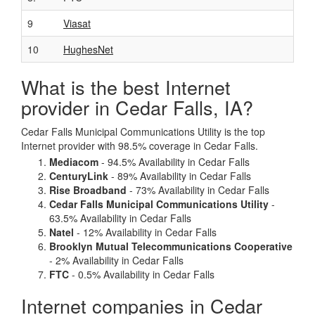
9
Viasat
10
HughesNet
What is the best Internet
provider in Cedar Falls, IA?
Cedar Falls Municipal Communications Utility is the top
Internet provider with 98.5% coverage in Cedar Falls.
Mediacom
- 94.5% Availability in Cedar Falls
CenturyLink
- 89% Availability in Cedar Falls
Rise Broadband
- 73% Availability in Cedar Falls
Cedar Falls Municipal Communications Utility
-
63.5% Availability in Cedar Falls
Natel
- 12% Availability in Cedar Falls
Brooklyn Mutual Telecommunications Cooperative
- 2% Availability in Cedar Falls
FTC
- 0.5% Availability in Cedar Falls
Internet companies in Cedar