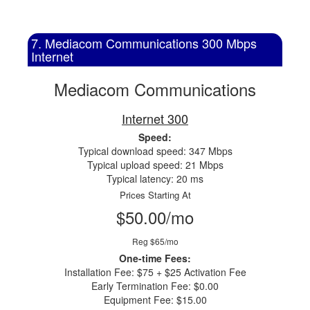
7. Mediacom Communications 300 Mbps
Internet
Mediacom Communications
Internet 300
Speed:
Typical download speed: 347 Mbps
Typical upload speed: 21 Mbps
Typical latency: 20 ms
Prices Starting At
$50.00/mo
Reg $65/mo
One-time Fees:
Installation Fee: $75 + $25 Activation Fee
Early Termination Fee: $0.00
Equipment Fee: $15.00