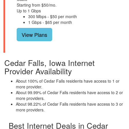
Starting from $50/mo.
Up to 1 Gbps
300 Mbps - $50 per month
1 Gbps - $65 per month
View Plans
Cedar Falls, Iowa Internet
Provider Availability
About 100% of Cedar Falls residents have access to 1 or
more provider.
About 99.99% of Cedar Falls residents have access to 2 or
more providers.
About 98.22% of Cedar Falls residents have access to 3 or
more providers.
Best Internet Deals in Cedar