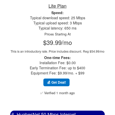
Lite Plan
Speed:
Typical download speed: 25 Mbps
Typical upload speed: 3 Mbps
Typical latency: 650 ms
Prices Starting At
$39.99/mo
This is an introductory rate. Price includes discount.
Reg $54.99/mo
One-time Fees:
Installation Fee: $0.00
Early Termination Fee: up to $400
Equipment Fee: $9.99/mo. + $99
💰 Get Deal!
✅ Verified 1 month ago
6. HughesNet 50 Mbps Internet