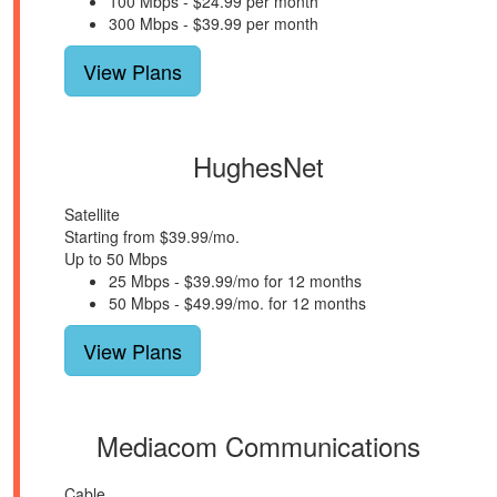
100 Mbps - $24.99 per month
300 Mbps - $39.99 per month
View Plans
HughesNet
Satellite
Starting from $39.99/mo.
Up to 50 Mbps
25 Mbps - $39.99/mo for 12 months
50 Mbps - $49.99/mo. for 12 months
View Plans
Mediacom Communications
Cable