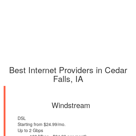
Best Internet Providers in Cedar
Falls, IA
Windstream
DSL
Starting from $24.99/mo.
Up to 2 Gbps