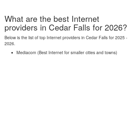
What are the best Internet
providers in Cedar Falls for 2026?
Below is the list of top Internet providers in Cedar Falls for 2025 -
2026.
Mediacom (Best Internet for smaller cities and towns)