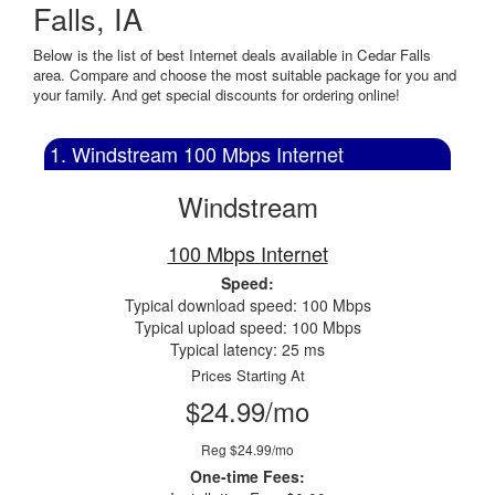
Falls, IA
Below is the list of best Internet deals available in Cedar Falls
area. Compare and choose the most suitable package for you and
your family. And get special discounts for ordering online!
1. Windstream 100 Mbps Internet
Windstream
100 Mbps Internet
Speed:
Typical download speed: 100 Mbps
Typical upload speed: 100 Mbps
Typical latency: 25 ms
Prices Starting At
$24.99/mo
Reg $24.99/mo
One-time Fees: