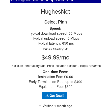
HughesNet
Select Plan
Speed:
Typical download speed: 50 Mbps
Typical upload speed: 5 Mbps
Typical latency: 650 ms
Prices Starting At
$49.99/mo
This is an introductory rate. Price includes discount.
Reg $79.99/mo
One-time Fees:
Installation Fee: $0.00
Early Termination Fee: up to $400
Equipment Fee: $300
💰 Get Deal!
✅ Verified 1 month ago