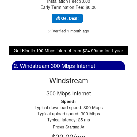
Installation Fee: $0.00
Early Termination Fee: $0.00
💰 Get Deal!
✅ Verified 1 month ago
Get Kinetic 100 Mbps internet from $24.99/mo for 1 year
2. Windstream 300 Mbps Internet
Windstream
300 Mbps Internet
Speed:
Typical download speed: 300 Mbps
Typical upload speed: 300 Mbps
Typical latency: 25 ms
Prices Starting At
$39.99/mo