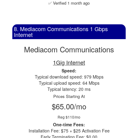
✅ Verified 1 month ago
8. Mediacom Communications 1 Gbps
Internet
Mediacom Communications
1Gig Internet
Speed:
Typical download speed: 979 Mbps
Typical upload speed: 64 Mbps
Typical latency: 20 ms
Prices Starting At
$65.00/mo
Reg $110/mo
One-time Fees:
Installation Fee: $75 + $25 Activation Fee
Early Termination Fee: $0.00