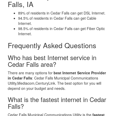
Falls, IA
89% of residents in Cedar Falls can get DSL Internet.
94.5% of residents in Cedar Falls can get Cable
Internet.
98.5% of residents in Cedar Falls can get Fiber Optic
Internet.
Frequently Asked Questions
Who has best Internet service in
Cedar Falls area?
There are many options for
best Internet Service Provider
in Cedar Falls
: Cedar Falls Municipal Communications
Utility,Mediacom,CenturyLink. The best option for you will
depend on your budget and needs.
What is the fastest internet in Cedar
Falls?
Cedar Falls Municipal Communications Utility is the
fastest