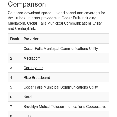
Comparison
Compare download speed, upload speed and coverage for
the 10 best Internet providers in Cedar Falls including
Mediacom, Cedar Falls Municipal Communications Utility,
and CenturyLink.
Rank
Provider
Cal
1.
Cedar Falls Municipal Communications Utility
-
2.
Mediacom
(85
3.
CenturyLink
(85
4.
Rise Broadband
-
5.
Cedar Falls Municipal Communications Utility
-
6.
Natel
-
7.
Brooklyn Mutual Telecommunications Cooperative
-
8.
FTC
-