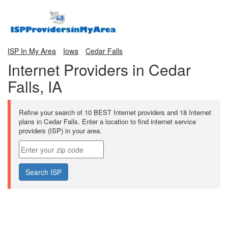
ISP In My Area
Iowa
Cedar Falls
Internet Providers in Cedar
Falls, IA
Refine your search of 10 BEST Internet providers and 18 Internet
plans in Cedar Falls. Enter a location to find internet service
providers (ISP) in your area.