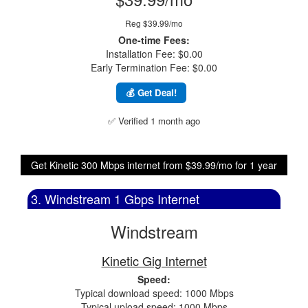
Reg $39.99/mo
One-time Fees:
Installation Fee: $0.00
Early Termination Fee: $0.00
💰 Get Deal!
✅ Verified 1 month ago
Get Kinetic 300 Mbps internet from $39.99/mo for 1 year
3. Windstream 1 Gbps Internet
Windstream
Kinetic Gig Internet
Speed:
Typical download speed: 1000 Mbps
Typical upload speed: 1000 Mbps