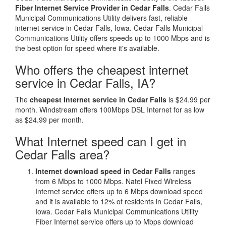
Fiber Internet Service Provider in Cedar Falls
. Cedar Falls
Municipal Communications Utility delivers fast, reliable
internet service in Cedar Falls, Iowa. Cedar Falls Municipal
Communications Utility offers speeds up to 1000 Mbps and is
the best option for speed where it's available.
Who offers the cheapest internet
service in Cedar Falls, IA?
The
cheapest Internet service in Cedar Falls
is $24.99 per
month. Windstream offers 100Mbps DSL Internet for as low
as $24.99 per month.
What Internet speed can I get in
Cedar Falls area?
Internet download speed in Cedar Falls
ranges
from 6 Mbps to 1000 Mbps. Natel Fixed Wireless
Internet service offers up to 6 Mbps download speed
and it is available to 12% of residents in Cedar Falls,
Iowa. Cedar Falls Municipal Communications Utility
Fiber Internet service offers up to Mbps download