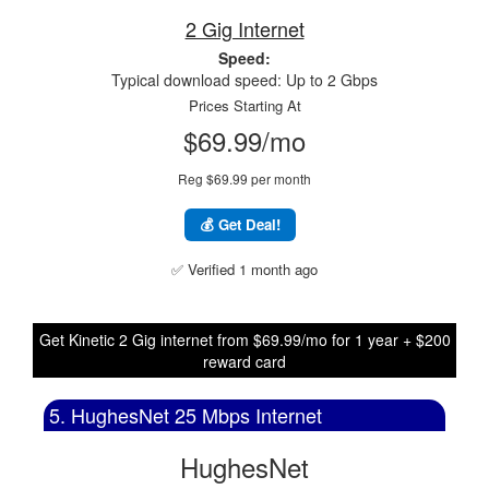
2 Gig Internet
Speed:
Typical download speed: Up to 2 Gbps
Prices Starting At
$69.99/mo
Reg $69.99 per month
💰 Get Deal!
✅ Verified 1 month ago
Get Kinetic 2 Gig internet from $69.99/mo for 1 year + $200
reward card
5. HughesNet 25 Mbps Internet
HughesNet