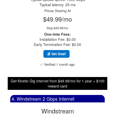
Typical latency: 25 ms
Prices Starting At
$49.99/mo
Reg $49.99/mo
One-time Fees:
Installation Fee: $0.00
Early Termination Fee: $0.00
💰 Get Deal!
✅ Verified 1 month ago
Get Kinetic Gig internet from $49.99/mo for 1 year + $100
reward card
4. Windstream 2 Gbps Internet
Windstream