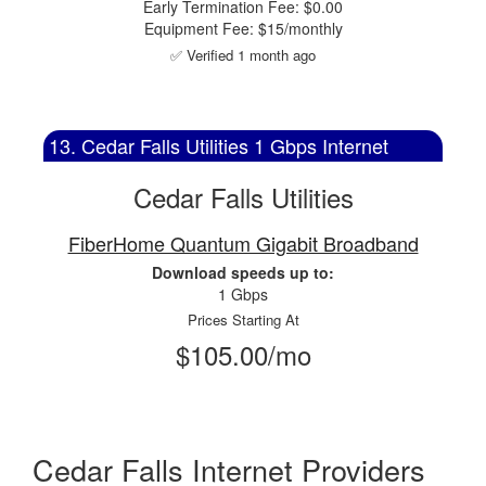
Early Termination Fee: $0.00
Equipment Fee: $15/monthly
✅ Verified 1 month ago
13. Cedar Falls Utilities 1 Gbps Internet
Cedar Falls Utilities
FiberHome Quantum Gigabit Broadband
Download speeds up to:
1 Gbps
Prices Starting At
$105.00/mo
Cedar Falls Internet Providers