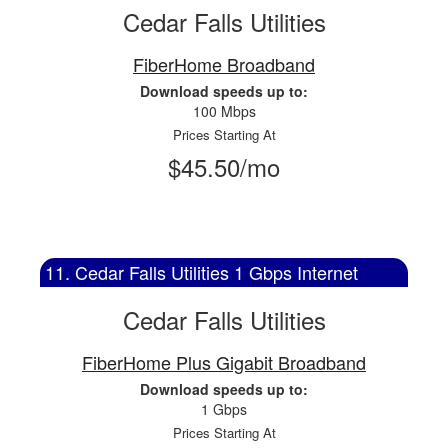
Cedar Falls Utilities
FiberHome Broadband
Download speeds up to:
100 Mbps
Prices Starting At
$45.50/mo
11. Cedar Falls Utilities 1 Gbps Internet
Cedar Falls Utilities
FiberHome Plus Gigabit Broadband
Download speeds up to:
1 Gbps
Prices Starting At