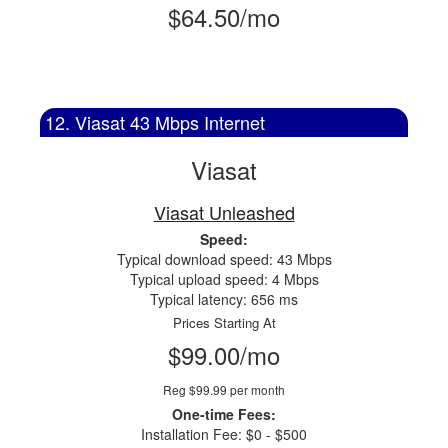
$64.50/mo
12. Viasat 43 Mbps Internet
Viasat
Viasat Unleashed
Speed:
Typical download speed: 43 Mbps
Typical upload speed: 4 Mbps
Typical latency: 656 ms
Prices Starting At
$99.00/mo
Reg $99.99 per month
One-time Fees:
Installation Fee: $0 - $500