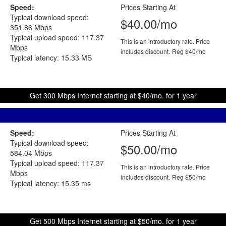
Speed:
Prices Starting At
Typical download speed:
$40.00/mo
351.86 Mbps
Typical upload speed: 117.37
This is an introductory rate. Price
Mbps
includes discount.
Reg $40/mo
Typical latency: 15.33 MS
Get 300 Mbps Internet starting at $40/mo. for 1 year
Speed:
Prices Starting At
Typical download speed:
$50.00/mo
584.04 Mbps
Typical upload speed: 117.37
This is an introductory rate. Price
Mbps
includes discount.
Reg $50/mo
Typical latency: 15.35 ms
Get 500 Mbps Internet starting at $50/mo. for 1 year