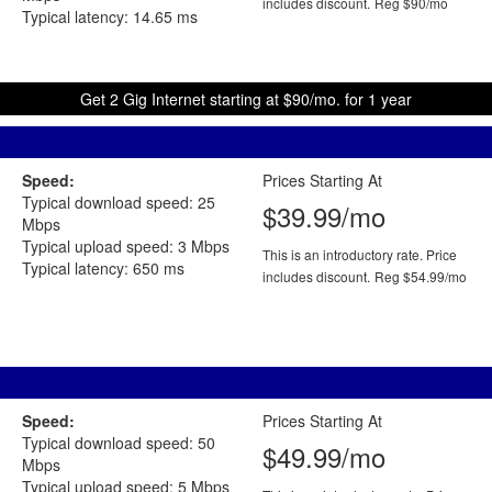
includes discount.
Reg $90/mo
Typical latency: 14.65 ms
Get 2 Gig Internet starting at $90/mo. for 1 year
Speed:
Prices Starting At
Typical download speed: 25
$39.99/mo
Mbps
Typical upload speed: 3 Mbps
This is an introductory rate. Price
Typical latency: 650 ms
includes discount.
Reg $54.99/mo
Speed:
Prices Starting At
Typical download speed: 50
$49.99/mo
Mbps
Typical upload speed: 5 Mbps