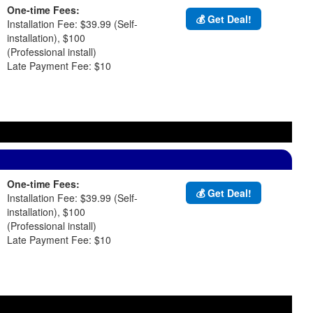
One-time Fees:
💰 Get Deal!
Installation Fee: $39.99 (Self-
installation), $100
(Professional install)
Late Payment Fee: $10
One-time Fees:
💰 Get Deal!
Installation Fee: $39.99 (Self-
installation), $100
(Professional install)
Late Payment Fee: $10