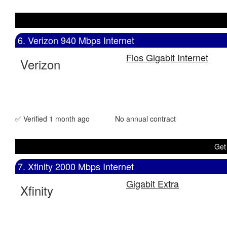
6. Verizon 940 Mbps Internet
Fios Gigabit Internet
Verizon
✅ Verified 1 month ago
No annual contract
Get
7. Xfinity 2000 Mbps Internet
Gigabit Extra
Xfinity