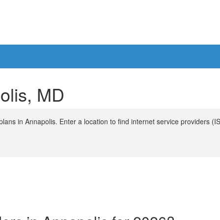
polis, MD
ans in Annapolis. Enter a location to find internet service providers (I