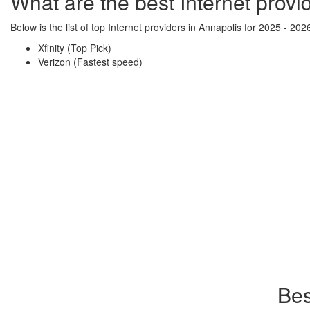
What are the best Internet provi
Below is the list of top Internet providers in Annapolis for 2025 - 202
Xfinity (Top Pick)
Verizon (Fastest speed)
Bes