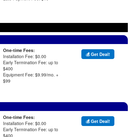
One-time Fees:
💰 Get Deal!
Installation Fee: $0.00
Early Termination Fee: up to
$400
Equipment Fee: $9.99/mo. +
$99
One-time Fees:
💰 Get Deal!
Installation Fee: $0.00
Early Termination Fee: up to
$400