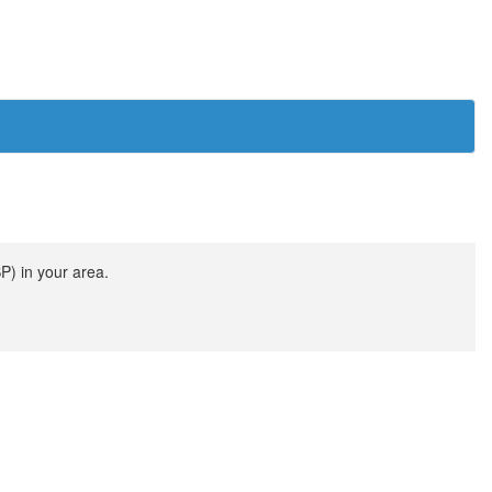
SP) in your area.