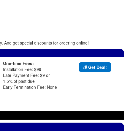
. And get special discounts for ordering online!
One-time Fees:
💰 Get Deal!
Installation Fee: $99
Late Payment Fee: $9 or
1.5% of past due
Early Termination Fee: None
d