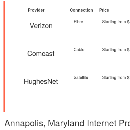
Provider
Connection
Price
Fiber
Starting from 
Verizon
Cable
Starting from 
Comcast
Satellite
Starting from 
HughesNet
Annapolis, Maryland Internet Prov