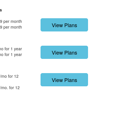
s
9 per month
View Plans
9 per month
o for 1 year
View Plans
o for 1 year
/mo for 12
View Plans
/mo. for 12