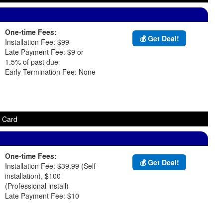
One-time Fees:
💰 Get Deal!
Installation Fee: $99
Late Payment Fee: $9 or
1.5% of past due
Early Termination Fee: None
t Card
One-time Fees:
💰 Get Deal!
Installation Fee: $39.99 (Self-
installation), $100
(Professional install)
Late Payment Fee: $10