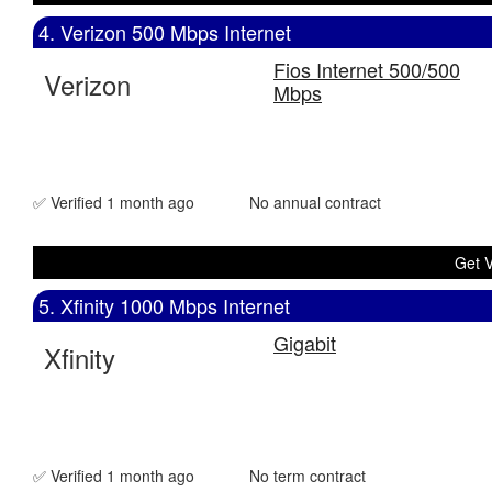
4. Verizon 500 Mbps Internet
Fios Internet 500/500
Verizon
Mbps
✅ Verified 1 month ago
No annual contract
Get V
5. Xfinity 1000 Mbps Internet
Gigabit
Xfinity
✅ Verified 1 month ago
No term contract