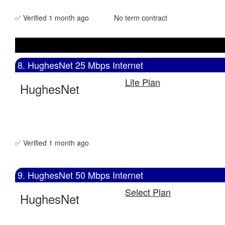
✅ Verified 1 month ago
No term contract
8. HughesNet 25 Mbps Internet
Lite Plan
HughesNet
✅ Verified 1 month ago
9. HughesNet 50 Mbps Internet
Select Plan
HughesNet