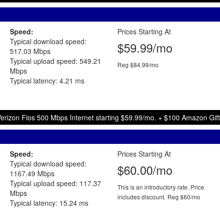
Speed:
Prices Starting At
Typical download speed:
$59.99/mo
517.03 Mbps
Typical upload speed: 549.21
Reg $84.99/mo
Mbps
Typical latency: 4.21 ms
erizon Fios 500 Mbps Internet starting $59.99/mo. + $100 Amazon Gif
Speed:
Prices Starting At
Typical download speed:
$60.00/mo
1167.49 Mbps
Typical upload speed: 117.37
This is an introductory rate. Price
Mbps
includes discount.
Reg $60/mo
Typical latency: 15.24 ms