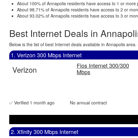
About 100% of Annapolis residents have access to 1 or more p
About 98.71% of Annapolis residents have access to 2 or more
About 93.02% of Annapolis residents have access to 3 or more
Best Internet Deals in Annapol
Below is the list of best Internet deals available in Annapolis ar
1. Verizon 300 Mbps Internet
Fios Internet 300/300
Verizon
Mbps
✅ Verified 1 month ago
No annual contract
2. Xfinity 300 Mbps Internet