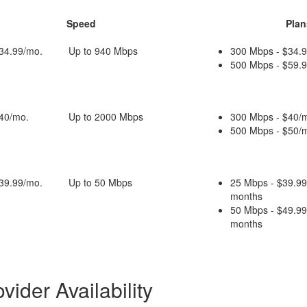
Speed
Plan
$34.99/mo.
Up to 940 Mbps
300 Mbps - $34.9
500 Mbps - $59.9
$40/mo.
Up to 2000 Mbps
300 Mbps - $40/m
500 Mbps - $50/m
$39.99/mo.
Up to 50 Mbps
25 Mbps - $39.99
months
50 Mbps - $49.99
months
ider Availability