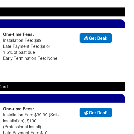
One-time Fees:
💰 Get Deal!
Installation Fee: $99
Late Payment Fee: $9 or
1.5% of past due
Early Termination Fee: None
Card
One-time Fees:
💰 Get Deal!
Installation Fee: $39.99 (Self-
installation), $100
(Professional install)
Late Payment Fee: $10