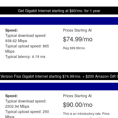
Get Gigabit Internet starting at $60/mo. for 1 year
Speed:
Prices Starting At
Typical download speed:
$74.99/mo
938.62 Mbps
Typical upload speed: 865
Reg $99.99/mo
Mbps
Typical latency: 4.19 ms
 Verizon Fios Gigabit Internet starting $74.99/mo. + $200 Amazon Gift 
Speed:
Prices Starting At
Typical download speed:
$90.00/mo
2202.94 Mbps
Typical upload speed: 250
This is an introductory rate. Price
Mbps