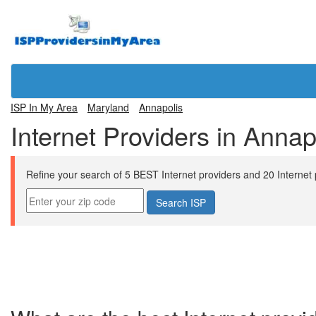
ISP In My Area
Maryland
Annapolis
Internet Providers in Anna
Refine your search of 5 BEST Internet providers and 20 Internet pl