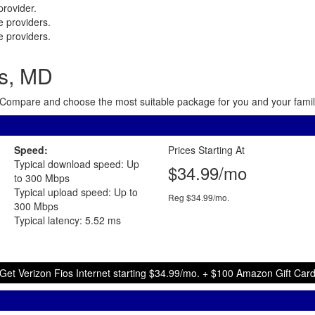
rovider.
 providers.
 providers.
is, MD
ea. Compare and choose the most suitable package for you and your family
Speed:
Prices Starting At
Typical download speed: Up
$34.99/mo
to 300 Mbps
Typical upload speed: Up to
Reg $34.99/mo.
300 Mbps
Typical latency: 5.52 ms
Get Verizon Fios Internet starting $34.99/mo. + $100 Amazon Gift Car