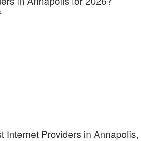
ders in Annapolis for 2026?
6.
t Internet Providers in Annapolis