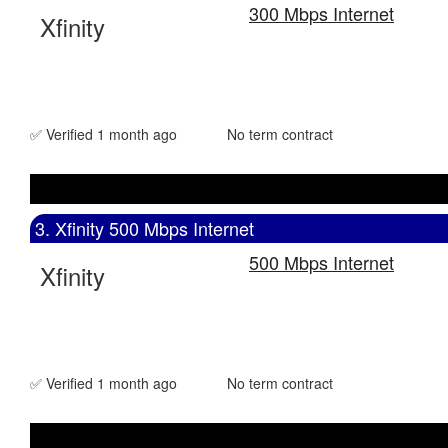
300 Mbps Internet
Xfinity
✅ Verified 1 month ago
No term contract
3. Xfinity 500 Mbps Internet
500 Mbps Internet
Xfinity
✅ Verified 1 month ago
No term contract