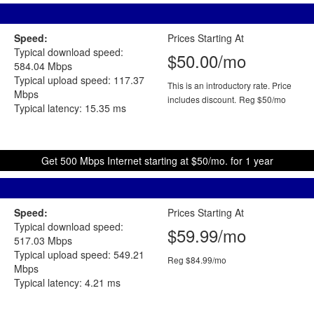
Speed:
Prices Starting At
Typical download speed:
$50.00/mo
584.04 Mbps
Typical upload speed: 117.37
This is an introductory rate. Price
Mbps
includes discount.
Reg $50/mo
Typical latency: 15.35 ms
Get 500 Mbps Internet starting at $50/mo. for 1 year
Speed:
Prices Starting At
Typical download speed:
$59.99/mo
517.03 Mbps
Typical upload speed: 549.21
Reg $84.99/mo
Mbps
Typical latency: 4.21 ms