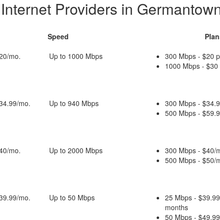
 Internet Providers in Germantow
Speed
Plan
$20/mo.
Up to 1000 Mbps
300 Mbps - $20 
1000 Mbps - $30
$34.99/mo.
Up to 940 Mbps
300 Mbps - $34.9
500 Mbps - $59.9
$40/mo.
Up to 2000 Mbps
300 Mbps - $40/m
500 Mbps - $50/m
$39.99/mo.
Up to 50 Mbps
25 Mbps - $39.99
months
50 Mbps - $49.99