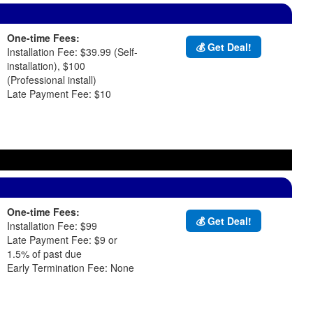
One-time Fees:
💰 Get Deal!
Installation Fee: $39.99 (Self-
installation), $100
(Professional install)
Late Payment Fee: $10
One-time Fees:
💰 Get Deal!
Installation Fee: $99
Late Payment Fee: $9 or
1.5% of past due
Early Termination Fee: None