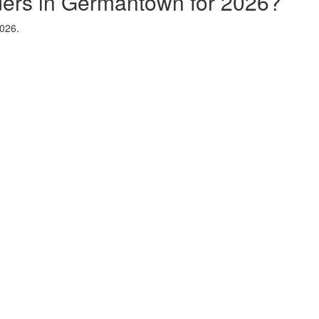
iders in Germantown for 2026?
2026.