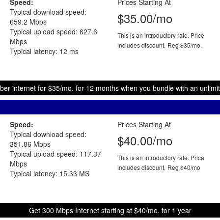
Speed:
Prices Starting At
Typical download speed:
$35.00/mo
659.2 Mbps
Typical upload speed: 627.6
This is an introductory rate. Price
Mbps
includes discount.
Reg $35/mo.
Typical latency: 12 ms
ber internet for $35/mo. for 12 months when you bundle with an unlimit
Speed:
Prices Starting At
Typical download speed:
$40.00/mo
351.86 Mbps
Typical upload speed: 117.37
This is an introductory rate. Price
Mbps
includes discount.
Reg $40/mo
Typical latency: 15.33 MS
Get 300 Mbps Internet starting at $40/mo. for 1 year