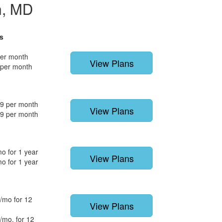
n, MD
s
per month
View Plans
 per month
9 per month
View Plans
9 per month
o for 1 year
View Plans
o for 1 year
/mo for 12
View Plans
/mo. for 12