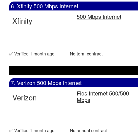
6. Xfinity 500 Mbps Internet
500 Mbps Internet
Xfinity
✅ Verified 1 month ago
No term contract
7. Verizon 500 Mbps Internet
Fios Internet 500/500
Verizon
Mbps
✅ Verified 1 month ago
No annual contract