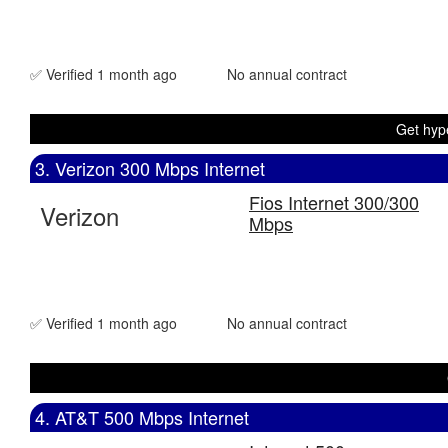
✅ Verified 1 month ago
No annual contract
Get hype
3. Verizon 300 Mbps Internet
Fios Internet 300/300
Verizon
Mbps
✅ Verified 1 month ago
No annual contract
4. AT&T 500 Mbps Internet