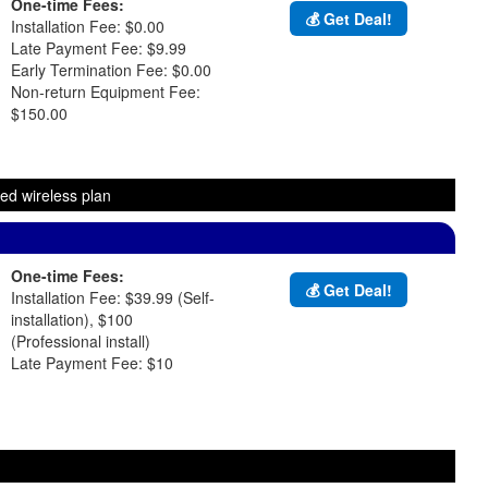
One-time Fees:
💰 Get Deal!
Installation Fee: $0.00
Late Payment Fee: $9.99
Early Termination Fee: $0.00
Non-return Equipment Fee:
$150.00
ed wireless plan
One-time Fees:
💰 Get Deal!
Installation Fee: $39.99 (Self-
installation), $100
(Professional install)
Late Payment Fee: $10