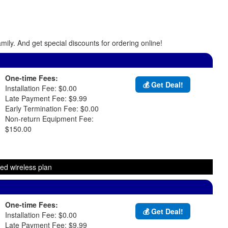
ily. And get special discounts for ordering online!
One-time Fees:
💰 Get Deal!
Installation Fee: $0.00
Late Payment Fee: $9.99
Early Termination Fee: $0.00
Non-return Equipment Fee:
$150.00
ed wireless plan
One-time Fees:
💰 Get Deal!
Installation Fee: $0.00
Late Payment Fee: $9.99