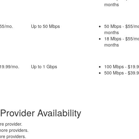
months
$55/mo.
Up to 50 Mbps
50 Mbps - $55/mo
months
18 Mbps - $55/mo
months
$19.99/mo.
Up to 1 Gbps
100 Mbps - $19.9
500 Mbps - $39.9
rovider Availability
e provider.
ore providers.
re providers.