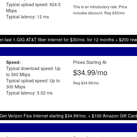
Typical upload speed: 924.5
This is an introductory rate. Price
Mbps
includes discount.
Reg $30/mo
Typical latency: 12 ms
r-fast 1-GIG AT&T fiber internet for $30/mo. for 12 months + $200 re
Speed:
Prices Starting At
Typical download speed: Up
$34.99/mo
to 300 Mbps
Typical upload speed: Up to
Reg $34.99/mo.
300 Mbps
Typical latency: 5.52 ms
Get Verizon Fios Internet starting $34.99/mo. + $100 Amazon Gift Car