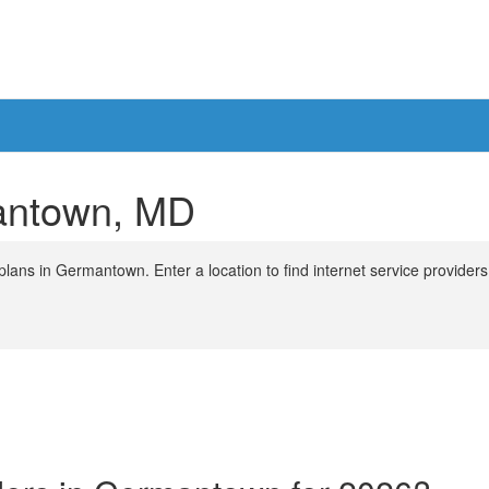
mantown, MD
lans in Germantown. Enter a location to find internet service providers 