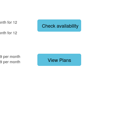
nth for 12
Check availability
nth for 12
9 per month
View Plans
9 per month