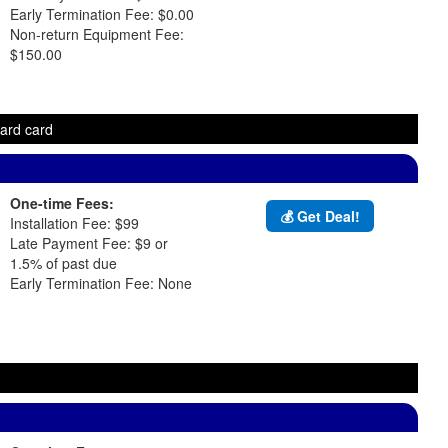
Early Termination Fee: $0.00
Non-return Equipment Fee:
$150.00
ward card
One-time Fees:
💰 Get Deal!
Installation Fee: $99
Late Payment Fee: $9 or
1.5% of past due
Early Termination Fee: None
d