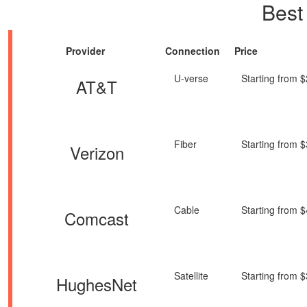
Best
Provider
Connection
Price
U-verse
Starting from 
AT&T
Fiber
Starting from 
Verizon
Cable
Starting from 
Comcast
Satellite
Starting from 
HughesNet