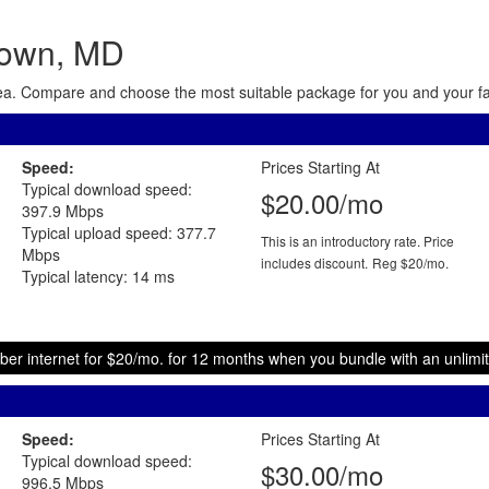
town, MD
area. Compare and choose the most suitable package for you and your fam
Speed:
Prices Starting At
Typical download speed:
$20.00/mo
397.9 Mbps
Typical upload speed: 377.7
This is an introductory rate. Price
Mbps
includes discount.
Reg $20/mo.
Typical latency: 14 ms
ber internet for $20/mo. for 12 months when you bundle with an unlimit
Speed:
Prices Starting At
Typical download speed:
$30.00/mo
996.5 Mbps