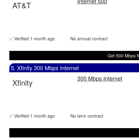
Internet 500
AT&T
✅ Verified 1 month ago
No annual contract
Get 500 Mbps fi
5. Xfinity 300 Mbps Internet
300 Mbps Internet
Xfinity
✅ Verified 1 month ago
No term contract