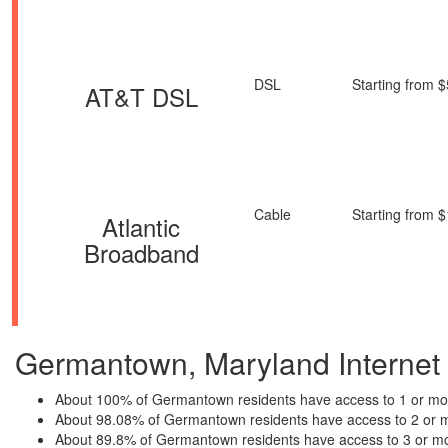
DSL
Starting from 
AT&T DSL
Cable
Starting from 
Atlantic
Broadband
Germantown, Maryland Internet P
About 100% of Germantown residents have access to 1 or mor
About 98.08% of Germantown residents have access to 2 or m
About 89.8% of Germantown residents have access to 3 or mo