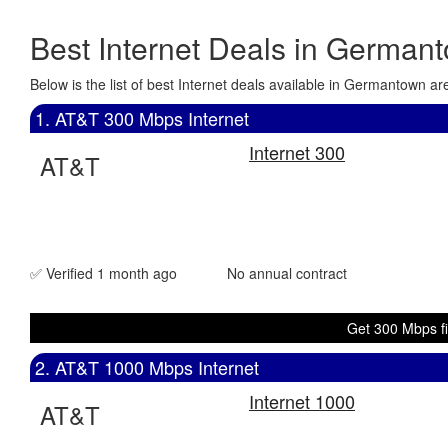
Best Internet Deals in German
Below is the list of best Internet deals available in Germantown 
1. AT&T 300 Mbps Internet
Internet 300
AT&T
✅ Verified 1 month ago
No annual contract
Get 300 Mbps fi
2. AT&T 1000 Mbps Internet
Internet 1000
AT&T