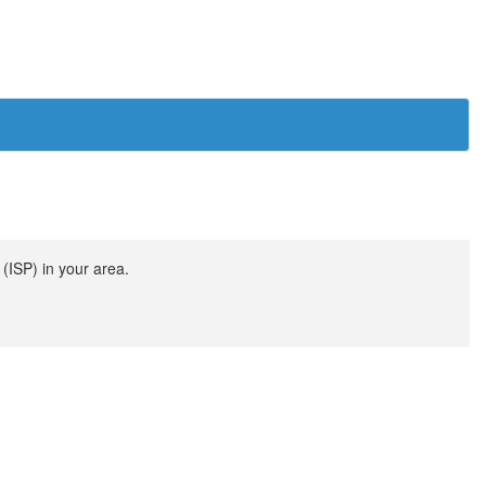
(ISP) in your area.