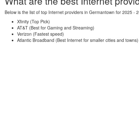
What are the best Internet prov
Below is the list of top Internet providers in Germantown for 2025 - 
Xfinity (Top Pick)
AT&T (Best for Gaming and Streaming)
Verizon (Fastest speed)
Atlantic Broadband (Best Internet for smaller cities and towns)