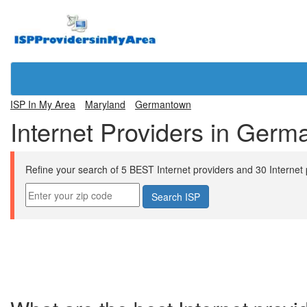
ISP In My Area
Maryland
Germantown
Internet Providers in Ger
Refine your search of 5 BEST Internet providers and 30 Internet p