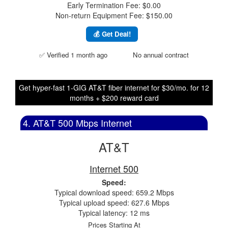
Early Termination Fee: $0.00
Non-return Equipment Fee: $150.00
💰 Get Deal!
✅ Verified 1 month ago
No annual contract
Get hyper-fast 1-GIG AT&T fiber internet for $30/mo. for 12
months + $200 reward card
4. AT&T 500 Mbps Internet
AT&T
Internet 500
Speed:
Typical download speed: 659.2 Mbps
Typical upload speed: 627.6 Mbps
Typical latency: 12 ms
Prices Starting At