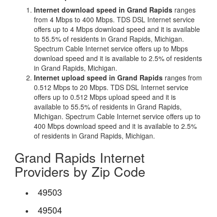
Internet download speed in Grand Rapids
ranges
from 4 Mbps to 400 Mbps. TDS DSL Internet service
offers up to 4 Mbps download speed and it is available
to 55.5% of residents in Grand Rapids, Michigan.
Spectrum Cable Internet service offers up to Mbps
download speed and it is available to 2.5% of residents
in Grand Rapids, Michigan.
Internet upload speed in Grand Rapids
ranges from
0.512 Mbps to 20 Mbps. TDS DSL Internet service
offers up to 0.512 Mbps upload speed and it is
available to 55.5% of residents in Grand Rapids,
Michigan. Spectrum Cable Internet service offers up to
400 Mbps download speed and it is available to 2.5%
of residents in Grand Rapids, Michigan.
Grand Rapids Internet
Providers by Zip Code
49503
49504