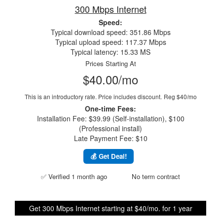
300 Mbps Internet
Speed:
Typical download speed: 351.86 Mbps
Typical upload speed: 117.37 Mbps
Typical latency: 15.33 MS
Prices Starting At
$40.00/mo
This is an introductory rate. Price includes discount.
Reg $40/mo
One-time Fees:
Installation Fee: $39.99 (Self-installation), $100
(Professional install)
Late Payment Fee: $10
💰 Get Deal!
✅ Verified 1 month ago
No term contract
Get 300 Mbps Internet starting at $40/mo. for 1 year