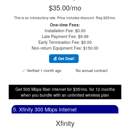
$35.00/mo
This is an introductory rate. Price includes discount.
Reg $35/mo.
One-time Fees:
Installation Fee: $0.00
Late Payment Fee: $9.99
Early Termination Fee: $0.00
Non-return Equipment Fee: $150.00
💰 Get Deal!
✅ Verified 1 month ago
No annual contract
Get 500 Mbps fiber internet for $35/mo. for 12 months
when you bundle with an unlimited wireless plan
5. Xfinity 300 Mbps Internet
Xfinity