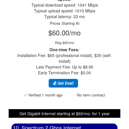
Typical download speed: 1041 Mbps
Typical upload speed: 1010 Mbps
Typical latency: 22 ms
Prices Starting At
$60.00/mo
Reg $60/mo
One-time Fees:
Installation Fee: $65 (professional install), $35 (self-
install)
Late Payment Fee: Up to $8.95
Early Termination Fee: $0.00
💰 Get Deal!
✅ Verified 1 month ago
No term contract
Get Gigabit Internet starting at $60/mo. for 1 year
10. Spectrum 2 Gbps Internet