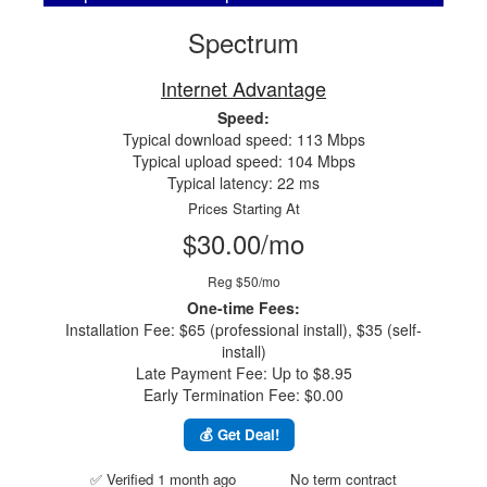
Spectrum
Internet Advantage
Speed:
Typical download speed: 113 Mbps
Typical upload speed: 104 Mbps
Typical latency: 22 ms
Prices Starting At
$30.00/mo
Reg $50/mo
One-time Fees:
Installation Fee: $65 (professional install), $35 (self-
install)
Late Payment Fee: Up to $8.95
Early Termination Fee: $0.00
💰 Get Deal!
✅ Verified 1 month ago
No term contract