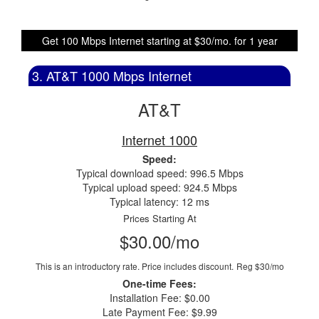
Get 100 Mbps Internet starting at $30/mo. for 1 year
3. AT&T 1000 Mbps Internet
AT&T
Internet 1000
Speed:
Typical download speed: 996.5 Mbps
Typical upload speed: 924.5 Mbps
Typical latency: 12 ms
Prices Starting At
$30.00/mo
This is an introductory rate. Price includes discount.
Reg $30/mo
One-time Fees:
Installation Fee: $0.00
Late Payment Fee: $9.99