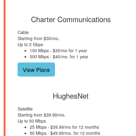
Charter Communications
Cable
Starting from $30/mo.
Up to 2 Gbps
100 Mbps - $30/mo for 1 year
500 Mbps - $40/mo. for 1 year
View Plans
HughesNet
Satellite
Starting from $39.99/mo.
Up to 50 Mbps
25 Mbps - $39.99/mo for 12 months
50 Mbps - $49.99/mo. for 12 months