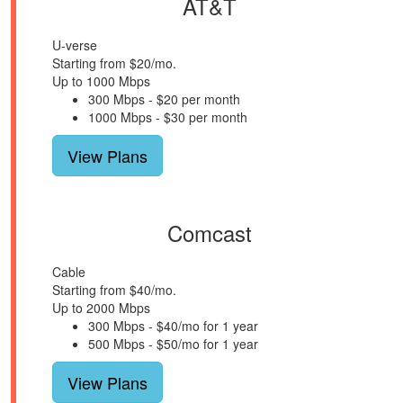
AT&T
U-verse
Starting from $20/mo.
Up to 1000 Mbps
300 Mbps - $20 per month
1000 Mbps - $30 per month
View Plans
Comcast
Cable
Starting from $40/mo.
Up to 2000 Mbps
300 Mbps - $40/mo for 1 year
500 Mbps - $50/mo for 1 year
View Plans