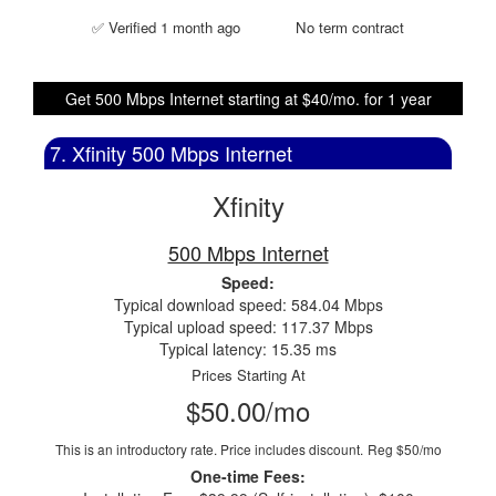
✅ Verified 1 month ago
No term contract
Get 500 Mbps Internet starting at $40/mo. for 1 year
7. Xfinity 500 Mbps Internet
Xfinity
500 Mbps Internet
Speed:
Typical download speed: 584.04 Mbps
Typical upload speed: 117.37 Mbps
Typical latency: 15.35 ms
Prices Starting At
$50.00/mo
This is an introductory rate. Price includes discount.
Reg $50/mo
One-time Fees: