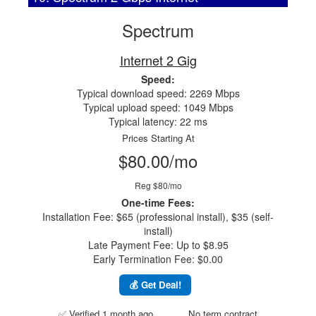
Spectrum
Internet 2 Gig
Speed:
Typical download speed: 2269 Mbps
Typical upload speed: 1049 Mbps
Typical latency: 22 ms
Prices Starting At
$80.00/mo
Reg $80/mo
One-time Fees:
Installation Fee: $65 (professional install), $35 (self-
install)
Late Payment Fee: Up to $8.95
Early Termination Fee: $0.00
💰 Get Deal!
✅ Verified 1 month ago
No term contract