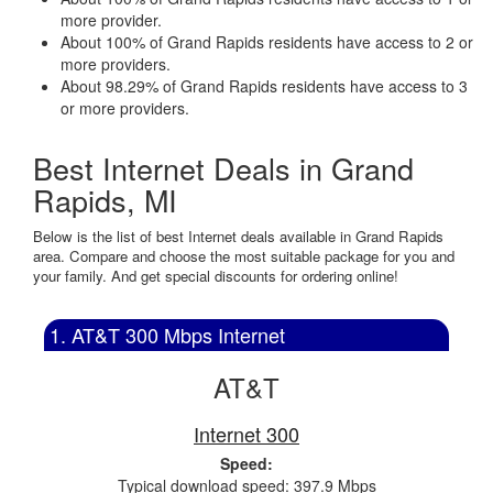
more provider.
About 100% of Grand Rapids residents have access to 2 or
more providers.
About 98.29% of Grand Rapids residents have access to 3
or more providers.
Best Internet Deals in Grand
Rapids, MI
Below is the list of best Internet deals available in Grand Rapids
area. Compare and choose the most suitable package for you and
your family. And get special discounts for ordering online!
1. AT&T 300 Mbps Internet
AT&T
Internet 300
Speed:
Typical download speed: 397.9 Mbps