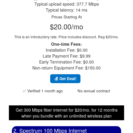
Typical upload speed: 377.7 Mbps
Typical latency: 14 ms
Prices Starting At
$20.00/mo
This is an introductory rate. Price includes discount.
Reg $20/mo.
One-time Fees:
Installation Fee: $0.00
Late Payment Fee: $9.99
Early Termination Fee: $0.00
Non-return Equipment Fee: $150.00
💰 Get Deal!
✅ Verified 1 month ago
No annual contract
Get 300 Mbps fiber internet for $20/mo. for 12 months
when you bundle with an unlimited wireless plan
2. Spectrum 100 Mbps Internet