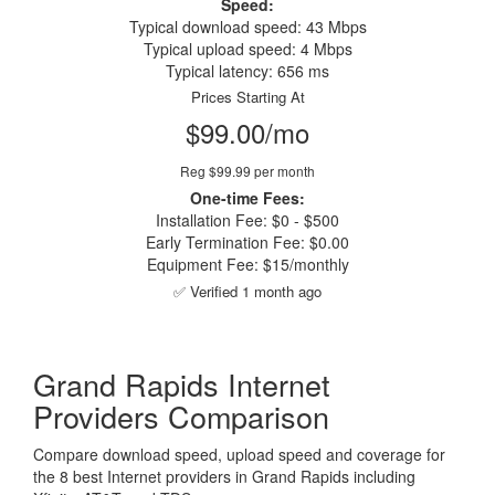
Speed:
Typical download speed: 43 Mbps
Typical upload speed: 4 Mbps
Typical latency: 656 ms
Prices Starting At
$99.00/mo
Reg $99.99 per month
One-time Fees:
Installation Fee: $0 - $500
Early Termination Fee: $0.00
Equipment Fee: $15/monthly
✅ Verified 1 month ago
Grand Rapids Internet
Providers Comparison
Compare download speed, upload speed and coverage for
the 8 best Internet providers in Grand Rapids including