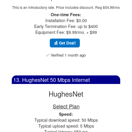
This is an introductory rate. Price includes discount.
Reg $54.99/mo
One-time Fees:
Installation Fee: $0.00
Early Termination Fee: up to $400
Equipment Fee: $9.99/mo. + $99
💰 Get Deal!
✅ Verified 1 month ago
13. HughesNet 50 Mbps Internet
HughesNet
Select Plan
Speed:
Typical download speed: 50 Mbps
Typical upload speed: 5 Mbps
Typical latency: 650 ms