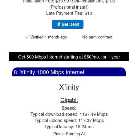
Installation Fee: $39.99 (Self-installation), $100
(Professional install)
Late Payment Fee: $10
💰 Get Deal!
✅ Verified 1 month ago
No term contract
Get 500 Mbps Internet starting at $50/mo. for 1 year
8. Xfinity 1000 Mbps Internet
Xfinity
Gigabit
Speed:
Typical download speed: 1167.49 Mbps
Typical upload speed: 117.37 Mbps
Typical latency: 15.24 ms
Prices Starting At