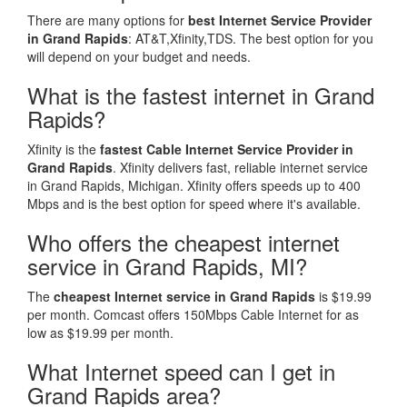
There are many options for
best Internet Service Provider
in Grand Rapids
: AT&T,Xfinity,TDS. The best option for you
will depend on your budget and needs.
What is the fastest internet in Grand
Rapids?
Xfinity is the
fastest Cable Internet Service Provider in
Grand Rapids
. Xfinity delivers fast, reliable internet service
in Grand Rapids, Michigan. Xfinity offers speeds up to 400
Mbps and is the best option for speed where it's available.
Who offers the cheapest internet
service in Grand Rapids, MI?
The
cheapest Internet service in Grand Rapids
is $19.99
per month. Comcast offers 150Mbps Cable Internet for as
low as $19.99 per month.
What Internet speed can I get in
Grand Rapids area?