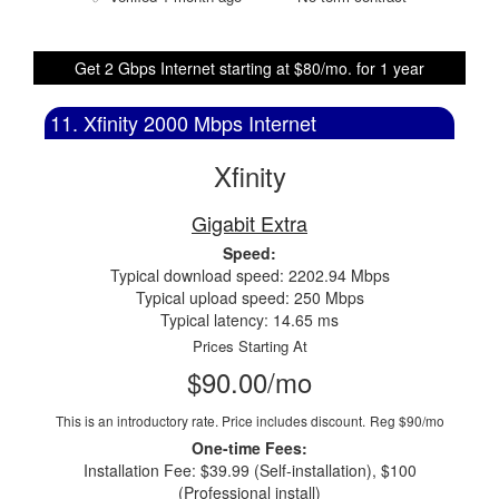
Get 2 Gbps Internet starting at $80/mo. for 1 year
11. Xfinity 2000 Mbps Internet
Xfinity
Gigabit Extra
Speed:
Typical download speed: 2202.94 Mbps
Typical upload speed: 250 Mbps
Typical latency: 14.65 ms
Prices Starting At
$90.00/mo
This is an introductory rate. Price includes discount.
Reg $90/mo
One-time Fees:
Installation Fee: $39.99 (Self-installation), $100
(Professional install)