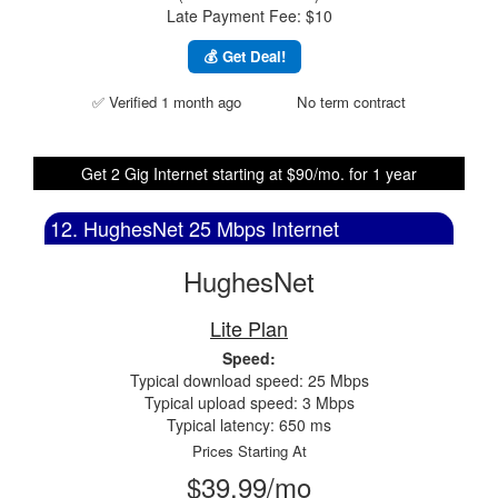
Late Payment Fee: $10
💰 Get Deal!
✅ Verified 1 month ago
No term contract
Get 2 Gig Internet starting at $90/mo. for 1 year
12. HughesNet 25 Mbps Internet
HughesNet
Lite Plan
Speed:
Typical download speed: 25 Mbps
Typical upload speed: 3 Mbps
Typical latency: 650 ms
Prices Starting At
$39.99/mo