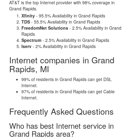
AT&T is the top Internet provider with 98% coverage in
Grand Rapids.
Xfinity
- 95.5% Availability in Grand Rapids
TDS
- 55.5% Availability in Grand Rapids
FreedomNet Solutions
- 2.5% Availability in Grand
Rapids
Spectrum
- 2.5% Availability in Grand Rapids
Iserv
- 2% Availability in Grand Rapids
Internet companies in Grand
Rapids, MI
99% of residents in Grand Rapids can get DSL
Internet.
97% of residents in Grand Rapids can get Cable
Internet.
Frequently Asked Questions
Who has best Internet service in
Grand Rapids area?