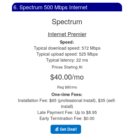
6. Spectrum 500 Mbps Internet
Spectrum
Internet Premier
Speed:
Typical download speed: 572 Mbps
Typical upload speed: 525 Mbps
Typical latency: 22 ms
Prices Starting At
$40.00/mo
Reg $80/mo
One-time Fees:
Installation Fee: $65 (professional install), $35 (self-
install)
Late Payment Fee: Up to $8.95
Early Termination Fee: $0.00
💰 Get Deal!