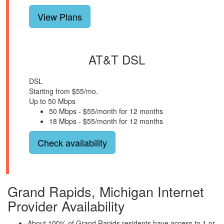
View Plans
AT&T DSL
DSL
Starting from $55/mo.
Up to 50 Mbps
50 Mbps - $55/month for 12 months
18 Mbps - $55/month for 12 months
Check availability
Grand Rapids, Michigan Internet
Provider Availability
About 100% of Grand Rapids residents have access to 1 or