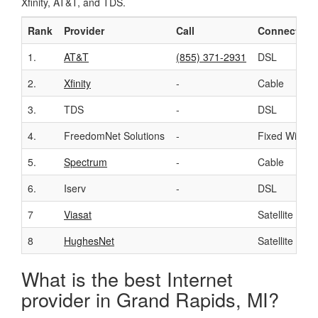
Xfinity, AT&T, and TDS.
Rank
Provider
Call
Connection
1.
AT&T
(855) 371-2931
DSL
2.
Xfinity
-
Cable
3.
TDS
-
DSL
4.
FreedomNet Solutions
-
Fixed Wirele
5.
Spectrum
-
Cable
6.
Iserv
-
DSL
7
Viasat
Satellite
8
HughesNet
Satellite
What is the best Internet
provider in Grand Rapids, MI?