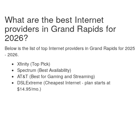
What are the best Internet
providers in Grand Rapids for
2026?
Below is the list of top Internet providers in Grand Rapids for 2025
- 2026.
Xfinity (Top Pick)
Spectrum (Best Availability)
AT&T (Best for Gaming and Streaming)
DSLExtreme (Cheapest Internet - plan starts at
$14.95/mo.)