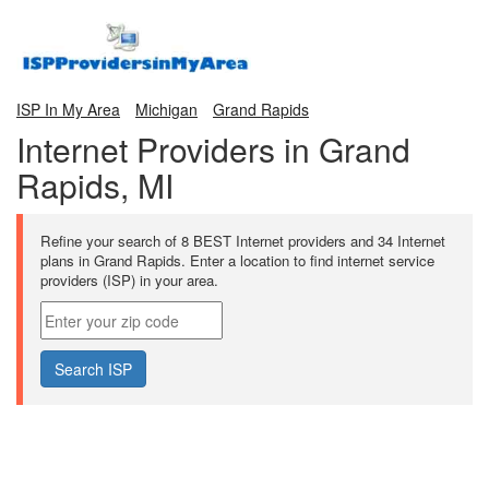
ISP In My Area
Michigan
Grand Rapids
Internet Providers in Grand
Rapids, MI
Refine your search of 8 BEST Internet providers and 34 Internet
plans in Grand Rapids. Enter a location to find internet service
providers (ISP) in your area.