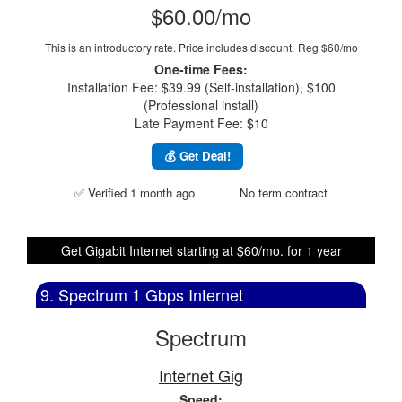
$60.00/mo
This is an introductory rate. Price includes discount.
Reg $60/mo
One-time Fees:
Installation Fee: $39.99 (Self-installation), $100
(Professional install)
Late Payment Fee: $10
💰 Get Deal!
✅ Verified 1 month ago
No term contract
Get Gigabit Internet starting at $60/mo. for 1 year
9. Spectrum 1 Gbps Internet
Spectrum
Internet Gig
Speed: