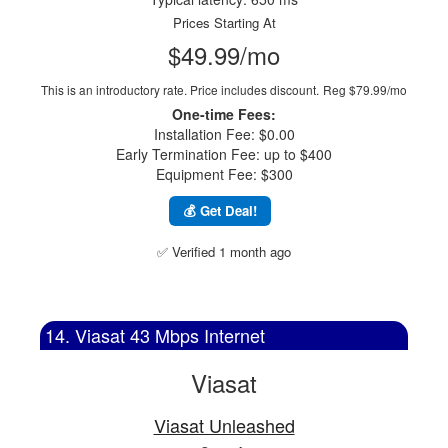
Prices Starting At
$49.99/mo
This is an introductory rate. Price includes discount.
Reg $79.99/mo
One-time Fees:
Installation Fee: $0.00
Early Termination Fee: up to $400
Equipment Fee: $300
💰 Get Deal!
✅ Verified 1 month ago
14. Viasat 43 Mbps Internet
Viasat
Viasat Unleashed