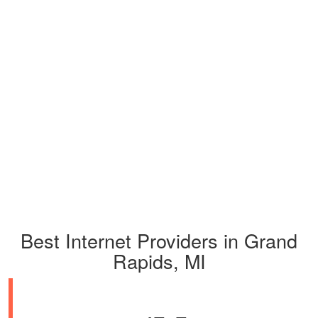
Best Internet Providers in Grand
Rapids, MI