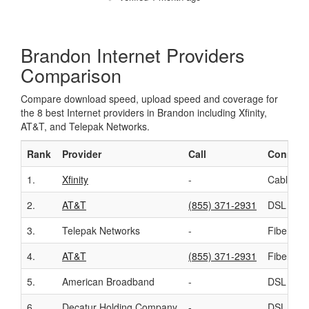
Brandon Internet Providers
Comparison
Compare download speed, upload speed and coverage for
the 8 best Internet providers in Brandon including Xfinity,
AT&T, and Telepak Networks.
Rank
Provider
Call
Connect
1.
Xfinity
-
Cable
2.
AT&T
(855) 371-2931
DSL
3.
Telepak Networks
-
Fiber
4.
AT&T
(855) 371-2931
Fiber
5.
American Broadband
-
DSL
6.
Decatur Holding Company
-
DSL