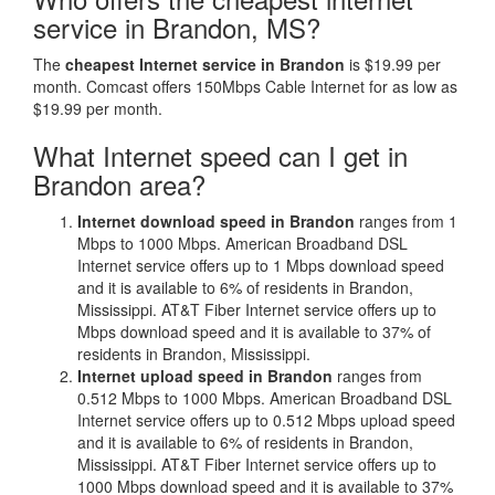
service in Brandon, MS?
The
cheapest Internet service in Brandon
is $19.99 per
month. Comcast offers 150Mbps Cable Internet for as low as
$19.99 per month.
What Internet speed can I get in
Brandon area?
Internet download speed in Brandon
ranges from 1
Mbps to 1000 Mbps. American Broadband DSL
Internet service offers up to 1 Mbps download speed
and it is available to 6% of residents in Brandon,
Mississippi. AT&T Fiber Internet service offers up to
Mbps download speed and it is available to 37% of
residents in Brandon, Mississippi.
Internet upload speed in Brandon
ranges from
0.512 Mbps to 1000 Mbps. American Broadband DSL
Internet service offers up to 0.512 Mbps upload speed
and it is available to 6% of residents in Brandon,
Mississippi. AT&T Fiber Internet service offers up to
1000 Mbps download speed and it is available to 37%