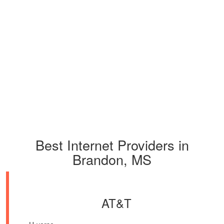
Best Internet Providers in
Brandon, MS
AT&T