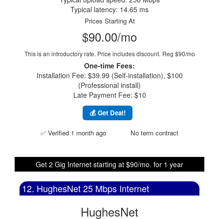
Typical latency: 14.65 ms
Prices Starting At
$90.00/mo
This is an introductory rate. Price includes discount.
Reg $90/mo
One-time Fees:
Installation Fee: $39.99 (Self-installation), $100
(Professional install)
Late Payment Fee: $10
💰 Get Deal!
✅ Verified 1 month ago
No term contract
Get 2 Gig Internet starting at $90/mo. for 1 year
12. HughesNet 25 Mbps Internet
HughesNet