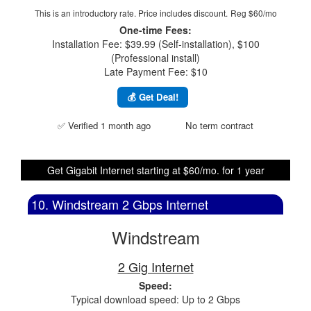
This is an introductory rate. Price includes discount.
Reg $60/mo
One-time Fees:
Installation Fee: $39.99 (Self-installation), $100
(Professional install)
Late Payment Fee: $10
💰 Get Deal!
✅ Verified 1 month ago
No term contract
Get Gigabit Internet starting at $60/mo. for 1 year
10. Windstream 2 Gbps Internet
Windstream
2 Gig Internet
Speed:
Typical download speed: Up to 2 Gbps