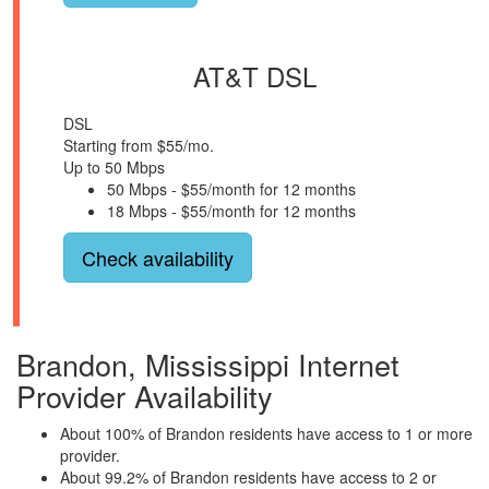
AT&T DSL
DSL
Starting from $55/mo.
Up to 50 Mbps
50 Mbps - $55/month for 12 months
18 Mbps - $55/month for 12 months
Check availability
Brandon, Mississippi Internet
Provider Availability
About 100% of Brandon residents have access to 1 or more
provider.
About 99.2% of Brandon residents have access to 2 or