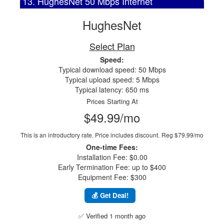
13. HughesNet 50 Mbps Internet
HughesNet
Select Plan
Speed:
Typical download speed: 50 Mbps
Typical upload speed: 5 Mbps
Typical latency: 650 ms
Prices Starting At
$49.99/mo
This is an introductory rate. Price includes discount.
Reg $79.99/mo
One-time Fees:
Installation Fee: $0.00
Early Termination Fee: up to $400
Equipment Fee: $300
💰 Get Deal!
✅ Verified 1 month ago