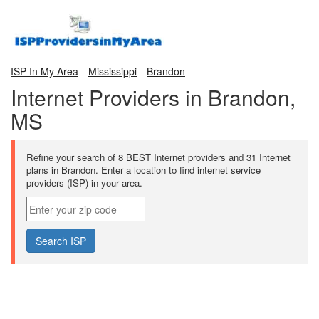
ISP In My Area
Mississippi
Brandon
Internet Providers in Brandon,
MS
Refine your search of 8 BEST Internet providers and 31 Internet
plans in Brandon. Enter a location to find internet service
providers (ISP) in your area.