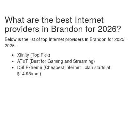
What are the best Internet
providers in Brandon for 2026?
Below is the list of top Internet providers in Brandon for 2025 -
2026.
Xfinity (Top Pick)
AT&T (Best for Gaming and Streaming)
DSLExtreme (Cheapest Internet - plan starts at
$14.95/mo.)