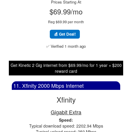
Prices Starting At
$69.99/mo
Reg $69.99 per month
💰 Get Deal!
✅ Verified 1 month ago
Get Kinetic 2 Gig internet from $69.99/mo for 1 year + $200
reward card
11. Xfinity 2000 Mbps Internet
Xfinity
Gigabit Extra
Speed:
Typical download speed: 2202.94 Mbps
Typical upload speed: 250 Mbps