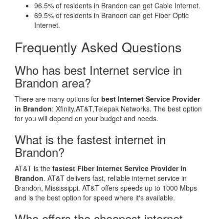
96.5% of residents in Brandon can get Cable Internet.
69.5% of residents in Brandon can get Fiber Optic
Internet.
Frequently Asked Questions
Who has best Internet service in
Brandon area?
There are many options for
best Internet Service Provider
in Brandon
: Xfinity,AT&T,Telepak Networks. The best option
for you will depend on your budget and needs.
What is the fastest internet in
Brandon?
AT&T is the
fastest Fiber Internet Service Provider in
Brandon
. AT&T delivers fast, reliable internet service in
Brandon, Mississippi. AT&T offers speeds up to 1000 Mbps
and is the best option for speed where it's available.
Who offers the cheapest internet