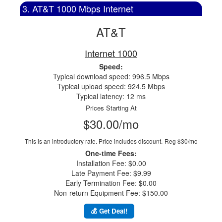
3. AT&T 1000 Mbps Internet
AT&T
Internet 1000
Speed:
Typical download speed: 996.5 Mbps
Typical upload speed: 924.5 Mbps
Typical latency: 12 ms
Prices Starting At
$30.00/mo
This is an introductory rate. Price includes discount.
Reg $30/mo
One-time Fees:
Installation Fee: $0.00
Late Payment Fee: $9.99
Early Termination Fee: $0.00
Non-return Equipment Fee: $150.00
💰 Get Deal!