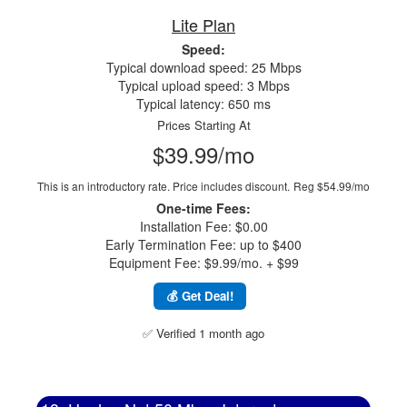
Lite Plan
Speed:
Typical download speed: 25 Mbps
Typical upload speed: 3 Mbps
Typical latency: 650 ms
Prices Starting At
$39.99/mo
This is an introductory rate. Price includes discount.
Reg $54.99/mo
One-time Fees:
Installation Fee: $0.00
Early Termination Fee: up to $400
Equipment Fee: $9.99/mo. + $99
💰 Get Deal!
✅ Verified 1 month ago