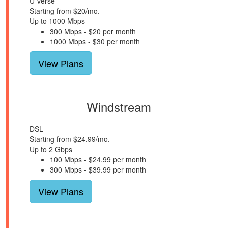
U-verse
Starting from $20/mo.
Up to 1000 Mbps
300 Mbps - $20 per month
1000 Mbps - $30 per month
View Plans
Windstream
DSL
Starting from $24.99/mo.
Up to 2 Gbps
100 Mbps - $24.99 per month
300 Mbps - $39.99 per month
View Plans