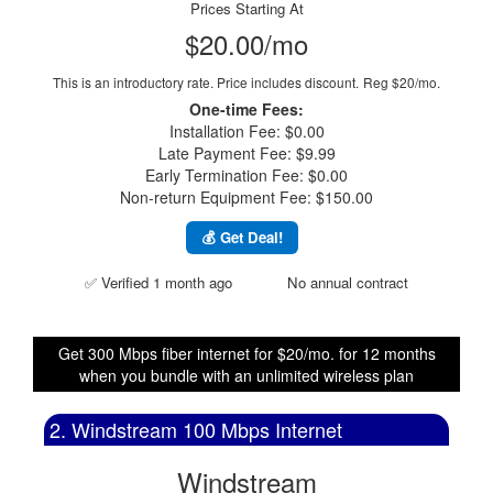
Prices Starting At
$20.00/mo
This is an introductory rate. Price includes discount.
Reg $20/mo.
One-time Fees:
Installation Fee: $0.00
Late Payment Fee: $9.99
Early Termination Fee: $0.00
Non-return Equipment Fee: $150.00
💰 Get Deal!
✅ Verified 1 month ago
No annual contract
Get 300 Mbps fiber internet for $20/mo. for 12 months
when you bundle with an unlimited wireless plan
2. Windstream 100 Mbps Internet
Windstream