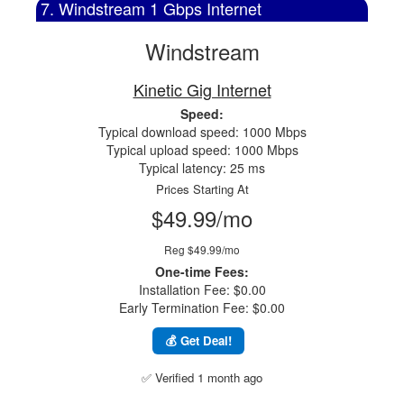
7. Windstream 1 Gbps Internet
Windstream
Kinetic Gig Internet
Speed:
Typical download speed: 1000 Mbps
Typical upload speed: 1000 Mbps
Typical latency: 25 ms
Prices Starting At
$49.99/mo
Reg $49.99/mo
One-time Fees:
Installation Fee: $0.00
Early Termination Fee: $0.00
💰 Get Deal!
✅ Verified 1 month ago