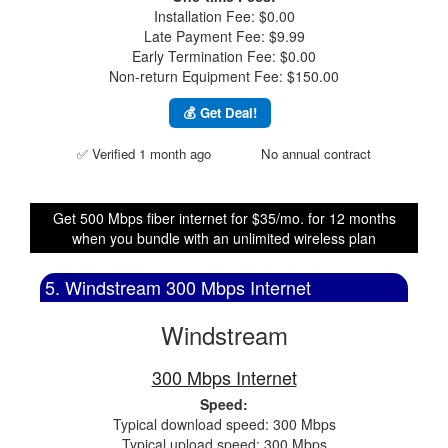
Installation Fee: $0.00
Late Payment Fee: $9.99
Early Termination Fee: $0.00
Non-return Equipment Fee: $150.00
💰 Get Deal!
✅ Verified 1 month ago
No annual contract
Get 500 Mbps fiber internet for $35/mo. for 12 months
when you bundle with an unlimited wireless plan
5. Windstream 300 Mbps Internet
Windstream
300 Mbps Internet
Speed:
Typical download speed: 300 Mbps
Typical upload speed: 300 Mbps