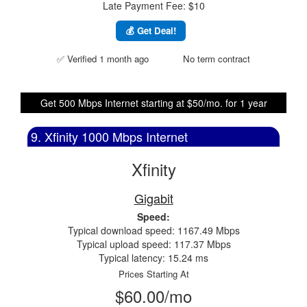
Late Payment Fee: $10
💰 Get Deal!
✅ Verified 1 month ago
No term contract
Get 500 Mbps Internet starting at $50/mo. for 1 year
9. Xfinity 1000 Mbps Internet
Xfinity
Gigabit
Speed:
Typical download speed: 1167.49 Mbps
Typical upload speed: 117.37 Mbps
Typical latency: 15.24 ms
Prices Starting At
$60.00/mo