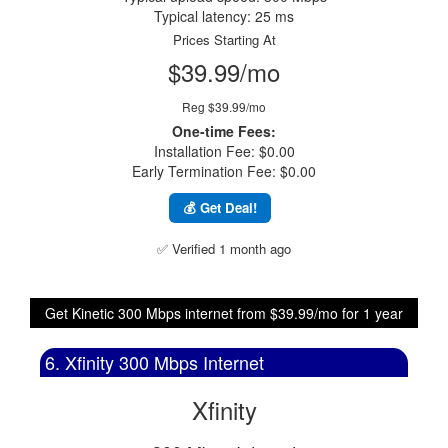
Typical latency: 25 ms
Prices Starting At
$39.99/mo
Reg $39.99/mo
One-time Fees:
Installation Fee: $0.00
Early Termination Fee: $0.00
💰 Get Deal!
✅ Verified 1 month ago
Get Kinetic 300 Mbps internet from $39.99/mo for 1 year
6. Xfinity 300 Mbps Internet
Xfinity