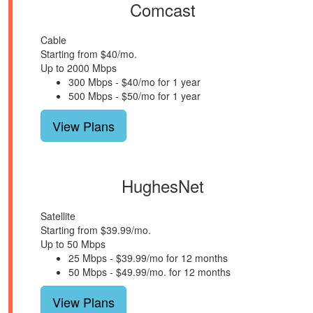
Comcast
Cable
Starting from $40/mo.
Up to 2000 Mbps
300 Mbps - $40/mo for 1 year
500 Mbps - $50/mo for 1 year
View Plans
HughesNet
Satellite
Starting from $39.99/mo.
Up to 50 Mbps
25 Mbps - $39.99/mo for 12 months
50 Mbps - $49.99/mo. for 12 months
View Plans