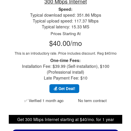
300 Mbps Internet
Speed:
Typical download speed: 351.86 Mbps
Typical upload speed: 117.37 Mbps
Typical latency: 15.33 MS
Prices Starting At
$40.00/mo
This is an introductory rate. Price includes discount.
Reg $40/mo
One-time Fees:
Installation Fee: $39.99 (Self-installation), $100
(Professional install)
Late Payment Fee: $10
💰 Get Deal!
✅ Verified 1 month ago
No term contract
Get 300 Mbps Internet starting at $40/mo. for 1 year