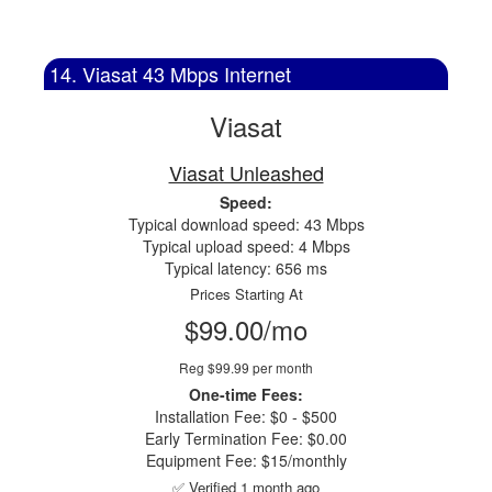
14. Viasat 43 Mbps Internet
Viasat
Viasat Unleashed
Speed:
Typical download speed: 43 Mbps
Typical upload speed: 4 Mbps
Typical latency: 656 ms
Prices Starting At
$99.00/mo
Reg $99.99 per month
One-time Fees:
Installation Fee: $0 - $500
Early Termination Fee: $0.00
Equipment Fee: $15/monthly
✅ Verified 1 month ago