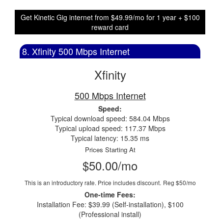
Get Kinetic Gig internet from $49.99/mo for 1 year + $100
reward card
8. Xfinity 500 Mbps Internet
Xfinity
500 Mbps Internet
Speed:
Typical download speed: 584.04 Mbps
Typical upload speed: 117.37 Mbps
Typical latency: 15.35 ms
Prices Starting At
$50.00/mo
This is an introductory rate. Price includes discount.
Reg $50/mo
One-time Fees:
Installation Fee: $39.99 (Self-installation), $100
(Professional install)