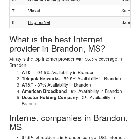
7
Viasat
Satellite
8
HughesNet
Satellite
What is the best Internet
provider in Brandon, MS?
Xfinity is the top Internet provider with 96.5% coverage in
Brandon.
AT&T
- 94.5% Availability in Brandon
Telepak Networks
- 59.5% Availability in Brandon
AT&T
- 37% Availability in Brandon
American Broadband
- 6% Availability in Brandon
Decatur Holding Company
- 2% Availability in
Brandon
Internet companies in Brandon,
MS
94.5% of residents in Brandon can get DSL Internet.