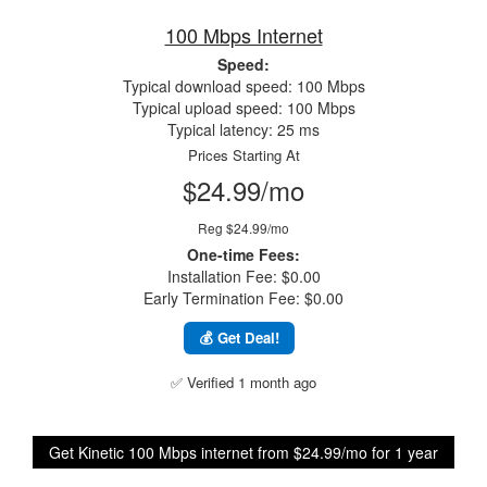
100 Mbps Internet
Speed:
Typical download speed: 100 Mbps
Typical upload speed: 100 Mbps
Typical latency: 25 ms
Prices Starting At
$24.99/mo
Reg $24.99/mo
One-time Fees:
Installation Fee: $0.00
Early Termination Fee: $0.00
💰 Get Deal!
✅ Verified 1 month ago
Get Kinetic 100 Mbps internet from $24.99/mo for 1 year