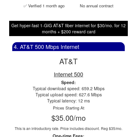
✅ Verified 1 month ago
No annual contract
Get hyper-fast 1-GIG AT&T fiber internet for $30/mo. for 12
months + $200 reward card
4. AT&T 500 Mbps Internet
AT&T
Internet 500
Speed:
Typical download speed: 659.2 Mbps
Typical upload speed: 627.6 Mbps
Typical latency: 12 ms
Prices Starting At
$35.00/mo
This is an introductory rate. Price includes discount.
Reg $35/mo.
One-time Fees: