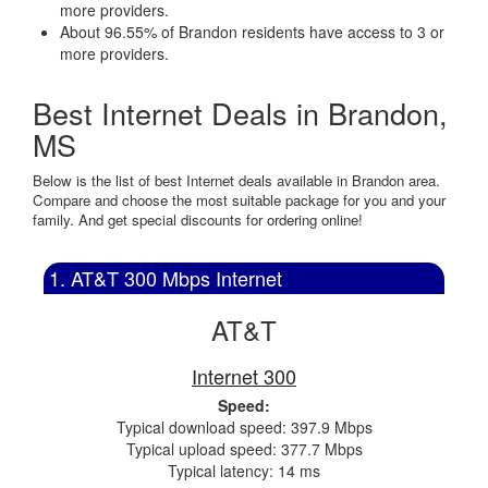
more providers.
About 96.55% of Brandon residents have access to 3 or
more providers.
Best Internet Deals in Brandon,
MS
Below is the list of best Internet deals available in Brandon area.
Compare and choose the most suitable package for you and your
family. And get special discounts for ordering online!
1. AT&T 300 Mbps Internet
AT&T
Internet 300
Speed:
Typical download speed: 397.9 Mbps
Typical upload speed: 377.7 Mbps
Typical latency: 14 ms