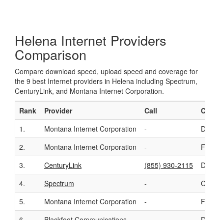
Helena Internet Providers
Comparison
Compare download speed, upload speed and coverage for
the 9 best Internet providers in Helena including Spectrum,
CenturyLink, and Montana Internet Corporation.
Rank
Provider
Call
Conn
1.
Montana Internet Corporation
-
DSL
2.
Montana Internet Corporation
-
Fixed
3.
CenturyLink
(855) 930-2115
DSL
4.
Spectrum
-
Cable
5.
Montana Internet Corporation
-
Fiber
6.
Blackfoot Communications
-
DSL