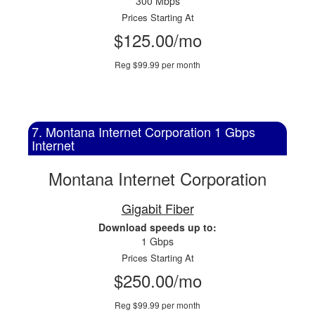
300 Mbps
Prices Starting At
$125.00/mo
Reg $99.99 per month
7. Montana Internet Corporation 1 Gbps
Internet
Montana Internet Corporation
Gigabit Fiber
Download speeds up to:
1 Gbps
Prices Starting At
$250.00/mo
Reg $99.99 per month