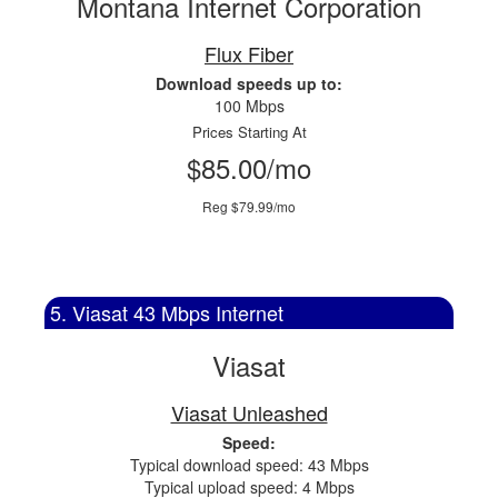
Montana Internet Corporation
Flux Fiber
Download speeds up to:
100 Mbps
Prices Starting At
$85.00/mo
Reg $79.99/mo
5. Viasat 43 Mbps Internet
Viasat
Viasat Unleashed
Speed:
Typical download speed: 43 Mbps
Typical upload speed: 4 Mbps