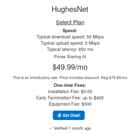
HughesNet
Select Plan
Speed:
Typical download speed: 50 Mbps
Typical upload speed: 5 Mbps
Typical latency: 650 ms
Prices Starting At
$49.99/mo
This is an introductory rate. Price includes discount.
Reg $79.99/mo
One-time Fees:
Installation Fee: $0.00
Early Termination Fee: up to $400
Equipment Fee: $300
💰 Get Deal!
✅ Verified 1 month ago