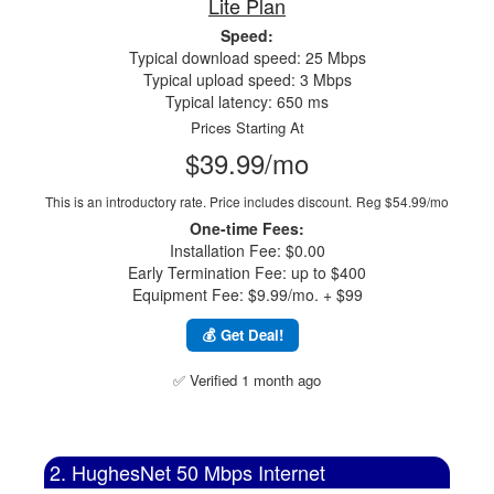
Lite Plan
Speed:
Typical download speed: 25 Mbps
Typical upload speed: 3 Mbps
Typical latency: 650 ms
Prices Starting At
$39.99/mo
This is an introductory rate. Price includes discount.
Reg $54.99/mo
One-time Fees:
Installation Fee: $0.00
Early Termination Fee: up to $400
Equipment Fee: $9.99/mo. + $99
💰 Get Deal!
✅ Verified 1 month ago
2. HughesNet 50 Mbps Internet