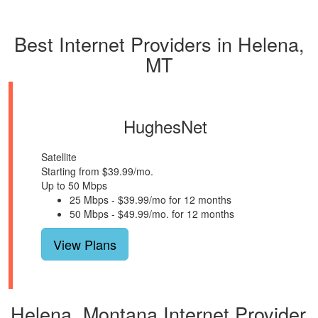
Best Internet Providers in Helena,
MT
HughesNet
Satellite
Starting from $39.99/mo.
Up to 50 Mbps
25 Mbps - $39.99/mo for 12 months
50 Mbps - $49.99/mo. for 12 months
View Plans
Helena, Montana Internet Provider