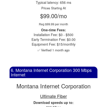
Typical latency: 656 ms
Prices Starting At
$99.00/mo
Reg $99.99 per month
One-time Fees:
Installation Fee: $0 - $500
Early Termination Fee: $0.00
Equipment Fee: $15/monthly
✅ Verified 1 month ago
6. Montana Internet Corporation 300 Mbps
Internet
Montana Internet Corporation
Ultimate Fiber
Download speeds up to: