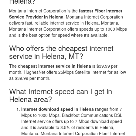
Helena?
Montana Internet Corporation is the
fastest Fiber Internet
Service Provider in Helena
. Montana Internet Corporation
delivers fast, reliable internet service in Helena, Montana.
Montana Internet Corporation offers speeds up to 1000 Mbps
and is the best option for speed where it's available.
Who offers the cheapest internet
service in Helena, MT?
The
cheapest Internet service in Helena
is $39.99 per
month. HughesNet offers 25Mbps Satellite Internet for as low
as $39.99 per month.
What Internet speed can I get in
Helena area?
Internet download speed in Helena
ranges from 7
Mbps to 1000 Mbps. Blackfoot Communications DSL
Internet service offers up to 7 Mbps download speed
and it is available to 3.5% of residents in Helena,
Montana. Montana Internet Corporation Fiber Internet