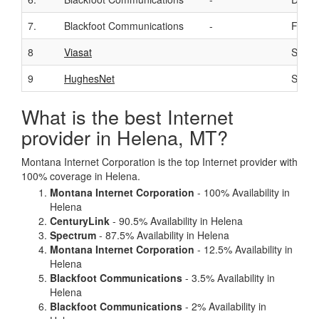
7.
Blackfoot Communications
-
Fiber
8
Viasat
Satelli
9
HughesNet
Satelli
What is the best Internet
provider in Helena, MT?
Montana Internet Corporation is the top Internet provider with
100% coverage in Helena.
Montana Internet Corporation
- 100% Availability in
Helena
CenturyLink
- 90.5% Availability in Helena
Spectrum
- 87.5% Availability in Helena
Montana Internet Corporation
- 12.5% Availability in
Helena
Blackfoot Communications
- 3.5% Availability in
Helena
Blackfoot Communications
- 2% Availability in