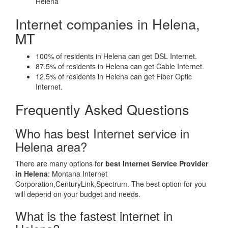
Helena
Internet companies in Helena,
MT
100% of residents in Helena can get DSL Internet.
87.5% of residents in Helena can get Cable Internet.
12.5% of residents in Helena can get Fiber Optic
Internet.
Frequently Asked Questions
Who has best Internet service in
Helena area?
There are many options for
best Internet Service Provider
in Helena
: Montana Internet
Corporation,CenturyLink,Spectrum. The best option for you
will depend on your budget and needs.
What is the fastest internet in