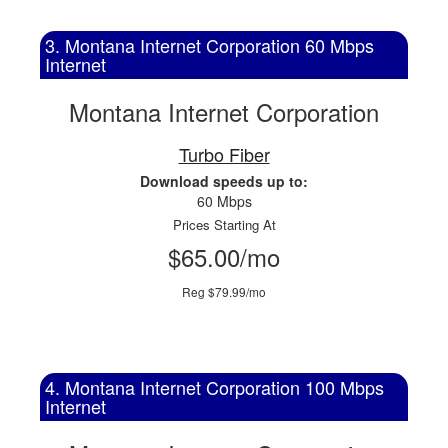
3. Montana Internet Corporation 60 Mbps
Internet
Montana Internet Corporation
Turbo Fiber
Download speeds up to:
60 Mbps
Prices Starting At
$65.00/mo
Reg $79.99/mo
4. Montana Internet Corporation 100 Mbps
Internet