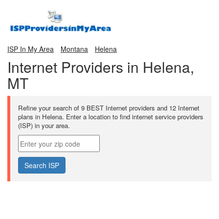
ISP In My Area
Montana
Helena
Internet Providers in Helena,
MT
Refine your search of 9 BEST Internet providers and 12 Internet
plans in Helena. Enter a location to find internet service providers
(ISP) in your area.