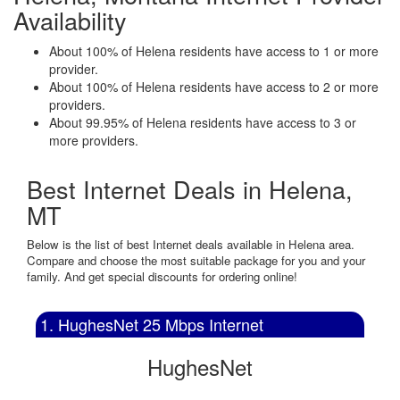
Availability
About 100% of Helena residents have access to 1 or more
provider.
About 100% of Helena residents have access to 2 or more
providers.
About 99.95% of Helena residents have access to 3 or
more providers.
Best Internet Deals in Helena,
MT
Below is the list of best Internet deals available in Helena area.
Compare and choose the most suitable package for you and your
family. And get special discounts for ordering online!
1. HughesNet 25 Mbps Internet
HughesNet