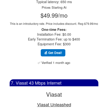
Typical latency: 650 ms
Prices Starting At
$49.99/mo
This is an introductory rate. Price includes discount.
Reg $79.99/mo
One-time Fees:
Installation Fee: $0.00
Early Termination Fee: up to $400
Equipment Fee: $300
💰 Get Deal!
✅ Verified 1 month ago
7. Viasat 43 Mbps Internet
Viasat
Viasat Unleashed