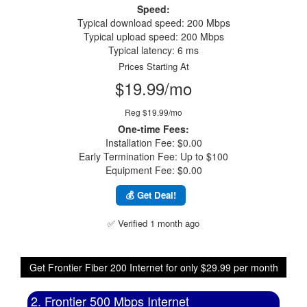
Speed:
Typical download speed: 200 Mbps
Typical upload speed: 200 Mbps
Typical latency: 6 ms
Prices Starting At
$19.99/mo
Reg $19.99/mo
One-time Fees:
Installation Fee: $0.00
Early Termination Fee: Up to $100
Equipment Fee: $0.00
💰 Get Deal!
✅ Verified 1 month ago
Get Frontier Fiber 200 Internet for only $29.99 per month
2. Frontier 500 Mbps Internet