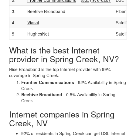
2.
Frontier Communications
(855) 976-0207
DSL
3.
Beehive Broadband
-
Fiber
4
Viasat
Satellite
5
HughesNet
Satellite
What is the best Internet
provider in Spring Creek, NV?
Rise Broadband is the top Internet provider with 99%
coverage in Spring Creek.
Frontier Communications
- 92% Availability in Spring
Creek
Beehive Broadband
- 0.5% Availability in Spring
Creek
Internet companies in Spring
Creek, NV
92% of residents in Spring Creek can get DSL Internet.