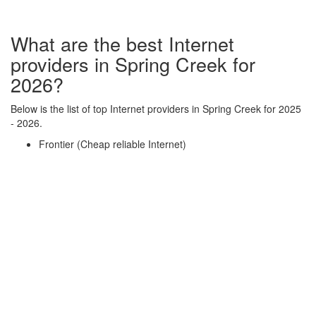
What are the best Internet
providers in Spring Creek for
2026?
Below is the list of top Internet providers in Spring Creek for 2025
- 2026.
Frontier (Cheap reliable Internet)