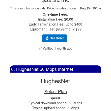
This is an introductory rate. Price includes discount.
Reg $54.99/mo
One-time Fees:
Installation Fee: $0.00
Early Termination Fee: up to $400
Equipment Fee: $9.99/mo. + $99
💰 Get Deal!
✅ Verified 1 month ago
6. HughesNet 50 Mbps Internet
HughesNet
Select Plan
Speed:
Typical download speed: 50 Mbps
Typical upload speed: 5 Mbps