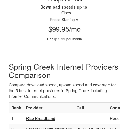
Download speeds up to:
1 Gbps
Prices Starting At
$99.95/mo
Reg $99.99 per month
Spring Creek Internet Providers
Comparison
Compare download speed, upload speed and coverage for
the 5 best Internet providers in Spring Creek including
Frontier Communications.
Rank
Provider
Call
Connecti
1.
Rise Broadband
-
Fixed Wire