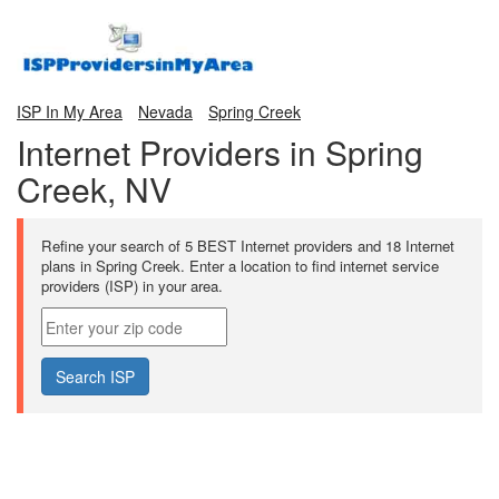
ISP In My Area
Nevada
Spring Creek
Internet Providers in Spring
Creek, NV
Refine your search of 5 BEST Internet providers and 18 Internet
plans in Spring Creek. Enter a location to find internet service
providers (ISP) in your area.