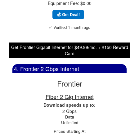
Equipment Fee: $0.00
💰 Get Deal!
✅ Verified 1 month ago
Get Frontier Gigabit Internet for $49.99/mo. + $150 Reward
Card
4. Frontier 2 Gbps Internet
Frontier
Fiber 2 Gig Internet
Download speeds up to:
2 Gbps
Data
Unlimited
Prices Starting At