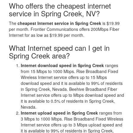
Who offers the cheapest internet
service in Spring Creek, NV?
The
cheapest Internet service in Spring Creek
is $19.99
per month. Frontier Communications offers 200Mbps Fiber
Internet for as low as $19.99 per month.
What Internet speed can I get in
Spring Creek area?
Internet download speed in Spring Creek
ranges
from 15 Mbps to 1000 Mbps. Rise Broadband Fixed
Wireless Internet service offers up to 15 Mbps
download speed and it is available to 99% of residents
in Spring Creek, Nevada. Beehive Broadband Fiber
Internet service offers up to Mbps download speed and
it is available to 0.5% of residents in Spring Creek,
Nevada.
Internet upload speed in Spring Creek
ranges from
3 Mbps to 1000 Mbps. Rise Broadband Fixed Wireless
Internet service offers up to 3 Mbps upload speed and
it is available to 99% of residents in Spring Creek,