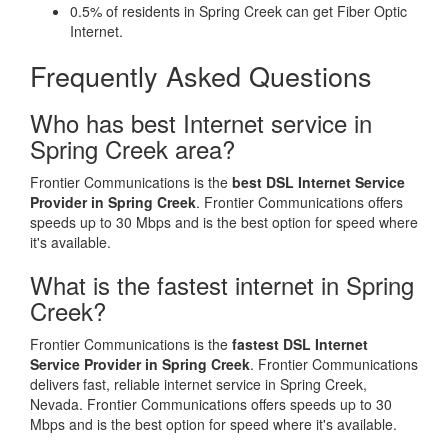
0.5% of residents in Spring Creek can get Fiber Optic
Internet.
Frequently Asked Questions
Who has best Internet service in
Spring Creek area?
Frontier Communications is the
best DSL Internet Service
Provider in Spring Creek
. Frontier Communications offers
speeds up to 30 Mbps and is the best option for speed where
it's available.
What is the fastest internet in Spring
Creek?
Frontier Communications is the
fastest DSL Internet
Service Provider in Spring Creek
. Frontier Communications
delivers fast, reliable internet service in Spring Creek,
Nevada. Frontier Communications offers speeds up to 30
Mbps and is the best option for speed where it's available.