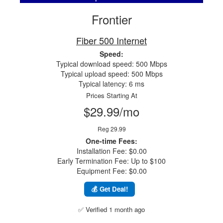
Frontier
Fiber 500 Internet
Speed:
Typical download speed: 500 Mbps
Typical upload speed: 500 Mbps
Typical latency: 6 ms
Prices Starting At
$29.99/mo
Reg 29.99
One-time Fees:
Installation Fee: $0.00
Early Termination Fee: Up to $100
Equipment Fee: $0.00
💰 Get Deal!
✅ Verified 1 month ago