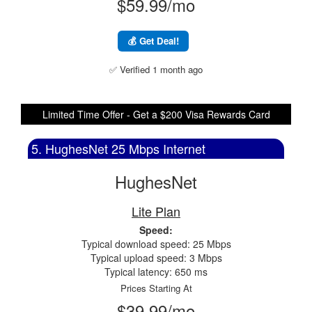
$59.99/mo
💰 Get Deal!
✅ Verified 1 month ago
Limited Time Offer - Get a $200 Visa Rewards Card
5. HughesNet 25 Mbps Internet
HughesNet
Lite Plan
Speed:
Typical download speed: 25 Mbps
Typical upload speed: 3 Mbps
Typical latency: 650 ms
Prices Starting At
$39.99/mo