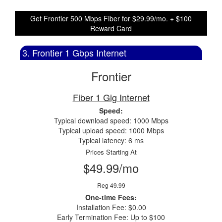
Get Frontier 500 Mbps Fiber for $29.99/mo. + $100
Reward Card
3. Frontier 1 Gbps Internet
Frontier
Fiber 1 Gig Internet
Speed:
Typical download speed: 1000 Mbps
Typical upload speed: 1000 Mbps
Typical latency: 6 ms
Prices Starting At
$49.99/mo
Reg 49.99
One-time Fees:
Installation Fee: $0.00
Early Termination Fee: Up to $100