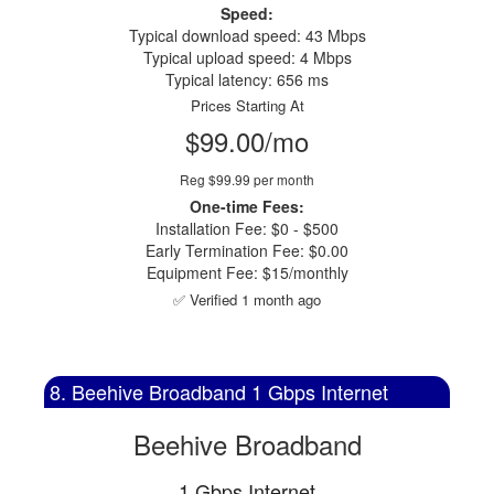
Speed:
Typical download speed: 43 Mbps
Typical upload speed: 4 Mbps
Typical latency: 656 ms
Prices Starting At
$99.00/mo
Reg $99.99 per month
One-time Fees:
Installation Fee: $0 - $500
Early Termination Fee: $0.00
Equipment Fee: $15/monthly
✅ Verified 1 month ago
8. Beehive Broadband 1 Gbps Internet
Beehive Broadband
1 Gbps Internet