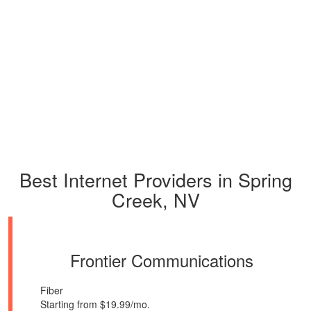
Best Internet Providers in Spring
Creek, NV
Frontier Communications
Fiber
Starting from $19.99/mo.