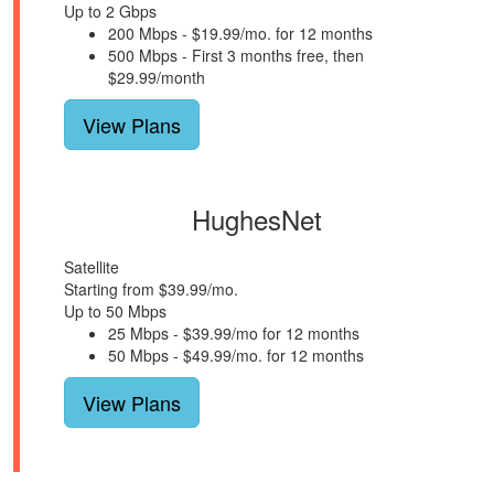
Up to 2 Gbps
200 Mbps - $19.99/mo. for 12 months
500 Mbps - First 3 months free, then
$29.99/month
View Plans
HughesNet
Satellite
Starting from $39.99/mo.
Up to 50 Mbps
25 Mbps - $39.99/mo for 12 months
50 Mbps - $49.99/mo. for 12 months
View Plans