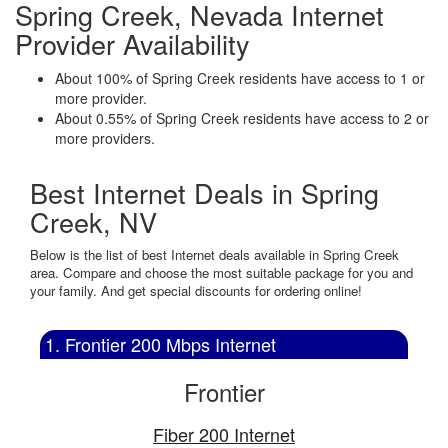
Spring Creek, Nevada Internet
Provider Availability
About 100% of Spring Creek residents have access to 1 or
more provider.
About 0.55% of Spring Creek residents have access to 2 or
more providers.
Best Internet Deals in Spring
Creek, NV
Below is the list of best Internet deals available in Spring Creek
area. Compare and choose the most suitable package for you and
your family. And get special discounts for ordering online!
1. Frontier 200 Mbps Internet
Frontier
Fiber 200 Internet