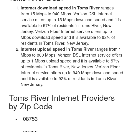
Internet download speed in Toms River
ranges
from 15 Mbps to 940 Mbps. Verizon DSL Internet
service offers up to 15 Mbps download speed and it is
available to 57% of residents in Toms River, New
Jersey. Verizon Fiber Internet service offers up to
Mbps download speed and it is available to 92% of
residents in Toms River, New Jersey.
Internet upload speed in Toms River
ranges from 1
Mbps to 880 Mbps. Verizon DSL Internet service offers
up to 1 Mbps upload speed and it is available to 57%
of residents in Toms River, New Jersey. Verizon Fiber
Internet service offers up to 940 Mbps download speed
and it is available to 92% of residents in Toms River,
New Jersey.
Toms River Internet Providers
by Zip Code
08753