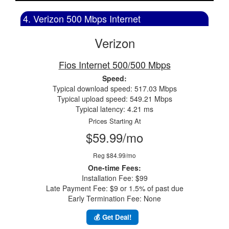
4. Verizon 500 Mbps Internet
Verizon
Fios Internet 500/500 Mbps
Speed:
Typical download speed: 517.03 Mbps
Typical upload speed: 549.21 Mbps
Typical latency: 4.21 ms
Prices Starting At
$59.99/mo
Reg $84.99/mo
One-time Fees:
Installation Fee: $99
Late Payment Fee: $9 or 1.5% of past due
Early Termination Fee: None
💰 Get Deal!