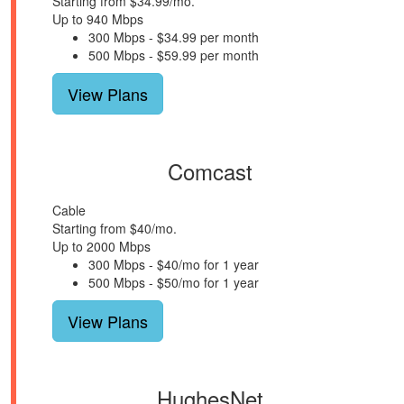
Starting from $34.99/mo.
Up to 940 Mbps
300 Mbps - $34.99 per month
500 Mbps - $59.99 per month
View Plans
Comcast
Cable
Starting from $40/mo.
Up to 2000 Mbps
300 Mbps - $40/mo for 1 year
500 Mbps - $50/mo for 1 year
View Plans
HughesNet