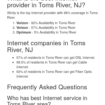
provider in Toms River, NJ?
Xfinity is the top Internet provider with 98% coverage in Toms
River.
Verizon
- 92% Availability in Toms River
Verizon
- 57% Availability in Toms River
Optimum
- 5% Availability in Toms River
Internet companies in Toms
River, NJ
57% of residents in Toms River can get DSL Internet.
98.5% of residents in Toms River can get Cable
Internet.
92% of residents in Toms River can get Fiber Optic
Internet.
Frequently Asked Questions
Who has best Internet service in
Toms River area?