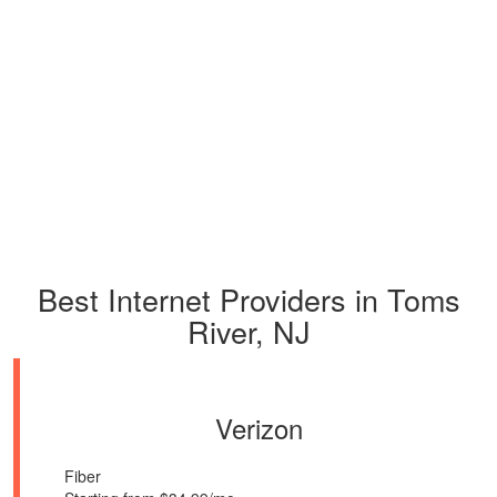
Best Internet Providers in Toms
River, NJ
Verizon
Fiber