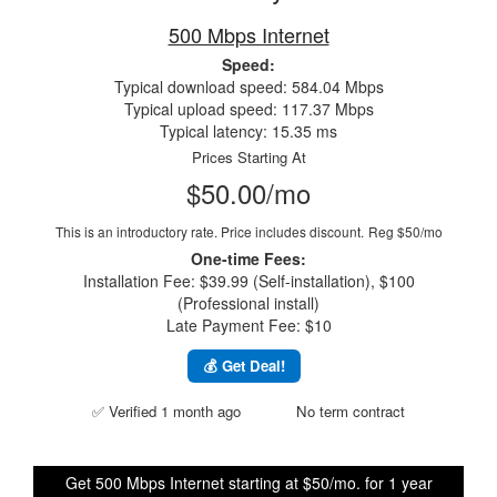
500 Mbps Internet
Speed:
Typical download speed: 584.04 Mbps
Typical upload speed: 117.37 Mbps
Typical latency: 15.35 ms
Prices Starting At
$50.00/mo
This is an introductory rate. Price includes discount.
Reg $50/mo
One-time Fees:
Installation Fee: $39.99 (Self-installation), $100
(Professional install)
Late Payment Fee: $10
💰 Get Deal!
✅ Verified 1 month ago
No term contract
Get 500 Mbps Internet starting at $50/mo. for 1 year