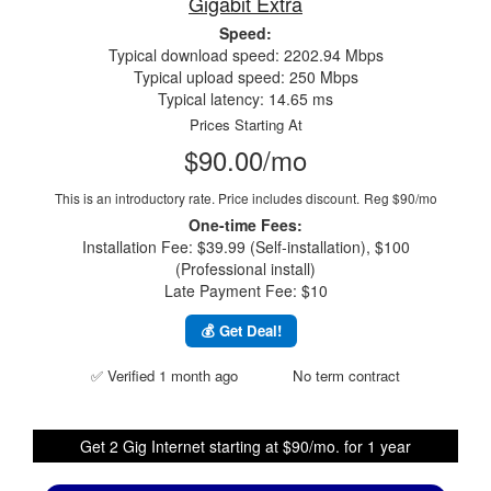
Gigabit Extra
Speed:
Typical download speed: 2202.94 Mbps
Typical upload speed: 250 Mbps
Typical latency: 14.65 ms
Prices Starting At
$90.00/mo
This is an introductory rate. Price includes discount.
Reg $90/mo
One-time Fees:
Installation Fee: $39.99 (Self-installation), $100
(Professional install)
Late Payment Fee: $10
💰 Get Deal!
✅ Verified 1 month ago
No term contract
Get 2 Gig Internet starting at $90/mo. for 1 year