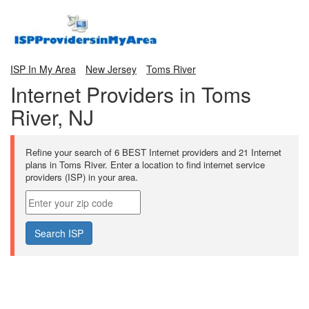
ISP In My Area
New Jersey
Toms River
Internet Providers in Toms
River, NJ
Refine your search of 6 BEST Internet providers and 21 Internet
plans in Toms River. Enter a location to find internet service
providers (ISP) in your area.