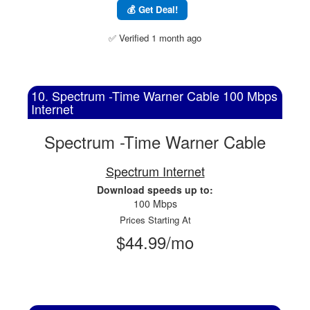
💰 Get Deal!
✅ Verified 1 month ago
10. Spectrum -Time Warner Cable 100 Mbps
Internet
Spectrum -Time Warner Cable
Spectrum Internet
Download speeds up to:
100 Mbps
Prices Starting At
$44.99/mo