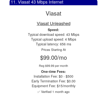
11. Viasat 43 Mbps Internet
Viasat
Viasat Unleashed
Speed:
Typical download speed: 43 Mbps
Typical upload speed: 4 Mbps
Typical latency: 656 ms
Prices Starting At
$99.00/mo
Reg $99.99 per month
One-time Fees:
Installation Fee: $0 - $500
Early Termination Fee: $0.00
Equipment Fee: $15/monthly
✅ Verified 1 month ago