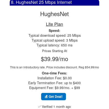
8. HughesNet 25 Mbps Internet
HughesNet
Lite Plan
Speed:
Typical download speed: 25 Mbps
Typical upload speed: 3 Mbps
Typical latency: 650 ms
Prices Starting At
$39.99/mo
This is an introductory rate. Price includes discount.
Reg $54.99/mo
One-time Fees:
Installation Fee: $0.00
Early Termination Fee: up to $400
Equipment Fee: $9.99/mo. + $99
💰 Get Deal!
✅ Verified 1 month ago