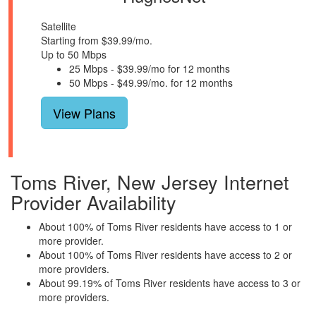
Satellite
Starting from $39.99/mo.
Up to 50 Mbps
25 Mbps - $39.99/mo for 12 months
50 Mbps - $49.99/mo. for 12 months
View Plans
Toms River, New Jersey Internet
Provider Availability
About 100% of Toms River residents have access to 1 or
more provider.
About 100% of Toms River residents have access to 2 or
more providers.
About 99.19% of Toms River residents have access to 3 or
more providers.