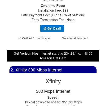
One-time Fees:
Installation Fee: $99
Late Payment Fee: $9 or 1.5% of past due
Early Termination Fee: None
💰 Get Deal!
✅ Verified 1 month ago
No annual contract
Get Verizon Fios Internet starting $34.99/mo. + $100
Amazon Gift Card
2. Xfinity 300 Mbps Internet
Xfinity
300 Mbps Internet
Speed:
Typical download speed: 351.86 Mbps