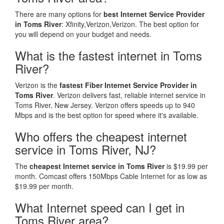
There are many options for
best Internet Service Provider
in Toms River
: Xfinity,Verizon,Verizon. The best option for
you will depend on your budget and needs.
What is the fastest internet in Toms
River?
Verizon is the
fastest Fiber Internet Service Provider in
Toms River
. Verizon delivers fast, reliable internet service in
Toms River, New Jersey. Verizon offers speeds up to 940
Mbps and is the best option for speed where it's available.
Who offers the cheapest internet
service in Toms River, NJ?
The
cheapest Internet service in Toms River
is $19.99 per
month. Comcast offers 150Mbps Cable Internet for as low as
$19.99 per month.
What Internet speed can I get in
Toms River area?