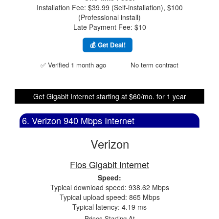
Installation Fee: $39.99 (Self-installation), $100
(Professional install)
Late Payment Fee: $10
💰 Get Deal!
✅ Verified 1 month ago
No term contract
Get Gigabit Internet starting at $60/mo. for 1 year
6. Verizon 940 Mbps Internet
Verizon
Fios Gigabit Internet
Speed:
Typical download speed: 938.62 Mbps
Typical upload speed: 865 Mbps
Typical latency: 4.19 ms
Prices Starting At