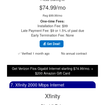
$74.99/mo
Reg $99.99/mo
One-time Fees:
Installation Fee: $99
Late Payment Fee: $9 or 1.5% of past due
Early Termination Fee: None
💰 Get Deal!
✅ Verified 1 month ago
No annual contract
Get Verizon Fios Gigabit Internet starting $74.99/mo. +
$200 Amazon Gift Card
7. Xfinity 2000 Mbps Internet
Xfinity