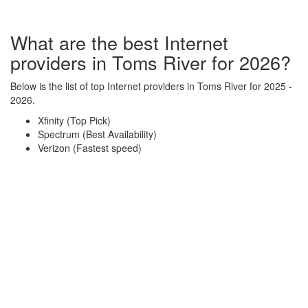
What are the best Internet
providers in Toms River for 2026?
Below is the list of top Internet providers in Toms River for 2025 -
2026.
Xfinity (Top Pick)
Spectrum (Best Availability)
Verizon (Fastest speed)