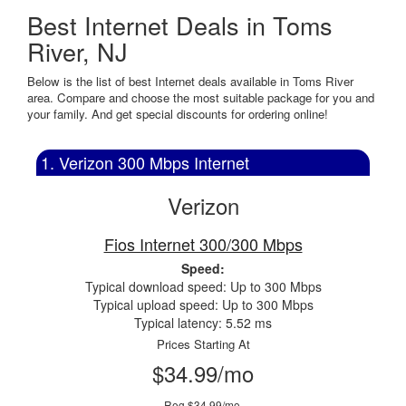
Best Internet Deals in Toms
River, NJ
Below is the list of best Internet deals available in Toms River
area. Compare and choose the most suitable package for you and
your family. And get special discounts for ordering online!
1. Verizon 300 Mbps Internet
Verizon
Fios Internet 300/300 Mbps
Speed:
Typical download speed: Up to 300 Mbps
Typical upload speed: Up to 300 Mbps
Typical latency: 5.52 ms
Prices Starting At
$34.99/mo
Reg $34.99/mo.