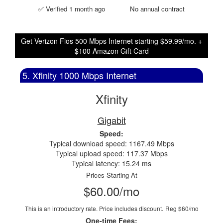
✅ Verified 1 month ago
No annual contract
Get Verizon Fios 500 Mbps Internet starting $59.99/mo. +
$100 Amazon Gift Card
5. Xfinity 1000 Mbps Internet
Xfinity
Gigabit
Speed:
Typical download speed: 1167.49 Mbps
Typical upload speed: 117.37 Mbps
Typical latency: 15.24 ms
Prices Starting At
$60.00/mo
This is an introductory rate. Price includes discount.
Reg $60/mo
One-time Fees: