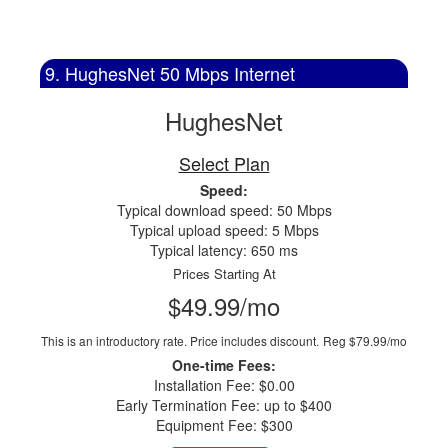
9. HughesNet 50 Mbps Internet
HughesNet
Select Plan
Speed:
Typical download speed: 50 Mbps
Typical upload speed: 5 Mbps
Typical latency: 650 ms
Prices Starting At
$49.99/mo
This is an introductory rate. Price includes discount.
Reg $79.99/mo
One-time Fees:
Installation Fee: $0.00
Early Termination Fee: up to $400
Equipment Fee: $300