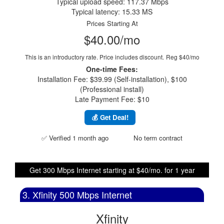
Typical upload speed: 117.37 Mbps
Typical latency: 15.33 MS
Prices Starting At
$40.00/mo
This is an introductory rate. Price includes discount.
Reg $40/mo
One-time Fees:
Installation Fee: $39.99 (Self-installation), $100
(Professional install)
Late Payment Fee: $10
💰 Get Deal!
✅ Verified 1 month ago
No term contract
Get 300 Mbps Internet starting at $40/mo. for 1 year
3. Xfinity 500 Mbps Internet
Xfinity