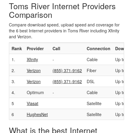
Toms River Internet Providers
Comparison
Compare download speed, upload speed and coverage for
the 6 best Internet providers in Toms River including Xfinity
and Verizon.
Rank
Provider
Call
Connection
Downloa
1.
Xfinity
-
Cable
Up to 40
2.
Verizon
(855) 371-9162
Fiber
Up to 94
3.
Verizon
(855) 371-9162
DSL
Up to 15
4.
Optimum
-
Cable
Up to 50
5
Viasat
Satellite
Up to 10
6
HughesNet
Satellite
Up to 25
What is the best Internet