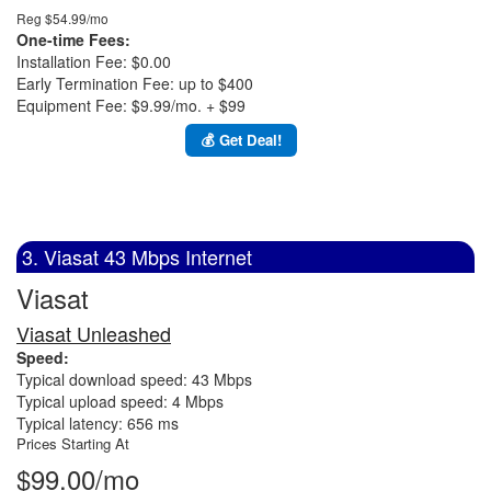
Reg $54.99/mo
One-time Fees:
Installation Fee: $0.00
Early Termination Fee: up to $400
Equipment Fee: $9.99/mo. + $99
💰 Get Deal!
3. Viasat 43 Mbps Internet
Viasat
Viasat Unleashed
Speed:
Typical download speed: 43 Mbps
Typical upload speed: 4 Mbps
Typical latency: 656 ms
Prices Starting At
$99.00/mo