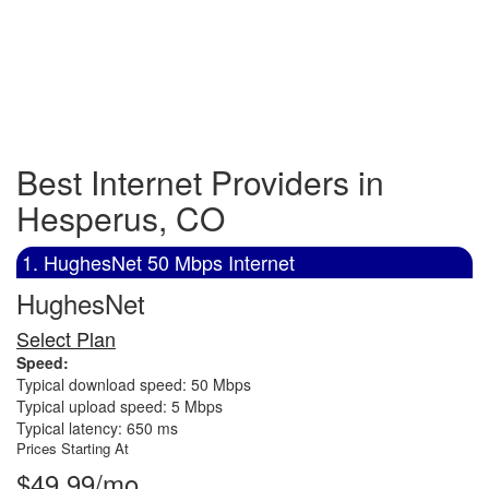
Best Internet Providers in
Hesperus, CO
1. HughesNet 50 Mbps Internet
HughesNet
Select Plan
Speed:
Typical download speed: 50 Mbps
Typical upload speed: 5 Mbps
Typical latency: 650 ms
Prices Starting At
$49.99/mo