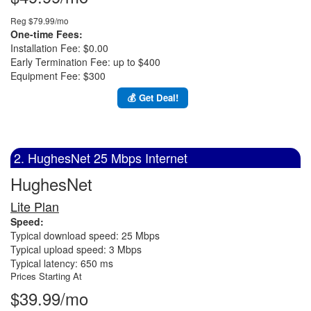
Reg $79.99/mo
One-time Fees:
Installation Fee: $0.00
Early Termination Fee: up to $400
Equipment Fee: $300
💰 Get Deal!
2. HughesNet 25 Mbps Internet
HughesNet
Lite Plan
Speed:
Typical download speed: 25 Mbps
Typical upload speed: 3 Mbps
Typical latency: 650 ms
Prices Starting At
$39.99/mo