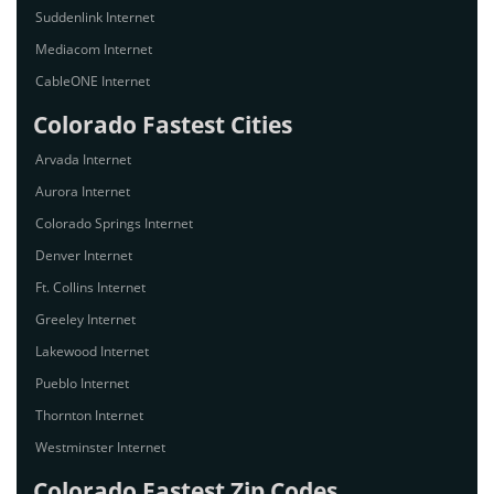
Suddenlink Internet
Mediacom Internet
CableONE Internet
Colorado Fastest Cities
Arvada Internet
Aurora Internet
Colorado Springs Internet
Denver Internet
Ft. Collins Internet
Greeley Internet
Lakewood Internet
Pueblo Internet
Thornton Internet
Westminster Internet
Colorado Fastest Zip Codes