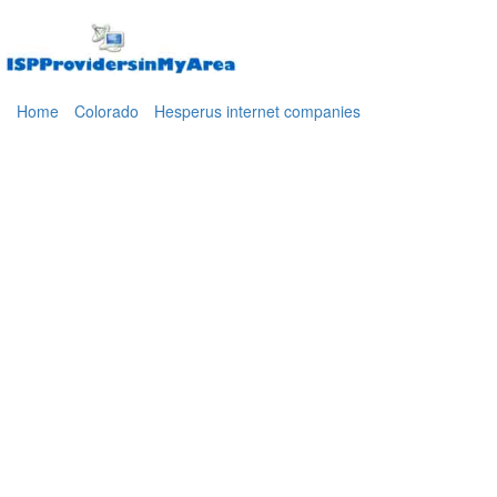
Home
Colorado
Hesperus internet companies