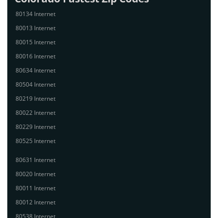
80134 Internet
80013 Internet
80015 Internet
80016 Internet
80634 Internet
80504 Internet
80219 Internet
80022 Internet
80229 Internet
80525 Internet
80631 Internet
80020 Internet
80011 Internet
80012 Internet
80538 Internet