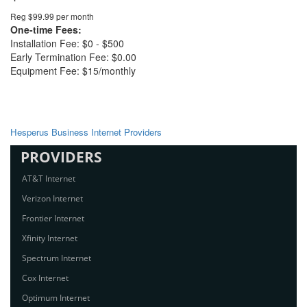
Reg $99.99 per month
One-time Fees:
Installation Fee: $0 - $500
Early Termination Fee: $0.00
Equipment Fee: $15/monthly
Hesperus Business Internet Providers
PROVIDERS
AT&T Internet
Verizon Internet
Frontier Internet
Xfinity Internet
Spectrum Internet
Cox Internet
Optimum Internet