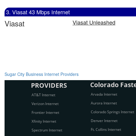
3. Viasat 43 Mbps Internet
Viasat
Viasat Unleashed
Sugar City Business Internet Providers
Colorado Faste
PROVIDERS
Arvada Internet
AT&T Internet
Aurora Internet
Verizon Internet
Colorado Springs Internet
Frontier Internet
Denver Internet
Xfinity Internet
Ft. Collins Internet
Spectrum Internet