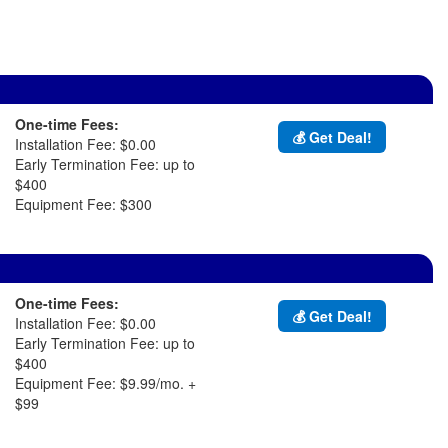
One-time Fees:
💰 Get Deal!
Installation Fee: $0.00
Early Termination Fee: up to
$400
Equipment Fee: $300
One-time Fees:
💰 Get Deal!
Installation Fee: $0.00
Early Termination Fee: up to
$400
Equipment Fee: $9.99/mo. +
$99