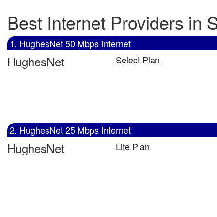
Best Internet Providers in 
1. HughesNet 50 Mbps Internet
HughesNet
Select Plan
2. HughesNet 25 Mbps Internet
HughesNet
Lite Plan