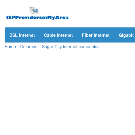
DSL Internet
Cable Internet
Fiber Internet
Gigabit 
Home
Colorado
Sugar City internet companies