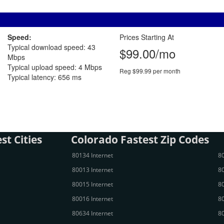
Speed:
Prices Starting At
Typical download speed: 43
$99.00/mo
Mbps
Typical upload speed: 4 Mbps
Reg $99.99 per month
Typical latency: 656 ms
st Cities
Colorado Fastest Zip Codes
80134 Internet
80
80013 Internet
80
80015 Internet
80
80016 Internet
80
80634 Internet
80