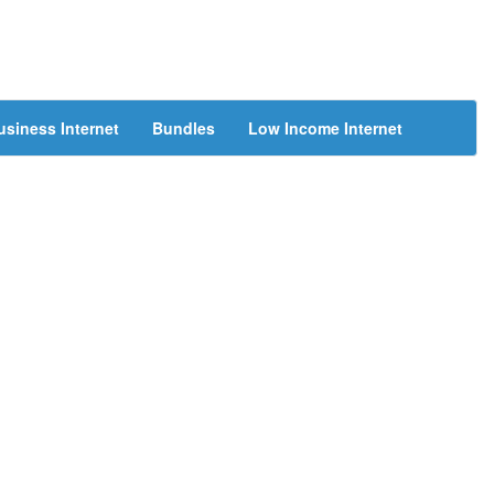
usiness Internet
Bundles
Low Income Internet