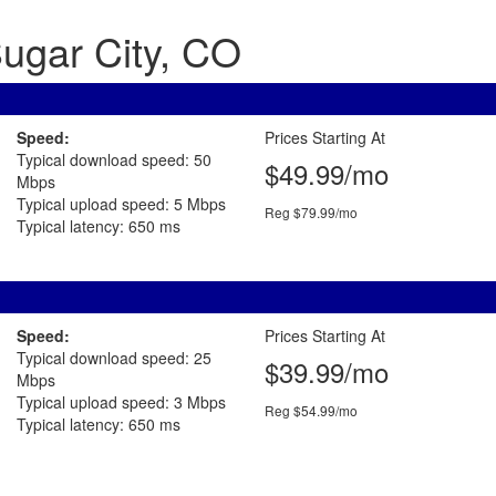
Sugar City, CO
Speed:
Prices Starting At
Typical download speed: 50
$49.99/mo
Mbps
Typical upload speed: 5 Mbps
Reg $79.99/mo
Typical latency: 650 ms
Speed:
Prices Starting At
Typical download speed: 25
$39.99/mo
Mbps
Typical upload speed: 3 Mbps
Reg $54.99/mo
Typical latency: 650 ms