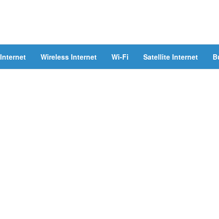
Internet
Wireless Internet
Wi-Fi
Satellite Internet
B