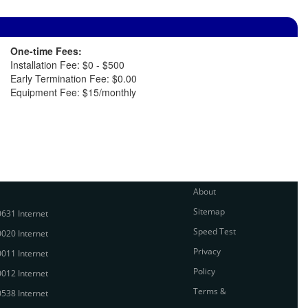
One-time Fees:
Installation Fee: $0 - $500
Early Termination Fee: $0.00
Equipment Fee: $15/monthly
About
Sitemap
631 Internet
Speed Test
020 Internet
Privacy
011 Internet
Policy
012 Internet
Terms &
538 Internet