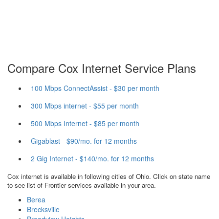
Compare Cox Internet Service Plans
100 Mbps ConnectAssist - $30 per month
300 Mbps internet - $55 per month
500 Mbps Internet - $85 per month
Gigablast - $90/mo. for 12 months
2 Gig Internet - $140/mo. for 12 months
Cox internet is available in following cities of Ohio. Click on state name
to see list of Frontier services available in your area.
Berea
Brecksville