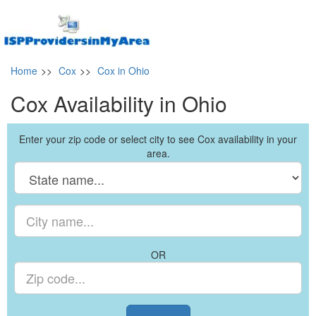
Home
>>
Cox
>>
Cox in Ohio
Cox Availability in Ohio
Enter your zip code or select city to see Cox availability in your
area.
OR