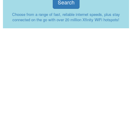
Search
Choose from a range of fast, reliable internet speeds, plus stay
connected on the go with over 20 million Xfinity WiFi hotspots!