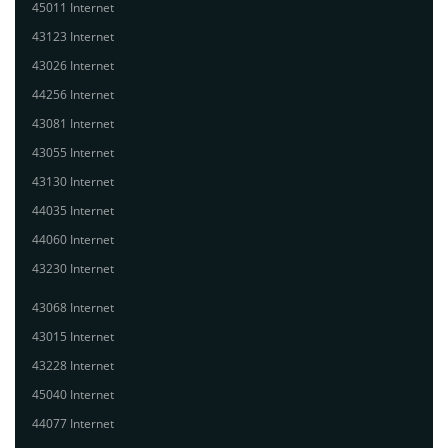
45011 Internet
43123 Internet
43026 Internet
44256 Internet
43081 Internet
43055 Internet
43130 Internet
44035 Internet
44060 Internet
43230 Internet
43068 Internet
43015 Internet
43228 Internet
45040 Internet
44077 Internet