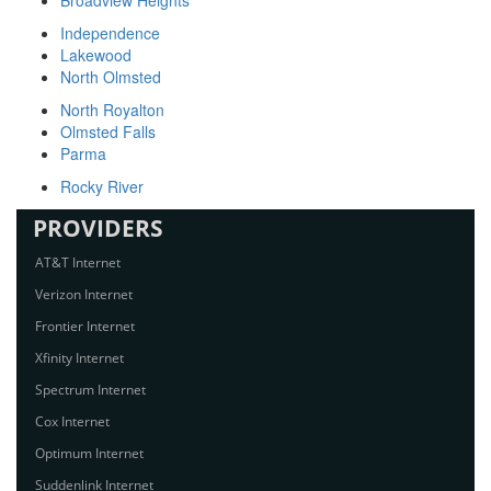
Broadview Heights
Independence
Lakewood
North Olmsted
North Royalton
Olmsted Falls
Parma
Rocky River
PROVIDERS
AT&T Internet
Verizon Internet
Frontier Internet
Xfinity Internet
Spectrum Internet
Cox Internet
Optimum Internet
Suddenlink Internet