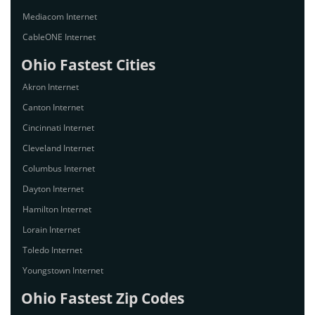
Mediacom Internet
CableONE Internet
Ohio Fastest Cities
Akron Internet
Canton Internet
Cincinnati Internet
Cleveland Internet
Columbus Internet
Dayton Internet
Hamilton Internet
Lorain Internet
Toledo Internet
Youngstown Internet
Ohio Fastest Zip Codes