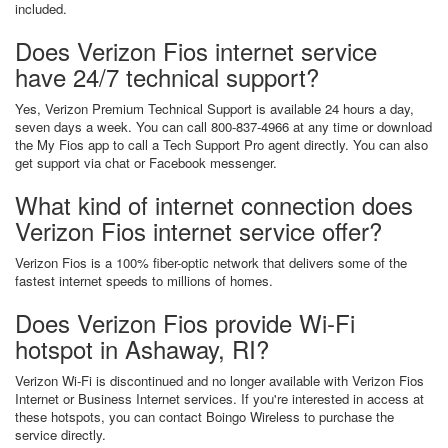
included.
Does Verizon Fios internet service
have 24/7 technical support?
Yes, Verizon Premium Technical Support is available 24 hours a day,
seven days a week. You can call 800-837-4966 at any time or download
the My Fios app to call a Tech Support Pro agent directly. You can also
get support via chat or Facebook messenger.
What kind of internet connection does
Verizon Fios internet service offer?
Verizon Fios is a 100% fiber-optic network that delivers some of the
fastest internet speeds to millions of homes.
Does Verizon Fios provide Wi-Fi
hotspot in Ashaway, RI?
Verizon Wi-Fi is discontinued and no longer available with Verizon Fios
Internet or Business Internet services. If you're interested in access at
these hotspots, you can contact Boingo Wireless to purchase the
service directly.