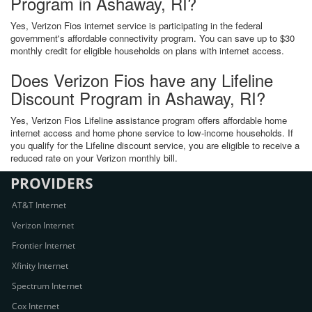
Program in Ashaway, RI?
Yes, Verizon Fios internet service is participating in the federal
government's affordable connectivity program. You can save up to $30
monthly credit for eligible households on plans with internet access.
Does Verizon Fios have any Lifeline
Discount Program in Ashaway, RI?
Yes, Verizon Fios Lifeline assistance program offers affordable home
internet access and home phone service to low-income households. If
you qualify for the Lifeline discount service, you are eligible to receive a
reduced rate on your Verizon monthly bill.
PROVIDERS
AT&T Internet
Verizon Internet
Frontier Internet
Xfinity Internet
Spectrum Internet
Cox Internet