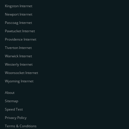
Kingston Internet
Newport Internet
Pascoag Internet
Pawtucket Internet
Providence Internet
Tiverton Internet
Warwick Internet
Westerly Internet
Woonsocket Internet
Wyoming Internet
About
Sitemap
Speed Test
Privacy Policy
Terms & Conditions