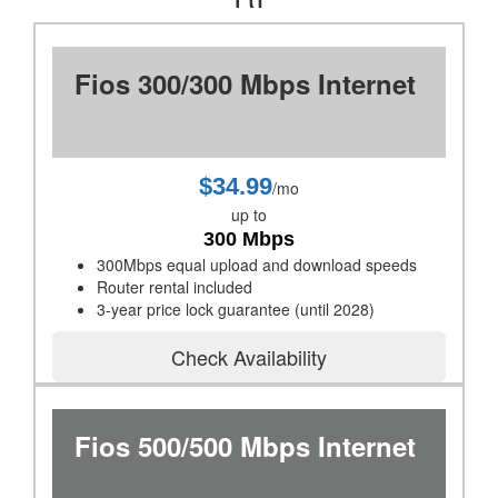
Fios 300/300 Mbps Internet
$34.99
/mo
up to
300 Mbps
300Mbps equal upload and download speeds
Router rental included
3-year price lock guarantee (until 2028)
Check Availability
Fios 500/500 Mbps Internet