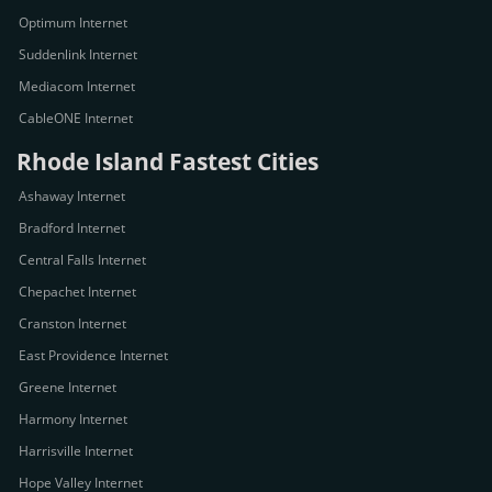
Optimum Internet
Suddenlink Internet
Mediacom Internet
CableONE Internet
Rhode Island Fastest Cities
Ashaway Internet
Bradford Internet
Central Falls Internet
Chepachet Internet
Cranston Internet
East Providence Internet
Greene Internet
Harmony Internet
Harrisville Internet
Hope Valley Internet