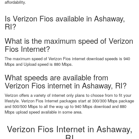
affordability.
Is Verizon Fios available in Ashaway,
RI?
What is the maximum speed of Verizon
Fios Internet?
The maximum speed of Verizon Fios internet download speeds is 940
Mbps and Upload speed is 880 Mbps.
What speeds are available from
Verizon Fios internet in Ashaway, RI?
Verizon offers a variety of internet only plans to choose from to fit your
lifestyle. Verizon Fios Internet packages start at 300/300 Mbps package
and 500/500 Mbps to all the way up to 940 Mbps download and 880
Mbps upload speed available in some area.
Verizon Fios Internet in Ashaway,
RI