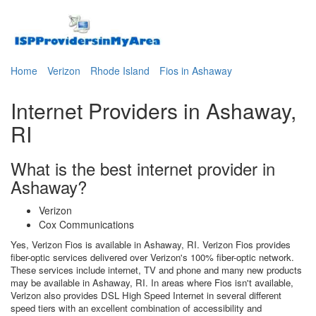
Home
Verizon
Rhode Island
Fios in Ashaway
Internet Providers in Ashaway,
RI
What is the best internet provider in
Ashaway?
Verizon
Cox Communications
Yes, Verizon Fios is available in Ashaway, RI. Verizon Fios provides
fiber-optic services delivered over Verizon's 100% fiber-optic network.
These services include internet, TV and phone and many new products
may be available in Ashaway, RI. In areas where Fios isn't available,
Verizon also provides DSL High Speed Internet in several different
speed tiers with an excellent combination of accessibility and