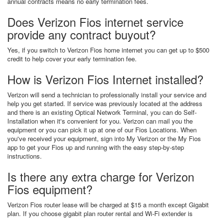
annual contracts means no early termination fees.
Does Verizon Fios internet service
provide any contract buyout?
Yes, if you switch to Verizon Fios home internet you can get up to $500
credit to help cover your early termination fee.
How is Verizon Fios Internet installed?
Verizon will send a technician to professionally install your service and
help you get started. If service was previously located at the address
and there is an existing Optical Network Terminal, you can do Self-
Installation when it's convenient for you. Verizon can mail you the
equipment or you can pick it up at one of our Fios Locations. When
you've received your equipment, sign into My Verizon or the My Fios
app to get your Fios up and running with the easy step-by-step
instructions.
Is there any extra charge for Verizon
Fios equipment?
Verizon Fios router lease will be charged at $15 a month except Gigabit
plan. If you choose gigabit plan router rental and Wi-Fi extender is