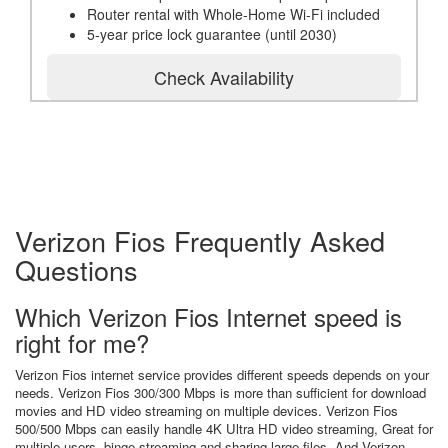
Router rental with Whole-Home Wi-Fi included
5-year price lock guarantee (until 2030)
Check Availability
Verizon Fios Frequently Asked
Questions
Which Verizon Fios Internet speed is
right for me?
Verizon Fios internet service provides different speeds depends on your
needs. Verizon Fios 300/300 Mbps is more than sufficient for download
movies and HD video streaming on multiple devices. Verizon Fios
500/500 Mbps can easily handle 4K Ultra HD video streaming, Great for
multiple users, binge streaming and sharing large files. And Verizon