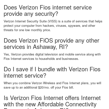
Does Verizon Fios internet service
provide any security?
Verizon Internet Security Suite (VISS) is a suite of services that helps
protect your computer from hackers, viruses, spyware, and other
threats for one low monthly price.
Does Verizon FiOS provide any other
services in Ashaway, RI?
Yes, Verizon provides digital television and mobile service along with
Fios Internet services to households and businesses.
Do I save if I bundle with Verizon Fios
internet service?
When you combine Verizon Wireless and Fios Internet plans, you will
save up to an additional $20/mo. off your Fios bill.
Is Verizon Fios Internet offers Internet
with the new Affordable Connectivity