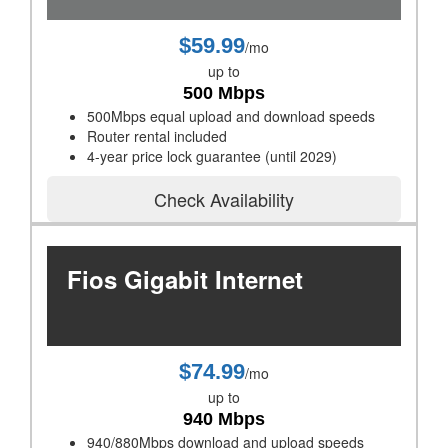
$59.99
/mo
up to
500 Mbps
500Mbps equal upload and download speeds
Router rental included
4-year price lock guarantee (until 2029)
Check Availability
Fios Gigabit Internet
$74.99
/mo
up to
940 Mbps
940/880Mbps download and upload speeds