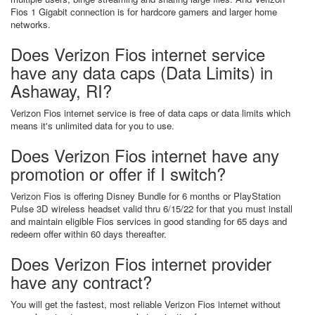
Fios 1 Gigabit connection is for hardcore gamers and larger home
networks.
Does Verizon Fios internet service
have any data caps (Data Limits) in
Ashaway, RI?
Verizon Fios internet service is free of data caps or data limits which
means it's unlimited data for you to use.
Does Verizon Fios internet have any
promotion or offer if I switch?
Verizon Fios is offering Disney Bundle for 6 months or PlayStation
Pulse 3D wireless headset valid thru 6/15/22 for that you must install
and maintain eligible Fios services in good standing for 65 days and
redeem offer within 60 days thereafter.
Does Verizon Fios internet provider
have any contract?
You will get the fastest, most reliable Verizon Fios internet without