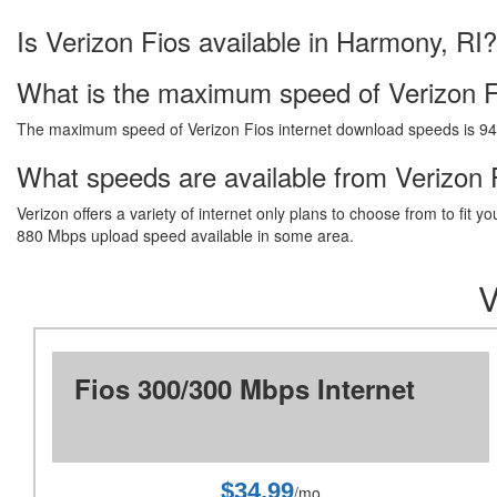
Is Verizon Fios available in Harmony, RI?
What is the maximum speed of Verizon F
The maximum speed of Verizon Fios internet download speeds is 9
What speeds are available from Verizon F
Verizon offers a variety of internet only plans to choose from to fi
880 Mbps upload speed available in some area.
V
Fios 300/300 Mbps Internet
$34.99
/mo