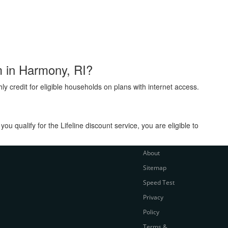
am in Harmony, RI?
ly credit for eligible households on plans with internet access.
 qualify for the Lifeline discount service, you are eligible to
About
Sitemap
Speed Test
Privacy
Policy
Terms &