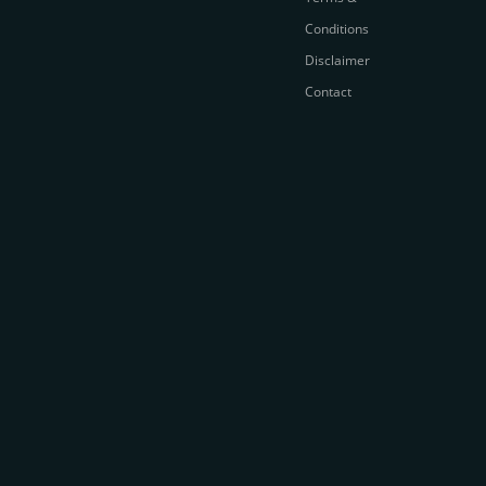
Conditions
Disclaimer
Contact