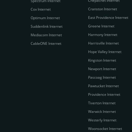
Chepachet Internet
Spectrum Internet
Cranston Internet
Cox Internet
East Providence Internet
Optimum Internet
Greene Internet
Suddenlink Internet
Harmony Internet
Mediacom Internet
Harrisville Internet
CableONE Internet
Hope Valley Internet
Kingston Internet
Newport Internet
Pascoag Internet
Pawtucket Internet
Providence Internet
Tiverton Internet
Warwick Internet
Westerly Internet
Woonsocket Internet