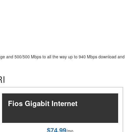
package and 500/500 Mbps to all the way up to 940 Mbps download and
RI
Fios Gigabit Internet
$74.99
/mo