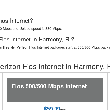
ios Internet?
40 Mbps and Upload speed is 880 Mbps.
ios internet in Harmony, RI?
t your lifestyle. Verizon Fios Internet packages start at 300/300 Mbps 
erizon Fios Internet in Harmony, 
Fios 500/500 Mbps Internet
$59.99
/mo