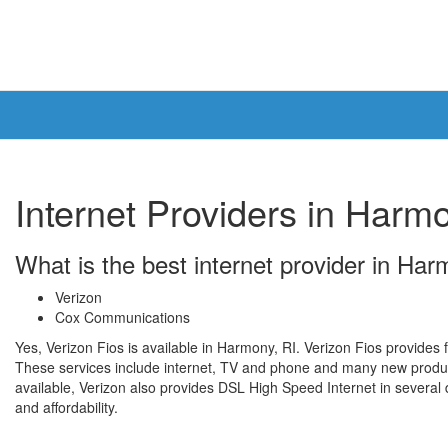
Internet Providers in Harmo
What is the best internet provider in Ha
Verizon
Cox Communications
Yes, Verizon Fios is available in Harmony, RI. Verizon Fios provides f
These services include internet, TV and phone and many new product
available, Verizon also provides DSL High Speed Internet in several di
and affordability.