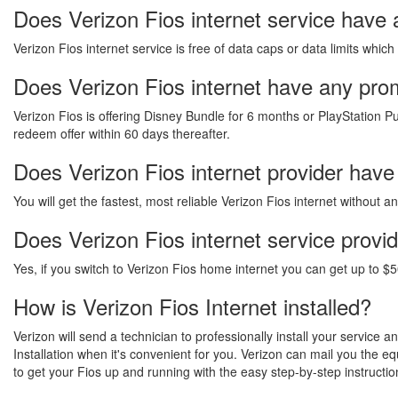
Does Verizon Fios internet service have 
Verizon Fios internet service is free of data caps or data limits which
Does Verizon Fios internet have any promo
Verizon Fios is offering Disney Bundle for 6 months or PlayStation Pu
redeem offer within 60 days thereafter.
Does Verizon Fios internet provider have
You will get the fastest, most reliable Verizon Fios internet without 
Does Verizon Fios internet service provi
Yes, if you switch to Verizon Fios home internet you can get up to $5
How is Verizon Fios Internet installed?
Verizon will send a technician to professionally install your service 
Installation when it's convenient for you. Verizon can mail you the 
to get your Fios up and running with the easy step-by-step instructio