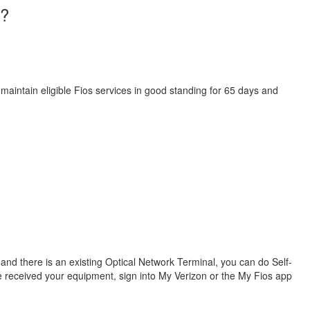
I?
 maintain eligible Fios services in good standing for 65 days and
s and there is an existing Optical Network Terminal, you can do Self-
ve received your equipment, sign into My Verizon or the My Fios app