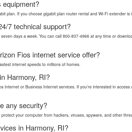
os equipment?
it plan. If you choose gigabit plan router rental and Wi-Fi extender is 
24/7 technical support?
, seven days a week. You can call 800-837-4966 at any time or download
izon Fios internet service offer?
fastest internet speeds to millions of homes.
 in Harmony, RI?
os Internet or Business Internet services. If you're interested in acces
de any security?
lps protect your computer from hackers, viruses, spyware, and other thre
vices in Harmony, RI?