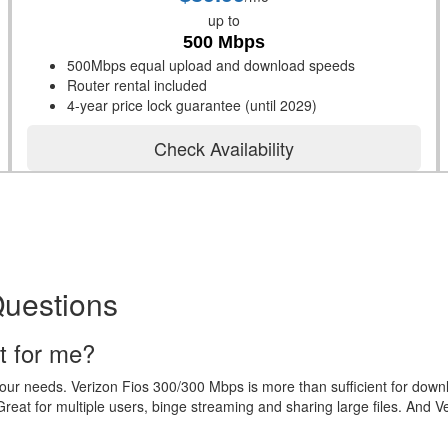
up to
500 Mbps
500Mbps equal upload and download speeds
Router rental included
4-year price lock guarantee (until 2029)
Check Availability
Questions
t for me?
your needs. Verizon Fios 300/300 Mbps is more than sufficient for dow
eat for multiple users, binge streaming and sharing large files. And V