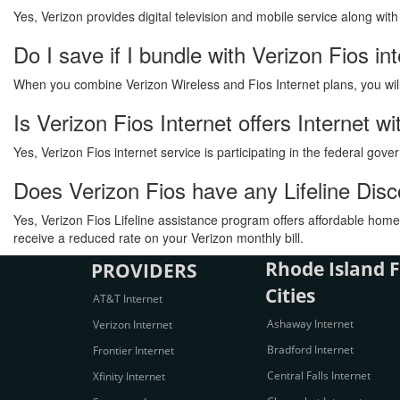
Yes, Verizon provides digital television and mobile service along wit
Do I save if I bundle with Verizon Fios in
When you combine Verizon Wireless and Fios Internet plans, you will s
Is Verizon Fios Internet offers Internet 
Yes, Verizon Fios internet service is participating in the federal go
Does Verizon Fios have any Lifeline Dis
Yes, Verizon Fios Lifeline assistance program offers affordable home 
receive a reduced rate on your Verizon monthly bill.
Rhode Island F
PROVIDERS
Cities
AT&T Internet
Ashaway Internet
Verizon Internet
Bradford Internet
Frontier Internet
Central Falls Internet
Xfinity Internet