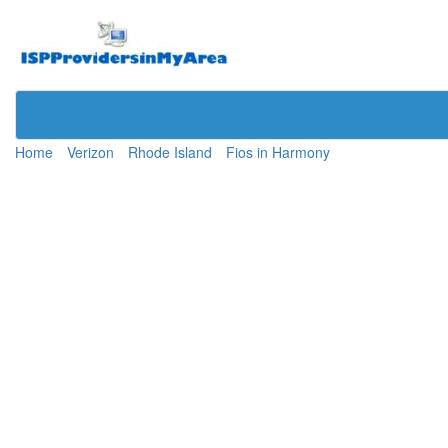
Home
Verizon
Rhode Island
Fios in Harmony