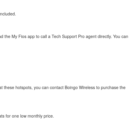
included.
 the My Fios app to call a Tech Support Pro agent directly. You can
s at these hotspots, you can contact Boingo Wireless to purchase the
ats for one low monthly price.