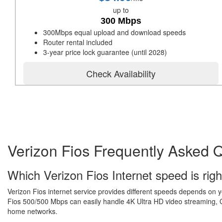
up to
300 Mbps
300Mbps equal upload and download speeds
Router rental included
3-year price lock guarantee (until 2028)
Check Availability
Verizon Fios Frequently Asked 
Which Verizon Fios Internet speed is righ
Verizon Fios internet service provides different speeds depends on 
Fios 500/500 Mbps can easily handle 4K Ultra HD video streaming, Gr
home networks.