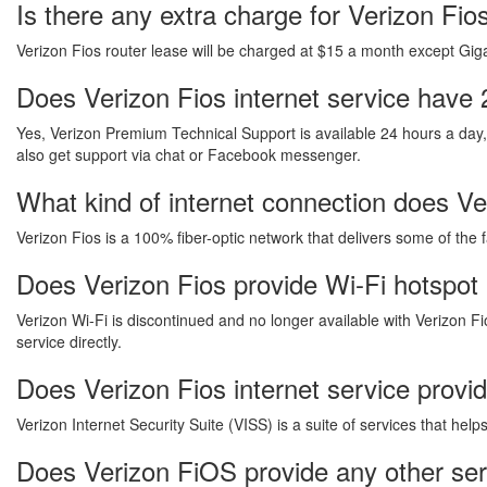
Is there any extra charge for Verizon Fi
Verizon Fios router lease will be charged at $15 a month except Gigab
Does Verizon Fios internet service have 
Yes, Verizon Premium Technical Support is available 24 hours a day
also get support via chat or Facebook messenger.
What kind of internet connection does Ver
Verizon Fios is a 100% fiber-optic network that delivers some of the 
Does Verizon Fios provide Wi-Fi hotspot
Verizon Wi-Fi is discontinued and no longer available with Verizon Fi
service directly.
Does Verizon Fios internet service provi
Verizon Internet Security Suite (VISS) is a suite of services that he
Does Verizon FiOS provide any other ser