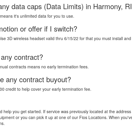
any data caps (Data Limits) in Harmony, R
 means it's unlimited data for you to use.
tion or offer if I switch?
lse 3D wireless headset valid thru 6/15/22 for that you must install and
 any contract?
annual contracts means no early termination fees.
de any contract buyout?
00 credit to help cover your early termination fee.
and help you get started. If service was previously located at the addres
equipment or you can pick it up at one of our Fios Locations. When you'
ns.