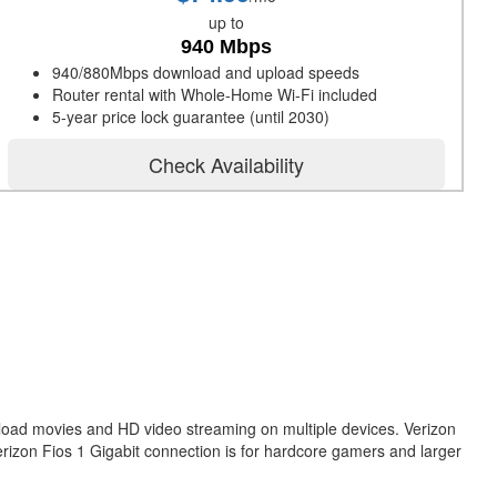
up to
940 Mbps
940/880Mbps download and upload speeds
Router rental with Whole-Home Wi-Fi included
5-year price lock guarantee (until 2030)
Check Availability
nload movies and HD video streaming on multiple devices. Verizon
erizon Fios 1 Gigabit connection is for hardcore gamers and larger