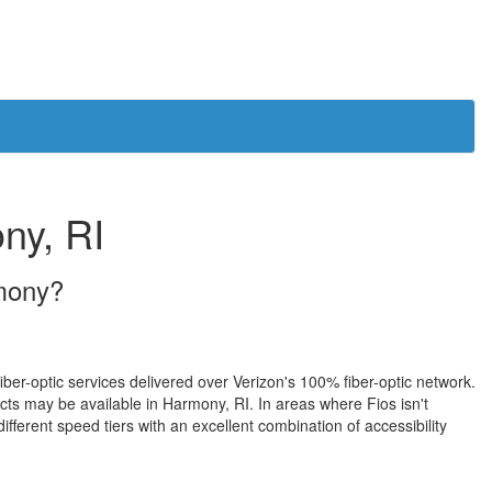
ny, RI
rmony?
iber-optic services delivered over Verizon's 100% fiber-optic network.
s may be available in Harmony, RI. In areas where Fios isn't
fferent speed tiers with an excellent combination of accessibility