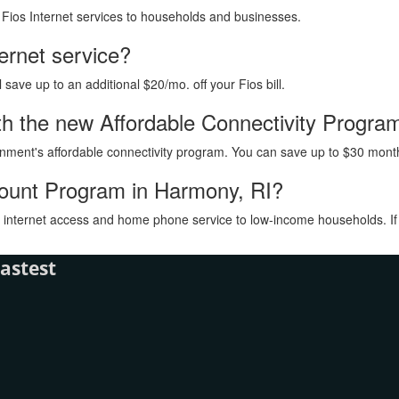
h Fios Internet services to households and businesses.
ternet service?
ave up to an additional $20/mo. off your Fios bill.
with the new Affordable Connectivity Progr
vernment's affordable connectivity program. You can save up to $30 month
count Program in Harmony, RI?
internet access and home phone service to low-income households. If you
astest