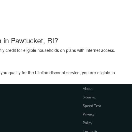
m in Pawtucket, RI?
ly credit for eligible households on plans with internet access.
 qualify for the Lifeline discount service, you are eligible to
About
Sitemap
Speed Test
Privacy
Policy
Terms &