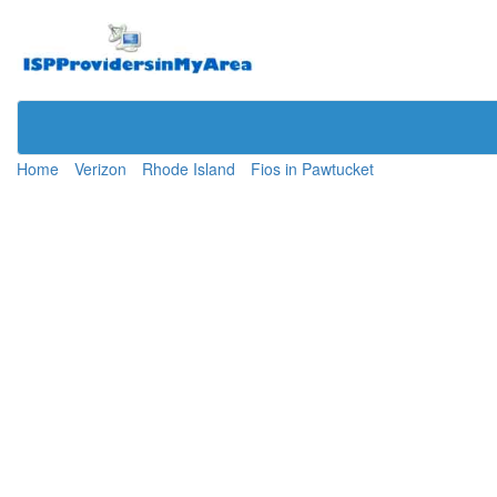
Home
Verizon
Rhode Island
Fios in Pawtucket