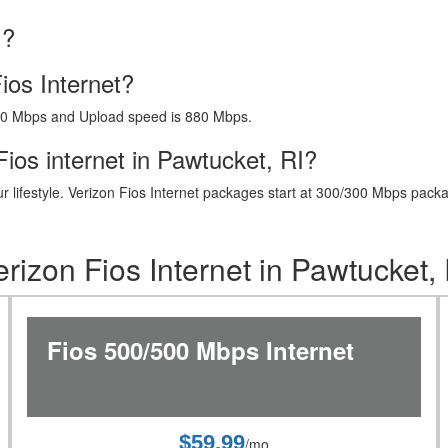
I?
ios Internet?
40 Mbps and Upload speed is 880 Mbps.
ios internet in Pawtucket, RI?
t your lifestyle. Verizon Fios Internet packages start at 300/300 Mbps 
erizon Fios Internet in Pawtucket, 
Fios 500/500 Mbps Internet
$59.99
/mo