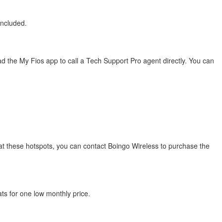
included.
 the My Fios app to call a Tech Support Pro agent directly. You can
s at these hotspots, you can contact Boingo Wireless to purchase the
ats for one low monthly price.