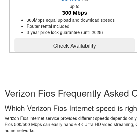
up to
300 Mbps
300Mbps equal upload and download speeds
Router rental included
3-year price lock guarantee (until 2028)
Check Availability
Verizon Fios Frequently Asked 
Which Verizon Fios Internet speed is righ
Verizon Fios internet service provides different speeds depends on 
Fios 500/500 Mbps can easily handle 4K Ultra HD video streaming, Gr
home networks.