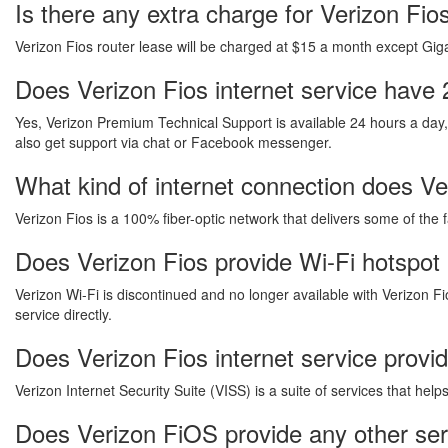
Is there any extra charge for Verizon Fi
Verizon Fios router lease will be charged at $15 a month except Gigab
Does Verizon Fios internet service have 
Yes, Verizon Premium Technical Support is available 24 hours a day
also get support via chat or Facebook messenger.
What kind of internet connection does Ver
Verizon Fios is a 100% fiber-optic network that delivers some of the 
Does Verizon Fios provide Wi-Fi hotspot 
Verizon Wi-Fi is discontinued and no longer available with Verizon Fi
service directly.
Does Verizon Fios internet service provi
Verizon Internet Security Suite (VISS) is a suite of services that he
Does Verizon FiOS provide any other ser