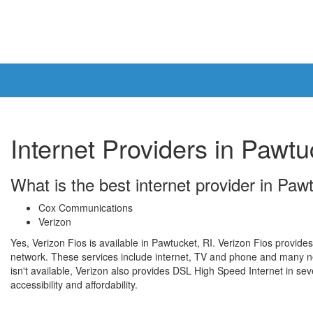
Internet Providers in Pawtu
What is the best internet provider in Paw
Cox Communications
Verizon
Yes, Verizon Fios is available in Pawtucket, RI. Verizon Fios provides
network. These services include internet, TV and phone and many n
isn't available, Verizon also provides DSL High Speed Internet in seve
accessibility and affordability.