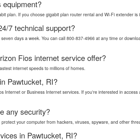
os equipment?
it plan. If you choose gigabit plan router rental and Wi-Fi extender is 
24/7 technical support?
, seven days a week. You can call 800-837-4966 at any time or download
izon Fios internet service offer?
fastest internet speeds to millions of homes.
in Pawtucket, RI?
os Internet or Business Internet services. If you're interested in acces
de any security?
lps protect your computer from hackers, viruses, spyware, and other thre
vices in Pawtucket, RI?