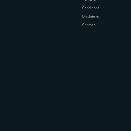
Conditions
Disclaimer
Contact