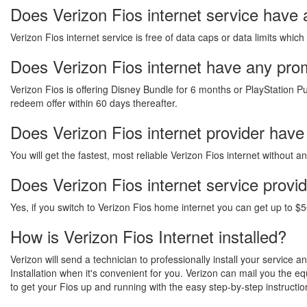
Does Verizon Fios internet service have 
Verizon Fios internet service is free of data caps or data limits which
Does Verizon Fios internet have any promo
Verizon Fios is offering Disney Bundle for 6 months or PlayStation Pu
redeem offer within 60 days thereafter.
Does Verizon Fios internet provider have
You will get the fastest, most reliable Verizon Fios internet without 
Does Verizon Fios internet service provi
Yes, if you switch to Verizon Fios home internet you can get up to $5
How is Verizon Fios Internet installed?
Verizon will send a technician to professionally install your service 
Installation when it's convenient for you. Verizon can mail you the 
to get your Fios up and running with the easy step-by-step instructio