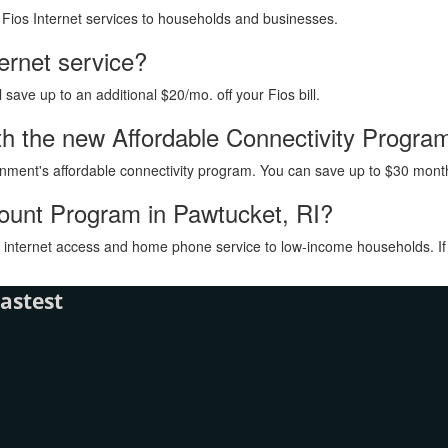
h Fios Internet services to households and businesses.
ternet service?
ave up to an additional $20/mo. off your Fios bill.
with the new Affordable Connectivity Progra
vernment's affordable connectivity program. You can save up to $30 month
count Program in Pawtucket, RI?
internet access and home phone service to low-income households. If you
astest