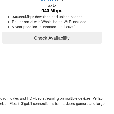
up to
940 Mbps
940/880Mbps download and upload speeds
Router rental with Whole-Home Wi-Fi included
5-year price lock guarantee (until 2030)
Check Availability
nload movies and HD video streaming on multiple devices. Verizon
erizon Fios 1 Gigabit connection is for hardcore gamers and larger