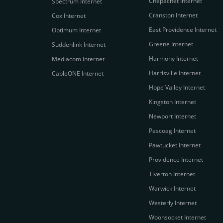
Chepachet Internet
Spectrum Internet
Cranston Internet
Cox Internet
East Providence Internet
Optimum Internet
Greene Internet
Suddenlink Internet
Harmony Internet
Mediacom Internet
Harrisville Internet
CableONE Internet
Hope Valley Internet
Kingston Internet
Newport Internet
Pascoag Internet
Pawtucket Internet
Providence Internet
Tiverton Internet
Warwick Internet
Westerly Internet
Woonsocket Internet