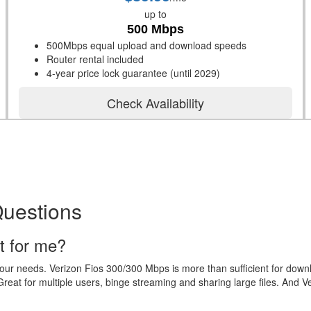
up to
500 Mbps
500Mbps equal upload and download speeds
Router rental included
4-year price lock guarantee (until 2029)
Check Availability
Questions
t for me?
your needs. Verizon Fios 300/300 Mbps is more than sufficient for dow
eat for multiple users, binge streaming and sharing large files. And V