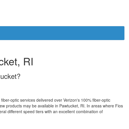
cket, RI
tucket?
 fiber-optic services delivered over Verizon's 100% fiber-optic
ew products may be available in Pawtucket, RI. In areas where Fios
ral different speed tiers with an excellent combination of