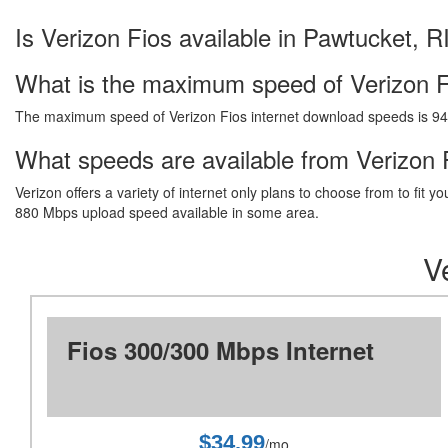
Is Verizon Fios available in Pawtucket, R
What is the maximum speed of Verizon F
The maximum speed of Verizon Fios internet download speeds is 9
What speeds are available from Verizon F
Verizon offers a variety of internet only plans to choose from to fi
880 Mbps upload speed available in some area.
V
Fios 300/300 Mbps Internet
$34.99
/mo