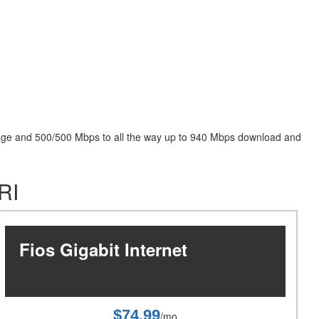
package and 500/500 Mbps to all the way up to 940 Mbps download and
RI
Fios Gigabit Internet
$74.99
/mo