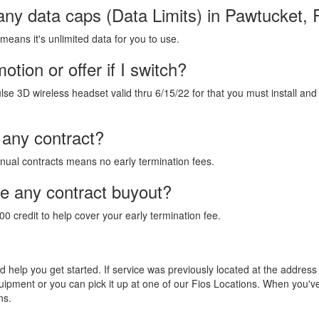
any data caps (Data Limits) in Pawtucket, 
 means it's unlimited data for you to use.
tion or offer if I switch?
lse 3D wireless headset valid thru 6/15/22 for that you must install and
 any contract?
annual contracts means no early termination fees.
de any contract buyout?
00 credit to help cover your early termination fee.
and help you get started. If service was previously located at the addres
equipment or you can pick it up at one of our Fios Locations. When you'
ns.