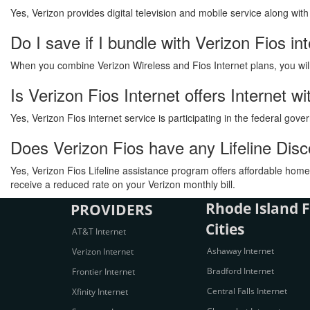
Yes, Verizon provides digital television and mobile service along wit
Do I save if I bundle with Verizon Fios in
When you combine Verizon Wireless and Fios Internet plans, you will s
Is Verizon Fios Internet offers Internet 
Yes, Verizon Fios internet service is participating in the federal go
Does Verizon Fios have any Lifeline Dis
Yes, Verizon Fios Lifeline assistance program offers affordable home 
receive a reduced rate on your Verizon monthly bill.
Rhode Island F
PROVIDERS
Cities
AT&T Internet
Ashaway Internet
Verizon Internet
Bradford Internet
Frontier Internet
Central Falls Internet
Xfinity Internet