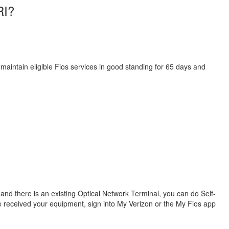
RI?
 maintain eligible Fios services in good standing for 65 days and
s and there is an existing Optical Network Terminal, you can do Self-
ve received your equipment, sign into My Verizon or the My Fios app