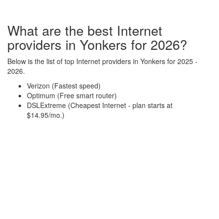
What are the best Internet
providers in Yonkers for 2026?
Below is the list of top Internet providers in Yonkers for 2025 -
2026.
Verizon (Fastest speed)
Optimum (Free smart router)
DSLExtreme (Cheapest Internet - plan starts at
$14.95/mo.)