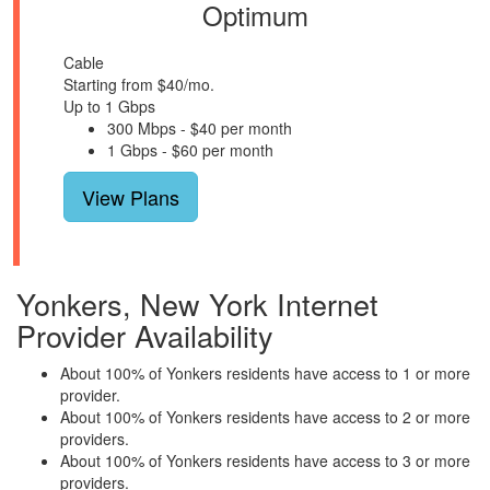
Optimum
Cable
Starting from $40/mo.
Up to 1 Gbps
300 Mbps - $40 per month
1 Gbps - $60 per month
View Plans
Yonkers, New York Internet
Provider Availability
About 100% of Yonkers residents have access to 1 or more
provider.
About 100% of Yonkers residents have access to 2 or more
providers.
About 100% of Yonkers residents have access to 3 or more
providers.