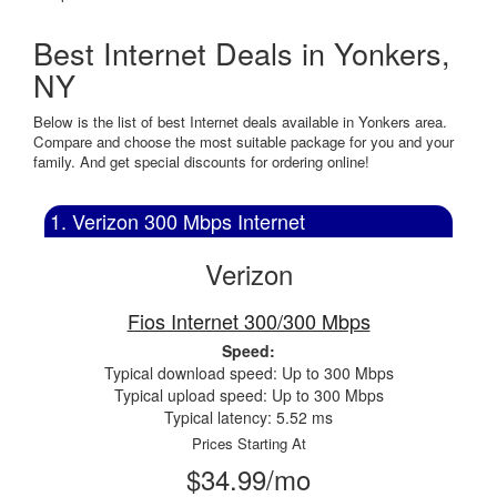
Best Internet Deals in Yonkers,
NY
Below is the list of best Internet deals available in Yonkers area.
Compare and choose the most suitable package for you and your
family. And get special discounts for ordering online!
1. Verizon 300 Mbps Internet
Verizon
Fios Internet 300/300 Mbps
Speed:
Typical download speed: Up to 300 Mbps
Typical upload speed: Up to 300 Mbps
Typical latency: 5.52 ms
Prices Starting At
$34.99/mo