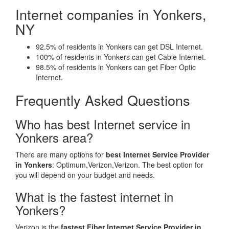
Internet companies in Yonkers,
NY
92.5% of residents in Yonkers can get DSL Internet.
100% of residents in Yonkers can get Cable Internet.
98.5% of residents in Yonkers can get Fiber Optic
Internet.
Frequently Asked Questions
Who has best Internet service in
Yonkers area?
There are many options for
best Internet Service Provider
in Yonkers
: Optimum,Verizon,Verizon. The best option for
you will depend on your budget and needs.
What is the fastest internet in
Yonkers?
Verizon is the
fastest Fiber Internet Service Provider in