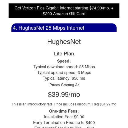
Get Verizon Fios Gigabit Internet starting $74.99/mo. +
$200 Amazon Gift Card
4. HughesNet 25 Mbps Internet
HughesNet
Lite Plan
Speed:
Typical download speed: 25 Mbps
Typical upload speed: 3 Mbps
Typical latency: 650 ms
Prices Starting At
$39.99/mo
This is an introductory rate. Price includes discount.
Reg $54.99/mo
One-time Fees:
Installation Fee: $0.00
Early Termination Fee: up to $400