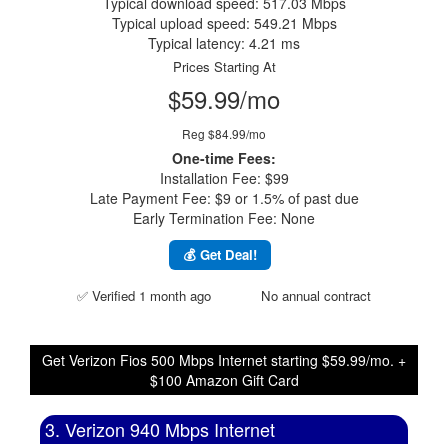
Typical download speed: 517.03 Mbps
Typical upload speed: 549.21 Mbps
Typical latency: 4.21 ms
Prices Starting At
$59.99/mo
Reg $84.99/mo
One-time Fees:
Installation Fee: $99
Late Payment Fee: $9 or 1.5% of past due
Early Termination Fee: None
💰 Get Deal!
✅ Verified 1 month ago
No annual contract
Get Verizon Fios 500 Mbps Internet starting $59.99/mo. +
$100 Amazon Gift Card
3. Verizon 940 Mbps Internet