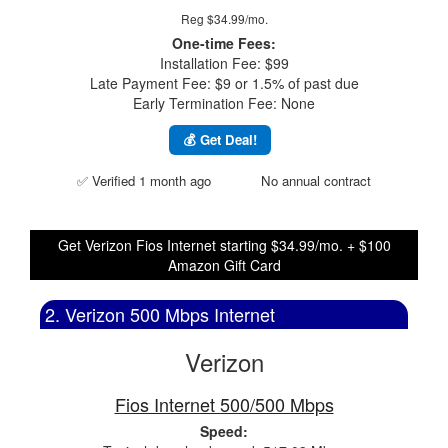
Reg $34.99/mo.
One-time Fees:
Installation Fee: $99
Late Payment Fee: $9 or 1.5% of past due
Early Termination Fee: None
💰 Get Deal!
✅ Verified 1 month ago
No annual contract
Get Verizon Fios Internet starting $34.99/mo. + $100
Amazon Gift Card
2. Verizon 500 Mbps Internet
Verizon
Fios Internet 500/500 Mbps
Speed: