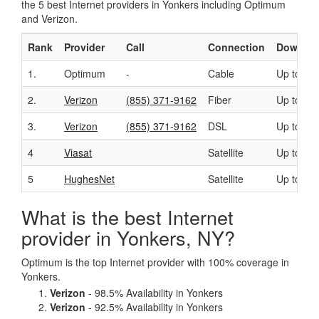
the 5 best Internet providers in Yonkers including Optimum
and Verizon.
Rank
Provider
Call
Connection
Downloa
1.
Optimum
-
Cable
Up to 50
2.
Verizon
(855) 371-9162
Fiber
Up to 94
3.
Verizon
(855) 371-9162
DSL
Up to 15
4
Viasat
Satellite
Up to 10
5
HughesNet
Satellite
Up to 25
What is the best Internet
provider in Yonkers, NY?
Optimum is the top Internet provider with 100% coverage in
Yonkers.
Verizon
- 98.5% Availability in Yonkers
Verizon
- 92.5% Availability in Yonkers