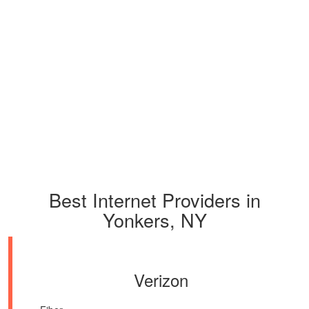
Best Internet Providers in
Yonkers, NY
Verizon