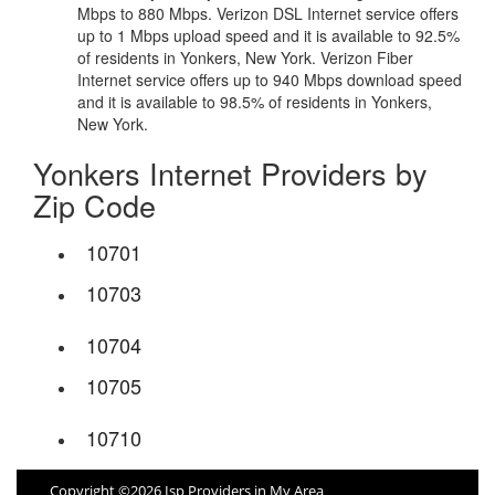
Mbps to 880 Mbps. Verizon DSL Internet service offers
up to 1 Mbps upload speed and it is available to 92.5%
of residents in Yonkers, New York. Verizon Fiber
Internet service offers up to 940 Mbps download speed
and it is available to 98.5% of residents in Yonkers,
New York.
Yonkers Internet Providers by
Zip Code
10701
10703
10704
10705
10710
Copyright ©2026 Isp Providers in My Area