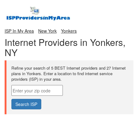
ISP In My Area
New York
Yonkers
Internet Providers in Yonkers,
NY
Refine your search of 5 BEST Internet providers and 27 Internet
plans in Yonkers. Enter a location to find internet service
providers (ISP) in your area.