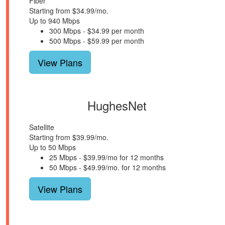
Fiber
Starting from $34.99/mo.
Up to 940 Mbps
300 Mbps - $34.99 per month
500 Mbps - $59.99 per month
View Plans
HughesNet
Satellite
Starting from $39.99/mo.
Up to 50 Mbps
25 Mbps - $39.99/mo for 12 months
50 Mbps - $49.99/mo. for 12 months
View Plans