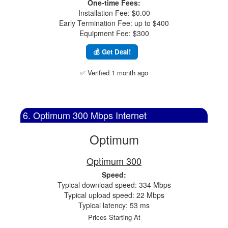
One-time Fees:
Installation Fee: $0.00
Early Termination Fee: up to $400
Equipment Fee: $300
💰 Get Deal!
✅ Verified 1 month ago
6. Optimum 300 Mbps Internet
Optimum
Optimum 300
Speed:
Typical download speed: 334 Mbps
Typical upload speed: 22 Mbps
Typical latency: 53 ms
Prices Starting At