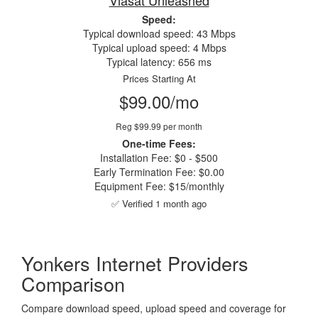
Viasat Unleashed
Speed:
Typical download speed: 43 Mbps
Typical upload speed: 4 Mbps
Typical latency: 656 ms
Prices Starting At
$99.00/mo
Reg $99.99 per month
One-time Fees:
Installation Fee: $0 - $500
Early Termination Fee: $0.00
Equipment Fee: $15/monthly
✅ Verified 1 month ago
Yonkers Internet Providers
Comparison
Compare download speed, upload speed and coverage for