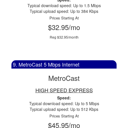
Typical download speed: Up to 1.5 Mbps
Typical upload speed: Up to 384 Kbps
Prices Starting At
$32.95/mo
Reg $32.95/month
9. MetroCast 5 Mbps Internet
MetroCast
HIGH SPEED EXPRESS
Speed:
Typical download speed: Up to 5 Mbps
Typical upload speed: Up to 512 Kbps
Prices Starting At
$45.95/mo