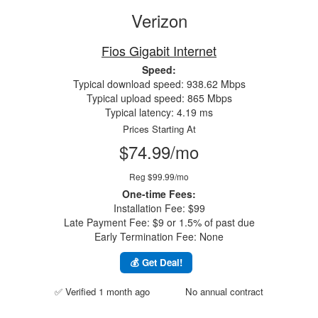
Verizon
Fios Gigabit Internet
Speed:
Typical download speed: 938.62 Mbps
Typical upload speed: 865 Mbps
Typical latency: 4.19 ms
Prices Starting At
$74.99/mo
Reg $99.99/mo
One-time Fees:
Installation Fee: $99
Late Payment Fee: $9 or 1.5% of past due
Early Termination Fee: None
💰 Get Deal!
✅ Verified 1 month ago
No annual contract