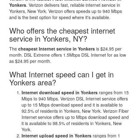
Yonkers
. Verizon delivers fast, reliable internet service in
Yonkers, New York. Verizon offers speeds up to 940 Mbps
and is the best option for speed where it's available.
Who offers the cheapest internet
service in Yonkers, NY?
The
cheapest Internet service in Yonkers
is $24.95 per
month. DSL Extreme offers 1.5Mbps DSL Internet for as low
as $24.95 per month.
What Internet speed can I get in
Yonkers area?
Internet download speed in Yonkers
ranges from 15
Mbps to 940 Mbps. Verizon DSL Internet service offers
up to 15 Mbps download speed and it is available to
92.5% of residents in Yonkers, New York. Verizon Fiber
Internet service offers up to Mbps download speed and
it is available to 98.5% of residents in Yonkers, New
York.
Internet upload speed in Yonkers
ranges from 1