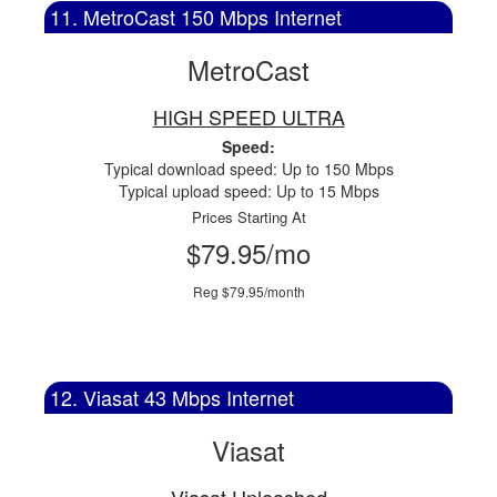
11. MetroCast 150 Mbps Internet
MetroCast
HIGH SPEED ULTRA
Speed:
Typical download speed: Up to 150 Mbps
Typical upload speed: Up to 15 Mbps
Prices Starting At
$79.95/mo
Reg $79.95/month
12. Viasat 43 Mbps Internet
Viasat