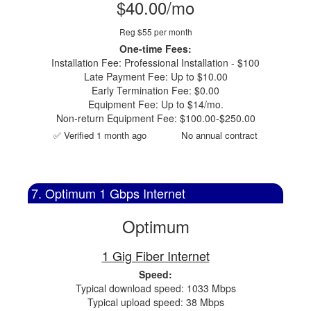
$40.00/mo
Reg $55 per month
One-time Fees:
Installation Fee: Professional Installation - $100
Late Payment Fee: Up to $10.00
Early Termination Fee: $0.00
Equipment Fee: Up to $14/mo.
Non-return Equipment Fee: $100.00-$250.00
✅ Verified 1 month ago
No annual contract
7. Optimum 1 Gbps Internet
Optimum
1 Gig Fiber Internet
Speed:
Typical download speed: 1033 Mbps
Typical upload speed: 38 Mbps