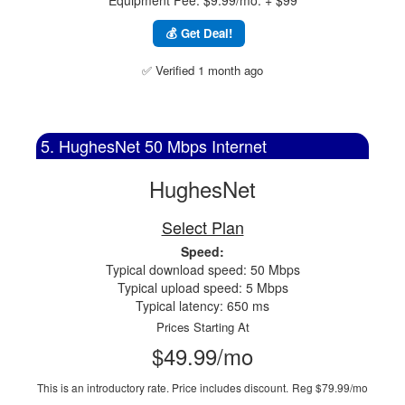
Equipment Fee: $9.99/mo. + $99
💰 Get Deal!
✅ Verified 1 month ago
5. HughesNet 50 Mbps Internet
HughesNet
Select Plan
Speed:
Typical download speed: 50 Mbps
Typical upload speed: 5 Mbps
Typical latency: 650 ms
Prices Starting At
$49.99/mo
This is an introductory rate. Price includes discount.
Reg $79.99/mo