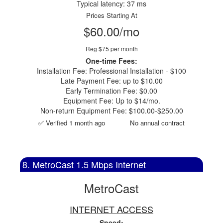
Typical latency: 37 ms
Prices Starting At
$60.00/mo
Reg $75 per month
One-time Fees:
Installation Fee: Professional Installation - $100
Late Payment Fee: up to $10.00
Early Termination Fee: $0.00
Equipment Fee: Up to $14/mo.
Non-return Equipment Fee: $100.00-$250.00
✅ Verified 1 month ago
No annual contract
8. MetroCast 1.5 Mbps Internet
MetroCast
INTERNET ACCESS
Speed: