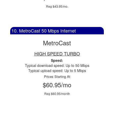
Reg $43.95/mo.
10. MetroCast 50 Mbps Internet
MetroCast
HIGH SPEED TURBO
Speed:
Typical download speed: Up to 50 Mbps
Typical upload speed: Up to 5 Mbps
Prices Starting At
$60.95/mo
Reg $60.95/month