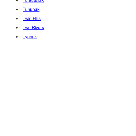
Tuntutuliak
Tununak
Twin Hills
Two Rivers
Tyonek