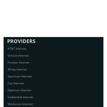
PROVIDERS
AT&T Internet
Verizon Internet
Frontier Internet
Xfinity Internet
Spectrum Internet
Cox Internet
Optimum Internet
Suddenlink Internet
Mediacom Internet