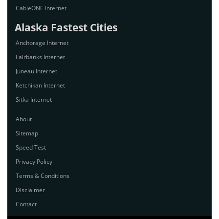
CableONE Internet
Alaska Fastest Cities
Anchorage Internet
Fairbanks Internet
Juneau Internet
Ketchikan Internet
Sitka Internet
About
Sitemap
Speed Test
Privacy Policy
Terms & Conditions
Disclaimer
Contact