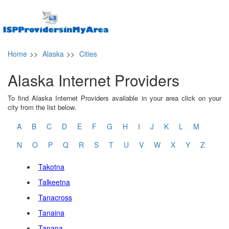
Home
>>
Alaska
>>
Cities
Alaska Internet Providers
To find Alaska Internet Providers available in your area click on your
city from the list below.
A
B
C
D
E
F
G
H
I
J
K
L
M
N
O
P
Q
R
S
T
U
V
W
X
Y
Z
Takotna
Talkeetna
Tanacross
Tanaina
Tanana