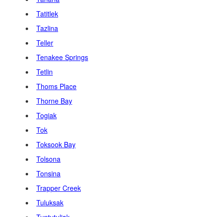
Tatitlek
Tazlina
Teller
Tenakee Springs
Tetlin
Thoms Place
Thorne Bay
Togiak
Tok
Toksook Bay
Tolsona
Tonsina
Trapper Creek
Tuluksak