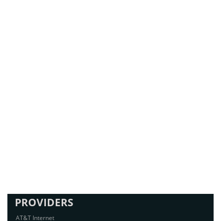
PROVIDERS
AT&T Internet