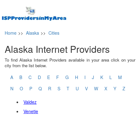
Home
>>
Alaska
>>
Cities
Alaska Internet Providers
To find Alaska Internet Providers available in your area click on your
city from the list below.
A
B
C
D
E
F
G
H
I
J
K
L
M
N
O
P
Q
R
S
T
U
V
W
X
Y
Z
Valdez
Venetie