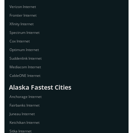
Verizon Internet
Frontier Internet
Xfinity Internet
Spectrum Internet
Cox Internet
Optimum Internet
Suddenlink Internet
Mediacom Internet
CableONE Internet
Alaska Fastest Cities
Anchorage Internet
Fairbanks Internet
Juneau Internet
Ketchikan Internet
Sitka Internet