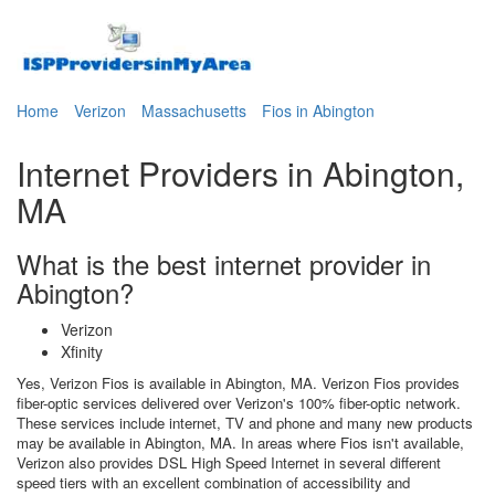
Home
Verizon
Massachusetts
Fios in Abington
Internet Providers in Abington,
MA
What is the best internet provider in
Abington?
Verizon
Xfinity
Yes, Verizon Fios is available in Abington, MA. Verizon Fios provides
fiber-optic services delivered over Verizon's 100% fiber-optic network.
These services include internet, TV and phone and many new products
may be available in Abington, MA. In areas where Fios isn't available,
Verizon also provides DSL High Speed Internet in several different
speed tiers with an excellent combination of accessibility and