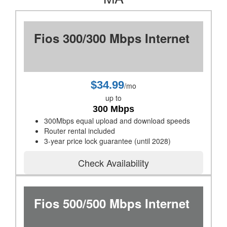
Fios 300/300 Mbps Internet
$34.99
/mo
up to
300 Mbps
300Mbps equal upload and download speeds
Router rental included
3-year price lock guarantee (until 2028)
Check Availability
Fios 500/500 Mbps Internet