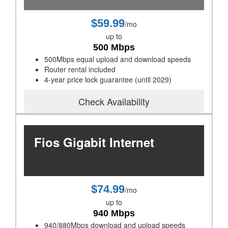
$59.99
/mo
up to
500 Mbps
500Mbps equal upload and download speeds
Router rental included
4-year price lock guarantee (until 2029)
Check Availability
Fios Gigabit Internet
$74.99
/mo
up to
940 Mbps
940/880Mbps download and upload speeds