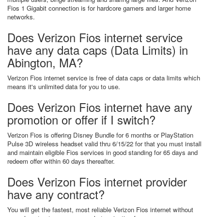
Fios 1 Gigabit connection is for hardcore gamers and larger home
networks.
Does Verizon Fios internet service
have any data caps (Data Limits) in
Abington, MA?
Verizon Fios internet service is free of data caps or data limits which
means it's unlimited data for you to use.
Does Verizon Fios internet have any
promotion or offer if I switch?
Verizon Fios is offering Disney Bundle for 6 months or PlayStation
Pulse 3D wireless headset valid thru 6/15/22 for that you must install
and maintain eligible Fios services in good standing for 65 days and
redeem offer within 60 days thereafter.
Does Verizon Fios internet provider
have any contract?
You will get the fastest, most reliable Verizon Fios internet without