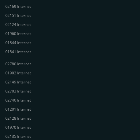
02169 Internet
02151 Internet
02124 Internet
01960 Internet
01844 Internet
01841 Internet
02780 Internet
01902 Internet
02149 Internet
02703 Internet
02740 Internet
01201 Internet
02128 Internet
01970 Internet
02135 Internet