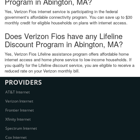
Program in Abington, MA?
Yes, Verizon Fios internet service is participating in the federal
government's affordable connectivity program. You can save up to $30
monthly credit for eligible households on plans with internet access.
Does Verizon Fios have any Lifeline
Discount Program in Abington, MA?
Yes, Verizon Fios Lifeline assistance program offers affordable home
internet access and home phone service to low-income households. If
you qualify for the Lifeline discount service, you are eligible to receive a
reduced rate on your Verizon monthly bill.
PROVIDERS
AT&T Internet
Verizon Internet
Frontier Internet
Xfinity Internet
Spectrum Internet
Cox Internet