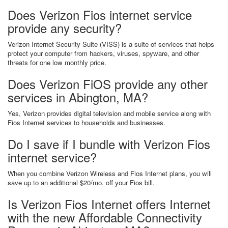
Does Verizon Fios internet service
provide any security?
Verizon Internet Security Suite (VISS) is a suite of services that helps
protect your computer from hackers, viruses, spyware, and other
threats for one low monthly price.
Does Verizon FiOS provide any other
services in Abington, MA?
Yes, Verizon provides digital television and mobile service along with
Fios Internet services to households and businesses.
Do I save if I bundle with Verizon Fios
internet service?
When you combine Verizon Wireless and Fios Internet plans, you will
save up to an additional $20/mo. off your Fios bill.
Is Verizon Fios Internet offers Internet
with the new Affordable Connectivity