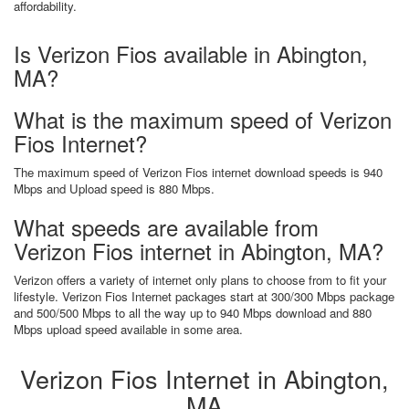
affordability.
Is Verizon Fios available in Abington,
MA?
What is the maximum speed of Verizon
Fios Internet?
The maximum speed of Verizon Fios internet download speeds is 940
Mbps and Upload speed is 880 Mbps.
What speeds are available from
Verizon Fios internet in Abington, MA?
Verizon offers a variety of internet only plans to choose from to fit your
lifestyle. Verizon Fios Internet packages start at 300/300 Mbps package
and 500/500 Mbps to all the way up to 940 Mbps download and 880
Mbps upload speed available in some area.
Verizon Fios Internet in Abington,
MA