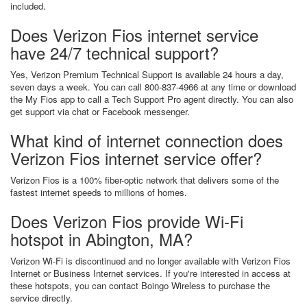
included.
Does Verizon Fios internet service
have 24/7 technical support?
Yes, Verizon Premium Technical Support is available 24 hours a day,
seven days a week. You can call 800-837-4966 at any time or download
the My Fios app to call a Tech Support Pro agent directly. You can also
get support via chat or Facebook messenger.
What kind of internet connection does
Verizon Fios internet service offer?
Verizon Fios is a 100% fiber-optic network that delivers some of the
fastest internet speeds to millions of homes.
Does Verizon Fios provide Wi-Fi
hotspot in Abington, MA?
Verizon Wi-Fi is discontinued and no longer available with Verizon Fios
Internet or Business Internet services. If you're interested in access at
these hotspots, you can contact Boingo Wireless to purchase the
service directly.