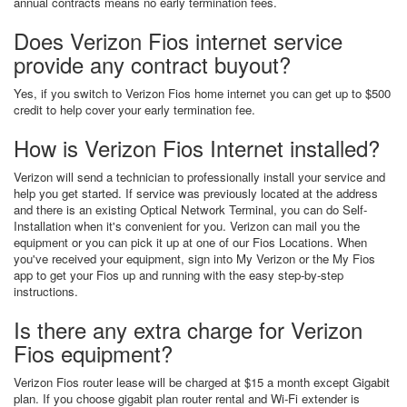
annual contracts means no early termination fees.
Does Verizon Fios internet service
provide any contract buyout?
Yes, if you switch to Verizon Fios home internet you can get up to $500
credit to help cover your early termination fee.
How is Verizon Fios Internet installed?
Verizon will send a technician to professionally install your service and
help you get started. If service was previously located at the address
and there is an existing Optical Network Terminal, you can do Self-
Installation when it's convenient for you. Verizon can mail you the
equipment or you can pick it up at one of our Fios Locations. When
you've received your equipment, sign into My Verizon or the My Fios
app to get your Fios up and running with the easy step-by-step
instructions.
Is there any extra charge for Verizon
Fios equipment?
Verizon Fios router lease will be charged at $15 a month except Gigabit
plan. If you choose gigabit plan router rental and Wi-Fi extender is