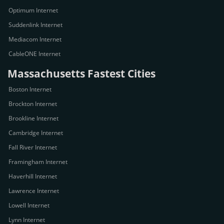
Optimum Internet
Suddenlink Internet
Mediacom Internet
CableONE Internet
Massachusetts Fastest Cities
Boston Internet
Brockton Internet
Brookline Internet
Cambridge Internet
Fall River Internet
Framingham Internet
Haverhill Internet
Lawrence Internet
Lowell Internet
Lynn Internet