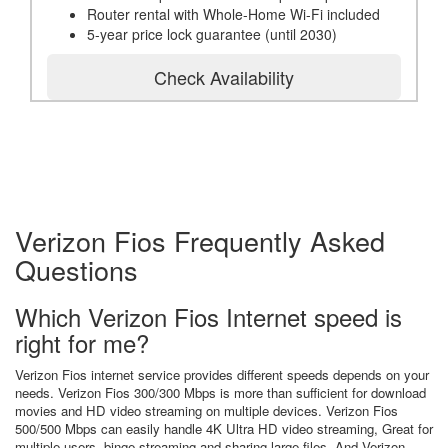
Router rental with Whole-Home Wi-Fi included
5-year price lock guarantee (until 2030)
Check Availability
Verizon Fios Frequently Asked
Questions
Which Verizon Fios Internet speed is
right for me?
Verizon Fios internet service provides different speeds depends on your
needs. Verizon Fios 300/300 Mbps is more than sufficient for download
movies and HD video streaming on multiple devices. Verizon Fios
500/500 Mbps can easily handle 4K Ultra HD video streaming, Great for
multiple users, binge streaming and sharing large files. And Verizon