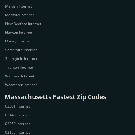
Malden Internet
Medford Internet
New Bedford Internet
Newton Internet
Quincy Internet
Somerville Internet
Springfield Internet
Taunton Internet
Waltham Internet
Worcester Internet
Massachusetts Fastest Zip Codes
02301 Internet
02148 Internet
02360 Internet
02155 Internet