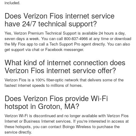
included.
Does Verizon Fios internet service
have 24/7 technical support?
Yes, Verizon Premium Technical Support is available 24 hours a day,
seven days a week. You can call 800-837-4966 at any time or download
the My Fios app to call a Tech Support Pro agent directly. You can also
get support via chat or Facebook messenger.
What kind of internet connection does
Verizon Fios internet service offer?
Verizon Fios is a 100% fiber-optic network that delivers some of the
fastest internet speeds to millions of homes.
Does Verizon Fios provide Wi-Fi
hotspot in Groton, MA?
Verizon Wi-Fi is discontinued and no longer available with Verizon Fios
Internet or Business Internet services. If you're interested in access at
these hotspots, you can contact Boingo Wireless to purchase the
service directly.