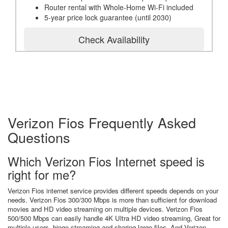
Router rental with Whole-Home Wi-Fi included
5-year price lock guarantee (until 2030)
Check Availability
Verizon Fios Frequently Asked
Questions
Which Verizon Fios Internet speed is
right for me?
Verizon Fios internet service provides different speeds depends on your
needs. Verizon Fios 300/300 Mbps is more than sufficient for download
movies and HD video streaming on multiple devices. Verizon Fios
500/500 Mbps can easily handle 4K Ultra HD video streaming, Great for
multiple users, binge streaming and sharing large files. And Verizon