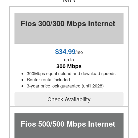
Fios 300/300 Mbps Internet
$34.99
/mo
up to
300 Mbps
300Mbps equal upload and download speeds
Router rental included
3-year price lock guarantee (until 2028)
Check Availability
Fios 500/500 Mbps Internet