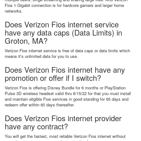
Fios 1 Gigabit connection is for hardcore gamers and larger home
networks.
Does Verizon Fios internet service
have any data caps (Data Limits) in
Groton, MA?
Verizon Fios internet service is free of data caps or data limits which
means it's unlimited data for you to use.
Does Verizon Fios internet have any
promotion or offer if I switch?
Verizon Fios is offering Disney Bundle for 6 months or PlayStation
Pulse 3D wireless headset valid thru 6/15/22 for that you must install
and maintain eligible Fios services in good standing for 65 days and
redeem offer within 60 days thereafter.
Does Verizon Fios internet provider
have any contract?
You will get the fastest, most reliable Verizon Fios internet without