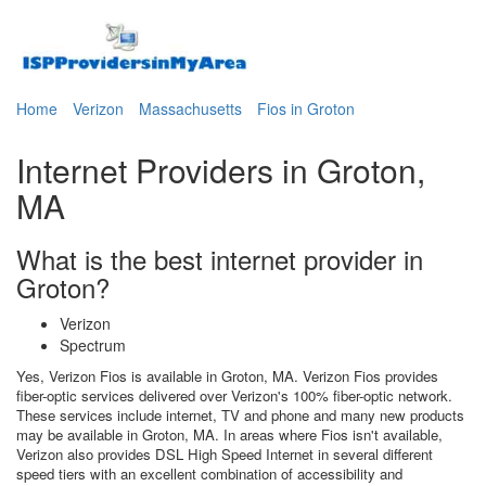
Home
Verizon
Massachusetts
Fios in Groton
Internet Providers in Groton,
MA
What is the best internet provider in
Groton?
Verizon
Spectrum
Yes, Verizon Fios is available in Groton, MA. Verizon Fios provides
fiber-optic services delivered over Verizon's 100% fiber-optic network.
These services include internet, TV and phone and many new products
may be available in Groton, MA. In areas where Fios isn't available,
Verizon also provides DSL High Speed Internet in several different
speed tiers with an excellent combination of accessibility and