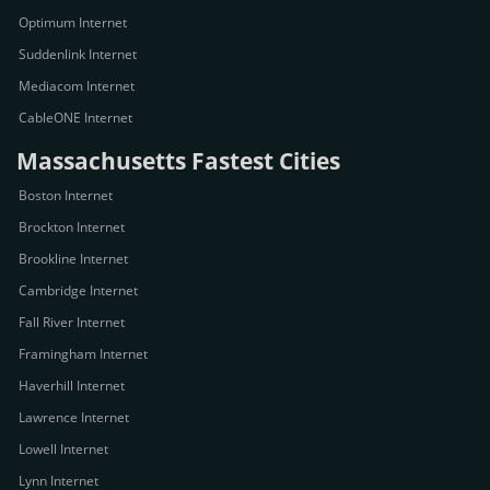
Optimum Internet
Suddenlink Internet
Mediacom Internet
CableONE Internet
Massachusetts Fastest Cities
Boston Internet
Brockton Internet
Brookline Internet
Cambridge Internet
Fall River Internet
Framingham Internet
Haverhill Internet
Lawrence Internet
Lowell Internet
Lynn Internet