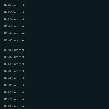
02169 Internet
02151 Internet
02124 Internet
01960 Internet
01844 Internet
01841 Internet
02780 Internet
01902 Internet
02149 Internet
02703 Internet
02740 Internet
01201 Internet
02128 Internet
01970 Internet
02135 Internet