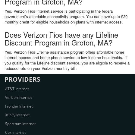
Program in Groton, MA?
Yes, Verizon Fios internet service is participating in the federal
government's affordable connectivity program. You can save up to $30
monthly credit for eligible households on plans with internet access.
Does Verizon Fios have any Lifeline
Discount Program in Groton, MA?
Yes, Verizon Fios Lifeline assistance program offers affordable home
internet access and home phone service to low-income households. If
you qualify for the Lifeline discount service, you are eligible to receive a
reduced rate on your Verizon monthly bill.
PROVIDERS
AT&T Internet
Verizon Internet
Frontier Internet
Xfinity Internet
Spectrum Internet
Cox Internet