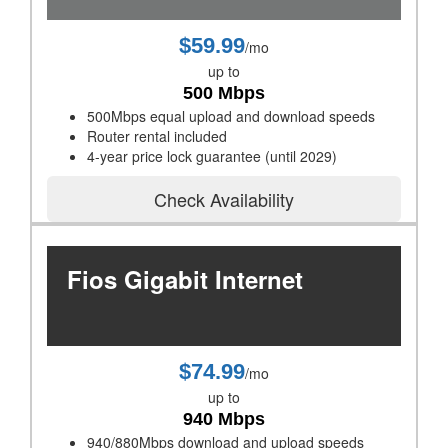
$59.99
/mo
up to
500 Mbps
500Mbps equal upload and download speeds
Router rental included
4-year price lock guarantee (until 2029)
Check Availability
Fios Gigabit Internet
$74.99
/mo
up to
940 Mbps
940/880Mbps download and upload speeds