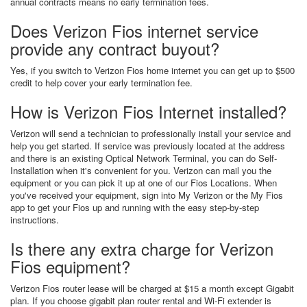
annual contracts means no early termination fees.
Does Verizon Fios internet service
provide any contract buyout?
Yes, if you switch to Verizon Fios home internet you can get up to $500
credit to help cover your early termination fee.
How is Verizon Fios Internet installed?
Verizon will send a technician to professionally install your service and
help you get started. If service was previously located at the address
and there is an existing Optical Network Terminal, you can do Self-
Installation when it's convenient for you. Verizon can mail you the
equipment or you can pick it up at one of our Fios Locations. When
you've received your equipment, sign into My Verizon or the My Fios
app to get your Fios up and running with the easy step-by-step
instructions.
Is there any extra charge for Verizon
Fios equipment?
Verizon Fios router lease will be charged at $15 a month except Gigabit
plan. If you choose gigabit plan router rental and Wi-Fi extender is