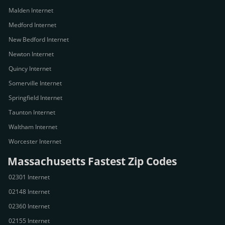
Malden Internet
Medford Internet
New Bedford Internet
Newton Internet
Quincy Internet
Somerville Internet
Springfield Internet
Taunton Internet
Waltham Internet
Worcester Internet
Massachusetts Fastest Zip Codes
02301 Internet
02148 Internet
02360 Internet
02155 Internet