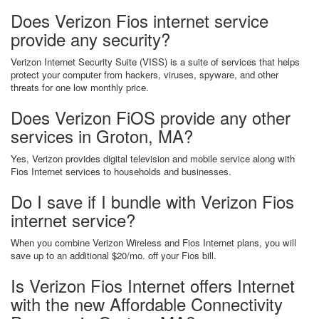
Does Verizon Fios internet service
provide any security?
Verizon Internet Security Suite (VISS) is a suite of services that helps
protect your computer from hackers, viruses, spyware, and other
threats for one low monthly price.
Does Verizon FiOS provide any other
services in Groton, MA?
Yes, Verizon provides digital television and mobile service along with
Fios Internet services to households and businesses.
Do I save if I bundle with Verizon Fios
internet service?
When you combine Verizon Wireless and Fios Internet plans, you will
save up to an additional $20/mo. off your Fios bill.
Is Verizon Fios Internet offers Internet
with the new Affordable Connectivity