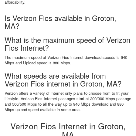
affordability.
Is Verizon Fios available in Groton,
MA?
What is the maximum speed of Verizon
Fios Internet?
The maximum speed of Verizon Fios internet download speeds is 940
Mbps and Upload speed is 880 Mbps.
What speeds are available from
Verizon Fios internet in Groton, MA?
Verizon offers a variety of internet only plans to choose from to fit your
lifestyle. Verizon Fios Internet packages start at 300/300 Mbps package
and 500/500 Mbps to all the way up to 940 Mbps download and 880
Mbps upload speed available in some area.
Verizon Fios Internet in Groton,
MA