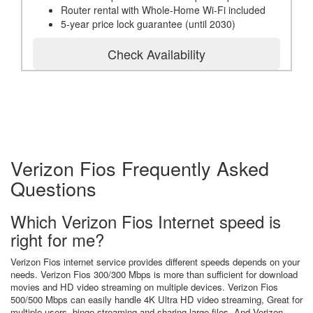
Router rental with Whole-Home Wi-Fi included
5-year price lock guarantee (until 2030)
Check Availability
Verizon Fios Frequently Asked
Questions
Which Verizon Fios Internet speed is
right for me?
Verizon Fios internet service provides different speeds depends on your
needs. Verizon Fios 300/300 Mbps is more than sufficient for download
movies and HD video streaming on multiple devices. Verizon Fios
500/500 Mbps can easily handle 4K Ultra HD video streaming, Great for
multiple users, binge streaming and sharing large files. And Verizon