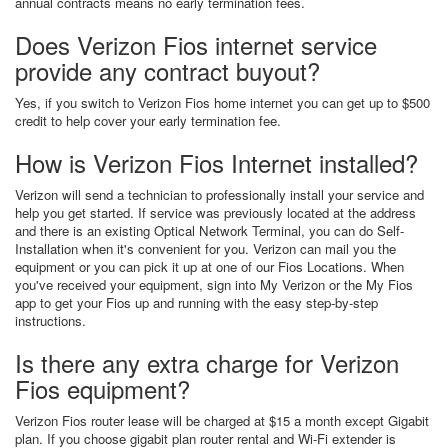
annual contracts means no early termination fees.
Does Verizon Fios internet service
provide any contract buyout?
Yes, if you switch to Verizon Fios home internet you can get up to $500
credit to help cover your early termination fee.
How is Verizon Fios Internet installed?
Verizon will send a technician to professionally install your service and
help you get started. If service was previously located at the address
and there is an existing Optical Network Terminal, you can do Self-
Installation when it's convenient for you. Verizon can mail you the
equipment or you can pick it up at one of our Fios Locations. When
you've received your equipment, sign into My Verizon or the My Fios
app to get your Fios up and running with the easy step-by-step
instructions.
Is there any extra charge for Verizon
Fios equipment?
Verizon Fios router lease will be charged at $15 a month except Gigabit
plan. If you choose gigabit plan router rental and Wi-Fi extender is