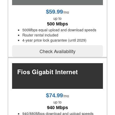
$59.99
/mo
up to
500 Mbps
500Mbps equal upload and download speeds
Router rental included
4-year price lock guarantee (until 2029)
Check Availability
Fios Gigabit Internet
$74.99
/mo
up to
940 Mbps
940/880Mbps download and upload speeds