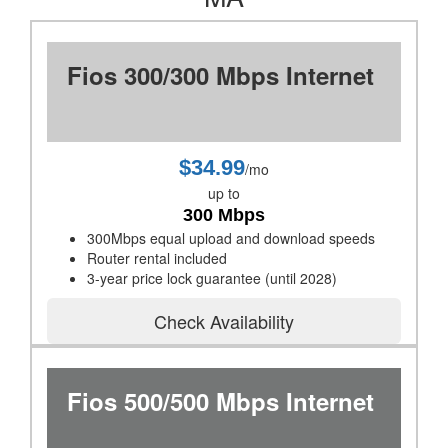
Fios 300/300 Mbps Internet
$34.99
/mo
up to
300 Mbps
300Mbps equal upload and download speeds
Router rental included
3-year price lock guarantee (until 2028)
Check Availability
Fios 500/500 Mbps Internet