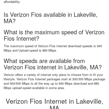
affordability.
Is Verizon Fios available in Lakeville,
MA?
What is the maximum speed of Verizon
Fios Internet?
The maximum speed of Verizon Fios internet download speeds is 940
Mbps and Upload speed is 880 Mbps.
What speeds are available from
Verizon Fios internet in Lakeville, MA?
Verizon offers a variety of internet only plans to choose from to fit your
lifestyle. Verizon Fios Internet packages start at 300/300 Mbps package
and 500/500 Mbps to all the way up to 940 Mbps download and 880
Mbps upload speed available in some area.
Verizon Fios Internet in Lakeville,
MA