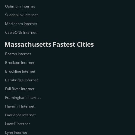
Optimum Internet
Suddenlink Internet
Mediacom Internet
CableONE Internet
Massachusetts Fastest Cities
Boston Internet
Brockton Internet
Brookline Internet
Cambridge Internet
Fall River Internet
Framingham Internet
Haverhill Internet
Lawrence Internet
Lowell Internet
Lynn Internet