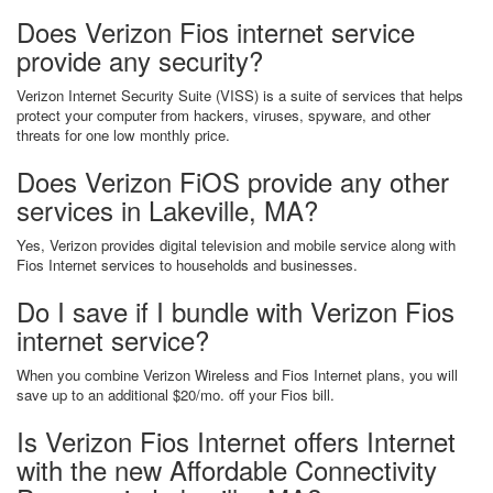
Does Verizon Fios internet service
provide any security?
Verizon Internet Security Suite (VISS) is a suite of services that helps
protect your computer from hackers, viruses, spyware, and other
threats for one low monthly price.
Does Verizon FiOS provide any other
services in Lakeville, MA?
Yes, Verizon provides digital television and mobile service along with
Fios Internet services to households and businesses.
Do I save if I bundle with Verizon Fios
internet service?
When you combine Verizon Wireless and Fios Internet plans, you will
save up to an additional $20/mo. off your Fios bill.
Is Verizon Fios Internet offers Internet
with the new Affordable Connectivity