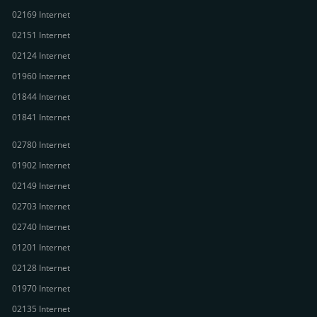
02169 Internet
02151 Internet
02124 Internet
01960 Internet
01844 Internet
01841 Internet
02780 Internet
01902 Internet
02149 Internet
02703 Internet
02740 Internet
01201 Internet
02128 Internet
01970 Internet
02135 Internet