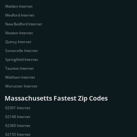
Malden Internet
Medford Internet
New Bedford Internet
Newton Internet
Quincy Internet
Somerville Internet
Springfield Internet
Taunton Internet
Waltham Internet
Worcester Internet
Massachusetts Fastest Zip Codes
02301 Internet
02148 Internet
02360 Internet
02155 Internet