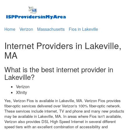
Home
Verizon
Massachusetts
Fios in Lakeville
Internet Providers in Lakeville,
MA
What is the best internet provider in
Lakeville?
Verizon
Xfinity
Yes, Verizon Fios is available in Lakeville, MA. Verizon Fios provides
fiber-optic services delivered over Verizon's 100% fiber-optic network.
These services include internet, TV and phone and many new products
may be available in Lakeville, MA. In areas where Fios isn't available,
Verizon also provides DSL High Speed Internet in several different
speed tiers with an excellent combination of accessibility and