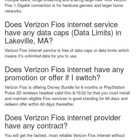
Fios 1 Gigabit connection is for hardcore gamers and larger home
networks.
Does Verizon Fios internet service
have any data caps (Data Limits) in
Lakeville, MA?
Verizon Fios internet service is free of data caps or data limits which
means it's unlimited data for you to use.
Does Verizon Fios internet have any
promotion or offer if I switch?
Verizon Fios is offering Disney Bundle for 6 months or PlayStation
Pulse 3D wireless headset valid thru 6/15/22 for that you must install
and maintain eligible Fios services in good standing for 65 days and
redeem offer within 60 days thereafter.
Does Verizon Fios internet provider
have any contract?
You will get the fastest, most reliable Verizon Fios internet without