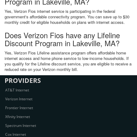
Program in Lakeville, MA?
Yes, Verizon Fios internet service is participating in the federal
government's affordable connectivity program. You can save up to $30
monthly credit for eligible households on plans with internet access.
Does Verizon Fios have any Lifeline
Discount Program in Lakeville, MA?
Yes, Verizon Fios Lifeline assistance program offers affordable home
internet access and home phone service to low-income households. If
you qualify for the Lifeline discount service, you are eligible to receive a
reduced rate on your Verizon monthly bill.
PROVIDERS
AT&T Internet
Verizon Internet
Frontier Internet
Xfinity Internet
Spectrum Internet
Cox Internet