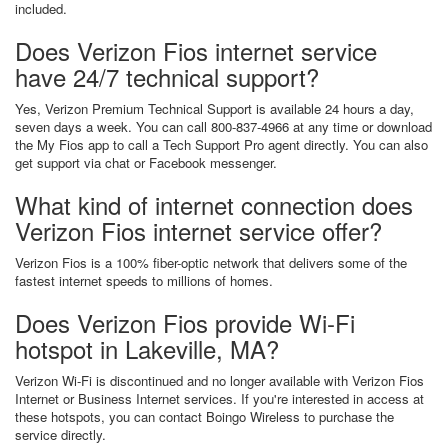
included.
Does Verizon Fios internet service
have 24/7 technical support?
Yes, Verizon Premium Technical Support is available 24 hours a day,
seven days a week. You can call 800-837-4966 at any time or download
the My Fios app to call a Tech Support Pro agent directly. You can also
get support via chat or Facebook messenger.
What kind of internet connection does
Verizon Fios internet service offer?
Verizon Fios is a 100% fiber-optic network that delivers some of the
fastest internet speeds to millions of homes.
Does Verizon Fios provide Wi-Fi
hotspot in Lakeville, MA?
Verizon Wi-Fi is discontinued and no longer available with Verizon Fios
Internet or Business Internet services. If you're interested in access at
these hotspots, you can contact Boingo Wireless to purchase the
service directly.