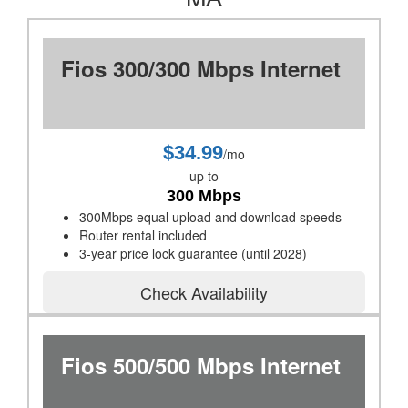
Fios 300/300 Mbps Internet
$34.99
/mo
up to
300 Mbps
300Mbps equal upload and download speeds
Router rental included
3-year price lock guarantee (until 2028)
Check Availability
Fios 500/500 Mbps Internet