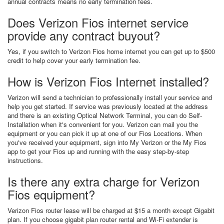
annual contracts means no early termination fees.
Does Verizon Fios internet service
provide any contract buyout?
Yes, if you switch to Verizon Fios home internet you can get up to $500
credit to help cover your early termination fee.
How is Verizon Fios Internet installed?
Verizon will send a technician to professionally install your service and
help you get started. If service was previously located at the address
and there is an existing Optical Network Terminal, you can do Self-
Installation when it's convenient for you. Verizon can mail you the
equipment or you can pick it up at one of our Fios Locations. When
you've received your equipment, sign into My Verizon or the My Fios
app to get your Fios up and running with the easy step-by-step
instructions.
Is there any extra charge for Verizon
Fios equipment?
Verizon Fios router lease will be charged at $15 a month except Gigabit
plan. If you choose gigabit plan router rental and Wi-Fi extender is