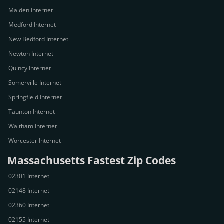
Malden Internet
Medford Internet
New Bedford Internet
Newton Internet
Quincy Internet
Somerville Internet
Springfield Internet
Taunton Internet
Waltham Internet
Worcester Internet
Massachusetts Fastest Zip Codes
02301 Internet
02148 Internet
02360 Internet
02155 Internet