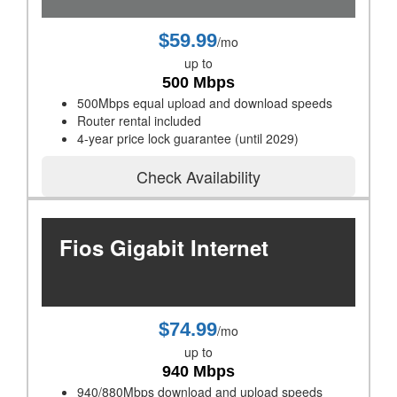
$59.99
/mo
up to
500 Mbps
500Mbps equal upload and download speeds
Router rental included
4-year price lock guarantee (until 2029)
Check Availability
Fios Gigabit Internet
$74.99
/mo
up to
940 Mbps
940/880Mbps download and upload speeds