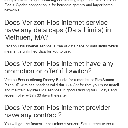
Fios 1 Gigabit connection is for hardcore gamers and larger home
networks.
Does Verizon Fios internet service
have any data caps (Data Limits) in
Methuen, MA?
Verizon Fios internet service is free of data caps or data limits which
means it's unlimited data for you to use.
Does Verizon Fios internet have any
promotion or offer if I switch?
Verizon Fios is offering Disney Bundle for 6 months or PlayStation
Pulse 3D wireless headset valid thru 6/15/22 for that you must install
and maintain eligible Fios services in good standing for 65 days and
redeem offer within 60 days thereafter.
Does Verizon Fios internet provider
have any contract?
You will get the fastest, most reliable Verizon Fios internet without