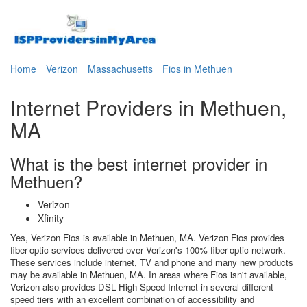
Home
Verizon
Massachusetts
Fios in Methuen
Internet Providers in Methuen,
MA
What is the best internet provider in
Methuen?
Verizon
Xfinity
Yes, Verizon Fios is available in Methuen, MA. Verizon Fios provides
fiber-optic services delivered over Verizon's 100% fiber-optic network.
These services include internet, TV and phone and many new products
may be available in Methuen, MA. In areas where Fios isn't available,
Verizon also provides DSL High Speed Internet in several different
speed tiers with an excellent combination of accessibility and