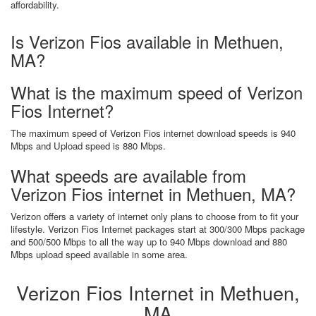
affordability.
Is Verizon Fios available in Methuen,
MA?
What is the maximum speed of Verizon
Fios Internet?
The maximum speed of Verizon Fios internet download speeds is 940
Mbps and Upload speed is 880 Mbps.
What speeds are available from
Verizon Fios internet in Methuen, MA?
Verizon offers a variety of internet only plans to choose from to fit your
lifestyle. Verizon Fios Internet packages start at 300/300 Mbps package
and 500/500 Mbps to all the way up to 940 Mbps download and 880
Mbps upload speed available in some area.
Verizon Fios Internet in Methuen,
MA