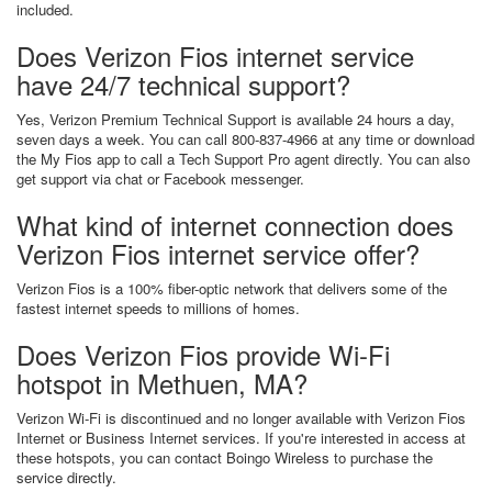
included.
Does Verizon Fios internet service
have 24/7 technical support?
Yes, Verizon Premium Technical Support is available 24 hours a day,
seven days a week. You can call 800-837-4966 at any time or download
the My Fios app to call a Tech Support Pro agent directly. You can also
get support via chat or Facebook messenger.
What kind of internet connection does
Verizon Fios internet service offer?
Verizon Fios is a 100% fiber-optic network that delivers some of the
fastest internet speeds to millions of homes.
Does Verizon Fios provide Wi-Fi
hotspot in Methuen, MA?
Verizon Wi-Fi is discontinued and no longer available with Verizon Fios
Internet or Business Internet services. If you're interested in access at
these hotspots, you can contact Boingo Wireless to purchase the
service directly.