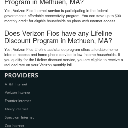
Program in Methuen, MA?
Yes, Verizon Fios internet service is participating in the federal
government's affordable connectivity program. You can save up to $30
monthly credit for eligible households on plans with internet access.
Does Verizon Fios have any Lifeline
Discount Program in Methuen, MA?
Yes, Verizon Fios Lifeline assistance program offers affordable home
internet access and home phone service to low-income households. If
you qualify for the Lifeline discount service, you are eligible to receive a
reduced rate on your Verizon monthly bill.
PROVIDERS
AT&T Internet
Verizon Internet
Frontier Internet
Xfinity Internet
Spectrum Internet
Cox Internet