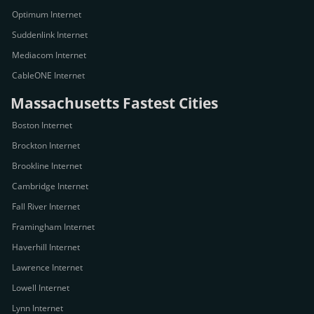
Optimum Internet
Suddenlink Internet
Mediacom Internet
CableONE Internet
Massachusetts Fastest Cities
Boston Internet
Brockton Internet
Brookline Internet
Cambridge Internet
Fall River Internet
Framingham Internet
Haverhill Internet
Lawrence Internet
Lowell Internet
Lynn Internet