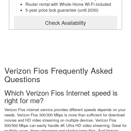
Router rental with Whole-Home Wi-Fi included
5-year price lock guarantee (until 2030)
Check Availability
Verizon Fios Frequently Asked
Questions
Which Verizon Fios Internet speed is
right for me?
Verizon Fios internet service provides different speeds depends on your
needs. Verizon Fios 300/300 Mbps is more than sufficient for download
movies and HD video streaming on multiple devices. Verizon Fios
500/500 Mbps can easily handle 4K Ultra HD video streaming, Great for
multiple users, binge streaming and sharing large files. And Verizon