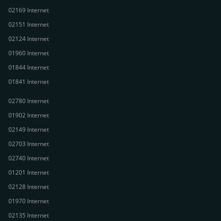
02169 Internet
02151 Internet
02124 Internet
01960 Internet
01844 Internet
01841 Internet
02780 Internet
01902 Internet
02149 Internet
02703 Internet
02740 Internet
01201 Internet
02128 Internet
01970 Internet
02135 Internet