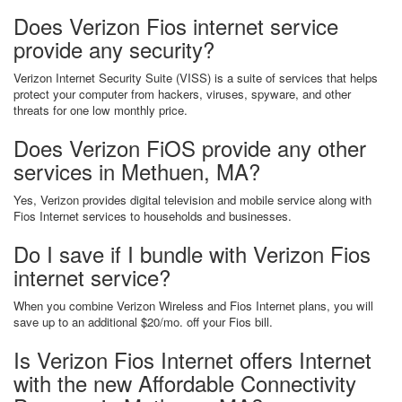
Does Verizon Fios internet service
provide any security?
Verizon Internet Security Suite (VISS) is a suite of services that helps
protect your computer from hackers, viruses, spyware, and other
threats for one low monthly price.
Does Verizon FiOS provide any other
services in Methuen, MA?
Yes, Verizon provides digital television and mobile service along with
Fios Internet services to households and businesses.
Do I save if I bundle with Verizon Fios
internet service?
When you combine Verizon Wireless and Fios Internet plans, you will
save up to an additional $20/mo. off your Fios bill.
Is Verizon Fios Internet offers Internet
with the new Affordable Connectivity