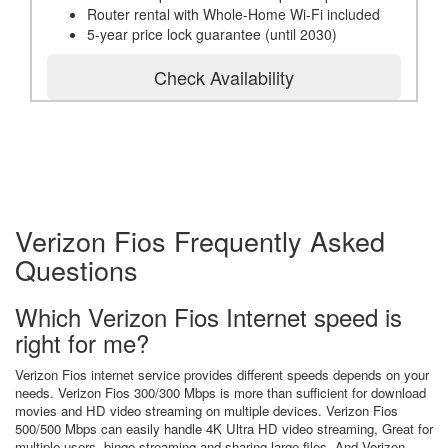
Router rental with Whole-Home Wi-Fi included
5-year price lock guarantee (until 2030)
Check Availability
Verizon Fios Frequently Asked
Questions
Which Verizon Fios Internet speed is
right for me?
Verizon Fios internet service provides different speeds depends on your
needs. Verizon Fios 300/300 Mbps is more than sufficient for download
movies and HD video streaming on multiple devices. Verizon Fios
500/500 Mbps can easily handle 4K Ultra HD video streaming, Great for
multiple users, binge streaming and sharing large files. And Verizon