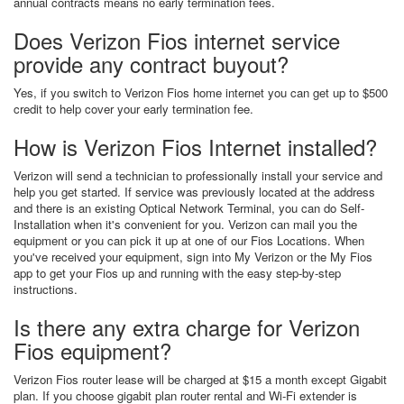
annual contracts means no early termination fees.
Does Verizon Fios internet service
provide any contract buyout?
Yes, if you switch to Verizon Fios home internet you can get up to $500
credit to help cover your early termination fee.
How is Verizon Fios Internet installed?
Verizon will send a technician to professionally install your service and
help you get started. If service was previously located at the address
and there is an existing Optical Network Terminal, you can do Self-
Installation when it's convenient for you. Verizon can mail you the
equipment or you can pick it up at one of our Fios Locations. When
you've received your equipment, sign into My Verizon or the My Fios
app to get your Fios up and running with the easy step-by-step
instructions.
Is there any extra charge for Verizon
Fios equipment?
Verizon Fios router lease will be charged at $15 a month except Gigabit
plan. If you choose gigabit plan router rental and Wi-Fi extender is