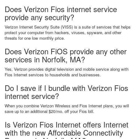
Does Verizon Fios internet service
provide any security?
Verizon Internet Security Suite (VISS) is a suite of services that helps
protect your computer from hackers, viruses, spyware, and other
threats for one low monthly price.
Does Verizon FiOS provide any other
services in Norfolk, MA?
Yes, Verizon provides digital television and mobile service along with
Fios Internet services to households and businesses.
Do I save if I bundle with Verizon Fios
internet service?
When you combine Verizon Wireless and Fios Internet plans, you will
save up to an additional $20/mo. off your Fios bill.
Is Verizon Fios Internet offers Internet
with the new Affordable Connectivity