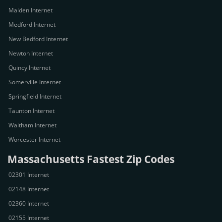
Malden Internet
Medford Internet
New Bedford Internet
Newton Internet
Quincy Internet
Somerville Internet
Springfield Internet
Taunton Internet
Waltham Internet
Worcester Internet
Massachusetts Fastest Zip Codes
02301 Internet
02148 Internet
02360 Internet
02155 Internet