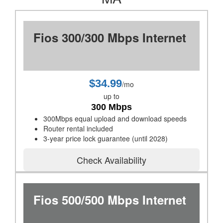
Fios 300/300 Mbps Internet
$34.99
/mo
up to
300 Mbps
300Mbps equal upload and download speeds
Router rental included
3-year price lock guarantee (until 2028)
Check Availability
Fios 500/500 Mbps Internet