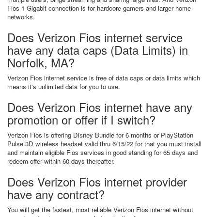
Fios 1 Gigabit connection is for hardcore gamers and larger home
networks.
Does Verizon Fios internet service
have any data caps (Data Limits) in
Norfolk, MA?
Verizon Fios internet service is free of data caps or data limits which
means it's unlimited data for you to use.
Does Verizon Fios internet have any
promotion or offer if I switch?
Verizon Fios is offering Disney Bundle for 6 months or PlayStation
Pulse 3D wireless headset valid thru 6/15/22 for that you must install
and maintain eligible Fios services in good standing for 65 days and
redeem offer within 60 days thereafter.
Does Verizon Fios internet provider
have any contract?
You will get the fastest, most reliable Verizon Fios internet without