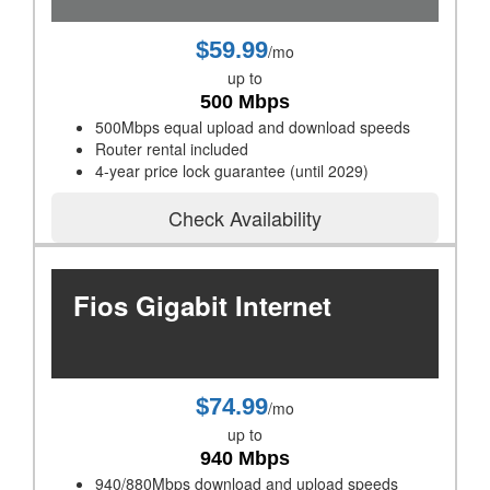
$59.99
/mo
up to
500 Mbps
500Mbps equal upload and download speeds
Router rental included
4-year price lock guarantee (until 2029)
Check Availability
Fios Gigabit Internet
$74.99
/mo
up to
940 Mbps
940/880Mbps download and upload speeds