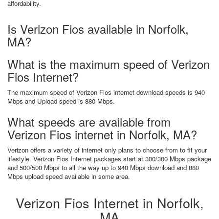
affordability.
Is Verizon Fios available in Norfolk,
MA?
What is the maximum speed of Verizon
Fios Internet?
The maximum speed of Verizon Fios internet download speeds is 940
Mbps and Upload speed is 880 Mbps.
What speeds are available from
Verizon Fios internet in Norfolk, MA?
Verizon offers a variety of internet only plans to choose from to fit your
lifestyle. Verizon Fios Internet packages start at 300/300 Mbps package
and 500/500 Mbps to all the way up to 940 Mbps download and 880
Mbps upload speed available in some area.
Verizon Fios Internet in Norfolk,
MA