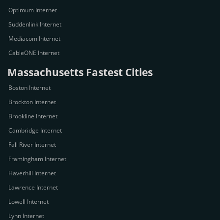
Optimum Internet
Suddenlink Internet
Mediacom Internet
CableONE Internet
Massachusetts Fastest Cities
Boston Internet
Brockton Internet
Brookline Internet
Cambridge Internet
Fall River Internet
Framingham Internet
Haverhill Internet
Lawrence Internet
Lowell Internet
Lynn Internet