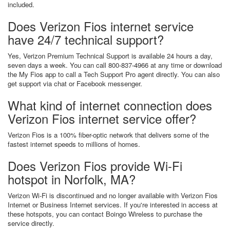
included.
Does Verizon Fios internet service
have 24/7 technical support?
Yes, Verizon Premium Technical Support is available 24 hours a day,
seven days a week. You can call 800-837-4966 at any time or download
the My Fios app to call a Tech Support Pro agent directly. You can also
get support via chat or Facebook messenger.
What kind of internet connection does
Verizon Fios internet service offer?
Verizon Fios is a 100% fiber-optic network that delivers some of the
fastest internet speeds to millions of homes.
Does Verizon Fios provide Wi-Fi
hotspot in Norfolk, MA?
Verizon Wi-Fi is discontinued and no longer available with Verizon Fios
Internet or Business Internet services. If you're interested in access at
these hotspots, you can contact Boingo Wireless to purchase the
service directly.