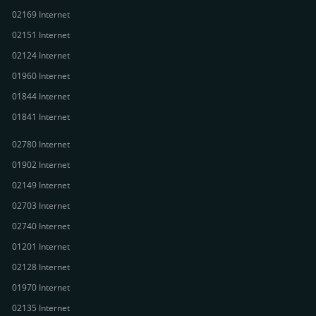
02169 Internet
02151 Internet
02124 Internet
01960 Internet
01844 Internet
01841 Internet
02780 Internet
01902 Internet
02149 Internet
02703 Internet
02740 Internet
01201 Internet
02128 Internet
01970 Internet
02135 Internet