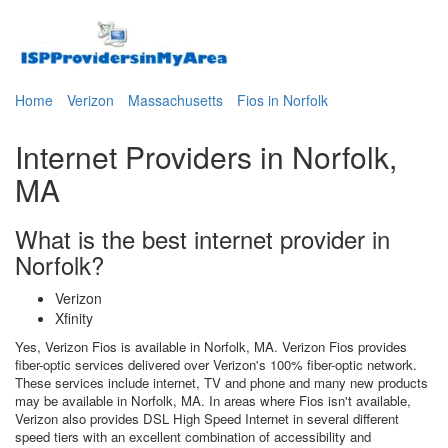
Home
Verizon
Massachusetts
Fios in Norfolk
Internet Providers in Norfolk,
MA
What is the best internet provider in
Norfolk?
Verizon
Xfinity
Yes, Verizon Fios is available in Norfolk, MA. Verizon Fios provides
fiber-optic services delivered over Verizon's 100% fiber-optic network.
These services include internet, TV and phone and many new products
may be available in Norfolk, MA. In areas where Fios isn't available,
Verizon also provides DSL High Speed Internet in several different
speed tiers with an excellent combination of accessibility and