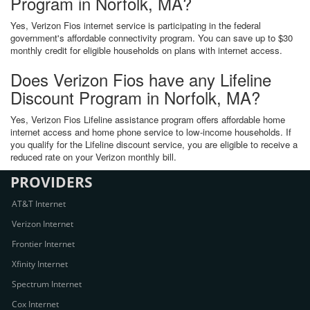
Program in Norfolk, MA?
Yes, Verizon Fios internet service is participating in the federal
government's affordable connectivity program. You can save up to $30
monthly credit for eligible households on plans with internet access.
Does Verizon Fios have any Lifeline
Discount Program in Norfolk, MA?
Yes, Verizon Fios Lifeline assistance program offers affordable home
internet access and home phone service to low-income households. If
you qualify for the Lifeline discount service, you are eligible to receive a
reduced rate on your Verizon monthly bill.
PROVIDERS
AT&T Internet
Verizon Internet
Frontier Internet
Xfinity Internet
Spectrum Internet
Cox Internet