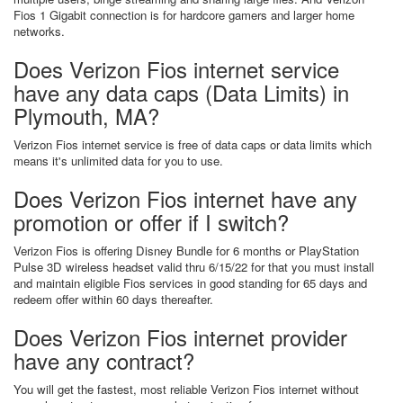
Fios 1 Gigabit connection is for hardcore gamers and larger home
networks.
Does Verizon Fios internet service
have any data caps (Data Limits) in
Plymouth, MA?
Verizon Fios internet service is free of data caps or data limits which
means it's unlimited data for you to use.
Does Verizon Fios internet have any
promotion or offer if I switch?
Verizon Fios is offering Disney Bundle for 6 months or PlayStation
Pulse 3D wireless headset valid thru 6/15/22 for that you must install
and maintain eligible Fios services in good standing for 65 days and
redeem offer within 60 days thereafter.
Does Verizon Fios internet provider
have any contract?
You will get the fastest, most reliable Verizon Fios internet without