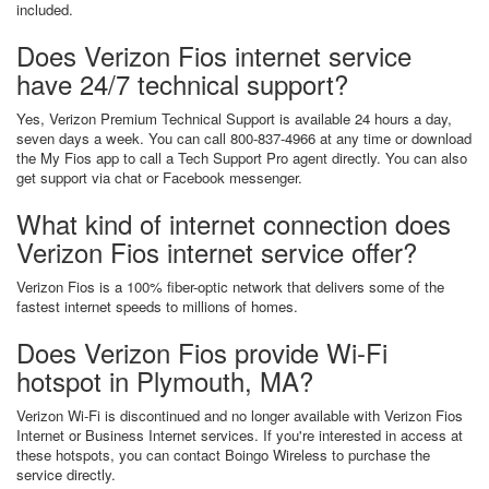
included.
Does Verizon Fios internet service
have 24/7 technical support?
Yes, Verizon Premium Technical Support is available 24 hours a day,
seven days a week. You can call 800-837-4966 at any time or download
the My Fios app to call a Tech Support Pro agent directly. You can also
get support via chat or Facebook messenger.
What kind of internet connection does
Verizon Fios internet service offer?
Verizon Fios is a 100% fiber-optic network that delivers some of the
fastest internet speeds to millions of homes.
Does Verizon Fios provide Wi-Fi
hotspot in Plymouth, MA?
Verizon Wi-Fi is discontinued and no longer available with Verizon Fios
Internet or Business Internet services. If you're interested in access at
these hotspots, you can contact Boingo Wireless to purchase the
service directly.