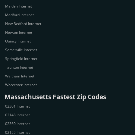
Malden Internet
Medford Internet
New Bedford Internet
Newton Internet
Quincy Internet
Somerville Internet
Springfield Internet
Taunton Internet
Waltham Internet
Worcester Internet
Massachusetts Fastest Zip Codes
02301 Internet
02148 Internet
02360 Internet
02155 Internet