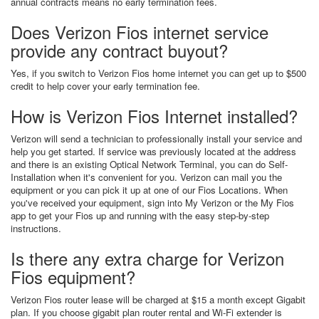
annual contracts means no early termination fees.
Does Verizon Fios internet service
provide any contract buyout?
Yes, if you switch to Verizon Fios home internet you can get up to $500
credit to help cover your early termination fee.
How is Verizon Fios Internet installed?
Verizon will send a technician to professionally install your service and
help you get started. If service was previously located at the address
and there is an existing Optical Network Terminal, you can do Self-
Installation when it's convenient for you. Verizon can mail you the
equipment or you can pick it up at one of our Fios Locations. When
you've received your equipment, sign into My Verizon or the My Fios
app to get your Fios up and running with the easy step-by-step
instructions.
Is there any extra charge for Verizon
Fios equipment?
Verizon Fios router lease will be charged at $15 a month except Gigabit
plan. If you choose gigabit plan router rental and Wi-Fi extender is