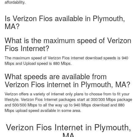
affordability.
Is Verizon Fios available in Plymouth,
MA?
What is the maximum speed of Verizon
Fios Internet?
The maximum speed of Verizon Fios internet download speeds is 940
Mbps and Upload speed is 880 Mbps.
What speeds are available from
Verizon Fios internet in Plymouth, MA?
Verizon offers a variety of internet only plans to choose from to fit your
lifestyle. Verizon Fios Internet packages start at 300/300 Mbps package
and 500/500 Mbps to all the way up to 940 Mbps download and 880
Mbps upload speed available in some area.
Verizon Fios Internet in Plymouth,
MA