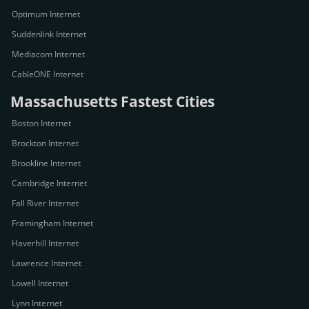
Optimum Internet
Suddenlink Internet
Mediacom Internet
CableONE Internet
Massachusetts Fastest Cities
Boston Internet
Brockton Internet
Brookline Internet
Cambridge Internet
Fall River Internet
Framingham Internet
Haverhill Internet
Lawrence Internet
Lowell Internet
Lynn Internet