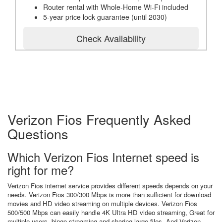
Router rental with Whole-Home Wi-Fi included
5-year price lock guarantee (until 2030)
Check Availability
Verizon Fios Frequently Asked
Questions
Which Verizon Fios Internet speed is
right for me?
Verizon Fios internet service provides different speeds depends on your
needs. Verizon Fios 300/300 Mbps is more than sufficient for download
movies and HD video streaming on multiple devices. Verizon Fios
500/500 Mbps can easily handle 4K Ultra HD video streaming, Great for
multiple users, binge streaming and sharing large files. And Verizon