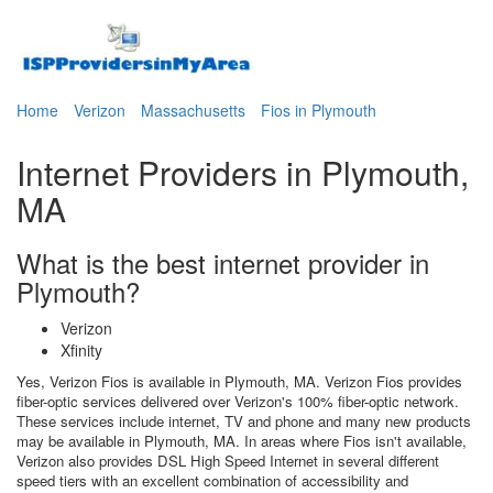
Home
Verizon
Massachusetts
Fios in Plymouth
Internet Providers in Plymouth,
MA
What is the best internet provider in
Plymouth?
Verizon
Xfinity
Yes, Verizon Fios is available in Plymouth, MA. Verizon Fios provides
fiber-optic services delivered over Verizon's 100% fiber-optic network.
These services include internet, TV and phone and many new products
may be available in Plymouth, MA. In areas where Fios isn't available,
Verizon also provides DSL High Speed Internet in several different
speed tiers with an excellent combination of accessibility and