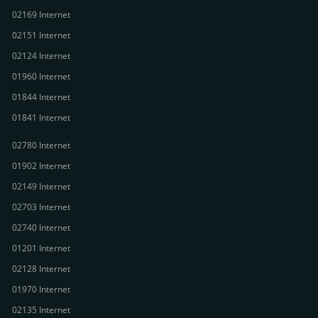
02169 Internet
02151 Internet
02124 Internet
01960 Internet
01844 Internet
01841 Internet
02780 Internet
01902 Internet
02149 Internet
02703 Internet
02740 Internet
01201 Internet
02128 Internet
01970 Internet
02135 Internet