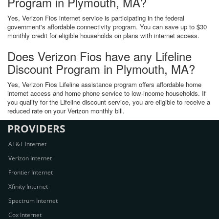
Program in Plymouth, MA?
Yes, Verizon Fios internet service is participating in the federal
government's affordable connectivity program. You can save up to $30
monthly credit for eligible households on plans with internet access.
Does Verizon Fios have any Lifeline
Discount Program in Plymouth, MA?
Yes, Verizon Fios Lifeline assistance program offers affordable home
internet access and home phone service to low-income households. If
you qualify for the Lifeline discount service, you are eligible to receive a
reduced rate on your Verizon monthly bill.
PROVIDERS
AT&T Internet
Verizon Internet
Frontier Internet
Xfinity Internet
Spectrum Internet
Cox Internet