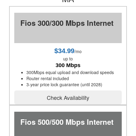
Fios 300/300 Mbps Internet
$34.99
/mo
up to
300 Mbps
300Mbps equal upload and download speeds
Router rental included
3-year price lock guarantee (until 2028)
Check Availability
Fios 500/500 Mbps Internet