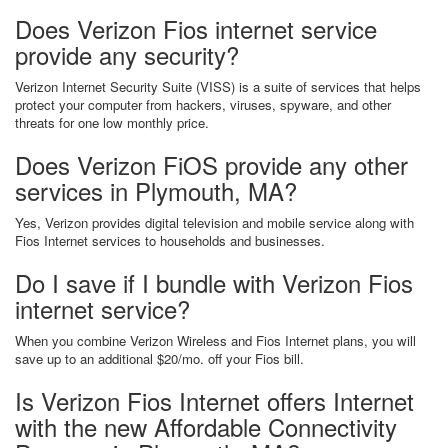
Does Verizon Fios internet service
provide any security?
Verizon Internet Security Suite (VISS) is a suite of services that helps
protect your computer from hackers, viruses, spyware, and other
threats for one low monthly price.
Does Verizon FiOS provide any other
services in Plymouth, MA?
Yes, Verizon provides digital television and mobile service along with
Fios Internet services to households and businesses.
Do I save if I bundle with Verizon Fios
internet service?
When you combine Verizon Wireless and Fios Internet plans, you will
save up to an additional $20/mo. off your Fios bill.
Is Verizon Fios Internet offers Internet
with the new Affordable Connectivity