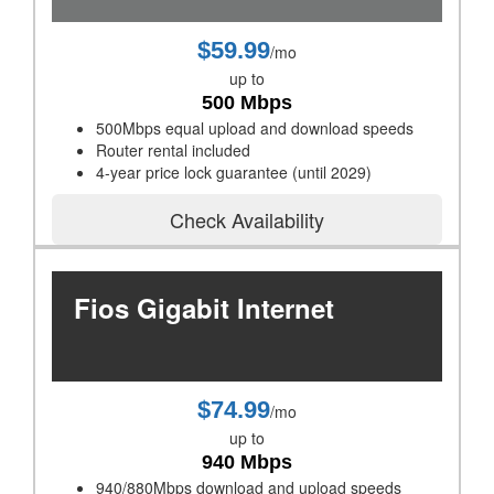
$59.99
/mo
up to
500 Mbps
500Mbps equal upload and download speeds
Router rental included
4-year price lock guarantee (until 2029)
Check Availability
Fios Gigabit Internet
$74.99
/mo
up to
940 Mbps
940/880Mbps download and upload speeds