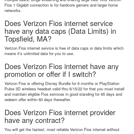
Fios 1 Gigabit connection is for hardcore gamers and larger home
networks.
Does Verizon Fios internet service
have any data caps (Data Limits) in
Topsfield, MA?
Verizon Fios internet service is free of data caps or data limits which
means it's unlimited data for you to use.
Does Verizon Fios internet have any
promotion or offer if I switch?
Verizon Fios is offering Disney Bundle for 6 months or PlayStation
Pulse 3D wireless headset valid thru 6/15/22 for that you must install
and maintain eligible Fios services in good standing for 65 days and
redeem offer within 60 days thereafter.
Does Verizon Fios internet provider
have any contract?
You will get the fastest, most reliable Verizon Fios internet without