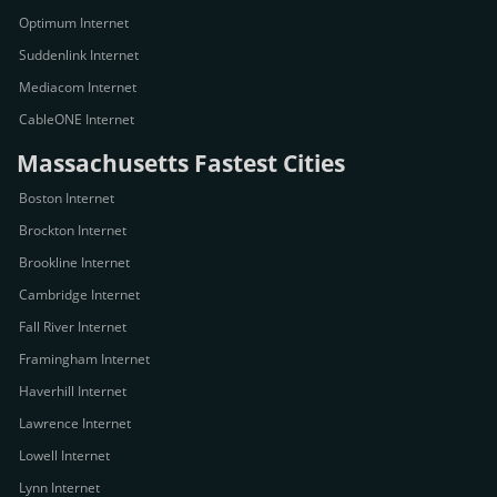
Optimum Internet
Suddenlink Internet
Mediacom Internet
CableONE Internet
Massachusetts Fastest Cities
Boston Internet
Brockton Internet
Brookline Internet
Cambridge Internet
Fall River Internet
Framingham Internet
Haverhill Internet
Lawrence Internet
Lowell Internet
Lynn Internet