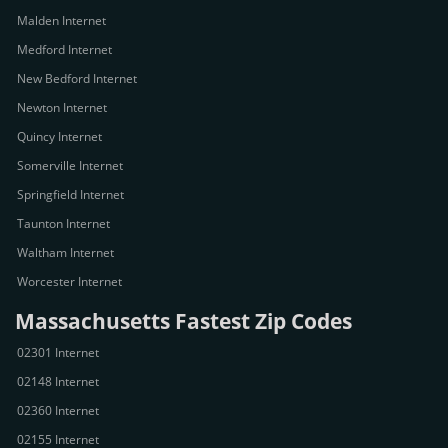
Malden Internet
Medford Internet
New Bedford Internet
Newton Internet
Quincy Internet
Somerville Internet
Springfield Internet
Taunton Internet
Waltham Internet
Worcester Internet
Massachusetts Fastest Zip Codes
02301 Internet
02148 Internet
02360 Internet
02155 Internet