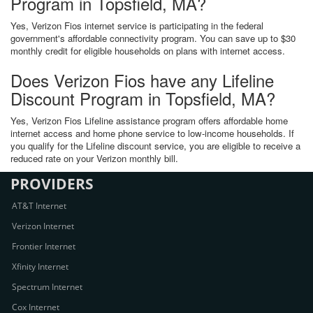
Program in Topsfield, MA?
Yes, Verizon Fios internet service is participating in the federal
government's affordable connectivity program. You can save up to $30
monthly credit for eligible households on plans with internet access.
Does Verizon Fios have any Lifeline
Discount Program in Topsfield, MA?
Yes, Verizon Fios Lifeline assistance program offers affordable home
internet access and home phone service to low-income households. If
you qualify for the Lifeline discount service, you are eligible to receive a
reduced rate on your Verizon monthly bill.
PROVIDERS
AT&T Internet
Verizon Internet
Frontier Internet
Xfinity Internet
Spectrum Internet
Cox Internet