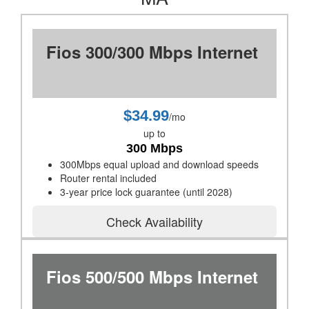
Fios 300/300 Mbps Internet
$34.99
/mo
up to
300 Mbps
300Mbps equal upload and download speeds
Router rental included
3-year price lock guarantee (until 2028)
Check Availability
Fios 500/500 Mbps Internet