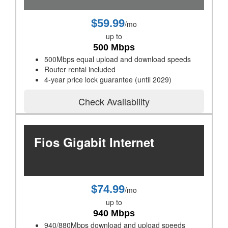
$59.99
/mo
up to
500 Mbps
500Mbps equal upload and download speeds
Router rental included
4-year price lock guarantee (until 2029)
Check Availability
Fios Gigabit Internet
$74.99
/mo
up to
940 Mbps
940/880Mbps download and upload speeds