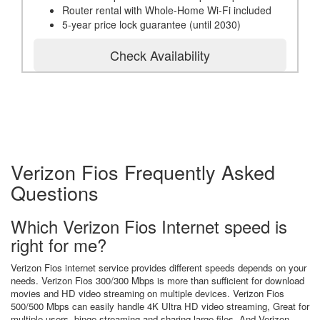
Router rental with Whole-Home Wi-Fi included
5-year price lock guarantee (until 2030)
Check Availability
Verizon Fios Frequently Asked
Questions
Which Verizon Fios Internet speed is
right for me?
Verizon Fios internet service provides different speeds depends on your
needs. Verizon Fios 300/300 Mbps is more than sufficient for download
movies and HD video streaming on multiple devices. Verizon Fios
500/500 Mbps can easily handle 4K Ultra HD video streaming, Great for
multiple users, binge streaming and sharing large files. And Verizon