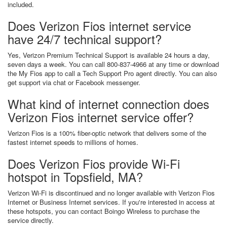
included.
Does Verizon Fios internet service
have 24/7 technical support?
Yes, Verizon Premium Technical Support is available 24 hours a day,
seven days a week. You can call 800-837-4966 at any time or download
the My Fios app to call a Tech Support Pro agent directly. You can also
get support via chat or Facebook messenger.
What kind of internet connection does
Verizon Fios internet service offer?
Verizon Fios is a 100% fiber-optic network that delivers some of the
fastest internet speeds to millions of homes.
Does Verizon Fios provide Wi-Fi
hotspot in Topsfield, MA?
Verizon Wi-Fi is discontinued and no longer available with Verizon Fios
Internet or Business Internet services. If you're interested in access at
these hotspots, you can contact Boingo Wireless to purchase the
service directly.