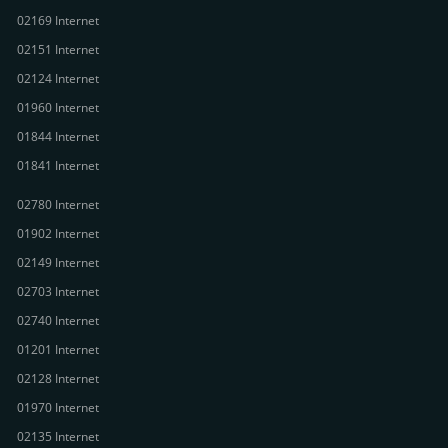
02169 Internet
02151 Internet
02124 Internet
01960 Internet
01844 Internet
01841 Internet
02780 Internet
01902 Internet
02149 Internet
02703 Internet
02740 Internet
01201 Internet
02128 Internet
01970 Internet
02135 Internet