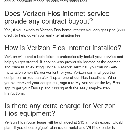
annual contracts means no early termination fees.
Does Verizon Fios internet service
provide any contract buyout?
Yes, if you switch to Verizon Fios home internet you can get up to $500
credit to help cover your early termination fee.
How is Verizon Fios Internet installed?
Verizon will send a technician to professionally install your service and
help you get started. If service was previously located at the address
and there is an existing Optical Network Terminal, you can do Self-
Installation when it's convenient for you. Verizon can mail you the
equipment or you can pick it up at one of our Fios Locations. When
you've received your equipment, sign into My Verizon or the My Fios
app to get your Fios up and running with the easy step-by-step
instructions.
Is there any extra charge for Verizon
Fios equipment?
Verizon Fios router lease will be charged at $15 a month except Gigabit
plan. If you choose gigabit plan router rental and Wi-Fi extender is