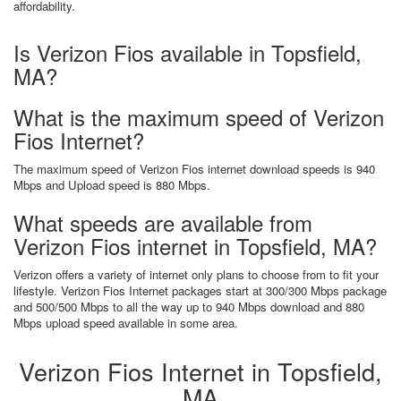
affordability.
Is Verizon Fios available in Topsfield,
MA?
What is the maximum speed of Verizon
Fios Internet?
The maximum speed of Verizon Fios internet download speeds is 940
Mbps and Upload speed is 880 Mbps.
What speeds are available from
Verizon Fios internet in Topsfield, MA?
Verizon offers a variety of internet only plans to choose from to fit your
lifestyle. Verizon Fios Internet packages start at 300/300 Mbps package
and 500/500 Mbps to all the way up to 940 Mbps download and 880
Mbps upload speed available in some area.
Verizon Fios Internet in Topsfield,
MA