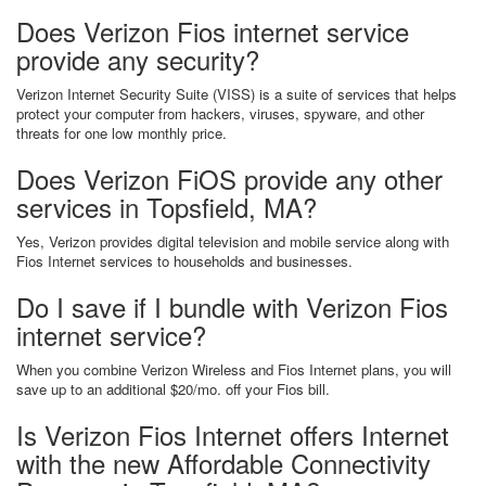
Does Verizon Fios internet service
provide any security?
Verizon Internet Security Suite (VISS) is a suite of services that helps
protect your computer from hackers, viruses, spyware, and other
threats for one low monthly price.
Does Verizon FiOS provide any other
services in Topsfield, MA?
Yes, Verizon provides digital television and mobile service along with
Fios Internet services to households and businesses.
Do I save if I bundle with Verizon Fios
internet service?
When you combine Verizon Wireless and Fios Internet plans, you will
save up to an additional $20/mo. off your Fios bill.
Is Verizon Fios Internet offers Internet
with the new Affordable Connectivity