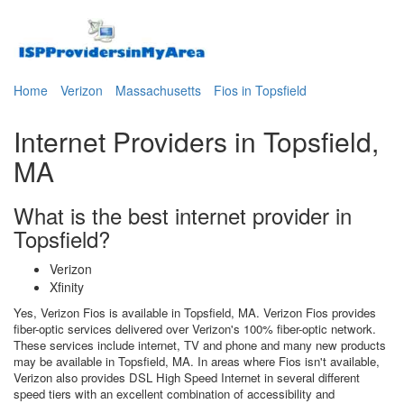
Home
Verizon
Massachusetts
Fios in Topsfield
Internet Providers in Topsfield,
MA
What is the best internet provider in
Topsfield?
Verizon
Xfinity
Yes, Verizon Fios is available in Topsfield, MA. Verizon Fios provides
fiber-optic services delivered over Verizon's 100% fiber-optic network.
These services include internet, TV and phone and many new products
may be available in Topsfield, MA. In areas where Fios isn't available,
Verizon also provides DSL High Speed Internet in several different
speed tiers with an excellent combination of accessibility and