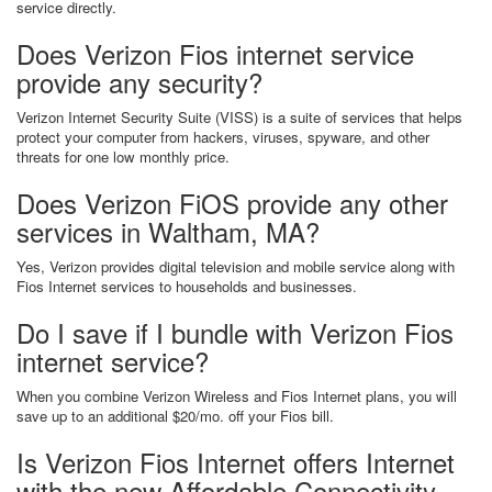
service directly.
Does Verizon Fios internet service
provide any security?
Verizon Internet Security Suite (VISS) is a suite of services that helps
protect your computer from hackers, viruses, spyware, and other
threats for one low monthly price.
Does Verizon FiOS provide any other
services in Waltham, MA?
Yes, Verizon provides digital television and mobile service along with
Fios Internet services to households and businesses.
Do I save if I bundle with Verizon Fios
internet service?
When you combine Verizon Wireless and Fios Internet plans, you will
save up to an additional $20/mo. off your Fios bill.
Is Verizon Fios Internet offers Internet
with the new Affordable Connectivity