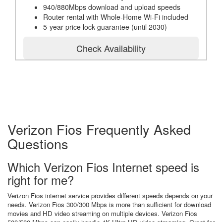
940/880Mbps download and upload speeds
Router rental with Whole-Home Wi-Fi included
5-year price lock guarantee (until 2030)
Check Availability
Verizon Fios Frequently Asked
Questions
Which Verizon Fios Internet speed is
right for me?
Verizon Fios internet service provides different speeds depends on your
needs. Verizon Fios 300/300 Mbps is more than sufficient for download
movies and HD video streaming on multiple devices. Verizon Fios