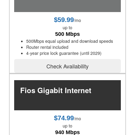
$59.99
/mo
up to
500 Mbps
500Mbps equal upload and download speeds
Router rental included
4-year price lock guarantee (until 2029)
Check Availability
Fios Gigabit Internet
$74.99
/mo
up to
940 Mbps