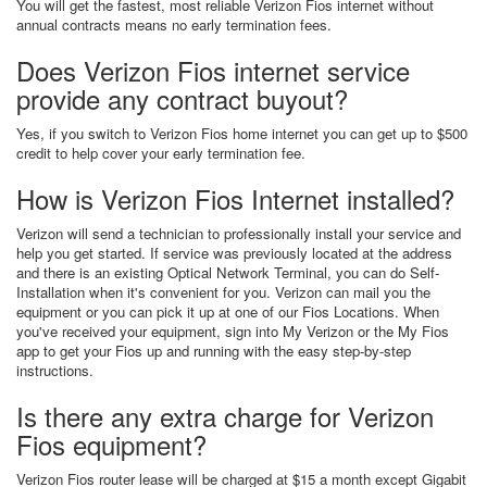
You will get the fastest, most reliable Verizon Fios internet without
annual contracts means no early termination fees.
Does Verizon Fios internet service
provide any contract buyout?
Yes, if you switch to Verizon Fios home internet you can get up to $500
credit to help cover your early termination fee.
How is Verizon Fios Internet installed?
Verizon will send a technician to professionally install your service and
help you get started. If service was previously located at the address
and there is an existing Optical Network Terminal, you can do Self-
Installation when it's convenient for you. Verizon can mail you the
equipment or you can pick it up at one of our Fios Locations. When
you've received your equipment, sign into My Verizon or the My Fios
app to get your Fios up and running with the easy step-by-step
instructions.
Is there any extra charge for Verizon
Fios equipment?
Verizon Fios router lease will be charged at $15 a month except Gigabit