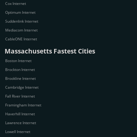
Cox Internet
Optimum Internet
Suddenlink Internet
Mediacom Internet
CableONE Internet
Massachusetts Fastest Cities
Boston Internet
Brockton Internet
Brookline Internet
Cambridge Internet
Fall River Internet
Framingham Internet
Haverhill Internet
Lawrence Internet
Lowell Internet