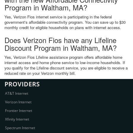
Program in Waltham, MA?
Yes, Verizon Fios internet service is participating in the federal
government's affordable connectivity program. You can save up to $30
monthly credit for eligible households on plans with internet access.
Does Verizon Fios have any Lifeline
Discount Program in Waltham, MA?
Yes, Verizon Fios Lifeline assistance program offers affordable home
internet access and home phone service to low-income households. If
you qualify for the Lifeline discount service, you are eligible to receive a
reduced rate on your Verizon monthly bill.
PROVIDERS
AT&T Internet
Verizon Internet
Frontier Internet
Xfinity Internet
Spectrum Internet