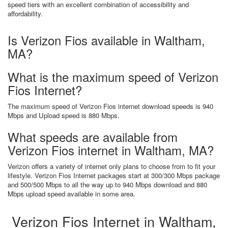
speed tiers with an excellent combination of accessibility and
affordability.
Is Verizon Fios available in Waltham,
MA?
What is the maximum speed of Verizon
Fios Internet?
The maximum speed of Verizon Fios internet download speeds is 940
Mbps and Upload speed is 880 Mbps.
What speeds are available from
Verizon Fios internet in Waltham, MA?
Verizon offers a variety of internet only plans to choose from to fit your
lifestyle. Verizon Fios Internet packages start at 300/300 Mbps package
and 500/500 Mbps to all the way up to 940 Mbps download and 880
Mbps upload speed available in some area.
Verizon Fios Internet in Waltham,