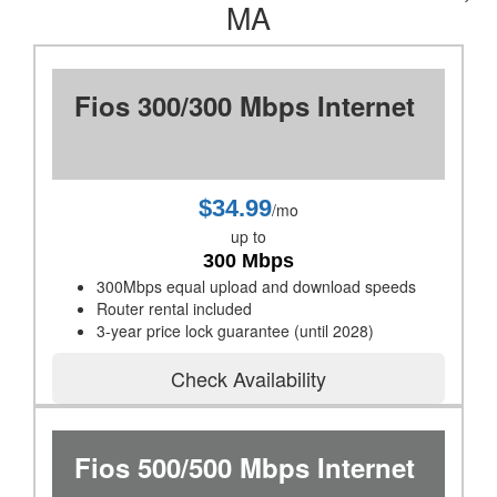
MA
Fios 300/300 Mbps Internet
$34.99
/mo
up to
300 Mbps
300Mbps equal upload and download speeds
Router rental included
3-year price lock guarantee (until 2028)
Check Availability
Fios 500/500 Mbps Internet