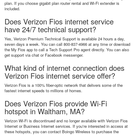
plan. If you choose gigabit plan router rental and Wi-Fi extender is
included.
Does Verizon Fios internet service
have 24/7 technical support?
Yes, Verizon Premium Technical Support is available 24 hours a day,
seven days a week. You can call 800-837-4966 at any time or download
the My Fios app to call a Tech Support Pro agent directly. You can also
get support via chat or Facebook messenger.
What kind of internet connection does
Verizon Fios internet service offer?
Verizon Fios is a 100% fiber-optic network that delivers some of the
fastest internet speeds to millions of homes.
Does Verizon Fios provide Wi-Fi
hotspot in Waltham, MA?
Verizon Wi-Fi is discontinued and no longer available with Verizon Fios
Internet or Business Internet services. If you're interested in access at
these hotspots, you can contact Boingo Wireless to purchase the