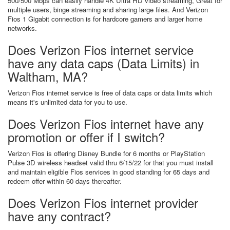
500/500 Mbps can easily handle 4K Ultra HD video streaming, Great for
multiple users, binge streaming and sharing large files. And Verizon
Fios 1 Gigabit connection is for hardcore gamers and larger home
networks.
Does Verizon Fios internet service
have any data caps (Data Limits) in
Waltham, MA?
Verizon Fios internet service is free of data caps or data limits which
means it's unlimited data for you to use.
Does Verizon Fios internet have any
promotion or offer if I switch?
Verizon Fios is offering Disney Bundle for 6 months or PlayStation
Pulse 3D wireless headset valid thru 6/15/22 for that you must install
and maintain eligible Fios services in good standing for 65 days and
redeem offer within 60 days thereafter.
Does Verizon Fios internet provider
have any contract?