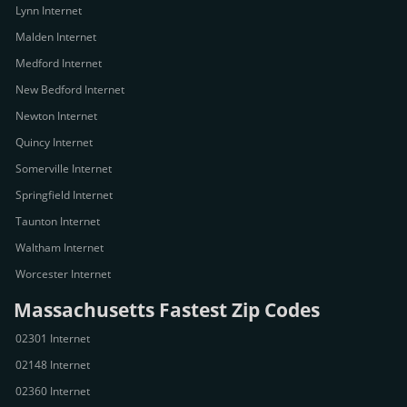
Lynn Internet
Malden Internet
Medford Internet
New Bedford Internet
Newton Internet
Quincy Internet
Somerville Internet
Springfield Internet
Taunton Internet
Waltham Internet
Worcester Internet
Massachusetts Fastest Zip Codes
02301 Internet
02148 Internet
02360 Internet