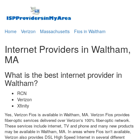
Home
Verizon
Massachusetts
Fios in Waltham
Internet Providers in Waltham,
MA
What is the best internet provider in
Waltham?
RCN
Verizon
Xfinity
Yes, Verizon Fios is available in Waltham, MA. Verizon Fios provides
fiber-optic services delivered over Verizon's 100% fiber-optic network.
These services include internet, TV and phone and many new products
may be available in Waltham, MA. In areas where Fios isn't available,
Verizon also provides DSL High Speed Internet in several different