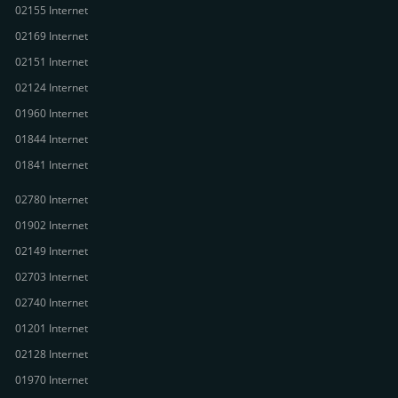
02155 Internet
02169 Internet
02151 Internet
02124 Internet
01960 Internet
01844 Internet
01841 Internet
02780 Internet
01902 Internet
02149 Internet
02703 Internet
02740 Internet
01201 Internet
02128 Internet
01970 Internet