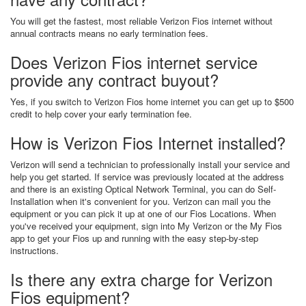
You will get the fastest, most reliable Verizon Fios internet without
annual contracts means no early termination fees.
Does Verizon Fios internet service
provide any contract buyout?
Yes, if you switch to Verizon Fios home internet you can get up to $500
credit to help cover your early termination fee.
How is Verizon Fios Internet installed?
Verizon will send a technician to professionally install your service and
help you get started. If service was previously located at the address
and there is an existing Optical Network Terminal, you can do Self-
Installation when it's convenient for you. Verizon can mail you the
equipment or you can pick it up at one of our Fios Locations. When
you've received your equipment, sign into My Verizon or the My Fios
app to get your Fios up and running with the easy step-by-step
instructions.
Is there any extra charge for Verizon
Fios equipment?