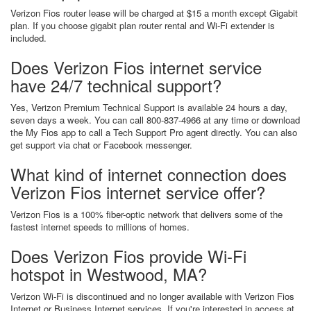
Verizon Fios router lease will be charged at $15 a month except Gigabit
plan. If you choose gigabit plan router rental and Wi-Fi extender is
included.
Does Verizon Fios internet service
have 24/7 technical support?
Yes, Verizon Premium Technical Support is available 24 hours a day,
seven days a week. You can call 800-837-4966 at any time or download
the My Fios app to call a Tech Support Pro agent directly. You can also
get support via chat or Facebook messenger.
What kind of internet connection does
Verizon Fios internet service offer?
Verizon Fios is a 100% fiber-optic network that delivers some of the
fastest internet speeds to millions of homes.
Does Verizon Fios provide Wi-Fi
hotspot in Westwood, MA?
Verizon Wi-Fi is discontinued and no longer available with Verizon Fios
Internet or Business Internet services. If you're interested in access at