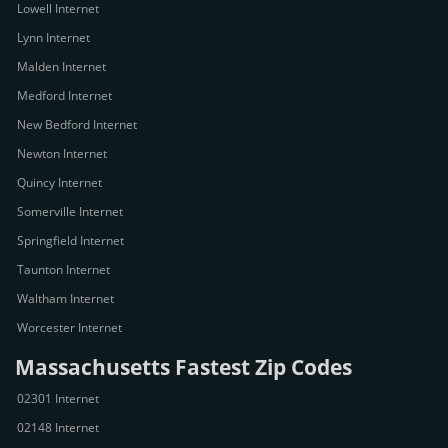
Lowell Internet
Lynn Internet
Malden Internet
Medford Internet
New Bedford Internet
Newton Internet
Quincy Internet
Somerville Internet
Springfield Internet
Taunton Internet
Waltham Internet
Worcester Internet
Massachusetts Fastest Zip Codes
02301 Internet
02148 Internet