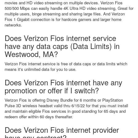
movies and HD video streaming on multiple devices. Verizon Fios
500/500 Mbps can easily handle 4K Ultra HD video streaming, Great for
multiple users, binge streaming and sharing large files. And Verizon
Fios 1 Gigabit connection is for hardcore gamers and larger home
networks.
Does Verizon Fios internet service
have any data caps (Data Limits) in
Westwood, MA?
Verizon Fios internet service is free of data caps or data limits which
means it's unlimited data for you to use.
Does Verizon Fios internet have any
promotion or offer if I switch?
Verizon Fios is offering Disney Bundle for 6 months or PlayStation
Pulse 3D wireless headset valid thru 6/15/22 for that you must install
and maintain eligible Fios services in good standing for 65 days and
redeem offer within 60 days thereafter.
Does Verizon Fios internet provider
have any contract?