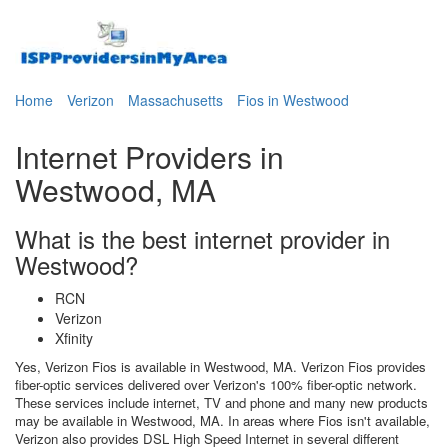
Home
Verizon
Massachusetts
Fios in Westwood
Internet Providers in
Westwood, MA
What is the best internet provider in
Westwood?
RCN
Verizon
Xfinity
Yes, Verizon Fios is available in Westwood, MA. Verizon Fios provides
fiber-optic services delivered over Verizon's 100% fiber-optic network.
These services include internet, TV and phone and many new products
may be available in Westwood, MA. In areas where Fios isn't available,
Verizon also provides DSL High Speed Internet in several different