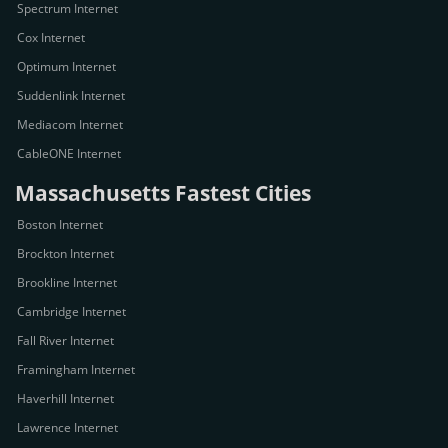
Spectrum Internet
Cox Internet
Optimum Internet
Suddenlink Internet
Mediacom Internet
CableONE Internet
Massachusetts Fastest Cities
Boston Internet
Brockton Internet
Brookline Internet
Cambridge Internet
Fall River Internet
Framingham Internet
Haverhill Internet
Lawrence Internet