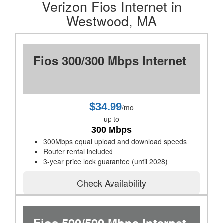
Verizon Fios Internet in
Westwood, MA
Fios 300/300 Mbps Internet
$34.99
/mo
up to
300 Mbps
300Mbps equal upload and download speeds
Router rental included
3-year price lock guarantee (until 2028)
Check Availability
Fios 500/500 Mbps Internet