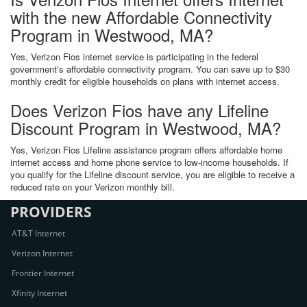
with the new Affordable Connectivity
Program in Westwood, MA?
Yes, Verizon Fios internet service is participating in the federal
government's affordable connectivity program. You can save up to $30
monthly credit for eligible households on plans with internet access.
Does Verizon Fios have any Lifeline
Discount Program in Westwood, MA?
Yes, Verizon Fios Lifeline assistance program offers affordable home
internet access and home phone service to low-income households. If
you qualify for the Lifeline discount service, you are eligible to receive a
reduced rate on your Verizon monthly bill.
PROVIDERS
AT&T Internet
Verizon Internet
Frontier Internet
Xfinity Internet