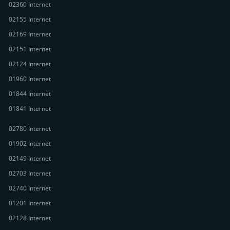
02360 Internet
02155 Internet
02169 Internet
02151 Internet
02124 Internet
01960 Internet
01844 Internet
01841 Internet
02780 Internet
01902 Internet
02149 Internet
02703 Internet
02740 Internet
01201 Internet
02128 Internet