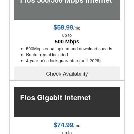
$59.99
/mo
up to
500 Mbps
500Mbps equal upload and download speeds
Router rental included
4-year price lock guarantee (until 2029)
Check Availability
Fios Gigabit Internet
$74.99
/mo
up to