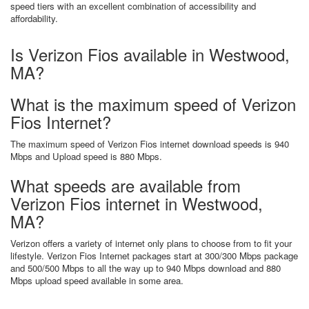
speed tiers with an excellent combination of accessibility and
affordability.
Is Verizon Fios available in Westwood,
MA?
What is the maximum speed of Verizon
Fios Internet?
The maximum speed of Verizon Fios internet download speeds is 940
Mbps and Upload speed is 880 Mbps.
What speeds are available from
Verizon Fios internet in Westwood,
MA?
Verizon offers a variety of internet only plans to choose from to fit your
lifestyle. Verizon Fios Internet packages start at 300/300 Mbps package
and 500/500 Mbps to all the way up to 940 Mbps download and 880
Mbps upload speed available in some area.