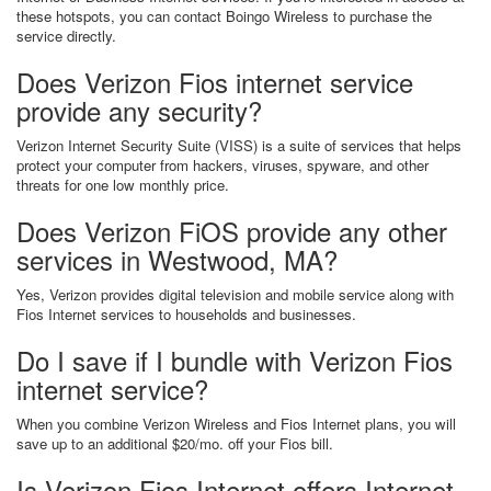
these hotspots, you can contact Boingo Wireless to purchase the
service directly.
Does Verizon Fios internet service
provide any security?
Verizon Internet Security Suite (VISS) is a suite of services that helps
protect your computer from hackers, viruses, spyware, and other
threats for one low monthly price.
Does Verizon FiOS provide any other
services in Westwood, MA?
Yes, Verizon provides digital television and mobile service along with
Fios Internet services to households and businesses.
Do I save if I bundle with Verizon Fios
internet service?
When you combine Verizon Wireless and Fios Internet plans, you will
save up to an additional $20/mo. off your Fios bill.
Is Verizon Fios Internet offers Internet