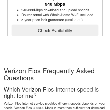
940 Mbps
940/880Mbps download and upload speeds
Router rental with Whole-Home Wi-Fi included
5-year price lock guarantee (until 2030)
Check Availability
Verizon Fios Frequently Asked
Questions
Which Verizon Fios Internet speed is
right for me?
Verizon Fios internet service provides different speeds depends on your
needs. Verizon Fios 300/300 Mbps is more than sufficient for download