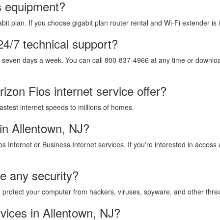
os equipment?
it plan. If you choose gigabit plan router rental and Wi-Fi extender is 
24/7 technical support?
, seven days a week. You can call 800-837-4966 at any time or download
izon Fios internet service offer?
fastest internet speeds to millions of homes.
in Allentown, NJ?
os Internet or Business Internet services. If you're interested in acces
de any security?
lps protect your computer from hackers, viruses, spyware, and other thre
vices in Allentown, NJ?