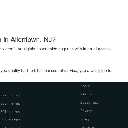
m in Allentown, NJ?
ly credit for eligible households on plans with internet access.
 qualify for the Lifeline discount service, you are eligible to
About
Sitemap
527 Internet
Speed Test
030 Internet
Privacy
861 Internet
Policy
083 Internet
Terms &