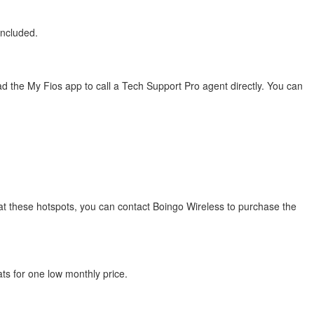
included.
 the My Fios app to call a Tech Support Pro agent directly. You can
s at these hotspots, you can contact Boingo Wireless to purchase the
ats for one low monthly price.