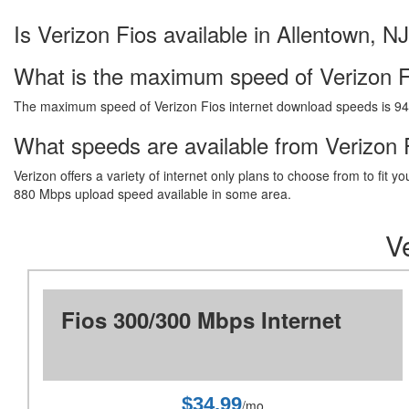
Is Verizon Fios available in Allentown, N
What is the maximum speed of Verizon F
The maximum speed of Verizon Fios internet download speeds is 9
What speeds are available from Verizon F
Verizon offers a variety of internet only plans to choose from to fi
880 Mbps upload speed available in some area.
Ve
Fios 300/300 Mbps Internet
$34.99
/mo