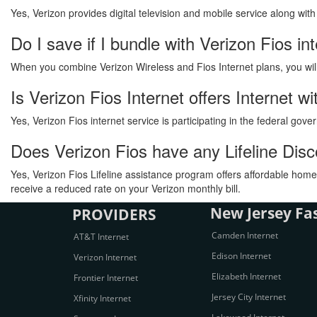
Yes, Verizon provides digital television and mobile service along wit
Do I save if I bundle with Verizon Fios in
When you combine Verizon Wireless and Fios Internet plans, you will s
Is Verizon Fios Internet offers Internet 
Yes, Verizon Fios internet service is participating in the federal go
Does Verizon Fios have any Lifeline Dis
Yes, Verizon Fios Lifeline assistance program offers affordable home 
receive a reduced rate on your Verizon monthly bill.
New Jersey Fas
PROVIDERS
Camden Internet
AT&T Internet
Edison Internet
Verizon Internet
Elizabeth Internet
Frontier Internet
Jersey City Internet
Xfinity Internet