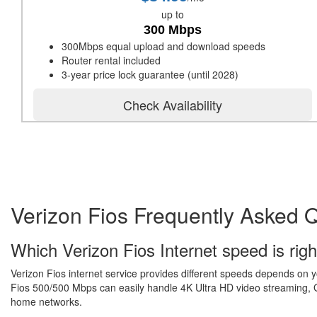
up to
300 Mbps
300Mbps equal upload and download speeds
Router rental included
3-year price lock guarantee (until 2028)
Check Availability
Verizon Fios Frequently Asked 
Which Verizon Fios Internet speed is righ
Verizon Fios internet service provides different speeds depends on 
Fios 500/500 Mbps can easily handle 4K Ultra HD video streaming, Gr
home networks.