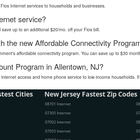
h Fios Internet services to households and businesses.
ternet service?
ave up to an additional $20/mo. off your Fios bill.
with the new Affordable Connectivity Progra
vernment's affordable connectivity program. You can save up to $30 month
count Program in Allentown, NJ?
internet access and home phone service to low-income households. If you
test Cities
New Jersey Fastest Zip Codes
08701 Internet
08
07305 Internet
07
07002 Internet
08
07055 Internet
07