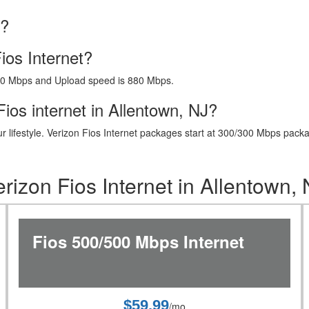
J?
ios Internet?
40 Mbps and Upload speed is 880 Mbps.
ios internet in Allentown, NJ?
t your lifestyle. Verizon Fios Internet packages start at 300/300 Mbps 
rizon Fios Internet in Allentown,
Fios 500/500 Mbps Internet
$59.99
/mo