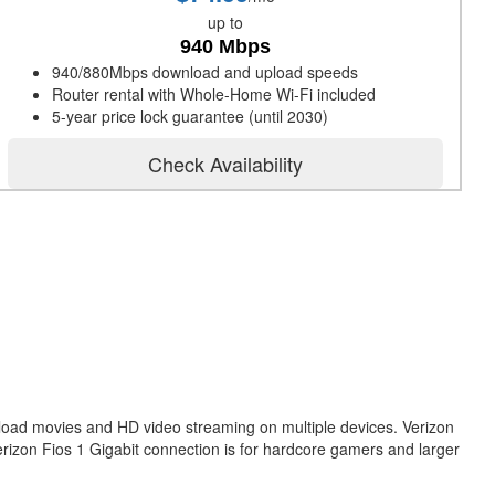
up to
940 Mbps
940/880Mbps download and upload speeds
Router rental with Whole-Home Wi-Fi included
5-year price lock guarantee (until 2030)
Check Availability
nload movies and HD video streaming on multiple devices. Verizon
erizon Fios 1 Gigabit connection is for hardcore gamers and larger