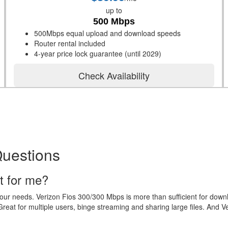
up to
500 Mbps
500Mbps equal upload and download speeds
Router rental included
4-year price lock guarantee (until 2029)
Check Availability
Questions
t for me?
your needs. Verizon Fios 300/300 Mbps is more than sufficient for dow
eat for multiple users, binge streaming and sharing large files. And V