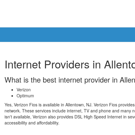
Internet Providers in Allen
What is the best internet provider in All
Verizon
Optimum
Yes, Verizon Fios is available in Allentown, NJ. Verizon Fios provides
network. These services include internet, TV and phone and many ne
isn't available, Verizon also provides DSL High Speed Internet in seve
accessibility and affordability.