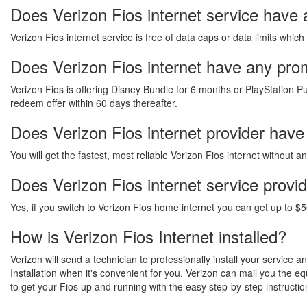
Does Verizon Fios internet service have 
Verizon Fios internet service is free of data caps or data limits which
Does Verizon Fios internet have any promo
Verizon Fios is offering Disney Bundle for 6 months or PlayStation Pu
redeem offer within 60 days thereafter.
Does Verizon Fios internet provider have
You will get the fastest, most reliable Verizon Fios internet without 
Does Verizon Fios internet service provi
Yes, if you switch to Verizon Fios home internet you can get up to $5
How is Verizon Fios Internet installed?
Verizon will send a technician to professionally install your service 
Installation when it's convenient for you. Verizon can mail you the 
to get your Fios up and running with the easy step-by-step instructio