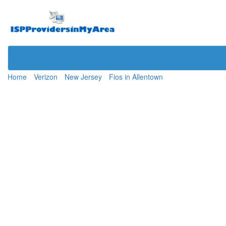
Home
Verizon
New Jersey
Fios in Allentown