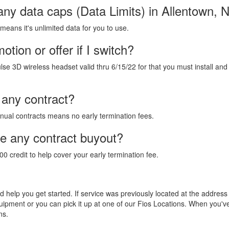
any data caps (Data Limits) in Allentown, 
 means it's unlimited data for you to use.
tion or offer if I switch?
lse 3D wireless headset valid thru 6/15/22 for that you must install and
 any contract?
annual contracts means no early termination fees.
de any contract buyout?
00 credit to help cover your early termination fee.
and help you get started. If service was previously located at the addres
equipment or you can pick it up at one of our Fios Locations. When you'
ns.