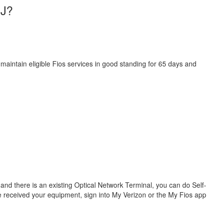
NJ?
 maintain eligible Fios services in good standing for 65 days and
s and there is an existing Optical Network Terminal, you can do Self-
ve received your equipment, sign into My Verizon or the My Fios app