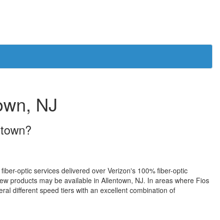
town, NJ
entown?
 fiber-optic services delivered over Verizon's 100% fiber-optic
w products may be available in Allentown, NJ. In areas where Fios
ral different speed tiers with an excellent combination of