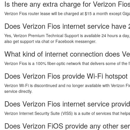
Is there any extra charge for Verizon Fi
Verizon Fios router lease will be charged at $15 a month except Gigab
Does Verizon Fios internet service have 
Yes, Verizon Premium Technical Support is available 24 hours a day
also get support via chat or Facebook messenger.
What kind of internet connection does Ver
Verizon Fios is a 100% fiber-optic network that delivers some of the 
Does Verizon Fios provide Wi-Fi hotspot 
Verizon Wi-Fi is discontinued and no longer available with Verizon Fi
service directly.
Does Verizon Fios internet service provi
Verizon Internet Security Suite (VISS) is a suite of services that he
Does Verizon FiOS provide any other ser