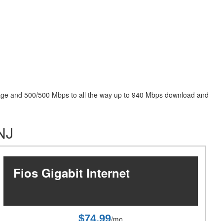
package and 500/500 Mbps to all the way up to 940 Mbps download and
 NJ
Fios Gigabit Internet
$74.99
/mo