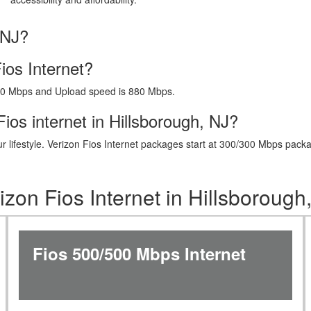
 NJ?
ios Internet?
40 Mbps and Upload speed is 880 Mbps.
ios internet in Hillsborough, NJ?
t your lifestyle. Verizon Fios Internet packages start at 300/300 Mbps 
izon Fios Internet in Hillsborough
Fios 500/500 Mbps Internet