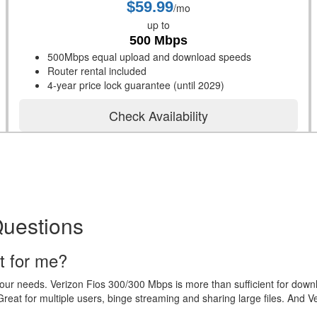
$59.99
/mo
up to
500 Mbps
500Mbps equal upload and download speeds
Router rental included
4-year price lock guarantee (until 2029)
Check Availability
Questions
t for me?
your needs. Verizon Fios 300/300 Mbps is more than sufficient for dow
eat for multiple users, binge streaming and sharing large files. And V