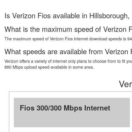
Is Verizon Fios available in Hillsborough,
What is the maximum speed of Verizon F
The maximum speed of Verizon Fios internet download speeds is 9
What speeds are available from Verizon F
Verizon offers a variety of internet only plans to choose from to fi
880 Mbps upload speed available in some area.
Ver
Fios 300/300 Mbps Internet