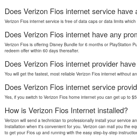
Does Verizon Fios internet service have 
Verizon Fios internet service is free of data caps or data limits which
Does Verizon Fios internet have any promo
Verizon Fios is offering Disney Bundle for 6 months or PlayStation Pu
redeem offer within 60 days thereafter.
Does Verizon Fios internet provider have
You will get the fastest, most reliable Verizon Fios internet without 
Does Verizon Fios internet service provi
Yes, if you switch to Verizon Fios home internet you can get up to $5
How is Verizon Fios Internet installed?
Verizon will send a technician to professionally install your service 
Installation when it's convenient for you. Verizon can mail you the 
to get your Fios up and running with the easy step-by-step instructio