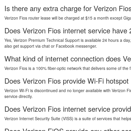
Is there any extra charge for Verizon Fi
Verizon Fios router lease will be charged at $15 a month except Gigab
Does Verizon Fios internet service have 
Yes, Verizon Premium Technical Support is available 24 hours a day
also get support via chat or Facebook messenger.
What kind of internet connection does Ver
Verizon Fios is a 100% fiber-optic network that delivers some of the 
Does Verizon Fios provide Wi-Fi hotspot 
Verizon Wi-Fi is discontinued and no longer available with Verizon Fi
service directly.
Does Verizon Fios internet service provi
Verizon Internet Security Suite (VISS) is a suite of services that he
Does Verizon FiOS provide any other ser