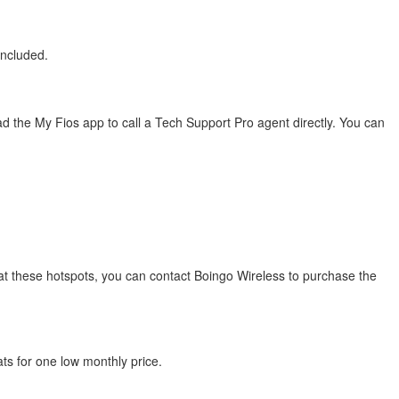
included.
 the My Fios app to call a Tech Support Pro agent directly. You can
s at these hotspots, you can contact Boingo Wireless to purchase the
ats for one low monthly price.