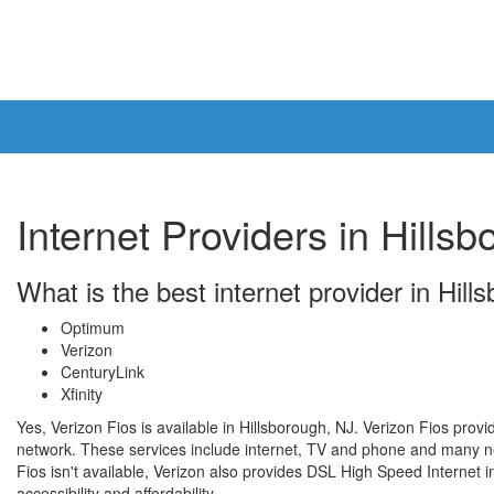
Internet Providers in Hills
What is the best internet provider in Hill
Optimum
Verizon
CenturyLink
Xfinity
Yes, Verizon Fios is available in Hillsborough, NJ. Verizon Fios provi
network. These services include internet, TV and phone and many ne
Fios isn't available, Verizon also provides DSL High Speed Internet in
accessibility and affordability.