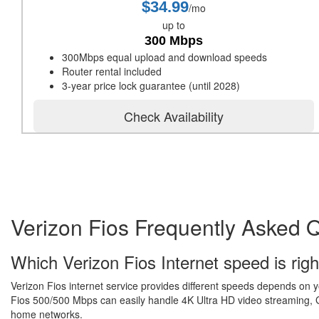
$34.99
/mo
up to
300 Mbps
300Mbps equal upload and download speeds
Router rental included
3-year price lock guarantee (until 2028)
Check Availability
Verizon Fios Frequently Asked 
Which Verizon Fios Internet speed is righ
Verizon Fios internet service provides different speeds depends on 
Fios 500/500 Mbps can easily handle 4K Ultra HD video streaming, Gr
home networks.