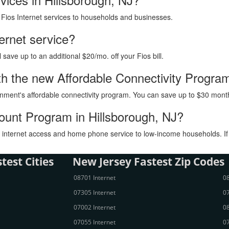
h Fios Internet services to households and businesses.
ternet service?
ave up to an additional $20/mo. off your Fios bill.
with the new Affordable Connectivity Progra
vernment's affordable connectivity program. You can save up to $30 month
count Program in Hillsborough, NJ?
internet access and home phone service to low-income households. If you
test Cities
New Jersey Fastest Zip Codes
08701 Internet
08
07305 Internet
07
07002 Internet
08
07055 Internet
07