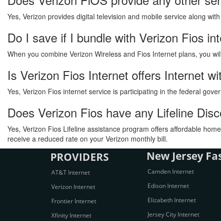
Yes, Verizon provides digital television and mobile service along wit
Do I save if I bundle with Verizon Fios in
When you combine Verizon Wireless and Fios Internet plans, you will s
Is Verizon Fios Internet offers Internet 
Yes, Verizon Fios internet service is participating in the federal go
Does Verizon Fios have any Lifeline Dis
Yes, Verizon Fios Lifeline assistance program offers affordable home 
receive a reduced rate on your Verizon monthly bill.
New Jersey Fas
PROVIDERS
Camden Internet
AT&T Internet
Edison Internet
Verizon Internet
Elizabeth Internet
Frontier Internet
Jersey City Internet
Xfinity Internet