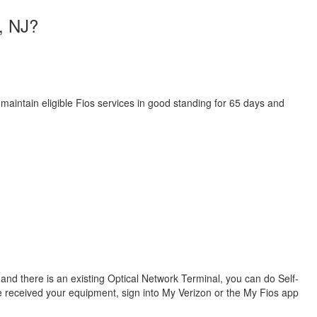
h, NJ?
 maintain eligible Fios services in good standing for 65 days and
s and there is an existing Optical Network Terminal, you can do Self-
ve received your equipment, sign into My Verizon or the My Fios app