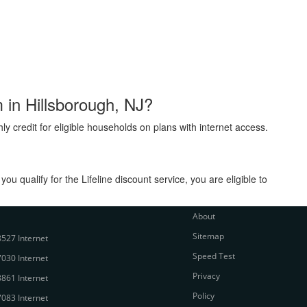
m in Hillsborough, NJ?
ly credit for eligible households on plans with internet access.
 qualify for the Lifeline discount service, you are eligible to
About
Sitemap
527 Internet
Speed Test
030 Internet
Privacy
861 Internet
Policy
083 Internet