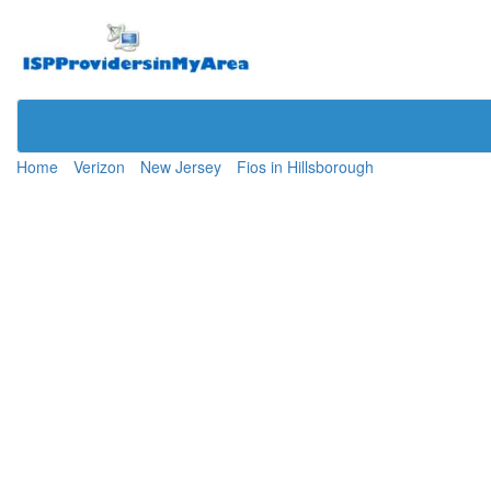
Home
Verizon
New Jersey
Fios in Hillsborough