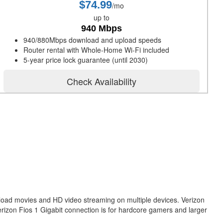
$74.99
/mo
up to
940 Mbps
940/880Mbps download and upload speeds
Router rental with Whole-Home Wi-Fi included
5-year price lock guarantee (until 2030)
Check Availability
nload movies and HD video streaming on multiple devices. Verizon
erizon Fios 1 Gigabit connection is for hardcore gamers and larger