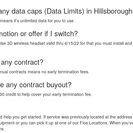
any data caps (Data Limits) in Hillsboroug
 means it's unlimited data for you to use.
tion or offer if I switch?
lse 3D wireless headset valid thru 6/15/22 for that you must install and
 any contract?
annual contracts means no early termination fees.
de any contract buyout?
00 credit to help cover your early termination fee.
and help you get started. If service was previously located at the addres
equipment or you can pick it up at one of our Fios Locations. When you'
ns.