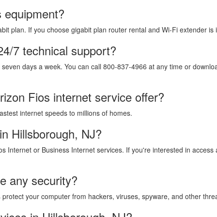
os equipment?
it plan. If you choose gigabit plan router rental and Wi-Fi extender is 
24/7 technical support?
, seven days a week. You can call 800-837-4966 at any time or download
izon Fios internet service offer?
fastest internet speeds to millions of homes.
in Hillsborough, NJ?
os Internet or Business Internet services. If you're interested in acces
de any security?
lps protect your computer from hackers, viruses, spyware, and other thre
vices in Hillsborough, NJ?