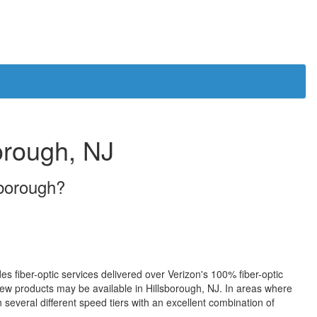
borough, NJ
sborough?
des fiber-optic services delivered over Verizon's 100% fiber-optic
w products may be available in Hillsborough, NJ. In areas where
 several different speed tiers with an excellent combination of