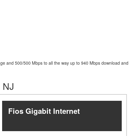
package and 500/500 Mbps to all the way up to 940 Mbps download and
, NJ
Fios Gigabit Internet