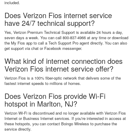
included.
Does Verizon Fios internet service
have 24/7 technical support?
Yes, Verizon Premium Technical Support is available 24 hours a day,
seven days a week. You can call 800-837-4966 at any time or download
the My Fios app to call a Tech Support Pro agent directly. You can also
get support via chat or Facebook messenger.
What kind of internet connection does
Verizon Fios internet service offer?
Verizon Fios is a 100% fiber-optic network that delivers some of the
fastest internet speeds to millions of homes.
Does Verizon Fios provide Wi-Fi
hotspot in Marlton, NJ?
Verizon Wi-Fi is discontinued and no longer available with Verizon Fios
Internet or Business Internet services. If you're interested in access at
these hotspots, you can contact Boingo Wireless to purchase the
service directly.