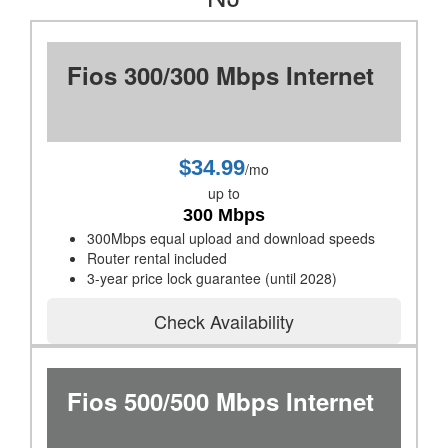
Fios 300/300 Mbps Internet
$34.99
/mo
up to
300 Mbps
300Mbps equal upload and download speeds
Router rental included
3-year price lock guarantee (until 2028)
Check Availability
Fios 500/500 Mbps Internet