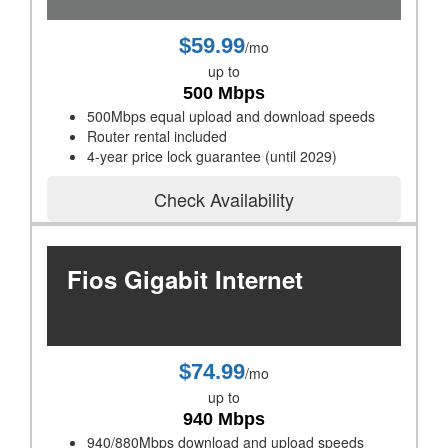
$59.99
/mo
up to
500 Mbps
500Mbps equal upload and download speeds
Router rental included
4-year price lock guarantee (until 2029)
Check Availability
Fios Gigabit Internet
$74.99
/mo
up to
940 Mbps
940/880Mbps download and upload speeds