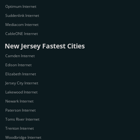
Optimum Internet
Suddenlink Internet
Mediacom Internet
CableONE Internet
New Jersey Fastest Cities
Camden Internet
Edison Internet
Elizabeth Internet
Jersey City Internet
Lakewood Internet
Newark Internet
Paterson Internet
Toms River Internet
Trenton Internet
Woodbridge Internet