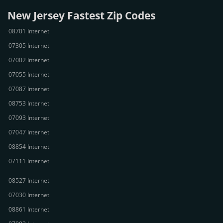
New Jersey Fastest Zip Codes
08701 Internet
07305 Internet
07002 Internet
07055 Internet
07087 Internet
08753 Internet
07093 Internet
07047 Internet
08854 Internet
07111 Internet
08527 Internet
07030 Internet
08861 Internet