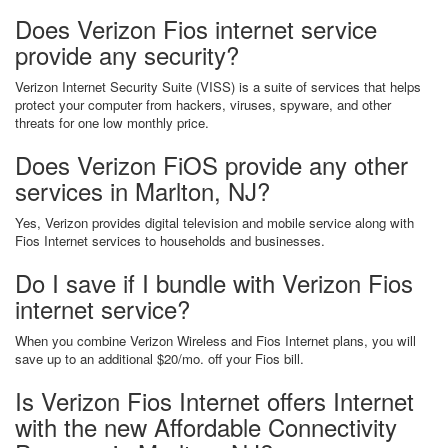
Does Verizon Fios internet service
provide any security?
Verizon Internet Security Suite (VISS) is a suite of services that helps
protect your computer from hackers, viruses, spyware, and other
threats for one low monthly price.
Does Verizon FiOS provide any other
services in Marlton, NJ?
Yes, Verizon provides digital television and mobile service along with
Fios Internet services to households and businesses.
Do I save if I bundle with Verizon Fios
internet service?
When you combine Verizon Wireless and Fios Internet plans, you will
save up to an additional $20/mo. off your Fios bill.
Is Verizon Fios Internet offers Internet
with the new Affordable Connectivity