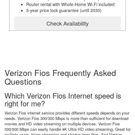
Router rental with Whole-Home Wi-Fi included
5-year price lock guarantee (until 2030)
Check Availability
Verizon Fios Frequently Asked
Questions
Which Verizon Fios Internet speed is
right for me?
Verizon Fios internet service provides different speeds depends on your
needs. Verizon Fios 300/300 Mbps is more than sufficient for download
movies and HD video streaming on multiple devices. Verizon Fios
500/500 Mbps can easily handle 4K Ultra HD video streaming, Great for
multiple users, binge streaming and sharing large files. And Verizon