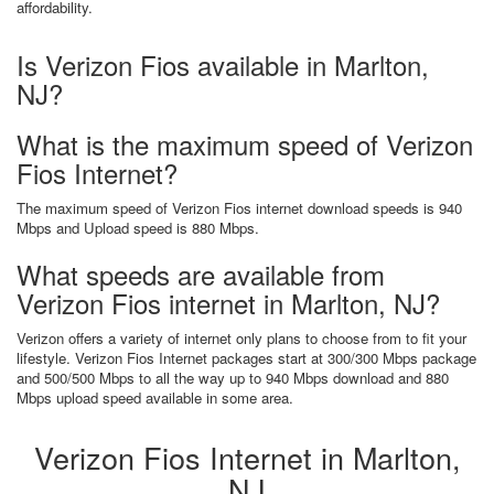
affordability.
Is Verizon Fios available in Marlton,
NJ?
What is the maximum speed of Verizon
Fios Internet?
The maximum speed of Verizon Fios internet download speeds is 940
Mbps and Upload speed is 880 Mbps.
What speeds are available from
Verizon Fios internet in Marlton, NJ?
Verizon offers a variety of internet only plans to choose from to fit your
lifestyle. Verizon Fios Internet packages start at 300/300 Mbps package
and 500/500 Mbps to all the way up to 940 Mbps download and 880
Mbps upload speed available in some area.
Verizon Fios Internet in Marlton,
NJ