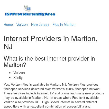
Home
Verizon
New Jersey
Fios in Marlton
Internet Providers in Marlton,
NJ
What is the best internet provider in
Marlton?
Verizon
Xfinity
Yes, Verizon Fios is available in Marlton, NJ. Verizon Fios provides
fiber-optic services delivered over Verizon's 100% fiber-optic network.
These services include internet, TV and phone and many new products
may be available in Marlton, NJ. In areas where Fios isn't available,
Verizon also provides DSL High Speed Internet in several different
speed tiers with an excellent combination of accessibility and