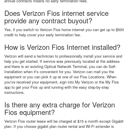
annual contracts means no early termination fees.
Does Verizon Fios internet service
provide any contract buyout?
Yes, if you switch to Verizon Fios home internet you can get up to $500
credit to help cover your early termination fee.
How is Verizon Fios Internet installed?
Verizon will send a technician to professionally install your service and
help you get started. If service was previously located at the address
and there is an existing Optical Network Terminal, you can do Self-
Installation when it's convenient for you. Verizon can mail you the
equipment or you can pick it up at one of our Fios Locations. When
you've received your equipment, sign into My Verizon or the My Fios
app to get your Fios up and running with the easy step-by-step
instructions.
Is there any extra charge for Verizon
Fios equipment?
Verizon Fios router lease will be charged at $15 a month except Gigabit
plan. If you choose gigabit plan router rental and Wi-Fi extender is