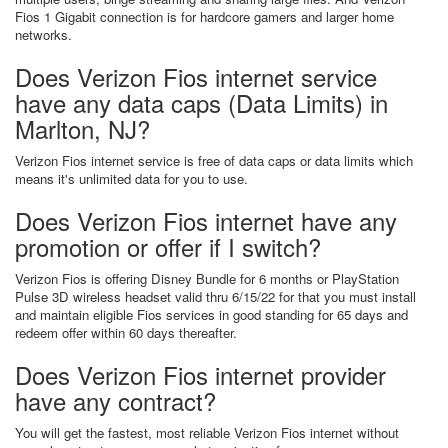
Fios 1 Gigabit connection is for hardcore gamers and larger home
networks.
Does Verizon Fios internet service
have any data caps (Data Limits) in
Marlton, NJ?
Verizon Fios internet service is free of data caps or data limits which
means it's unlimited data for you to use.
Does Verizon Fios internet have any
promotion or offer if I switch?
Verizon Fios is offering Disney Bundle for 6 months or PlayStation
Pulse 3D wireless headset valid thru 6/15/22 for that you must install
and maintain eligible Fios services in good standing for 65 days and
redeem offer within 60 days thereafter.
Does Verizon Fios internet provider
have any contract?
You will get the fastest, most reliable Verizon Fios internet without