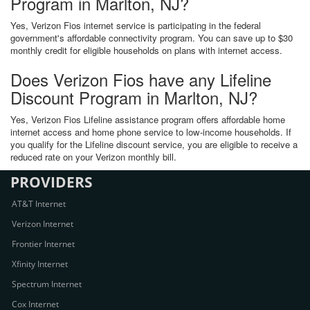
Program in Marlton, NJ?
Yes, Verizon Fios internet service is participating in the federal
government's affordable connectivity program. You can save up to $30
monthly credit for eligible households on plans with internet access.
Does Verizon Fios have any Lifeline
Discount Program in Marlton, NJ?
Yes, Verizon Fios Lifeline assistance program offers affordable home
internet access and home phone service to low-income households. If
you qualify for the Lifeline discount service, you are eligible to receive a
reduced rate on your Verizon monthly bill.
PROVIDERS
AT&T Internet
Verizon Internet
Frontier Internet
Xfinity Internet
Spectrum Internet
Cox Internet