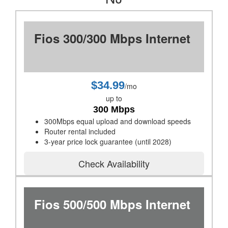
Fios 300/300 Mbps Internet
$34.99
/mo
up to
300 Mbps
300Mbps equal upload and download speeds
Router rental included
3-year price lock guarantee (until 2028)
Check Availability
Fios 500/500 Mbps Internet