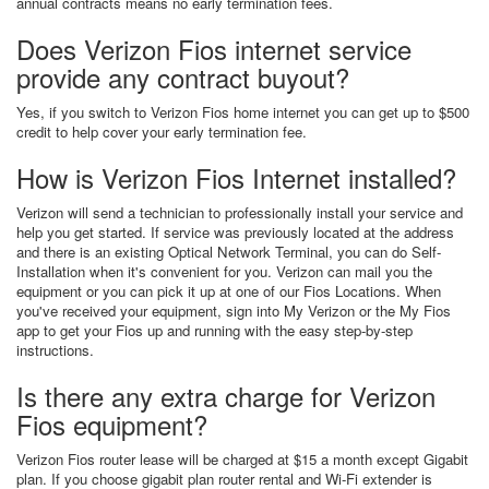
annual contracts means no early termination fees.
Does Verizon Fios internet service
provide any contract buyout?
Yes, if you switch to Verizon Fios home internet you can get up to $500
credit to help cover your early termination fee.
How is Verizon Fios Internet installed?
Verizon will send a technician to professionally install your service and
help you get started. If service was previously located at the address
and there is an existing Optical Network Terminal, you can do Self-
Installation when it's convenient for you. Verizon can mail you the
equipment or you can pick it up at one of our Fios Locations. When
you've received your equipment, sign into My Verizon or the My Fios
app to get your Fios up and running with the easy step-by-step
instructions.
Is there any extra charge for Verizon
Fios equipment?
Verizon Fios router lease will be charged at $15 a month except Gigabit
plan. If you choose gigabit plan router rental and Wi-Fi extender is