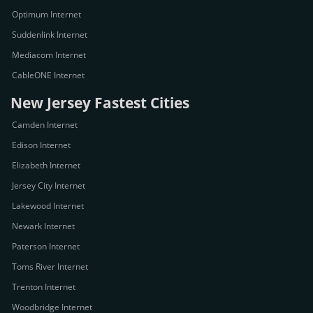
Optimum Internet
Suddenlink Internet
Mediacom Internet
CableONE Internet
New Jersey Fastest Cities
Camden Internet
Edison Internet
Elizabeth Internet
Jersey City Internet
Lakewood Internet
Newark Internet
Paterson Internet
Toms River Internet
Trenton Internet
Woodbridge Internet