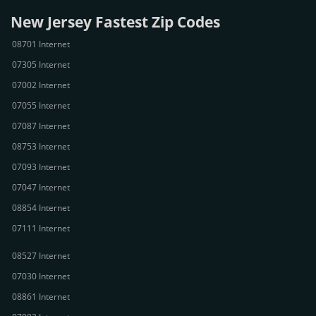
New Jersey Fastest Zip Codes
08701 Internet
07305 Internet
07002 Internet
07055 Internet
07087 Internet
08753 Internet
07093 Internet
07047 Internet
08854 Internet
07111 Internet
08527 Internet
07030 Internet
08861 Internet