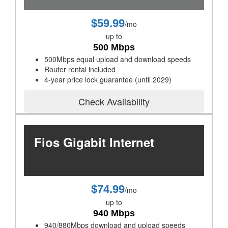
$59.99
/mo
up to
500 Mbps
500Mbps equal upload and download speeds
Router rental included
4-year price lock guarantee (until 2029)
Check Availability
Fios Gigabit Internet
$74.99
/mo
up to
940 Mbps
940/880Mbps download and upload speeds