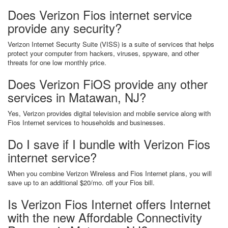
Does Verizon Fios internet service
provide any security?
Verizon Internet Security Suite (VISS) is a suite of services that helps
protect your computer from hackers, viruses, spyware, and other
threats for one low monthly price.
Does Verizon FiOS provide any other
services in Matawan, NJ?
Yes, Verizon provides digital television and mobile service along with
Fios Internet services to households and businesses.
Do I save if I bundle with Verizon Fios
internet service?
When you combine Verizon Wireless and Fios Internet plans, you will
save up to an additional $20/mo. off your Fios bill.
Is Verizon Fios Internet offers Internet
with the new Affordable Connectivity