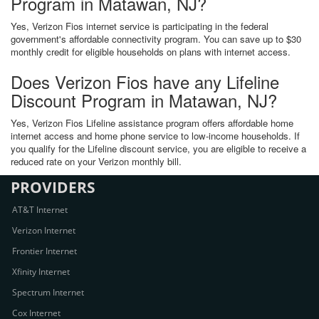
Program in Matawan, NJ?
Yes, Verizon Fios internet service is participating in the federal
government's affordable connectivity program. You can save up to $30
monthly credit for eligible households on plans with internet access.
Does Verizon Fios have any Lifeline
Discount Program in Matawan, NJ?
Yes, Verizon Fios Lifeline assistance program offers affordable home
internet access and home phone service to low-income households. If
you qualify for the Lifeline discount service, you are eligible to receive a
reduced rate on your Verizon monthly bill.
PROVIDERS
AT&T Internet
Verizon Internet
Frontier Internet
Xfinity Internet
Spectrum Internet
Cox Internet