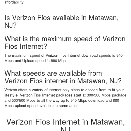
affordability.
Is Verizon Fios available in Matawan,
NJ?
What is the maximum speed of Verizon
Fios Internet?
The maximum speed of Verizon Fios internet download speeds is 940
Mbps and Upload speed is 880 Mbps.
What speeds are available from
Verizon Fios internet in Matawan, NJ?
Verizon offers a variety of internet only plans to choose from to fit your
lifestyle. Verizon Fios Internet packages start at 300/300 Mbps package
and 500/500 Mbps to all the way up to 940 Mbps download and 880
Mbps upload speed available in some area.
Verizon Fios Internet in Matawan,
NJ