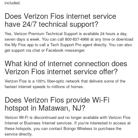
included.
Does Verizon Fios internet service
have 24/7 technical support?
Yes, Verizon Premium Technical Support is available 24 hours a day,
seven days a week. You can call 800-837-4966 at any time or download
the My Fios app to call a Tech Support Pro agent directly. You can also
get support via chat or Facebook messenger.
What kind of internet connection does
Verizon Fios internet service offer?
Verizon Fios is a 100% fiber-optic network that delivers some of the
fastest internet speeds to millions of homes.
Does Verizon Fios provide Wi-Fi
hotspot in Matawan, NJ?
Verizon Wi-Fi is discontinued and no longer available with Verizon Fios
Internet or Business Internet services. If you're interested in access at
these hotspots, you can contact Boingo Wireless to purchase the
service directly.