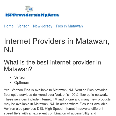
Home
Verizon
New Jersey
Fios in Matawan
Internet Providers in Matawan,
NJ
What is the best internet provider in
Matawan?
Verizon
Optimum
Yes, Verizon Fios is available in Matawan, NJ. Verizon Fios provides
fiber-optic services delivered over Verizon's 100% fiber-optic network.
These services include internet, TV and phone and many new products
may be available in Matawan, NJ. In areas where Fios isn't available,
Verizon also provides DSL High Speed Internet in several different
speed tiers with an excellent combination of accessibility and