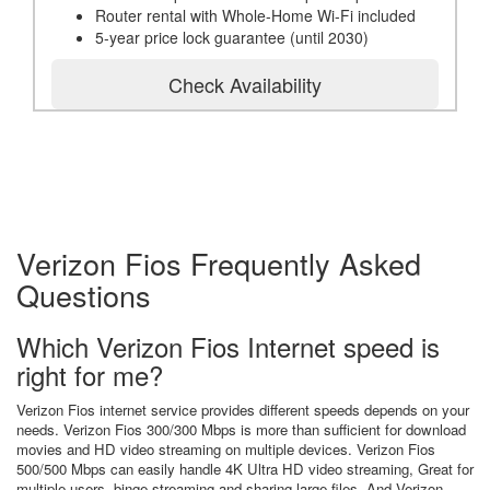
Router rental with Whole-Home Wi-Fi included
5-year price lock guarantee (until 2030)
Check Availability
Verizon Fios Frequently Asked
Questions
Which Verizon Fios Internet speed is
right for me?
Verizon Fios internet service provides different speeds depends on your
needs. Verizon Fios 300/300 Mbps is more than sufficient for download
movies and HD video streaming on multiple devices. Verizon Fios
500/500 Mbps can easily handle 4K Ultra HD video streaming, Great for
multiple users, binge streaming and sharing large files. And Verizon