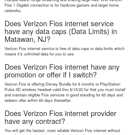
Fios 1 Gigabit connection is for hardcore gamers and larger home
networks.
Does Verizon Fios internet service
have any data caps (Data Limits) in
Matawan, NJ?
Verizon Fios internet service is free of data caps or data limits which
means it's unlimited data for you to use.
Does Verizon Fios internet have any
promotion or offer if I switch?
Verizon Fios is offering Disney Bundle for 6 months or PlayStation
Pulse 3D wireless headset valid thru 6/15/22 for that you must install
and maintain eligible Fios services in good standing for 65 days and
redeem offer within 60 days thereafter.
Does Verizon Fios internet provider
have any contract?
You will get the fastest, most reliable Verizon Fios internet without