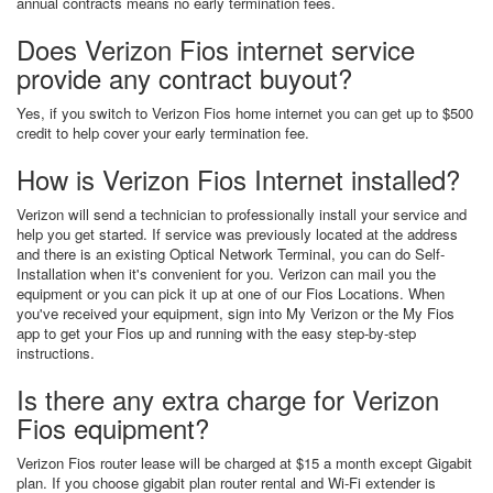
annual contracts means no early termination fees.
Does Verizon Fios internet service
provide any contract buyout?
Yes, if you switch to Verizon Fios home internet you can get up to $500
credit to help cover your early termination fee.
How is Verizon Fios Internet installed?
Verizon will send a technician to professionally install your service and
help you get started. If service was previously located at the address
and there is an existing Optical Network Terminal, you can do Self-
Installation when it's convenient for you. Verizon can mail you the
equipment or you can pick it up at one of our Fios Locations. When
you've received your equipment, sign into My Verizon or the My Fios
app to get your Fios up and running with the easy step-by-step
instructions.
Is there any extra charge for Verizon
Fios equipment?
Verizon Fios router lease will be charged at $15 a month except Gigabit
plan. If you choose gigabit plan router rental and Wi-Fi extender is