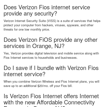
Does Verizon Fios internet service
provide any security?
Verizon Internet Security Suite (VISS) is a suite of services that helps
protect your computer from hackers, viruses, spyware, and other
threats for one low monthly price.
Does Verizon FiOS provide any other
services in Orange, NJ?
Yes, Verizon provides digital television and mobile service along with
Fios Internet services to households and businesses.
Do I save if I bundle with Verizon Fios
internet service?
When you combine Verizon Wireless and Fios Internet plans, you will
save up to an additional $20/mo. off your Fios bill.
Is Verizon Fios Internet offers Internet
with the new Affordable Connectivity