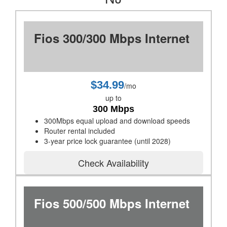
Fios 300/300 Mbps Internet
$34.99
/mo
up to
300 Mbps
300Mbps equal upload and download speeds
Router rental included
3-year price lock guarantee (until 2028)
Check Availability
Fios 500/500 Mbps Internet