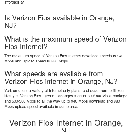
affordability.
Is Verizon Fios available in Orange,
NJ?
What is the maximum speed of Verizon
Fios Internet?
The maximum speed of Verizon Fios internet download speeds is 940
Mbps and Upload speed is 880 Mbps.
What speeds are available from
Verizon Fios internet in Orange, NJ?
Verizon offers a variety of internet only plans to choose from to fit your
lifestyle. Verizon Fios Internet packages start at 300/300 Mbps package
and 500/500 Mbps to all the way up to 940 Mbps download and 880
Mbps upload speed available in some area.
Verizon Fios Internet in Orange,
NJ