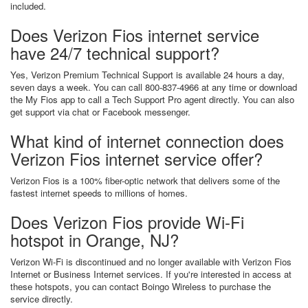
included.
Does Verizon Fios internet service
have 24/7 technical support?
Yes, Verizon Premium Technical Support is available 24 hours a day,
seven days a week. You can call 800-837-4966 at any time or download
the My Fios app to call a Tech Support Pro agent directly. You can also
get support via chat or Facebook messenger.
What kind of internet connection does
Verizon Fios internet service offer?
Verizon Fios is a 100% fiber-optic network that delivers some of the
fastest internet speeds to millions of homes.
Does Verizon Fios provide Wi-Fi
hotspot in Orange, NJ?
Verizon Wi-Fi is discontinued and no longer available with Verizon Fios
Internet or Business Internet services. If you're interested in access at
these hotspots, you can contact Boingo Wireless to purchase the
service directly.