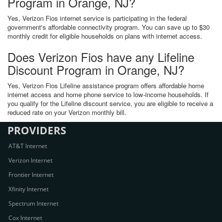
Program in Orange, NJ?
Yes, Verizon Fios internet service is participating in the federal
government's affordable connectivity program. You can save up to $30
monthly credit for eligible households on plans with internet access.
Does Verizon Fios have any Lifeline
Discount Program in Orange, NJ?
Yes, Verizon Fios Lifeline assistance program offers affordable home
internet access and home phone service to low-income households. If
you qualify for the Lifeline discount service, you are eligible to receive a
reduced rate on your Verizon monthly bill.
PROVIDERS
AT&T Internet
Verizon Internet
Frontier Internet
Xfinity Internet
Spectrum Internet
Cox Internet