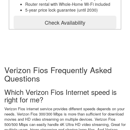
Router rental with Whole-Home Wi-Fi included
5-year price lock guarantee (until 2030)
Check Availability
Verizon Fios Frequently Asked
Questions
Which Verizon Fios Internet speed is
right for me?
Verizon Fios internet service provides different speeds depends on your
needs. Verizon Fios 300/300 Mbps is more than sufficient for download
movies and HD video streaming on multiple devices. Verizon Fios
500/500 Mbps can easily handle 4K Ultra HD video streaming, Great for
multiple users, binge streaming and sharing large files. And Verizon