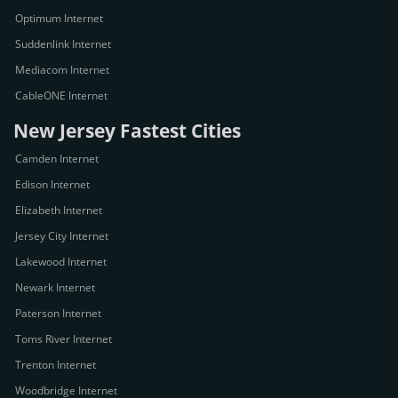
Optimum Internet
Suddenlink Internet
Mediacom Internet
CableONE Internet
New Jersey Fastest Cities
Camden Internet
Edison Internet
Elizabeth Internet
Jersey City Internet
Lakewood Internet
Newark Internet
Paterson Internet
Toms River Internet
Trenton Internet
Woodbridge Internet