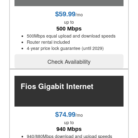
$59.99
/mo
up to
500 Mbps
500Mbps equal upload and download speeds
Router rental included
4-year price lock guarantee (until 2029)
Check Availability
Fios Gigabit Internet
$74.99
/mo
up to
940 Mbps
940/880Mbps download and upload speeds