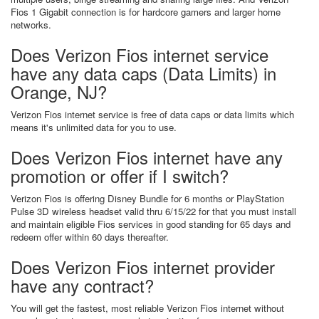
Fios 1 Gigabit connection is for hardcore gamers and larger home
networks.
Does Verizon Fios internet service
have any data caps (Data Limits) in
Orange, NJ?
Verizon Fios internet service is free of data caps or data limits which
means it's unlimited data for you to use.
Does Verizon Fios internet have any
promotion or offer if I switch?
Verizon Fios is offering Disney Bundle for 6 months or PlayStation
Pulse 3D wireless headset valid thru 6/15/22 for that you must install
and maintain eligible Fios services in good standing for 65 days and
redeem offer within 60 days thereafter.
Does Verizon Fios internet provider
have any contract?
You will get the fastest, most reliable Verizon Fios internet without