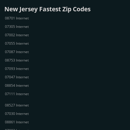
New Jersey Fastest Zip Codes
08701 Internet
07305 Internet
07002 Internet
07055 Internet
07087 Internet
08753 Internet
07093 Internet
07047 Internet
08854 Internet
07111 Internet
08527 Internet
07030 Internet
08861 Internet