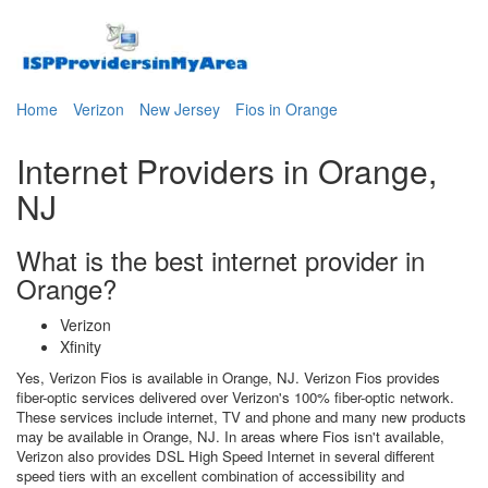
Home
Verizon
New Jersey
Fios in Orange
Internet Providers in Orange,
NJ
What is the best internet provider in
Orange?
Verizon
Xfinity
Yes, Verizon Fios is available in Orange, NJ. Verizon Fios provides
fiber-optic services delivered over Verizon's 100% fiber-optic network.
These services include internet, TV and phone and many new products
may be available in Orange, NJ. In areas where Fios isn't available,
Verizon also provides DSL High Speed Internet in several different
speed tiers with an excellent combination of accessibility and