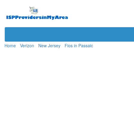
Home
Verizon
New Jersey
Fios in Passaic