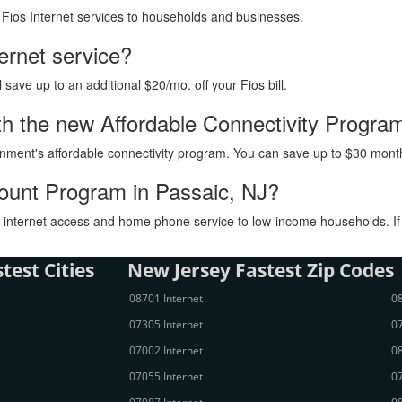
h Fios Internet services to households and businesses.
ternet service?
ave up to an additional $20/mo. off your Fios bill.
with the new Affordable Connectivity Progra
vernment's affordable connectivity program. You can save up to $30 month
count Program in Passaic, NJ?
internet access and home phone service to low-income households. If you
test Cities
New Jersey Fastest Zip Codes
08701 Internet
08
07305 Internet
07
07002 Internet
08
07055 Internet
07