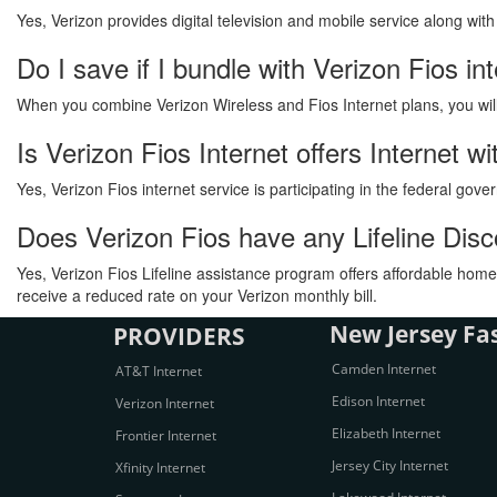
Yes, Verizon provides digital television and mobile service along wit
Do I save if I bundle with Verizon Fios in
When you combine Verizon Wireless and Fios Internet plans, you will s
Is Verizon Fios Internet offers Internet 
Yes, Verizon Fios internet service is participating in the federal go
Does Verizon Fios have any Lifeline Dis
Yes, Verizon Fios Lifeline assistance program offers affordable home 
receive a reduced rate on your Verizon monthly bill.
New Jersey Fas
PROVIDERS
Camden Internet
AT&T Internet
Edison Internet
Verizon Internet
Elizabeth Internet
Frontier Internet
Jersey City Internet
Xfinity Internet