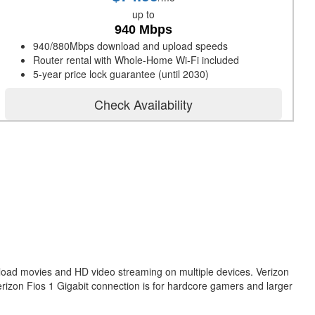
up to
940 Mbps
940/880Mbps download and upload speeds
Router rental with Whole-Home Wi-Fi included
5-year price lock guarantee (until 2030)
Check Availability
nload movies and HD video streaming on multiple devices. Verizon
erizon Fios 1 Gigabit connection is for hardcore gamers and larger