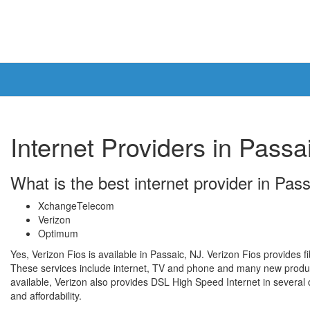
Internet Providers in Passa
What is the best internet provider in Pas
XchangeTelecom
Verizon
Optimum
Yes, Verizon Fios is available in Passaic, NJ. Verizon Fios provides f
These services include internet, TV and phone and many new product
available, Verizon also provides DSL High Speed Internet in several di
and affordability.