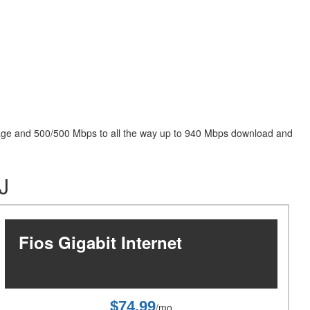
package and 500/500 Mbps to all the way up to 940 Mbps download and
J
Fios Gigabit Internet
$74.99
/mo