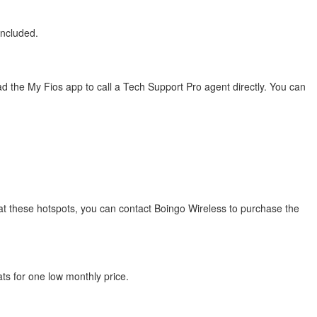
included.
 the My Fios app to call a Tech Support Pro agent directly. You can
s at these hotspots, you can contact Boingo Wireless to purchase the
ats for one low monthly price.