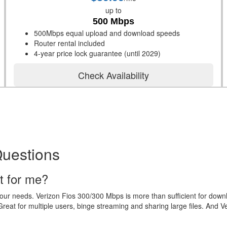
up to
500 Mbps
500Mbps equal upload and download speeds
Router rental included
4-year price lock guarantee (until 2029)
Check Availability
Questions
t for me?
your needs. Verizon Fios 300/300 Mbps is more than sufficient for dow
eat for multiple users, binge streaming and sharing large files. And V