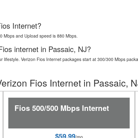
ios Internet?
40 Mbps and Upload speed is 880 Mbps.
ios internet in Passaic, NJ?
t your lifestyle. Verizon Fios Internet packages start at 300/300 Mbps 
Verizon Fios Internet in Passaic, N
Fios 500/500 Mbps Internet
$59.99
/mo