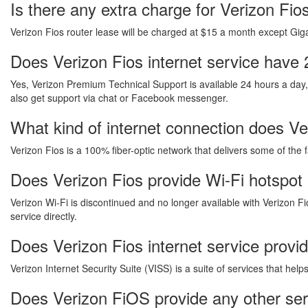
Is there any extra charge for Verizon Fi
Verizon Fios router lease will be charged at $15 a month except Gigab
Does Verizon Fios internet service have 
Yes, Verizon Premium Technical Support is available 24 hours a day
also get support via chat or Facebook messenger.
What kind of internet connection does Ver
Verizon Fios is a 100% fiber-optic network that delivers some of the 
Does Verizon Fios provide Wi-Fi hotspot 
Verizon Wi-Fi is discontinued and no longer available with Verizon Fi
service directly.
Does Verizon Fios internet service provi
Verizon Internet Security Suite (VISS) is a suite of services that he
Does Verizon FiOS provide any other ser