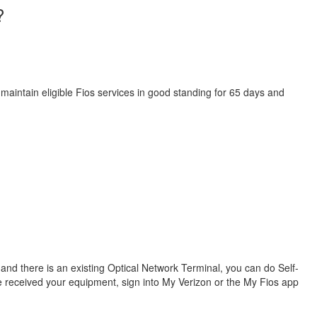
?
 maintain eligible Fios services in good standing for 65 days and
s and there is an existing Optical Network Terminal, you can do Self-
ve received your equipment, sign into My Verizon or the My Fios app