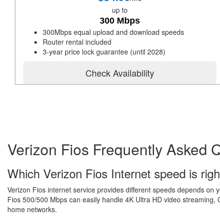
up to
300 Mbps
300Mbps equal upload and download speeds
Router rental included
3-year price lock guarantee (until 2028)
Check Availability
Verizon Fios Frequently Asked 
Which Verizon Fios Internet speed is righ
Verizon Fios internet service provides different speeds depends on 
Fios 500/500 Mbps can easily handle 4K Ultra HD video streaming, Gr
home networks.