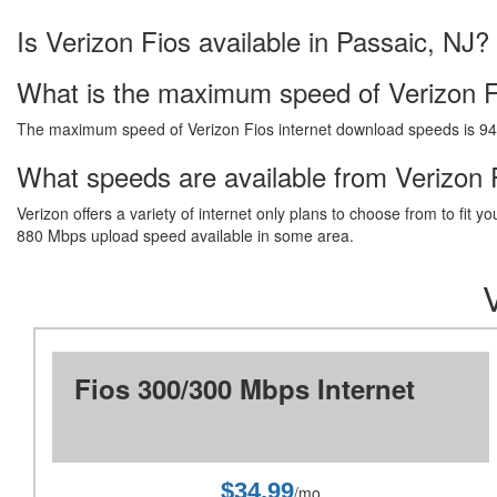
Is Verizon Fios available in Passaic, NJ?
What is the maximum speed of Verizon F
The maximum speed of Verizon Fios internet download speeds is 9
What speeds are available from Verizon F
Verizon offers a variety of internet only plans to choose from to fi
880 Mbps upload speed available in some area.
Fios 300/300 Mbps Internet
$34.99
/mo