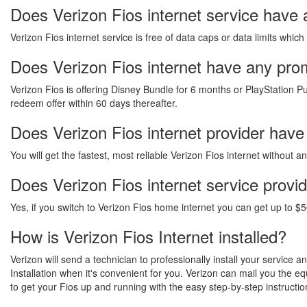
Does Verizon Fios internet service have 
Verizon Fios internet service is free of data caps or data limits which
Does Verizon Fios internet have any promo
Verizon Fios is offering Disney Bundle for 6 months or PlayStation Pu
redeem offer within 60 days thereafter.
Does Verizon Fios internet provider have
You will get the fastest, most reliable Verizon Fios internet without 
Does Verizon Fios internet service provi
Yes, if you switch to Verizon Fios home internet you can get up to $5
How is Verizon Fios Internet installed?
Verizon will send a technician to professionally install your service 
Installation when it's convenient for you. Verizon can mail you the 
to get your Fios up and running with the easy step-by-step instructio