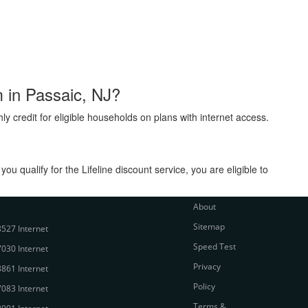
m in Passaic, NJ?
ly credit for eligible households on plans with internet access.
 qualify for the Lifeline discount service, you are eligible to
About
Sitemap
527 Internet
Speed Test
030 Internet
Privacy
861 Internet
Policy
083 Internet
Terms &