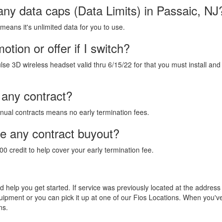
any data caps (Data Limits) in Passaic, NJ
 means it's unlimited data for you to use.
tion or offer if I switch?
lse 3D wireless headset valid thru 6/15/22 for that you must install and
 any contract?
annual contracts means no early termination fees.
de any contract buyout?
00 credit to help cover your early termination fee.
and help you get started. If service was previously located at the addres
equipment or you can pick it up at one of our Fios Locations. When you'
ns.