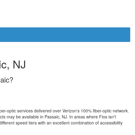
ic, NJ
saic?
iber-optic services delivered over Verizon's 100% fiber-optic network.
s may be available in Passaic, NJ. In areas where Fios isn't
fferent speed tiers with an excellent combination of accessibility