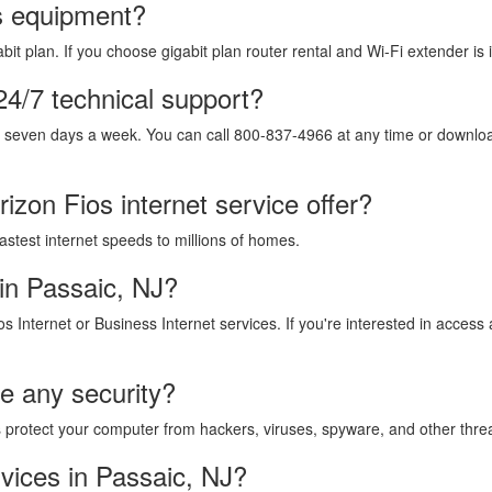
os equipment?
it plan. If you choose gigabit plan router rental and Wi-Fi extender is 
24/7 technical support?
, seven days a week. You can call 800-837-4966 at any time or download
izon Fios internet service offer?
fastest internet speeds to millions of homes.
in Passaic, NJ?
os Internet or Business Internet services. If you're interested in acces
de any security?
lps protect your computer from hackers, viruses, spyware, and other thre
vices in Passaic, NJ?