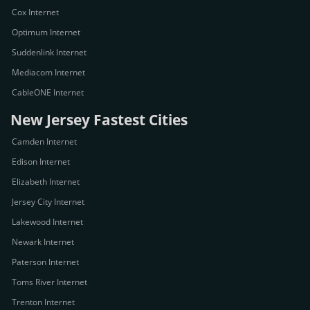
Cox Internet
Optimum Internet
Suddenlink Internet
Mediacom Internet
CableONE Internet
New Jersey Fastest Cities
Camden Internet
Edison Internet
Elizabeth Internet
Jersey City Internet
Lakewood Internet
Newark Internet
Paterson Internet
Toms River Internet
Trenton Internet