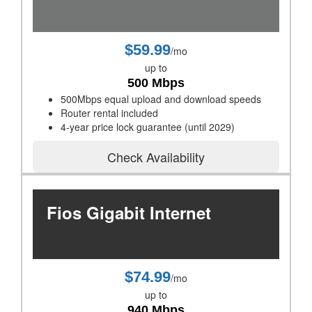
$59.99
/mo
up to
500 Mbps
500Mbps equal upload and download speeds
Router rental included
4-year price lock guarantee (until 2029)
Check Availability
Fios Gigabit Internet
$74.99
/mo
up to
940 Mbps