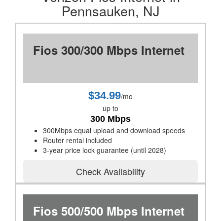
Pennsauken, NJ
Fios 300/300 Mbps Internet
$34.99
/mo
up to
300 Mbps
300Mbps equal upload and download speeds
Router rental included
3-year price lock guarantee (until 2028)
Check Availability
Fios 500/500 Mbps Internet