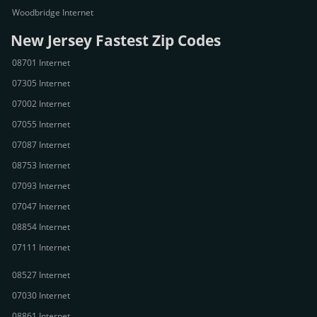
Woodbridge Internet
New Jersey Fastest Zip Codes
08701 Internet
07305 Internet
07002 Internet
07055 Internet
07087 Internet
08753 Internet
07093 Internet
07047 Internet
08854 Internet
07111 Internet
08527 Internet
07030 Internet
08861 Internet