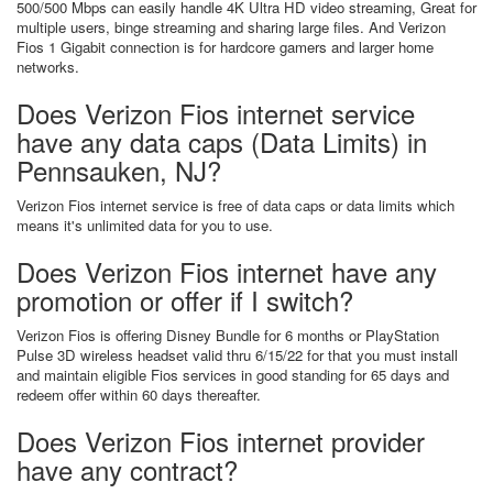
500/500 Mbps can easily handle 4K Ultra HD video streaming, Great for
multiple users, binge streaming and sharing large files. And Verizon
Fios 1 Gigabit connection is for hardcore gamers and larger home
networks.
Does Verizon Fios internet service
have any data caps (Data Limits) in
Pennsauken, NJ?
Verizon Fios internet service is free of data caps or data limits which
means it's unlimited data for you to use.
Does Verizon Fios internet have any
promotion or offer if I switch?
Verizon Fios is offering Disney Bundle for 6 months or PlayStation
Pulse 3D wireless headset valid thru 6/15/22 for that you must install
and maintain eligible Fios services in good standing for 65 days and
redeem offer within 60 days thereafter.
Does Verizon Fios internet provider
have any contract?