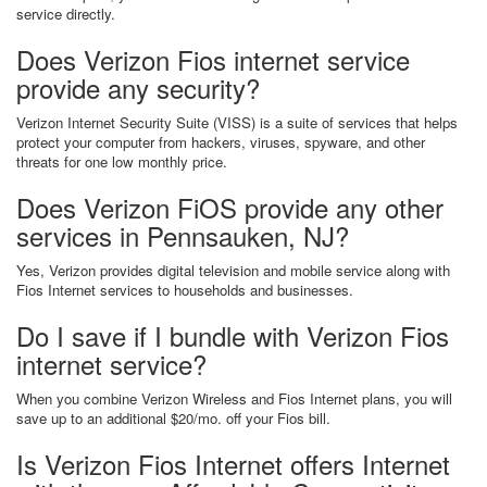
service directly.
Does Verizon Fios internet service
provide any security?
Verizon Internet Security Suite (VISS) is a suite of services that helps
protect your computer from hackers, viruses, spyware, and other
threats for one low monthly price.
Does Verizon FiOS provide any other
services in Pennsauken, NJ?
Yes, Verizon provides digital television and mobile service along with
Fios Internet services to households and businesses.
Do I save if I bundle with Verizon Fios
internet service?
When you combine Verizon Wireless and Fios Internet plans, you will
save up to an additional $20/mo. off your Fios bill.
Is Verizon Fios Internet offers Internet