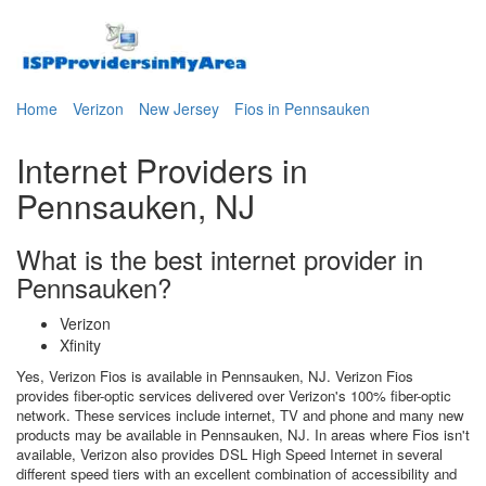
Home
Verizon
New Jersey
Fios in Pennsauken
Internet Providers in
Pennsauken, NJ
What is the best internet provider in
Pennsauken?
Verizon
Xfinity
Yes, Verizon Fios is available in Pennsauken, NJ. Verizon Fios
provides fiber-optic services delivered over Verizon's 100% fiber-optic
network. These services include internet, TV and phone and many new
products may be available in Pennsauken, NJ. In areas where Fios isn't
available, Verizon also provides DSL High Speed Internet in several
different speed tiers with an excellent combination of accessibility and