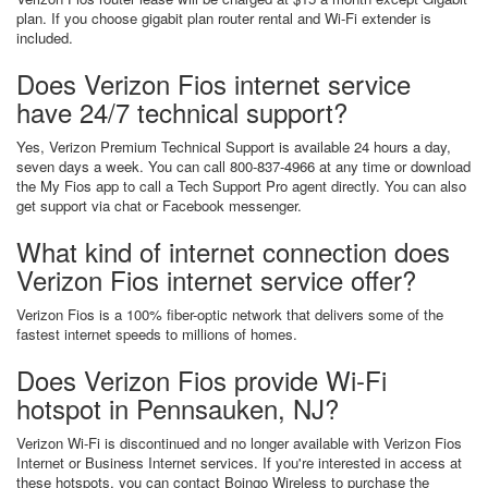
plan. If you choose gigabit plan router rental and Wi-Fi extender is
included.
Does Verizon Fios internet service
have 24/7 technical support?
Yes, Verizon Premium Technical Support is available 24 hours a day,
seven days a week. You can call 800-837-4966 at any time or download
the My Fios app to call a Tech Support Pro agent directly. You can also
get support via chat or Facebook messenger.
What kind of internet connection does
Verizon Fios internet service offer?
Verizon Fios is a 100% fiber-optic network that delivers some of the
fastest internet speeds to millions of homes.
Does Verizon Fios provide Wi-Fi
hotspot in Pennsauken, NJ?
Verizon Wi-Fi is discontinued and no longer available with Verizon Fios
Internet or Business Internet services. If you're interested in access at
these hotspots, you can contact Boingo Wireless to purchase the