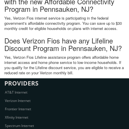
with the new Affordable Connectivity
Program in Pennsauken, NJ?
Yes, Verizon Fios internet service is participating in the federal
government's affordable connectivity program. You can save up to $30
monthly credit for eligible households on plans with internet access.
Does Verizon Fios have any Lifeline
Discount Program in Pennsauken, NJ?
Yes, Verizon Fios Lifeline assistance program offers affordable home
internet access and home phone service to low-income households. If
you qualify for the Lifeline discount service, you are eligible to receive a
reduced rate on your Verizon monthly bill.
PROVIDERS
AT&T Internet
Verizon Internet
Frontier Internet
Xfinity Internet
Spectrum Internet