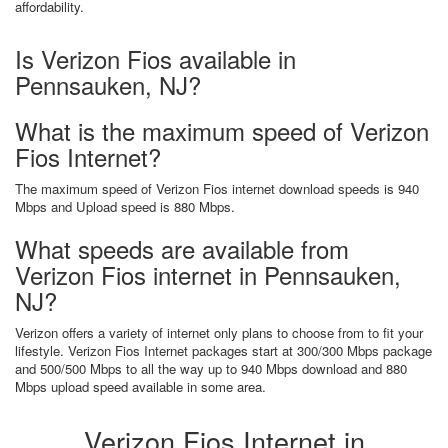
affordability.
Is Verizon Fios available in
Pennsauken, NJ?
What is the maximum speed of Verizon
Fios Internet?
The maximum speed of Verizon Fios internet download speeds is 940
Mbps and Upload speed is 880 Mbps.
What speeds are available from
Verizon Fios internet in Pennsauken,
NJ?
Verizon offers a variety of internet only plans to choose from to fit your
lifestyle. Verizon Fios Internet packages start at 300/300 Mbps package
and 500/500 Mbps to all the way up to 940 Mbps download and 880
Mbps upload speed available in some area.
Verizon Fios Internet in