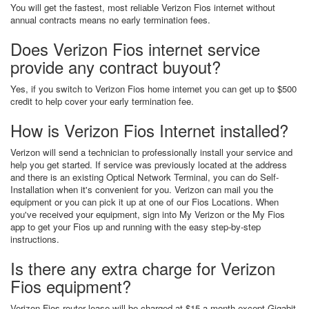
You will get the fastest, most reliable Verizon Fios internet without
annual contracts means no early termination fees.
Does Verizon Fios internet service
provide any contract buyout?
Yes, if you switch to Verizon Fios home internet you can get up to $500
credit to help cover your early termination fee.
How is Verizon Fios Internet installed?
Verizon will send a technician to professionally install your service and
help you get started. If service was previously located at the address
and there is an existing Optical Network Terminal, you can do Self-
Installation when it's convenient for you. Verizon can mail you the
equipment or you can pick it up at one of our Fios Locations. When
you've received your equipment, sign into My Verizon or the My Fios
app to get your Fios up and running with the easy step-by-step
instructions.
Is there any extra charge for Verizon
Fios equipment?
Verizon Fios router lease will be charged at $15 a month except Gigabit