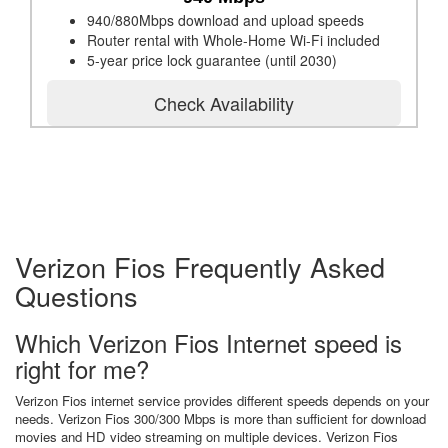
940/880Mbps download and upload speeds
Router rental with Whole-Home Wi-Fi included
5-year price lock guarantee (until 2030)
Check Availability
Verizon Fios Frequently Asked
Questions
Which Verizon Fios Internet speed is
right for me?
Verizon Fios internet service provides different speeds depends on your
needs. Verizon Fios 300/300 Mbps is more than sufficient for download
movies and HD video streaming on multiple devices. Verizon Fios