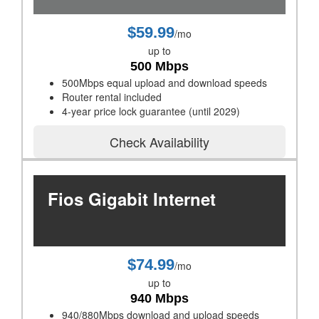
$59.99
/mo
up to
500 Mbps
500Mbps equal upload and download speeds
Router rental included
4-year price lock guarantee (until 2029)
Check Availability
Fios Gigabit Internet
$74.99
/mo
up to
940 Mbps
940/880Mbps download and upload speeds