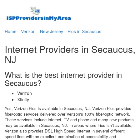
Home
Verizon
New Jersey
Fios in Secaucus
Internet Providers in Secaucus,
NJ
What is the best internet provider in
Secaucus?
Verizon
Xfinity
Yes, Verizon Fios is available in Secaucus, NJ. Verizon Fios provides
fiber-optic services delivered over Verizon's 100% fiber-optic network.
These services include internet, TV and phone and many new products
may be available in Secaucus, NJ. In areas where Fios isn't available,
Verizon also provides DSL High Speed Internet in several different
speed tiers with an excellent combination of accessibility and