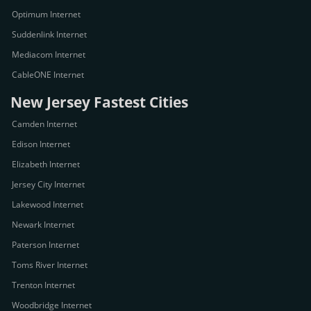
Optimum Internet
Suddenlink Internet
Mediacom Internet
CableONE Internet
New Jersey Fastest Cities
Camden Internet
Edison Internet
Elizabeth Internet
Jersey City Internet
Lakewood Internet
Newark Internet
Paterson Internet
Toms River Internet
Trenton Internet
Woodbridge Internet