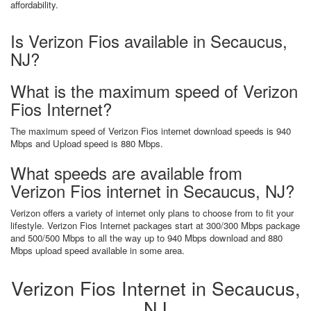
affordability.
Is Verizon Fios available in Secaucus,
NJ?
What is the maximum speed of Verizon
Fios Internet?
The maximum speed of Verizon Fios internet download speeds is 940
Mbps and Upload speed is 880 Mbps.
What speeds are available from
Verizon Fios internet in Secaucus, NJ?
Verizon offers a variety of internet only plans to choose from to fit your
lifestyle. Verizon Fios Internet packages start at 300/300 Mbps package
and 500/500 Mbps to all the way up to 940 Mbps download and 880
Mbps upload speed available in some area.
Verizon Fios Internet in Secaucus,
NJ