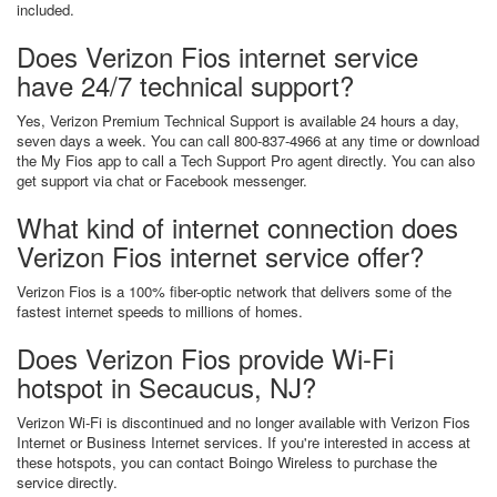
included.
Does Verizon Fios internet service
have 24/7 technical support?
Yes, Verizon Premium Technical Support is available 24 hours a day,
seven days a week. You can call 800-837-4966 at any time or download
the My Fios app to call a Tech Support Pro agent directly. You can also
get support via chat or Facebook messenger.
What kind of internet connection does
Verizon Fios internet service offer?
Verizon Fios is a 100% fiber-optic network that delivers some of the
fastest internet speeds to millions of homes.
Does Verizon Fios provide Wi-Fi
hotspot in Secaucus, NJ?
Verizon Wi-Fi is discontinued and no longer available with Verizon Fios
Internet or Business Internet services. If you're interested in access at
these hotspots, you can contact Boingo Wireless to purchase the
service directly.