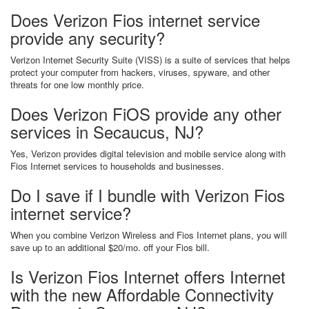
Does Verizon Fios internet service
provide any security?
Verizon Internet Security Suite (VISS) is a suite of services that helps
protect your computer from hackers, viruses, spyware, and other
threats for one low monthly price.
Does Verizon FiOS provide any other
services in Secaucus, NJ?
Yes, Verizon provides digital television and mobile service along with
Fios Internet services to households and businesses.
Do I save if I bundle with Verizon Fios
internet service?
When you combine Verizon Wireless and Fios Internet plans, you will
save up to an additional $20/mo. off your Fios bill.
Is Verizon Fios Internet offers Internet
with the new Affordable Connectivity