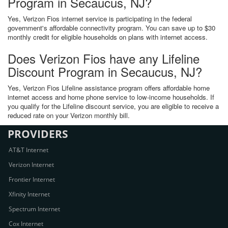
Program in Secaucus, NJ?
Yes, Verizon Fios internet service is participating in the federal
government's affordable connectivity program. You can save up to $30
monthly credit for eligible households on plans with internet access.
Does Verizon Fios have any Lifeline
Discount Program in Secaucus, NJ?
Yes, Verizon Fios Lifeline assistance program offers affordable home
internet access and home phone service to low-income households. If
you qualify for the Lifeline discount service, you are eligible to receive a
reduced rate on your Verizon monthly bill.
PROVIDERS
AT&T Internet
Verizon Internet
Frontier Internet
Xfinity Internet
Spectrum Internet
Cox Internet