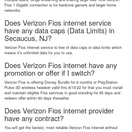
Fios 1 Gigabit connection is for hardcore gamers and larger home
networks.
Does Verizon Fios internet service
have any data caps (Data Limits) in
Secaucus, NJ?
Verizon Fios internet service is free of data caps or data limits which
means it's unlimited data for you to use.
Does Verizon Fios internet have any
promotion or offer if I switch?
Verizon Fios is offering Disney Bundle for 6 months or PlayStation
Pulse 3D wireless headset valid thru 6/15/22 for that you must install
and maintain eligible Fios services in good standing for 65 days and
redeem offer within 60 days thereafter.
Does Verizon Fios internet provider
have any contract?
You will get the fastest, most reliable Verizon Fios internet without