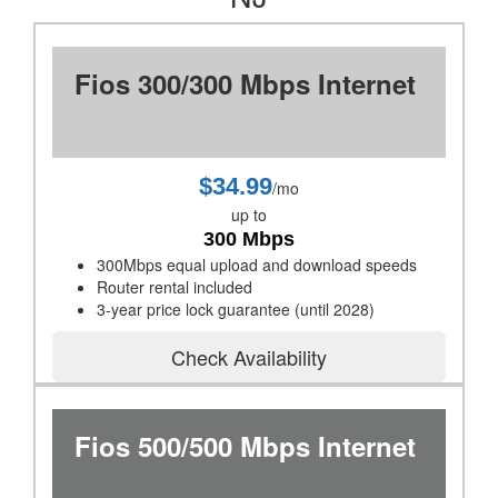
Fios 300/300 Mbps Internet
$34.99
/mo
up to
300 Mbps
300Mbps equal upload and download speeds
Router rental included
3-year price lock guarantee (until 2028)
Check Availability
Fios 500/500 Mbps Internet