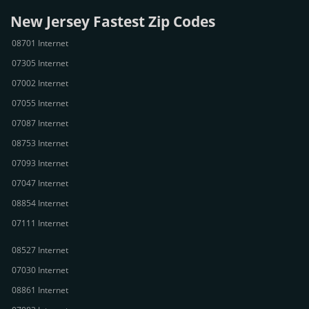
New Jersey Fastest Zip Codes
08701 Internet
07305 Internet
07002 Internet
07055 Internet
07087 Internet
08753 Internet
07093 Internet
07047 Internet
08854 Internet
07111 Internet
08527 Internet
07030 Internet
08861 Internet