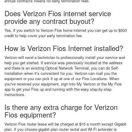
annual contracts means no early termination fees.
Does Verizon Fios internet service
provide any contract buyout?
Yes, if you switch to Verizon Fios home internet you can get up to $500
credit to help cover your early termination fee.
How is Verizon Fios Internet installed?
Verizon will send a technician to professionally install your service and
help you get started. If service was previously located at the address
and there is an existing Optical Network Terminal, you can do Self-
Installation when it's convenient for you. Verizon can mail you the
equipment or you can pick it up at one of our Fios Locations. When
you've received your equipment, sign into My Verizon or the My Fios
app to get your Fios up and running with the easy step-by-step
instructions.
Is there any extra charge for Verizon
Fios equipment?
Verizon Fios router lease will be charged at $15 a month except Gigabit
plan. If you choose gigabit plan router rental and Wi-Fi extender is