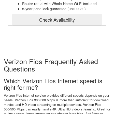
Router rental with Whole-Home Wi-Fi included
5-year price lock guarantee (until 2030)
Check Availability
Verizon Fios Frequently Asked
Questions
Which Verizon Fios Internet speed is
right for me?
Verizon Fios internet service provides different speeds depends on your
needs. Verizon Fios 300/300 Mbps is more than sufficient for download
movies and HD video streaming on multiple devices. Verizon Fios
500/500 Mbps can easily handle 4K Ultra HD video streaming, Great for
multiple users, binge streaming and sharing large files. And Verizon