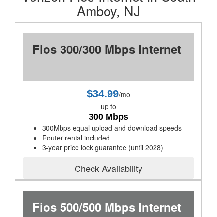
Amboy, NJ
Fios 300/300 Mbps Internet
$34.99
/mo
up to
300 Mbps
300Mbps equal upload and download speeds
Router rental included
3-year price lock guarantee (until 2028)
Check Availability
Fios 500/500 Mbps Internet