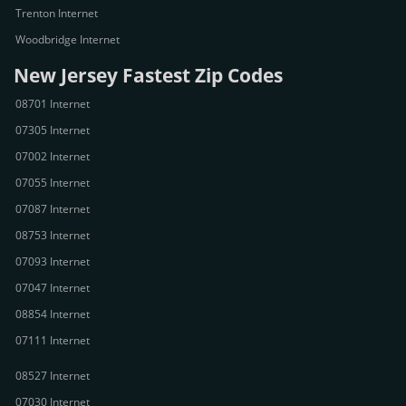
Trenton Internet
Woodbridge Internet
New Jersey Fastest Zip Codes
08701 Internet
07305 Internet
07002 Internet
07055 Internet
07087 Internet
08753 Internet
07093 Internet
07047 Internet
08854 Internet
07111 Internet
08527 Internet
07030 Internet