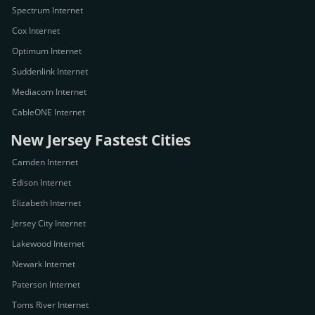
Spectrum Internet
Cox Internet
Optimum Internet
Suddenlink Internet
Mediacom Internet
CableONE Internet
New Jersey Fastest Cities
Camden Internet
Edison Internet
Elizabeth Internet
Jersey City Internet
Lakewood Internet
Newark Internet
Paterson Internet
Toms River Internet