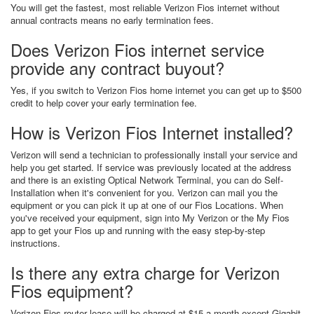
You will get the fastest, most reliable Verizon Fios internet without
annual contracts means no early termination fees.
Does Verizon Fios internet service
provide any contract buyout?
Yes, if you switch to Verizon Fios home internet you can get up to $500
credit to help cover your early termination fee.
How is Verizon Fios Internet installed?
Verizon will send a technician to professionally install your service and
help you get started. If service was previously located at the address
and there is an existing Optical Network Terminal, you can do Self-
Installation when it's convenient for you. Verizon can mail you the
equipment or you can pick it up at one of our Fios Locations. When
you've received your equipment, sign into My Verizon or the My Fios
app to get your Fios up and running with the easy step-by-step
instructions.
Is there any extra charge for Verizon
Fios equipment?
Verizon Fios router lease will be charged at $15 a month except Gigabit