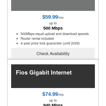
$59.99
/mo
up to
500 Mbps
500Mbps equal upload and download speeds
Router rental included
4-year price lock guarantee (until 2029)
Check Availability
Fios Gigabit Internet
$74.99
/mo
up to
940 Mbps