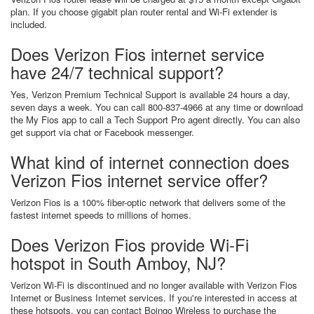
plan. If you choose gigabit plan router rental and Wi-Fi extender is
included.
Does Verizon Fios internet service
have 24/7 technical support?
Yes, Verizon Premium Technical Support is available 24 hours a day,
seven days a week. You can call 800-837-4966 at any time or download
the My Fios app to call a Tech Support Pro agent directly. You can also
get support via chat or Facebook messenger.
What kind of internet connection does
Verizon Fios internet service offer?
Verizon Fios is a 100% fiber-optic network that delivers some of the
fastest internet speeds to millions of homes.
Does Verizon Fios provide Wi-Fi
hotspot in South Amboy, NJ?
Verizon Wi-Fi is discontinued and no longer available with Verizon Fios
Internet or Business Internet services. If you're interested in access at
these hotspots, you can contact Boingo Wireless to purchase the