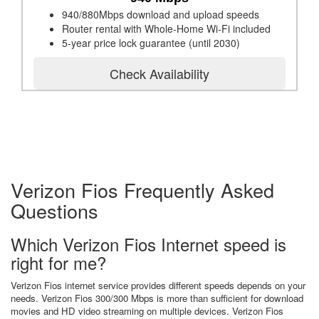
940/880Mbps download and upload speeds
Router rental with Whole-Home Wi-Fi included
5-year price lock guarantee (until 2030)
Check Availability
Verizon Fios Frequently Asked
Questions
Which Verizon Fios Internet speed is
right for me?
Verizon Fios internet service provides different speeds depends on your
needs. Verizon Fios 300/300 Mbps is more than sufficient for download
movies and HD video streaming on multiple devices. Verizon Fios