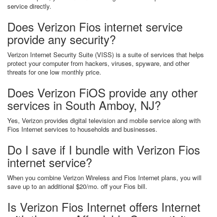
service directly.
Does Verizon Fios internet service
provide any security?
Verizon Internet Security Suite (VISS) is a suite of services that helps
protect your computer from hackers, viruses, spyware, and other
threats for one low monthly price.
Does Verizon FiOS provide any other
services in South Amboy, NJ?
Yes, Verizon provides digital television and mobile service along with
Fios Internet services to households and businesses.
Do I save if I bundle with Verizon Fios
internet service?
When you combine Verizon Wireless and Fios Internet plans, you will
save up to an additional $20/mo. off your Fios bill.
Is Verizon Fios Internet offers Internet