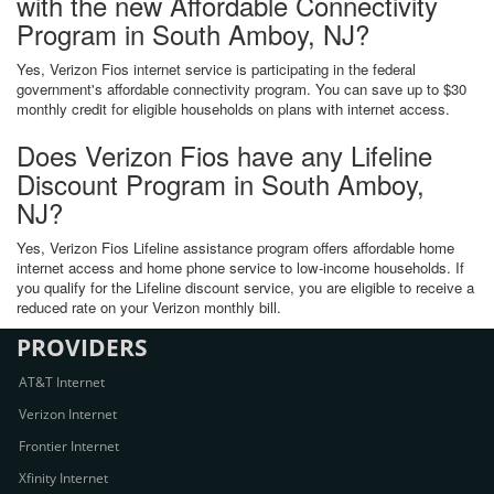
with the new Affordable Connectivity
Program in South Amboy, NJ?
Yes, Verizon Fios internet service is participating in the federal
government's affordable connectivity program. You can save up to $30
monthly credit for eligible households on plans with internet access.
Does Verizon Fios have any Lifeline
Discount Program in South Amboy,
NJ?
Yes, Verizon Fios Lifeline assistance program offers affordable home
internet access and home phone service to low-income households. If
you qualify for the Lifeline discount service, you are eligible to receive a
reduced rate on your Verizon monthly bill.
PROVIDERS
AT&T Internet
Verizon Internet
Frontier Internet
Xfinity Internet