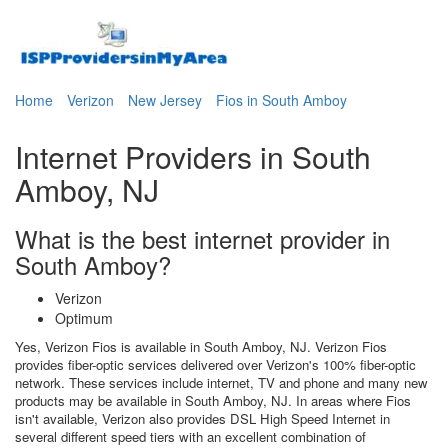
Home
Verizon
New Jersey
Fios in South Amboy
Internet Providers in South
Amboy, NJ
What is the best internet provider in
South Amboy?
Verizon
Optimum
Yes, Verizon Fios is available in South Amboy, NJ. Verizon Fios
provides fiber-optic services delivered over Verizon's 100% fiber-optic
network. These services include internet, TV and phone and many new
products may be available in South Amboy, NJ. In areas where Fios
isn't available, Verizon also provides DSL High Speed Internet in
several different speed tiers with an excellent combination of