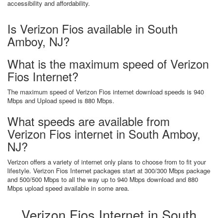
accessibility and affordability.
Is Verizon Fios available in South
Amboy, NJ?
What is the maximum speed of Verizon
Fios Internet?
The maximum speed of Verizon Fios internet download speeds is 940
Mbps and Upload speed is 880 Mbps.
What speeds are available from
Verizon Fios internet in South Amboy,
NJ?
Verizon offers a variety of internet only plans to choose from to fit your
lifestyle. Verizon Fios Internet packages start at 300/300 Mbps package
and 500/500 Mbps to all the way up to 940 Mbps download and 880
Mbps upload speed available in some area.
Verizon Fios Internet in South