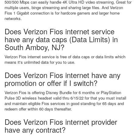
500/500 Mbps can easily handle 4K Ultra HD video streaming, Great for
multiple users, binge streaming and sharing large files. And Verizon
Fios 1 Gigabit connection is for hardcore gamers and larger home
networks.
Does Verizon Fios internet service
have any data caps (Data Limits) in
South Amboy, NJ?
Verizon Fios internet service is free of data caps or data limits which
means it's unlimited data for you to use.
Does Verizon Fios internet have any
promotion or offer if I switch?
Verizon Fios is offering Disney Bundle for 6 months or PlayStation
Pulse 3D wireless headset valid thru 6/15/22 for that you must install
and maintain eligible Fios services in good standing for 65 days and
redeem offer within 60 days thereafter.
Does Verizon Fios internet provider
have any contract?