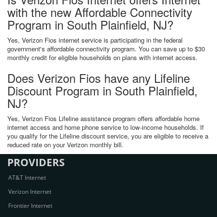
with the new Affordable Connectivity
Program in South Plainfield, NJ?
Yes, Verizon Fios internet service is participating in the federal
government's affordable connectivity program. You can save up to $30
monthly credit for eligible households on plans with internet access.
Does Verizon Fios have any Lifeline
Discount Program in South Plainfield,
NJ?
Yes, Verizon Fios Lifeline assistance program offers affordable home
internet access and home phone service to low-income households. If
you qualify for the Lifeline discount service, you are eligible to receive a
reduced rate on your Verizon monthly bill.
PROVIDERS
AT&T Internet
Verizon Internet
Frontier Internet