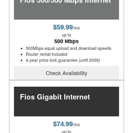
$59.99
/mo
up to
500 Mbps
500Mbps equal upload and download speeds
Router rental included
4-year price lock guarantee (until 2029)
Check Availability
Fios Gigabit Internet
$74.99
/mo
up to