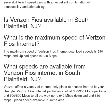
several different speed tiers with an excellent combination of
accessibility and affordability.
Is Verizon Fios available in South
Plainfield, NJ?
What is the maximum speed of Verizon
Fios Internet?
The maximum speed of Verizon Fios internet download speeds is 940
Mbps and Upload speed is 880 Mbps.
What speeds are available from
Verizon Fios internet in South
Plainfield, NJ?
Verizon offers a variety of internet only plans to choose from to fit your
lifestyle. Verizon Fios Internet packages start at 300/300 Mbps package
and 500/500 Mbps to all the way up to 940 Mbps download and 880
Mbps upload speed available in some area.