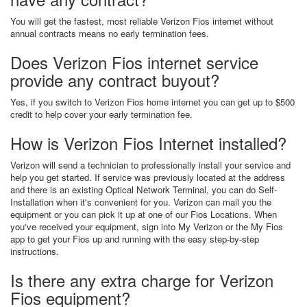
You will get the fastest, most reliable Verizon Fios internet without
annual contracts means no early termination fees.
Does Verizon Fios internet service
provide any contract buyout?
Yes, if you switch to Verizon Fios home internet you can get up to $500
credit to help cover your early termination fee.
How is Verizon Fios Internet installed?
Verizon will send a technician to professionally install your service and
help you get started. If service was previously located at the address
and there is an existing Optical Network Terminal, you can do Self-
Installation when it's convenient for you. Verizon can mail you the
equipment or you can pick it up at one of our Fios Locations. When
you've received your equipment, sign into My Verizon or the My Fios
app to get your Fios up and running with the easy step-by-step
instructions.
Is there any extra charge for Verizon
Fios equipment?