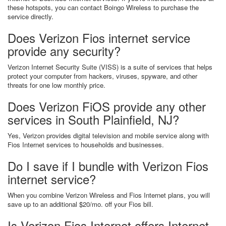
these hotspots, you can contact Boingo Wireless to purchase the
service directly.
Does Verizon Fios internet service
provide any security?
Verizon Internet Security Suite (VISS) is a suite of services that helps
protect your computer from hackers, viruses, spyware, and other
threats for one low monthly price.
Does Verizon FiOS provide any other
services in South Plainfield, NJ?
Yes, Verizon provides digital television and mobile service along with
Fios Internet services to households and businesses.
Do I save if I bundle with Verizon Fios
internet service?
When you combine Verizon Wireless and Fios Internet plans, you will
save up to an additional $20/mo. off your Fios bill.
Is Verizon Fios Internet offers Internet