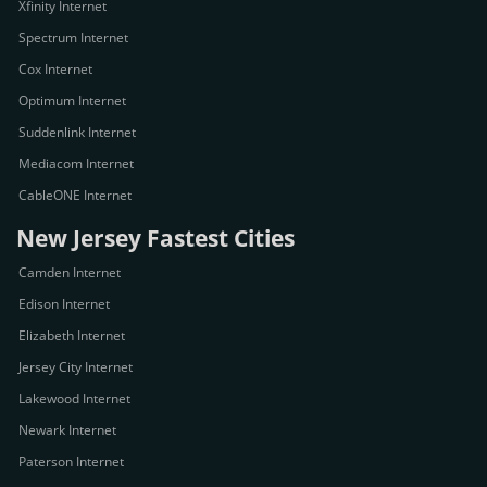
Xfinity Internet
Spectrum Internet
Cox Internet
Optimum Internet
Suddenlink Internet
Mediacom Internet
CableONE Internet
New Jersey Fastest Cities
Camden Internet
Edison Internet
Elizabeth Internet
Jersey City Internet
Lakewood Internet
Newark Internet
Paterson Internet