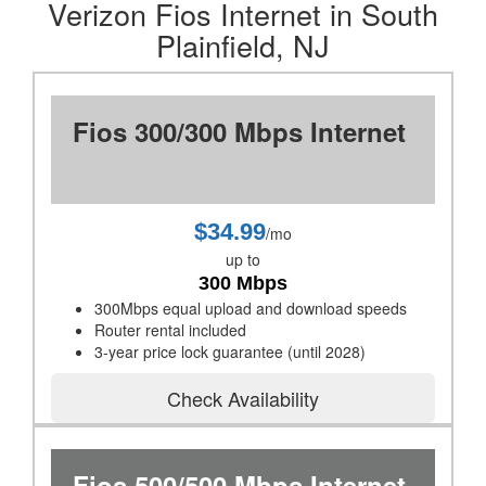
Verizon Fios Internet in South
Plainfield, NJ
Fios 300/300 Mbps Internet
$34.99
/mo
up to
300 Mbps
300Mbps equal upload and download speeds
Router rental included
3-year price lock guarantee (until 2028)
Check Availability
Fios 500/500 Mbps Internet