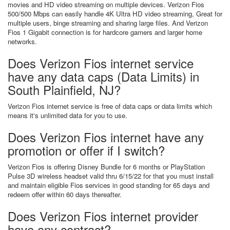
movies and HD video streaming on multiple devices. Verizon Fios
500/500 Mbps can easily handle 4K Ultra HD video streaming, Great for
multiple users, binge streaming and sharing large files. And Verizon
Fios 1 Gigabit connection is for hardcore gamers and larger home
networks.
Does Verizon Fios internet service
have any data caps (Data Limits) in
South Plainfield, NJ?
Verizon Fios internet service is free of data caps or data limits which
means it's unlimited data for you to use.
Does Verizon Fios internet have any
promotion or offer if I switch?
Verizon Fios is offering Disney Bundle for 6 months or PlayStation
Pulse 3D wireless headset valid thru 6/15/22 for that you must install
and maintain eligible Fios services in good standing for 65 days and
redeem offer within 60 days thereafter.
Does Verizon Fios internet provider
have any contract?