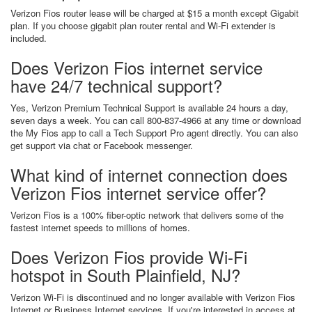
Verizon Fios router lease will be charged at $15 a month except Gigabit
plan. If you choose gigabit plan router rental and Wi-Fi extender is
included.
Does Verizon Fios internet service
have 24/7 technical support?
Yes, Verizon Premium Technical Support is available 24 hours a day,
seven days a week. You can call 800-837-4966 at any time or download
the My Fios app to call a Tech Support Pro agent directly. You can also
get support via chat or Facebook messenger.
What kind of internet connection does
Verizon Fios internet service offer?
Verizon Fios is a 100% fiber-optic network that delivers some of the
fastest internet speeds to millions of homes.
Does Verizon Fios provide Wi-Fi
hotspot in South Plainfield, NJ?
Verizon Wi-Fi is discontinued and no longer available with Verizon Fios
Internet or Business Internet services. If you're interested in access at