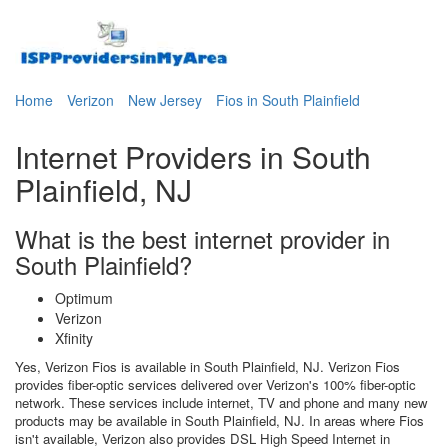
Home
Verizon
New Jersey
Fios in South Plainfield
Internet Providers in South
Plainfield, NJ
What is the best internet provider in
South Plainfield?
Optimum
Verizon
Xfinity
Yes, Verizon Fios is available in South Plainfield, NJ. Verizon Fios
provides fiber-optic services delivered over Verizon's 100% fiber-optic
network. These services include internet, TV and phone and many new
products may be available in South Plainfield, NJ. In areas where Fios
isn't available, Verizon also provides DSL High Speed Internet in