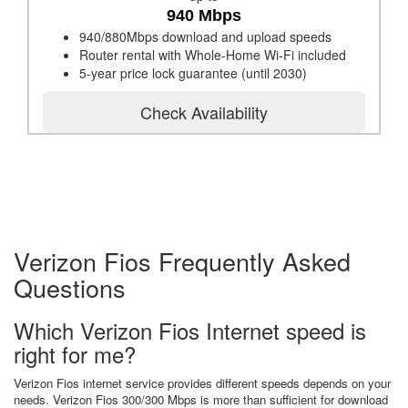
940 Mbps
940/880Mbps download and upload speeds
Router rental with Whole-Home Wi-Fi included
5-year price lock guarantee (until 2030)
Check Availability
Verizon Fios Frequently Asked
Questions
Which Verizon Fios Internet speed is
right for me?
Verizon Fios internet service provides different speeds depends on your
needs. Verizon Fios 300/300 Mbps is more than sufficient for download