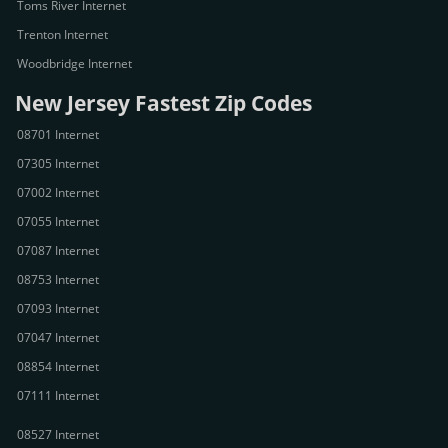
Toms River Internet
Trenton Internet
Woodbridge Internet
New Jersey Fastest Zip Codes
08701 Internet
07305 Internet
07002 Internet
07055 Internet
07087 Internet
08753 Internet
07093 Internet
07047 Internet
08854 Internet
07111 Internet
08527 Internet